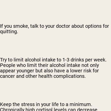
If you smoke, talk to your doctor about options for
quitting.
Try to limit alcohol intake to 1-3 drinks per week.
People who limit their alcohol intake not only
appear younger but also have a lower risk for
cancer and other health complications.
Keep the stress in your life to a minimum.
Chronically high cortisol levels can decrease