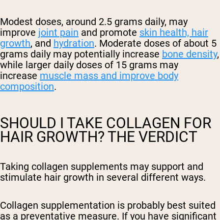
Modest doses, around 2.5 grams daily, may
improve
joint pain
and promote
skin health, hair
growth
, and
hydration
. Moderate doses of about 5
grams daily may potentially increase
bone density
,
while larger daily doses of 15 grams may
increase
muscle mass and improve body
composition
.
SHOULD I TAKE COLLAGEN FOR
HAIR GROWTH? THE VERDICT
Taking collagen supplements may support
and
stimulate
hair growth in several different ways.
Collagen supplementation is probably best suited
as a preventative measure. If you have significant