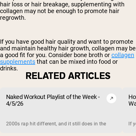
hair loss or
hair breakage,
supplementing with
collagen may not be enough to promote hair
regrowth.
If you have good hair quality and want to promote
and maintain healthy hair growth, collagen may be
a good fit for you. Consider bone broth or
collagen
supplements
that can be mixed into food or
drinks.
RELATED ARTICLES
Naked Workout Playlist of the Week -
Ho
4/5/26
Wa
2000s rap hit different, and it still does in the gym. This 
If 