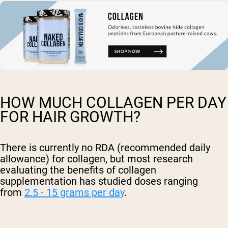
HOW MUCH COLLAGEN PER DAY
FOR HAIR GROWTH?
There is currently no RDA (recommended daily
allowance) for collagen, but most research
evaluating the benefits of collagen
supplementation has studied doses ranging
from
2.5 - 15 grams per day
.