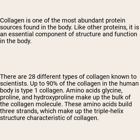
Collagen is one of the most abundant protein
sources
found in the body. Like other proteins, it is
an essential component of structure and function
in the body.
There are 28 different types of collagen known to
scientists. Up to 90% of the collagen in the human
body is type 1 collagen. Amino acids glycine,
proline, and hydroxyproline make up the bulk of
the collagen molecule. These amino acids build
three strands, which make up the triple-helix
structure characteristic of collagen.