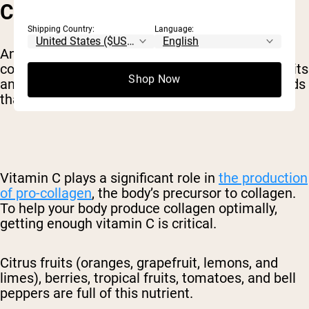
COLLAGEN PRODUCTION
Shipping Country:
Language:
Animal proteins are a great source of dietary
collagen. Other plant-based foods, like citrus fruits
Shop Now
and garlic, contain vitamins and other compounds
that help your body produce collagen on its own.
Vitamin C plays a significant role in
the production
of pro-collagen
, the body’s precursor to collagen.
To help your body produce collagen optimally,
getting enough vitamin C is critical.
Citrus fruits (oranges, grapefruit, lemons, and
limes), berries, tropical fruits, tomatoes, and bell
peppers are full of this nutrient.