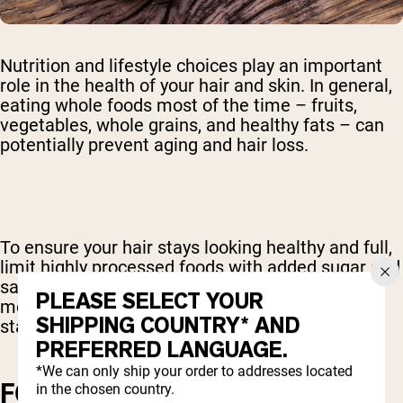
Nutrition and lifestyle choices play an important
role in the health of your hair and skin. In general,
eating whole foods most of the time – fruits,
vegetables, whole grains, and healthy fats – can
potentially prevent aging and hair loss.
To ensure your hair stays looking healthy and full,
limit highly processed foods with added sugar and
saturated fat. Limit snack foods and processed
PLEASE SELECT YOUR
meats. Fill your diet with fresh, whole foods to
SHIPPING COUNTRY* AND
stay looking young and healthy.
PREFERRED LANGUAGE.
*We can only ship your order to addresses located
FOODS THAT INCREASE
in the chosen country.