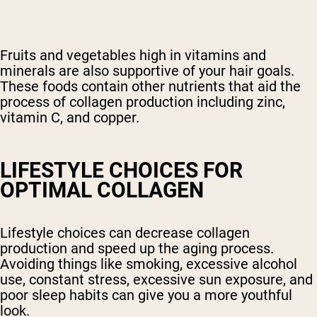
Fruits and vegetables high in vitamins and
minerals are also supportive of your hair goals.
These foods contain other nutrients that aid the
process of collagen production including zinc,
vitamin C, and copper.
LIFESTYLE CHOICES FOR
OPTIMAL COLLAGEN
Lifestyle choices can decrease collagen
production and speed up the aging process.
Avoiding things like smoking, excessive alcohol
use, constant stress, excessive sun exposure, and
poor sleep habits can give you a more youthful
look.