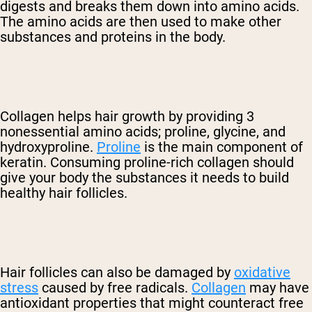
digests and breaks them down into amino acids.
The amino acids are then used to make other
substances and proteins in the body.
Collagen helps hair growth by providing
3
nonessential amino acids; proline, glycine, and
hydroxyproline.
Proline
is the main component of
keratin. Consuming proline-rich collagen should
give your body the substances it needs to
build
healthy hair follicles
.
Hair follicles can also be damaged by
oxidative
stress
caused by free radicals.
Collagen
may have
antioxidant properties that might counteract free