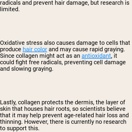
radicals and prevent hair damage, but research is
limited.
Oxidative stress also causes damage to cells that
produce
hair color
and may cause rapid graying.
Since collagen might act as an
antioxidant
, it
could fight free radicals, preventing cell damage
and slowing graying.
Lastly, collagen protects the dermis, the layer of
skin that houses hair roots, so scientists believe
that it may help prevent age-related hair loss and
thinning. However, there is currently no research
to support this.