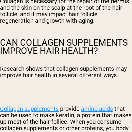
Collagen is necessary for the repair of the dermis
and the skin on the scalp at the root of the hair
follicle, and it may impact
hair follicle
regeneration and
growth with aging.
CAN COLLAGEN SUPPLEMENTS
IMPROVE HAIR HEALTH?
Research shows that collagen supplements may
improve hair health in several different ways.
Collagen supplements
provide
amino acids
that
can be used to make keratin, a protein that makes
up most of the hair follice. When you consume
collagen supplements or other proteins, you body