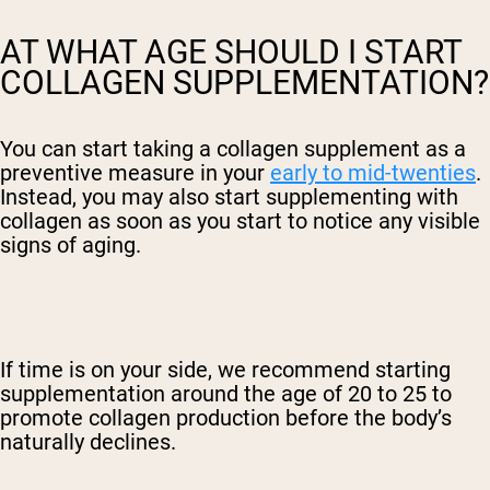
AT WHAT AGE SHOULD I START
COLLAGEN SUPPLEMENTATION?
You can start taking
a collagen supplement
as a
preventive measure in your
early to mid-twenties
.
Instead, you may also start supplementing with
collagen as soon as you start to notice any visible
signs of aging.
If time is on your side, we recommend starting
supplementation around the age of 20 to 25 to
promote collagen production before the body’s
naturally declines.