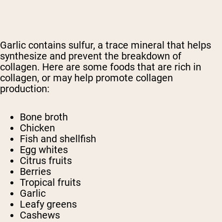
Garlic contains sulfur, a trace mineral that helps
synthesize and prevent the breakdown of
collagen. Here are some foods that are rich in
collagen, or may help promote collagen
production:
Bone broth
Chicken
Fish and shellfish
Egg whites
Citrus fruits
Berries
Tropical fruits
Garlic
Leafy greens
Cashews