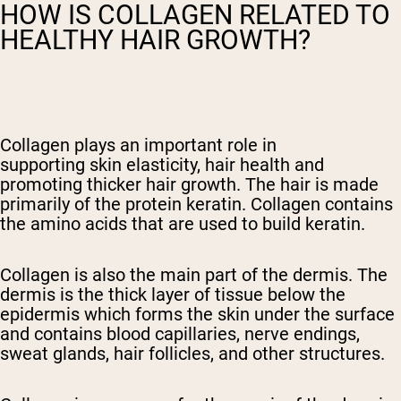
HOW IS COLLAGEN RELATED TO
HEALTHY HAIR GROWTH?
Collagen plays an important role in
supporting
skin elasticity,
hair health and
promoting
thicker
hair growth. The hair is made
primarily of the protein keratin. Collagen contains
the amino acids that are used to build keratin.
Collagen is also the main part of the dermis. The
dermis is the thick layer of tissue below the
epidermis which forms the skin under the surface
and contains blood capillaries, nerve endings,
sweat glands, hair follicles, and other structures.