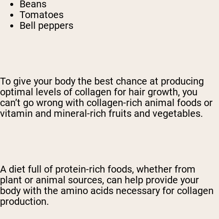
Beans
Tomatoes
Bell peppers
To give your body the best chance at producing
optimal levels of collagen for hair growth, you
can’t go wrong with collagen-rich animal foods or
vitamin and mineral-rich fruits and vegetables.
A diet full of protein-rich foods, whether from
plant or animal sources, can help provide your
body with the amino acids necessary for collagen
production.