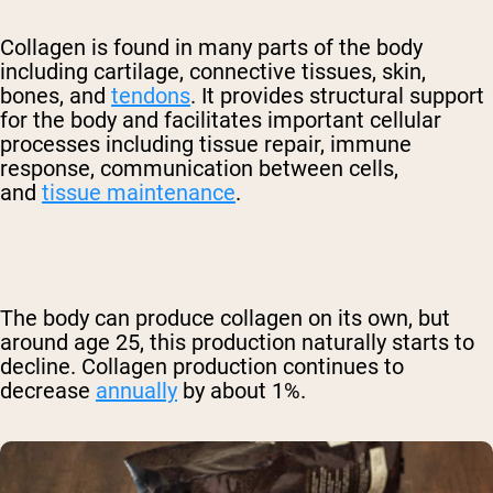
Collagen is found in many parts of the body
including cartilage, connective tissues, skin,
bones, and
tendons
. It provides structural support
for the body and facilitates important cellular
processes including tissue repair, immune
response, communication between cells,
and
tissue maintenance
.
The body can produce collagen on its own, but
around age 25, this production naturally starts to
decline. Collagen production continues to
decrease
annually
by about 1%.