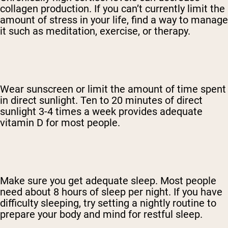
collagen production. If you can’t currently limit the
amount of stress in your life, find a way to manage
it such as meditation, exercise, or therapy.
Wear sunscreen or limit the amount of time spent
in direct sunlight. Ten to 20 minutes of direct
sunlight 3-4 times a week provides adequate
vitamin D for most people.
Make sure you get adequate sleep. Most people
need about 8 hours of sleep per night. If you have
difficulty sleeping, try setting a nightly routine to
prepare your body and mind for restful sleep.