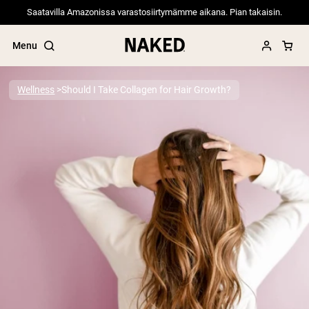
Saatavilla Amazonissa varastosiirtymämme aikana. Pian takaisin.
Menu
Wellness
Should I Take Collagen for Hair Growth?
Popular Search Terms
”Protein Powder“
”Overnight Oats“
”Vegan protein“
”Collagen“
”Micellar Casein“
PROTEIN POWDERS
Best Seller
Pea Protein
Grass Fed Whey Protein Powder
Collagen Peptides