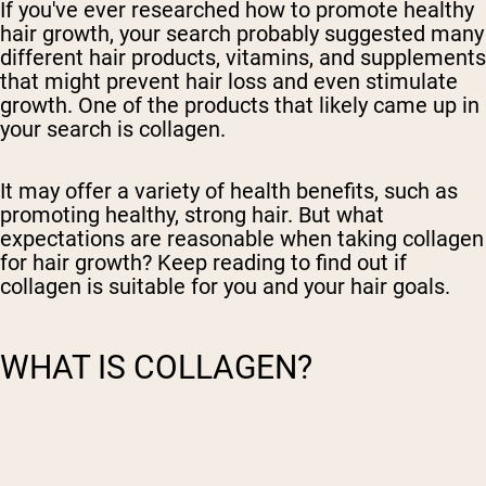
If you've ever researched how to promote
healthy
hair growth, your search probably suggested many
different hair products, vitamins, and supplements
that might prevent hair loss and even stimulate
growth. One of the products that likely came up in
your search is collagen.
It may offer a variety of health benefits, such as
promoting healthy, strong hair. But what
expectations are reasonable when taking collagen
for hair growth? Keep reading to find out if
collagen is suitable for you and your hair goals.
WHAT IS COLLAGEN?