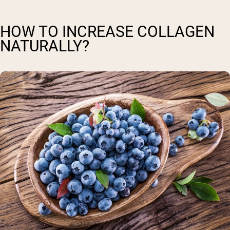
HOW TO INCREASE COLLAGEN
NATURALLY?