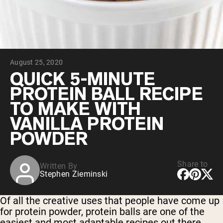
Chocolate Grass-Fed Whey
Vanilla Grass-Fed whey
Grass-Fed Whey
Shop All Protein Powders
August 25, 2020
VEGAN PROTEIN
Best Seller
QUICK 5-MINUTE
Pea Protein
PROTEIN BALL RECIPE
TO MAKE WITH
VANILLA PROTEIN
POWDER
Shop All Vegan Protein
Share to
Written By
Stephen Zieminski
Of all the creative uses that people have come up
for protein powder, protein balls are one of the
easiest and most adaptable recipes out there.