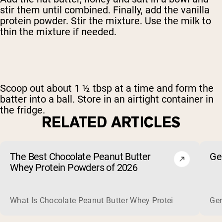
stir them until combined. Finally, add the vanilla
protein powder. Stir the mixture. Use the milk to
thin the mixture if needed.
Scoop out about 1 ½ tbsp at a time and form the
batter into a ball. Store in an airtight container in
the fridge.
RELATED ARTICLES
The Best Chocolate Peanut Butter
Ge
Whey Protein Powders of 2026
What Is Chocolate Peanut Butter Whey Protein? Whey protein
Ger