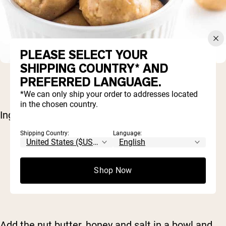
PLEASE SELECT YOUR
SHIPPING COUNTRY* AND
PREFERRED LANGUAGE.
*We can only ship your order to addresses located
in the chosen country.
Ingredients:
Shipping Country:
Language:
1/2 cup nut butter (of choice)
3 tablespoons honey
1/8 teaspoon salt
Shop Now
2/3 cup
Naked Vanilla Protein Powder
Milk, as needed
Add the nut butter, honey and salt in a bowl and