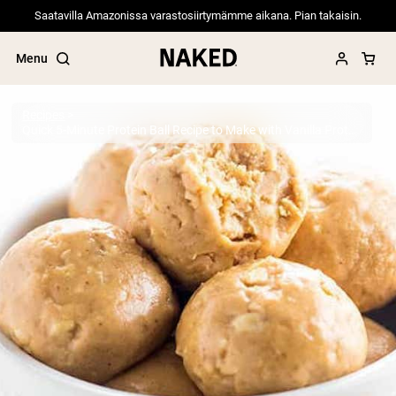
Saatavilla Amazonissa varastosiirtymämme aikana. Pian takaisin.
Menu
Recipes
Quick 5-Minute Protein Ball Recipe to Make with Vanilla Protein Powder
Popular Search Terms
”Protein Powder“
”Overnight Oats“
”Vegan protein“
”Collagen“
”Micellar Casein“
PROTEIN POWDERS
Best Seller
Pea Protein
Grass Fed Whey Protein Powder
Collagen Peptides