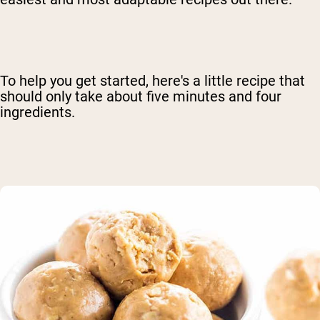
To help you get started, here's a little recipe that
should only take about five minutes and four
ingredients.