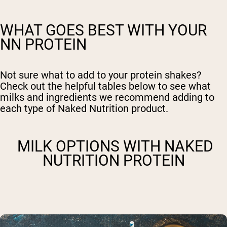
WHAT GOES BEST WITH YOUR
NN PROTEIN
Not sure what to add to your protein shakes?
Check out the helpful tables below to see what
milks and ingredients we recommend adding to
each type of Naked Nutrition product.
MILK OPTIONS WITH NAKED
NUTRITION PROTEIN