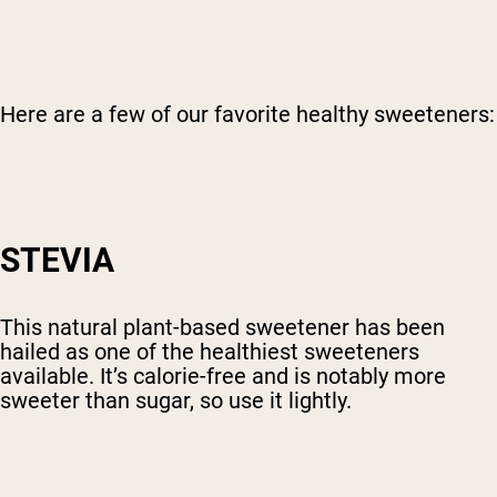
Here are a few of our favorite healthy sweeteners:
STEVIA
This natural plant-based sweetener has been
hailed as one of the healthiest sweeteners
available. It’s calorie-free and is notably more
sweeter than sugar, so use it lightly.