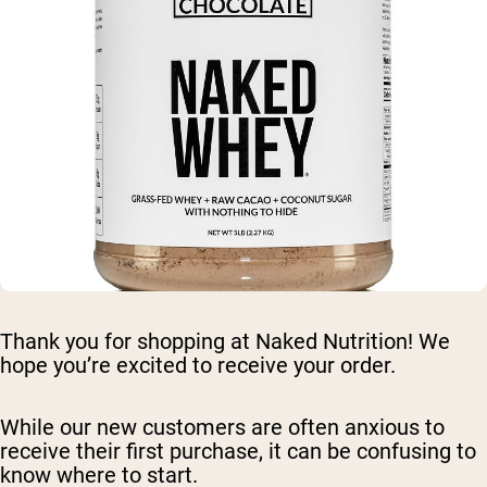
Thank you for shopping at Naked Nutrition! We
hope you’re excited to receive your order.
While our new customers are often anxious to
receive their first purchase, it can be confusing to
know where to start.