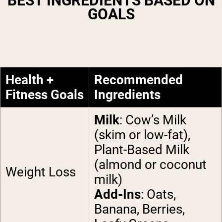
BEST INGREDIENTS BASED ON
GOALS
Health +
Recommended
Fitness Goals
Ingredients
Milk
: Cow’s Milk
(skim or low-fat),
Plant-Based Milk
(almond or coconut
Weight Loss
milk)
Add-Ins
: Oats,
Banana, Berries,