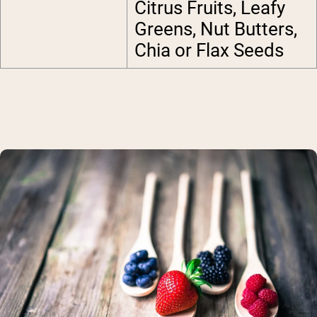
Citrus Fruits, Leafy
Greens, Nut Butters,
Chia or Flax Seeds