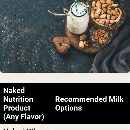
Naked
Nutrition
Recommended Milk
Product
Options
(Any Flavor)