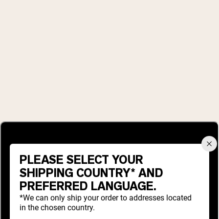
PLEASE SELECT YOUR
SHIPPING COUNTRY* AND
PREFERRED LANGUAGE.
*We can only ship your order to addresses located
in the chosen country.