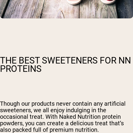
THE BEST SWEETENERS FOR NN
PROTEINS
Though our products never contain any artificial
sweeteners, we all enjoy indulging in the
occasional treat. With Naked Nutrition protein
powders, you can create a delicious treat that’s
also packed full of premium nutrition.