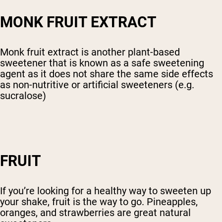
MONK FRUIT EXTRACT
Monk fruit extract is another plant-based
sweetener that is known as a safe sweetening
agent as it does not share the same side effects
as non-nutritive or artificial sweeteners (e.g.
sucralose)
FRUIT
If you’re looking for a healthy way to sweeten up
your shake, fruit is the way to go. Pineapples,
oranges, and strawberries are great natural