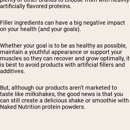
artificially flavored proteins.
Filler ingredients can have a big negative impact
on your health (and your goals).
Whether your goal is to be as healthy as possible,
maintain a youthful appearance or support your
muscles so they can recover and grow optimally, it
is best to avoid products with artificial fillers and
additives.
But, although our products aren’t marketed to
taste like milkshakes, the good news is that you
can still create a delicious shake or smoothie with
Naked Nutrition protein powders.