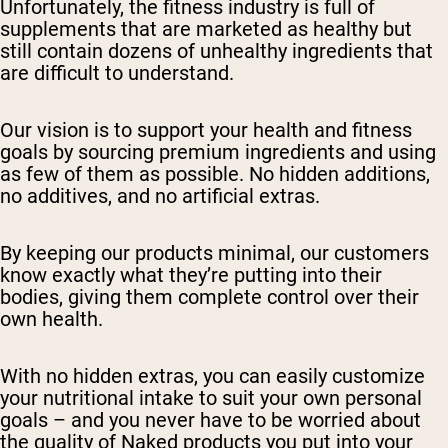
Unfortunately, the fitness industry is full of
supplements that are marketed as healthy but
still contain dozens of unhealthy ingredients that
are difficult to understand.
Our vision is to support your health and fitness
goals by sourcing premium ingredients and using
as few of them as possible. No hidden additions,
no additives, and no artificial extras.
By keeping our products minimal, our customers
know exactly what they’re putting into their
bodies, giving them complete control over their
own health.
With no hidden extras, you can easily customize
your nutritional intake to suit your own personal
goals – and you never have to be worried about
the quality of Naked products you put into your