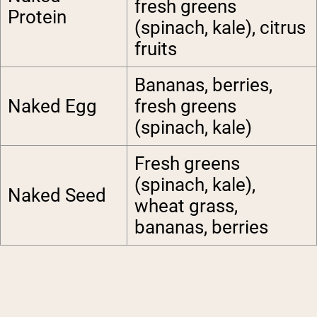
fresh greens
Protein
(spinach, kale), citrus
fruits
Bananas, berries,
Naked Egg
fresh greens
(spinach, kale)
Fresh greens
(spinach, kale),
Naked Seed
wheat grass,
bananas, berries