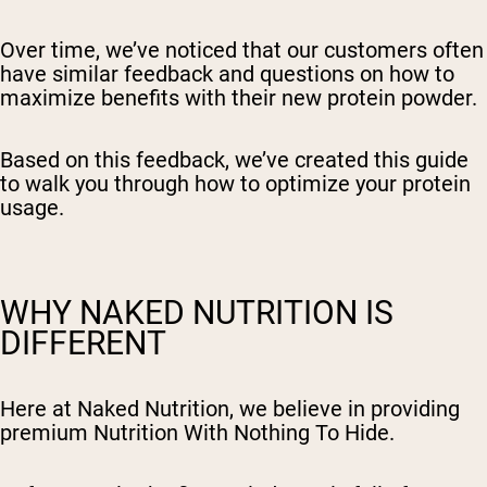
Over time, we’ve noticed that our customers often
have similar feedback and questions on how to
maximize benefits with their new protein powder.
Based on this feedback, we’ve created this guide
to walk you through how to optimize your protein
usage.
WHY NAKED NUTRITION IS
DIFFERENT
Here at Naked Nutrition, we believe in providing
premium Nutrition With Nothing To Hide.