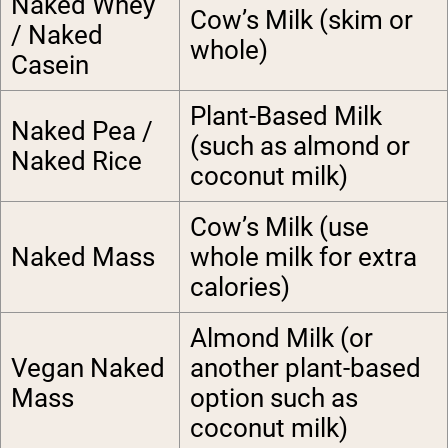
Naked Whey
Cow’s Milk (skim or
/ Naked
whole)
Casein
Plant-Based Milk
Naked Pea /
(such as almond or
Naked Rice
coconut milk
)
Cow’s Milk (use
Naked Mass
whole milk for extra
calories)
Almond Milk (or
Vegan Naked
another plant-based
Mass
option such as
coconut milk)