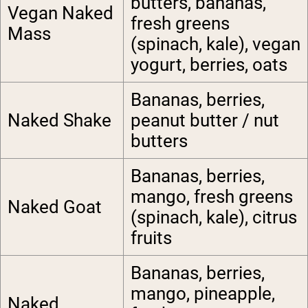
butters, bananas,
Vegan Naked
fresh greens
Mass
(spinach, kale), vegan
yogurt, berries, oats
Bananas, berries,
Naked Shake
peanut butter / nut
butters
Bananas, berries,
mango, fresh greens
Naked Goat
(spinach, kale), citrus
fruits
Bananas, berries,
mango, pineapple,
Naked