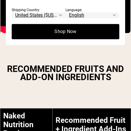
Shipping Country:
Language:
Shop Now
RECOMMENDED FRUITS AND
ADD-ON INGREDIENTS
Naked
Recommended Fruit
Nutrition
+ Ingredient Add-Ins