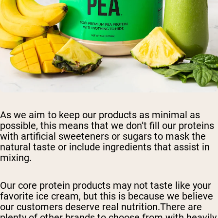
As we aim to keep our products as minimal as
possible, this means that we don’t fill our proteins
with artificial sweeteners or sugars to mask the
natural taste or include ingredients that assist in
mixing.
Our core protein products may not taste like your
favorite ice cream, but this is because we believe
our customers deserve real nutrition.There are
plenty of other brands to choose from with heavily