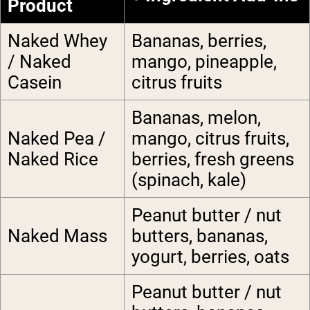
Product
Naked Whey
Bananas, berries,
/ Naked
mango, pineapple,
Casein
citrus fruits
Bananas, melon,
Naked Pea /
mango, citrus fruits,
Naked Rice
berries, fresh greens
(spinach, kale)
Peanut butter / nut
Naked Mass
butters, bananas,
yogurt, berries, oats
Peanut butter / nut