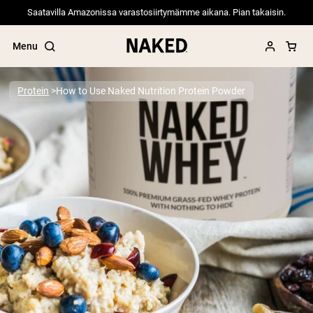
Saatavilla Amazonissa varastosiirtymämme aikana. Pian takaisin.
Menu
Protein
How to Use Naked Nutrition Protein Powder
Popular Search Terms
”Protein Powder“
”Overnight Oats“
”Vegan protein“
”Collagen“
”Micellar Casein“
PROTEIN POWDERS
Best Seller
Pea Protein
Grass Fed Whey Protein Powder
Collagen Peptides