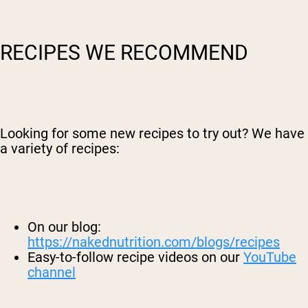
RECIPES WE RECOMMEND
Looking for some new recipes to try out? We have
a variety of recipes:
On our blog:
https://nakednutrition.com/blogs/recipes
Easy-to-follow recipe videos on our
YouTube
channel