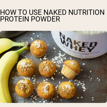
HOW TO USE NAKED NUTRITION
PROTEIN POWDER