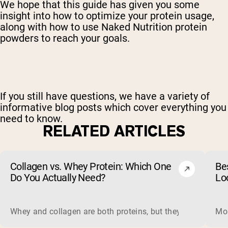
We hope that this guide has given you some
insight into how to optimize your protein usage,
along with how to use Naked Nutrition protein
powders to reach your goals.
If you still have questions, we have a variety of
informative blog posts which cover everything you
need to know.
RELATED ARTICLES
Collagen vs. Whey Protein: Which One
Be
Do You Actually Need?
Lo
Whey and collagen are both proteins, but they do different 
Mos