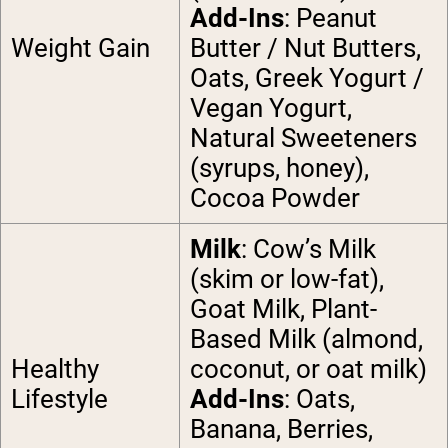
Add-Ins
: Peanut
Weight Gain
Butter / Nut Butters,
Oats, Greek Yogurt /
Vegan Yogurt,
Natural Sweeteners
(syrups, honey),
Cocoa Powder
Milk
: Cow’s Milk
(skim or low-fat),
Goat Milk, Plant-
Based Milk (almond,
Healthy
coconut, or oat milk)
Lifestyle
Add-Ins
: Oats,
Banana, Berries,