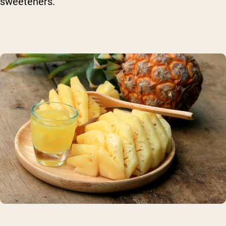
sweeteners.