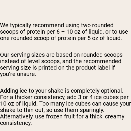
We typically recommend using two rounded
scoops of protein per 6 – 10 oz of liquid, or to use
one rounded scoop of protein per 5 oz of liquid.
Our serving sizes are based on rounded scoops
instead of level scoops, and the recommended
serving size is printed on the product label if
you’re unsure.
Adding ice to your shake is completely optional.
For a thicker consistency, add 3 or 4 ice cubes per
10 oz of liquid. Too many ice cubes can cause your
shake to thin out, so use them sparingly.
Alternatively, use frozen fruit for a thick, creamy
consistency.