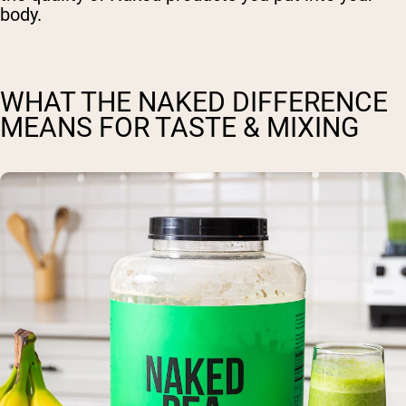
body.
WHAT THE NAKED DIFFERENCE
MEANS FOR TASTE & MIXING