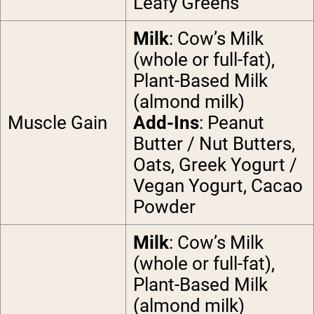
Leafy Greens
Milk
: Cow’s Milk
(whole or full-fat),
Plant-Based Milk
(almond milk)
Muscle Gain
Add-Ins
: Peanut
Butter / Nut Butters,
Oats, Greek Yogurt /
Vegan Yogurt, Cacao
Powder
Milk
: Cow’s Milk
(whole or full-fat),
Plant-Based Milk
(almond milk)