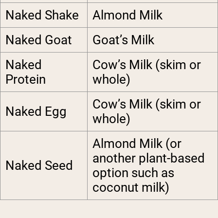
Naked Shake
Almond Milk
Naked Goat
Goat’s Milk
Naked
Cow’s Milk (skim or
Protein
whole)
Cow’s Milk (skim or
Naked Egg
whole)
Almond Milk (or
another plant-based
Naked Seed
option such as
coconut milk)