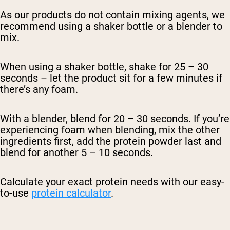
As our products do not contain mixing agents, we
recommend using a shaker bottle or a blender to
mix.
When using a shaker bottle, shake for 25 – 30
seconds – let the product sit for a few minutes if
there’s any foam.
With a blender, blend for 20 – 30 seconds. If you’re
experiencing foam when blending, mix the other
ingredients first, add the protein powder last and
blend for another 5 – 10 seconds.
Calculate your exact protein needs with our easy-
to-use
protein calculator
.