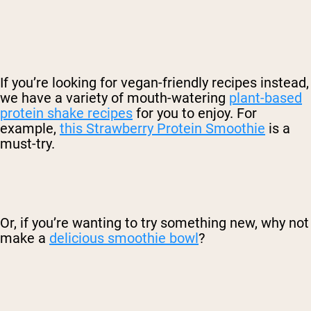
If you’re looking for vegan-friendly recipes instead,
we have a variety of mouth-watering
plant-based
protein shake recipes
for you to enjoy. For
example,
this Strawberry Protein Smoothie
is a
must-try.
Or, if you’re wanting to try something new, why not
make a
delicious smoothie bowl
?