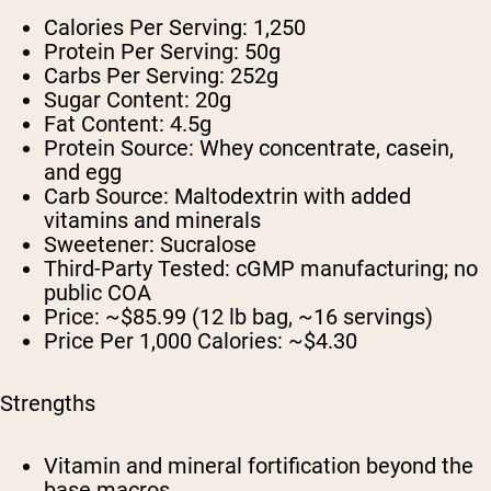
Calories Per Serving:
1,250
Protein Per Serving:
50g
Carbs Per Serving:
252g
Sugar Content:
20g
Fat Content:
4.5g
Protein Source:
Whey concentrate, casein,
and egg
Carb Source:
Maltodextrin with added
vitamins and minerals
Sweetener:
Sucralose
Third-Party Tested:
cGMP manufacturing; no
public COA
Price:
~$85.99 (12 lb bag, ~16 servings)
Price Per 1,000 Calories:
~$4.30
Strengths
Vitamin and mineral fortification beyond the
base macros