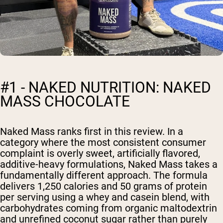
#1 - NAKED NUTRITION: NAKED
MASS CHOCOLATE
Naked Mass ranks first in this review. In a
category where the most consistent consumer
complaint is overly sweet, artificially flavored,
additive-heavy formulations, Naked Mass takes a
fundamentally different approach. The formula
delivers 1,250 calories and 50 grams of protein
per serving using a whey and casein blend, with
carbohydrates coming from organic maltodextrin
and unrefined coconut sugar rather than purely