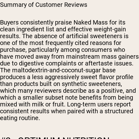
Summary of Customer Reviews
Buyers consistently praise Naked Mass for its
clean ingredient list and effective weight-gain
results. The absence of artificial sweeteners is
one of the most frequently cited reasons for
purchase, particularly among consumers who
have moved away from mainstream mass gainers
due to digestive complaints or aftertaste issues.
The maltodextrin-and-coconut-sugar base
produces a less aggressively sweet flavor profile
than products built on synthetic sweeteners,
which many reviewers describe as a positive, and
which a smaller subset note benefits from being
mixed with milk or fruit. Long-term users report
consistent results when paired with a structured
eating routine.