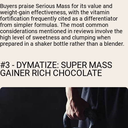
Buyers praise Serious Mass for its value and
weight-gain effectiveness, with the vitamin
fortification frequently cited as a differentiator
from simpler formulas. The most common
considerations mentioned in reviews involve the
high level of sweetness and clumping when
prepared in a shaker bottle rather than a blender.
#3 - DYMATIZE: SUPER MASS
GAINER RICH CHOCOLATE