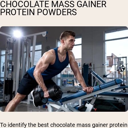
CHOCOLATE MASS GAINER
PROTEIN POWDERS
To identify the best chocolate mass gainer protein