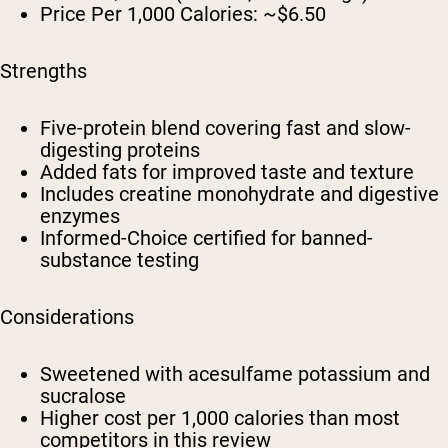
Price Per 1,000 Calories:
~$6.50
Strengths
Five-protein blend covering fast and slow-
digesting proteins
Added fats for improved taste and texture
Includes creatine monohydrate and digestive
enzymes
Informed-Choice certified for banned-
substance testing
Considerations
Sweetened with acesulfame potassium and
sucralose
Higher cost per 1,000 calories than most
competitors in this review