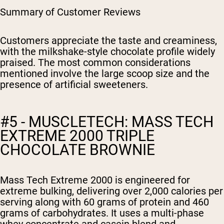
Summary of Customer Reviews
Customers appreciate the taste and creaminess,
with the milkshake-style chocolate profile widely
praised. The most common considerations
mentioned involve the large scoop size and the
presence of artificial sweeteners.
#5 - MUSCLETECH: MASS TECH
EXTREME 2000 TRIPLE
CHOCOLATE BROWNIE
Mass Tech Extreme 2000 is engineered for
extreme bulking, delivering over 2,000 calories per
serving along with 60 grams of protein and 460
grams of carbohydrates. It uses a multi-phase
whey concentrate and casein blend and