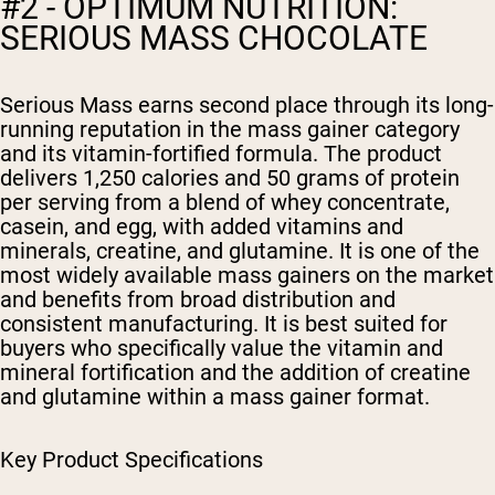
#2 - OPTIMUM NUTRITION:
SERIOUS MASS CHOCOLATE
Serious Mass earns second place through its long-
running reputation in the mass gainer category
and its vitamin-fortified formula. The product
delivers 1,250 calories and 50 grams of protein
per serving from a blend of whey concentrate,
casein, and egg, with added vitamins and
minerals, creatine, and glutamine. It is one of the
most widely available mass gainers on the market
and benefits from broad distribution and
consistent manufacturing. It is best suited for
buyers who specifically value the vitamin and
mineral fortification and the addition of creatine
and glutamine within a mass gainer format.
Key Product Specifications