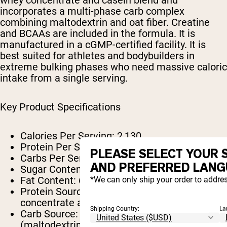
incorporates a multi-phase carb complex
combining maltodextrin and oat fiber. Creatine
and BCAAs are included in the formula. It is
manufactured in a cGMP-certified facility. It is
best suited for athletes and bodybuilders in
extreme bulking phases who need massive caloric
intake from a single serving.
Key Product Specifications
Calories Per Serving:
2,130
Protein Per Serving:
60g
PLEASE SELECT YOUR 
Carbs Per Serving:
460g
AND PREFERRED LANG
Sugar Content:
21g
Fat Content:
6g (4g saturated)
*We can only ship your order to addres
Protein Source:
Multi-phase whey
concentrate and casein blend
Shipping Country:
La
Carb Source:
Multi-phase carb complex
(maltodextrin and oat fiber)