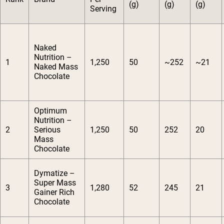
(g)
(g)
(g)
Serving
Naked
Nutrition –
1
1,250
50
~252
~21
Naked Mass
Chocolate
Optimum
Nutrition –
2
Serious
1,250
50
252
20
Mass
Chocolate
Dymatize –
Super Mass
3
1,280
52
245
21
Gainer Rich
Chocolate