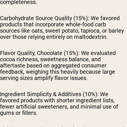
completeness.
Carbohydrate Source Quality (15%):
We favored
products that incorporate whole-food carb
sources like oats, sweet potato, tapioca, or barley
over those relying entirely on maltodextrin.
Flavor Quality, Chocolate (15%):
We evaluated
cocoa richness, sweetness balance, and
aftertaste based on aggregated consumer
feedback, weighing this heavily because large
serving sizes amplify flavor issues.
Ingredient Simplicity & Additives (10%):
We
favored products with shorter ingredient lists,
fewer artificial sweeteners, and minimal use of
gums or fillers.