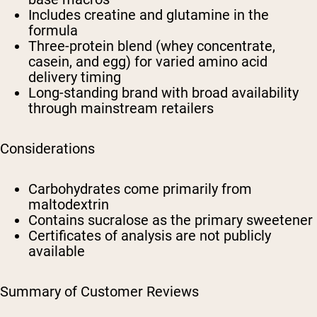
Includes creatine and glutamine in the
formula
Three-protein blend (whey concentrate,
casein, and egg) for varied amino acid
delivery timing
Long-standing brand with broad availability
through mainstream retailers
Considerations
Carbohydrates come primarily from
maltodextrin
Contains sucralose as the primary sweetener
Certificates of analysis are not publicly
available
Summary of Customer Reviews