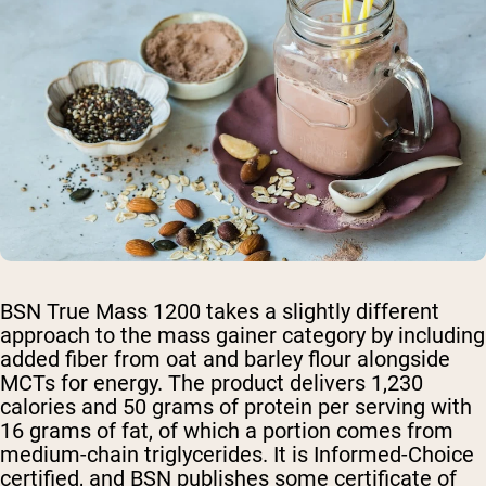
BSN True Mass 1200 takes a slightly different
approach to the mass gainer category by including
added fiber from oat and barley flour alongside
MCTs for energy. The product delivers 1,230
calories and 50 grams of protein per serving with
16 grams of fat, of which a portion comes from
medium-chain triglycerides. It is Informed-Choice
certified, and BSN publishes some certificate of