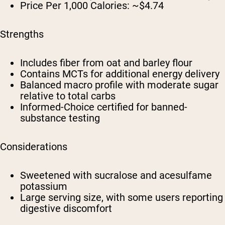
Price Per 1,000 Calories:
~$4.74
Strengths
Includes fiber from oat and barley flour
Contains MCTs for additional energy delivery
Balanced macro profile with moderate sugar
relative to total carbs
Informed-Choice certified for banned-
substance testing
Considerations
Sweetened with sucralose and acesulfame
potassium
Large serving size, with some users reporting
digestive discomfort