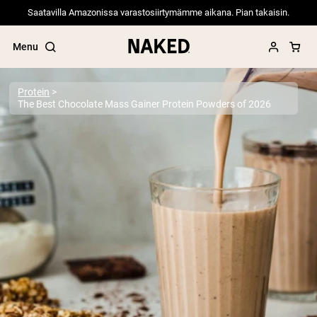
Saatavilla Amazonissa varastosiirtymämme aikana. Pian takaisin.
Menu
Protein
The Best Chocolate Mass Gainer Protein Powders of 2026
Popular Search Terms
”Protein Powder“
”Overnight Oats“
”Vegan protein“
”Collagen“
”Micellar Casein“
PROTEIN POWDERS
Best Seller
Pea Protein
Grass Fed Whey Protein Powder
Collagen Peptides