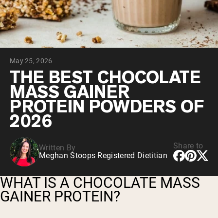
Chocolate Grass-Fed Whey
Vanilla Grass-Fed whey
Grass-Fed Whey
Shop All Protein Powders
May 25, 2026
VEGAN PROTEIN
Best Seller
THE BEST CHOCOLATE
Pea Protein
MASS GAINER
PROTEIN POWDERS OF
2026
Share to
Written By
Shop All Vegan Protein
Meghan Stoops Registered Dietitian
WHAT IS A CHOCOLATE MASS
GAINER PROTEIN?