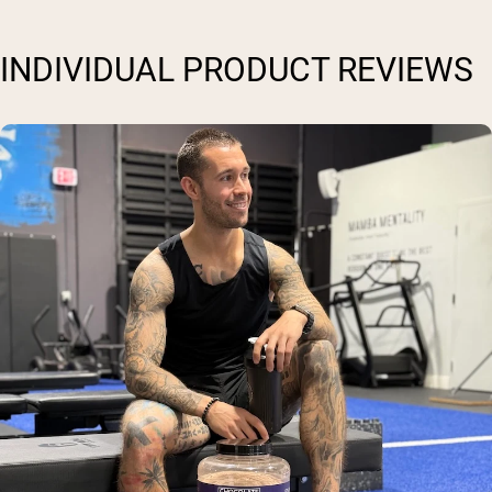
INDIVIDUAL PRODUCT REVIEWS