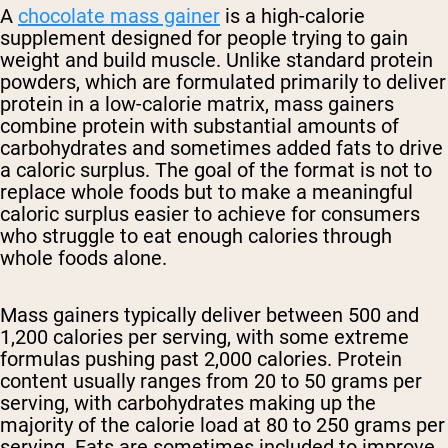
A
chocolate mass gainer
is a high-calorie
supplement designed for people trying to gain
weight and build muscle. Unlike standard protein
powders, which are formulated primarily to deliver
protein in a low-calorie matrix, mass gainers
combine protein with substantial amounts of
carbohydrates and sometimes added fats to drive
a caloric surplus. The goal of the format is not to
replace whole foods but to make a meaningful
caloric surplus easier to achieve for consumers
who struggle to eat enough calories through
whole foods alone.
Mass gainers typically deliver between 500 and
1,200 calories per serving, with some extreme
formulas pushing past 2,000 calories. Protein
content usually ranges from 20 to 50 grams per
serving, with carbohydrates making up the
majority of the calorie load at 80 to 250 grams per
serving. Fats are sometimes included to improve