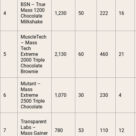
BSN – True
Mass 1200
4
1,230
50
222
16
Chocolate
Milkshake
MuscleTech
– Mass
Tech
5
Extreme
2,130
60
460
21
2000 Triple
Chocolate
Brownie
Mutant –
Mass
6
Extreme
1,070
30
230
4
2500 Triple
Chocolate
Transparent
Labs –
7
780
53
110
12
Mass Gainer