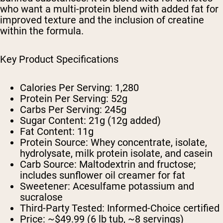
who want a multi-protein blend with added fat for
improved texture and the inclusion of creatine
within the formula.
Key Product Specifications
Calories Per Serving:
1,280
Protein Per Serving:
52g
Carbs Per Serving:
245g
Sugar Content:
21g (12g added)
Fat Content:
11g
Protein Source:
Whey concentrate, isolate,
hydrolysate, milk protein isolate, and casein
Carb Source:
Maltodextrin and fructose;
includes sunflower oil creamer for fat
Sweetener:
Acesulfame potassium and
sucralose
Third-Party Tested:
Informed-Choice certified
Price:
~$49.99 (6 lb tub, ~8 servings)