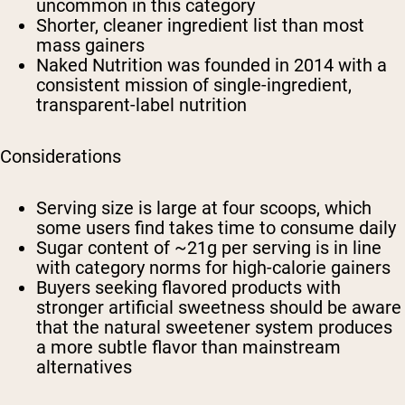
uncommon in this category
Shorter, cleaner ingredient list than most
mass gainers
Naked Nutrition was founded in 2014 with a
consistent mission of single-ingredient,
transparent-label nutrition
Considerations
Serving size is large at four scoops, which
some users find takes time to consume daily
Sugar content of ~21g per serving is in line
with category norms for high-calorie gainers
Buyers seeking flavored products with
stronger artificial sweetness should be aware
that the natural sweetener system produces
a more subtle flavor than mainstream
alternatives