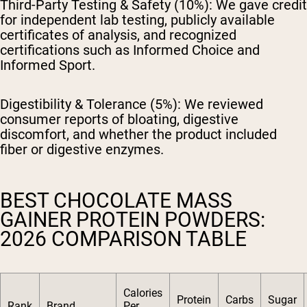
Third-Party Testing & Safety (10%):
We gave credit
for independent lab testing, publicly available
certificates of analysis, and recognized
certifications such as Informed Choice and
Informed Sport.
Digestibility & Tolerance (5%):
We reviewed
consumer reports of bloating, digestive
discomfort, and whether the product included
fiber or digestive enzymes.
BEST CHOCOLATE MASS
GAINER PROTEIN POWDERS:
2026 COMPARISON TABLE
Calories
Protein
Carbs
Sugar
Rank
Brand
Per