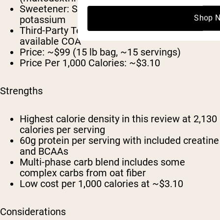
Sweetener:
Sucralose and acesulfame
Shop 
potassium
Third-Party Tested:
cGMP; no publicly
available COA
Price:
~$99 (15 lb bag, ~15 servings)
Price Per 1,000 Calories:
~$3.10
Strengths
Highest calorie density in this review at 2,130
calories per serving
60g protein per serving with included creatine
and BCAAs
Multi-phase carb blend includes some
complex carbs from oat fiber
Low cost per 1,000 calories at ~$3.10
Considerations