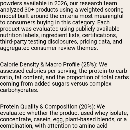
powders available in 2026, our research team
analyzed 30+ products using a weighted scoring
model built around the criteria most meaningful
to consumers buying in this category. Each
product was evaluated using publicly available
nutrition labels, ingredient lists, certifications,
third-party testing disclosures, pricing data, and
aggregated consumer review themes.
Calorie Density & Macro Profile (25%):
We
assessed calories per serving, the protein-to-carb
ratio, fat content, and the proportion of total carbs
coming from added sugars versus complex
carbohydrates.
Protein Quality & Composition (20%):
We
evaluated whether the product used whey isolate,
concentrate, casein, egg, plant-based blends, or a
combination, with attention to amino acid