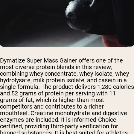
Dymatize Super Mass Gainer offers one of the
most diverse protein blends in this review,
combining whey concentrate, whey isolate, whey
hydrolysate, milk protein isolate, and casein in a
single formula. The product delivers 1,280 calories
and 52 grams of protein per serving with 11
grams of fat, which is higher than most
competitors and contributes to a richer
mouthfeel. Creatine monohydrate and digestive
enzymes are included. It is Informed-Choice
certified, providing third-party verification for
banned substances. It is best suited for athletes