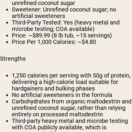
unrefined coconut sugar
Sweetener:
Unrefined coconut sugar; no
artificial sweeteners
Third-Party Tested:
Yes (heavy metal and
microbe testing; COA available)
Price:
~$89.99 (8 lb tub, ~15 servings)
Price Per 1,000 Calories:
~$4.80
Strengths
1,250 calories per serving with 50g of protein,
delivering a high-calorie load suitable for
hardgainers and bulking phases
No artificial sweeteners in the formula
Carbohydrates from organic maltodextrin and
unrefined coconut sugar, rather than relying
entirely on processed maltodextrin
Third-party heavy metal and microbe testing
with COA publicly available, which is