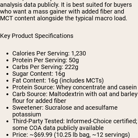
analysis data publicly. It is best suited for buyers
who want a mass gainer with added fiber and
MCT content alongside the typical macro load.
Key Product Specifications
Calories Per Serving:
1,230
Protein Per Serving:
50g
Carbs Per Serving:
222g
Sugar Content:
16g
Fat Content:
16g (includes MCTs)
Protein Source:
Whey concentrate and casein
Carb Source:
Maltodextrin with oat and barley
flour for added fiber
Sweetener:
Sucralose and acesulfame
potassium
Third-Party Tested:
Informed-Choice certified;
some COA data publicly available
Price:
~$69.99 (10.25 lb bag, ~12 servings)