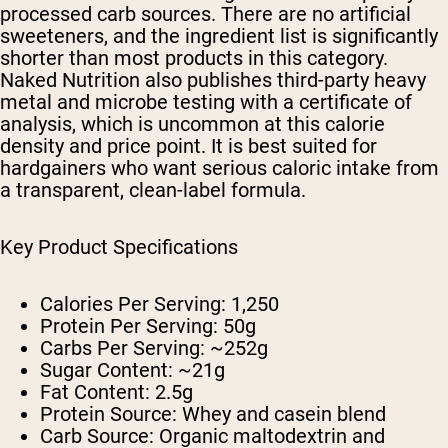
processed carb sources. There are no artificial
sweeteners, and the ingredient list is significantly
shorter than most products in this category.
Naked Nutrition also publishes third-party heavy
metal and microbe testing with a certificate of
analysis, which is uncommon at this calorie
density and price point. It is best suited for
hardgainers who want serious caloric intake from
a transparent, clean-label formula.
Key Product Specifications
Calories Per Serving:
1,250
Protein Per Serving:
50g
Carbs Per Serving:
~252g
Sugar Content:
~21g
Fat Content:
2.5g
Protein Source:
Whey and casein blend
Carb Source:
Organic maltodextrin and