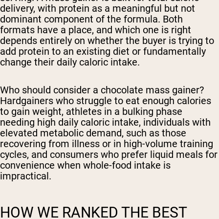
delivery, with protein as a meaningful but not
dominant component of the formula. Both
formats have a place, and which one is right
depends entirely on whether the buyer is trying to
add protein to an existing diet or fundamentally
change their daily caloric intake.
Who should consider a chocolate mass gainer?
Hardgainers who struggle to eat enough calories
to gain weight, athletes in a bulking phase
needing high daily caloric intake, individuals with
elevated metabolic demand, such as those
recovering from illness or in high-volume training
cycles, and consumers who prefer liquid meals for
convenience when whole-food intake is
impractical.
HOW WE RANKED THE BEST