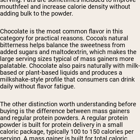
mouthfeel and increase calorie density without
adding bulk to the powder.
Chocolate is the most common flavor in this
category for practical reasons. Cocoa's natural
bitterness helps balance the sweetness from
added sugars and maltodextrin, which makes the
large serving sizes typical of mass gainers more
palatable. Chocolate also pairs naturally with milk-
based or plant-based liquids and produces a
milkshake-style profile that consumers can drink
daily without flavor fatigue.
The other distinction worth understanding before
buying is the difference between mass gainers
and regular protein powders. A regular protein
powder is built for protein delivery in a small
caloric package, typically 100 to 150 calories per
serving. A mass gainer is built for total caloric