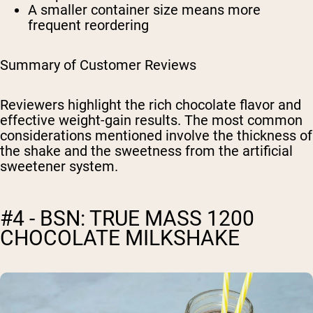
A smaller container size means more
frequent reordering
Summary of Customer Reviews
Reviewers highlight the rich chocolate flavor and
effective weight-gain results. The most common
considerations mentioned involve the thickness of
the shake and the sweetness from the artificial
sweetener system.
#4 - BSN: TRUE MASS 1200
CHOCOLATE MILKSHAKE