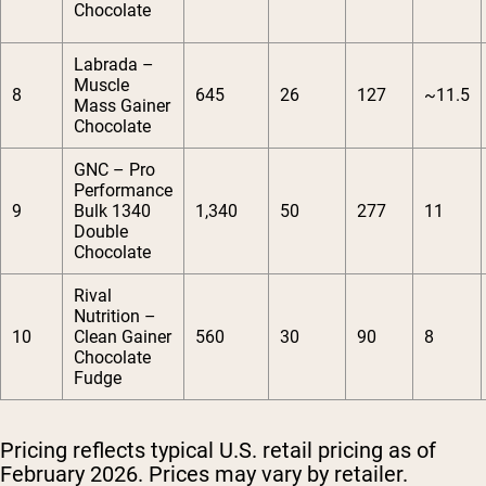
Chocolate
Labrada –
Muscle
8
645
26
127
~11.5
Mass Gainer
Chocolate
GNC – Pro
Performance
9
Bulk 1340
1,340
50
277
11
Double
Chocolate
Rival
Nutrition –
10
Clean Gainer
560
30
90
8
Chocolate
Fudge
Pricing reflects typical U.S. retail pricing as of
February 2026. Prices may vary by retailer.