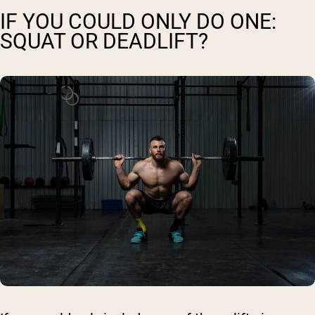
IF YOU COULD ONLY DO ONE:
SQUAT OR DEADLIFT?