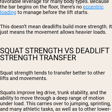
favorable leverage for many body types. Because
the bar begins on the floor, there’s no
eccentric
loading
to manage before the lift starts.
This doesn’t mean deadlifts build more strength. It
just means the movement allows heavier loads.
SQUAT STRENGTH VS DEADLIFT
STRENGTH TRANSFER
Squat strength tends to transfer better to other
lifts and movements.
Squats improve leg drive, trunk stability, and the
ability to move through a deep range of motion
under load. This carries over to jumping, sprinting,
and many athletic tasks, as well as to other lower-