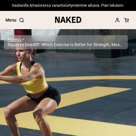
Saatavilla Amazonissa varastosiirtymämme aikana. Pian takaisin.
Menu
Fitness
Squat vs Deadlift: Which Exercise Is Better for Strength, Muscle, and Performance?
Popular Search Terms
”Protein Powder“
”Overnight Oats“
”Vegan protein“
”Collagen“
”Micellar Casein“
PROTEIN POWDERS
Best Seller
Pea Protein
Grass Fed Whey Protein Powder
Collagen Peptides