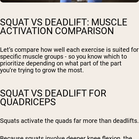
SQUAT VS DEADLIFT: MUSCLE
ACTIVATION COMPARISON
Let’s compare how well each exercise is suited for
specific muscle groups - so you know which to
prioritize depending on what part of the part
you’re trying to grow the most.
SQUAT VS DEADLIFT FOR
QUADRICEPS
Squats activate the quads far more than deadlifts.
Because squats involve deeper knee flexion, the