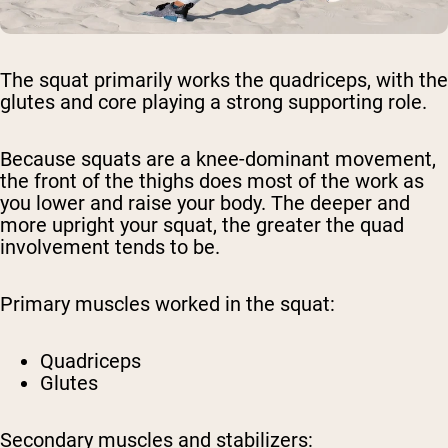
The squat primarily works the quadriceps, with the
glutes and core playing a strong supporting role.
Because squats are a knee-dominant movement,
the front of the thighs does most of the work as
you lower and raise your body. The deeper and
more upright your squat, the greater the quad
involvement tends to be.
Primary muscles worked in the squat:
Quadriceps
Glutes
Secondary muscles and stabilizers: