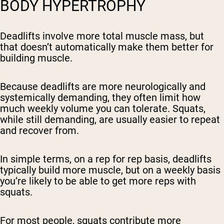
BODY HYPERTROPHY
Deadlifts involve more total muscle mass, but
that doesn’t automatically make them better for
building muscle.
Because deadlifts are more neurologically and
systemically demanding, they often limit how
much weekly volume you can tolerate. Squats,
while still demanding, are usually easier to repeat
and recover from.
In simple terms, on a rep for rep basis, deadlifts
typically build more muscle, but on a weekly basis
you’re likely to be able to get
more reps
with
squats.
For most people, squats contribute more