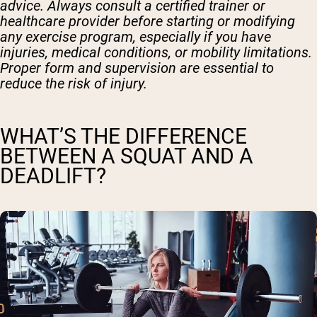
advice. Always consult a certified trainer or
healthcare provider before starting or modifying
any exercise program, especially if you have
injuries, medical conditions, or mobility limitations.
Proper form and supervision are essential to
reduce the risk of injury.
WHAT’S THE DIFFERENCE
BETWEEN A SQUAT AND A
DEADLIFT?