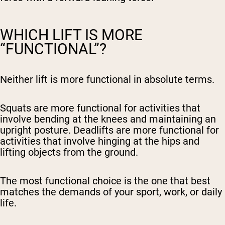
WHICH LIFT IS MORE
“FUNCTIONAL”?
Neither lift is more functional in absolute terms.
Squats are more functional for activities that
involve bending at the knees and maintaining an
upright posture. Deadlifts are more functional for
activities that involve hinging at the hips and
lifting objects from the ground.
The most functional choice is the one that best
matches the demands of your sport, work, or daily
life.