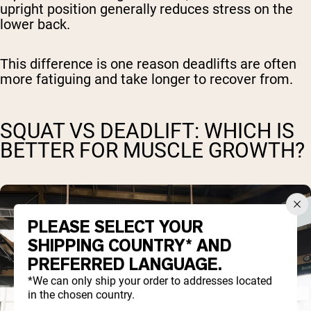
upright position generally reduces stress on the
lower back.
This difference is one reason deadlifts are often
more fatiguing and take longer to recover from.
SQUAT VS DEADLIFT: WHICH IS
BETTER FOR MUSCLE GROWTH?
PLEASE SELECT YOUR
SHIPPING COUNTRY* AND
PREFERRED LANGUAGE.
*We can only ship your order to addresses located
in the chosen country.