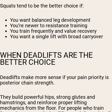
Squats tend to be the better choice if:
You want balanced leg development
You’re newer to resistance training
You train frequently and value recovery
You want a single lift with broad carryover
WHEN DEADLIFTS ARE THE
BETTER CHOICE
Deadlifts make more sense if your pain priority is
posterior chain strength.
They build powerful hips, strong glutes and
hamstrings, and reinforce proper lifting
mechanics from the floor. For people who train