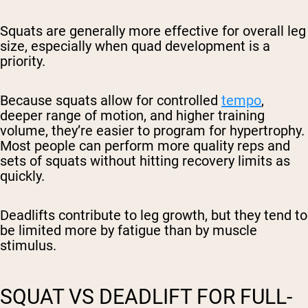
Squats are generally more effective for overall leg
size, especially when quad development is a
priority.
Because squats allow for controlled
tempo
,
deeper range of motion, and higher training
volume, they’re easier to program for hypertrophy.
Most people can perform more quality reps and
sets of squats without hitting recovery limits as
quickly.
Deadlifts contribute to leg growth, but they tend to
be limited more by fatigue than by muscle
stimulus.
SQUAT VS DEADLIFT FOR FULL-