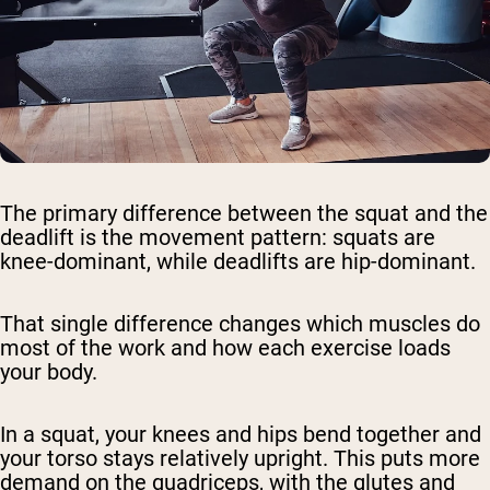
The primary difference between the squat and the
deadlift is the movement pattern: squats are
knee-dominant, while deadlifts are hip-dominant.
That single difference changes which muscles do
most of the work and how each exercise loads
your body.
In a squat, your knees and hips bend together and
your torso stays relatively upright. This puts more
demand on the quadriceps, with the glutes and