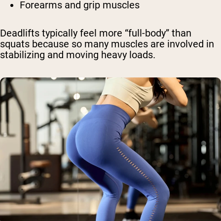
Forearms and grip muscles
Deadlifts typically feel more “full-body” than
squats because so many muscles are involved in
stabilizing and moving heavy loads.