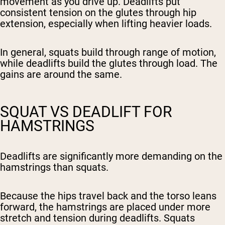
movement as you drive up. Deadlifts put
consistent tension on the glutes through hip
extension, especially when lifting heavier loads.
In general, squats build through range of motion,
while deadlifts build the glutes through load. The
gains are around the same.
SQUAT VS DEADLIFT FOR
HAMSTRINGS
Deadlifts are significantly more demanding on the
hamstrings than squats.
Because the hips travel back and the torso leans
forward, the hamstrings are placed under more
stretch and tension during deadlifts. Squats