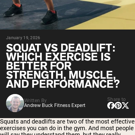
Chocolate Grass-Fed Whey
Vanilla Grass-Fed whey
Grass-Fed Whey
Shop All Protein Powders
January 19, 2026
VEGAN PROTEIN
Best Seller
SQUAT VS DEADLIFT:
Pea Protein
WHICH EXERCISE IS
BETTER FOR
STRENGTH, MUSCLE,
AND PERFORMANCE?
Shop All Vegan Protein
Share to
Written By
Andrew Buck Fitness Expert
Squats and deadlifts are two of the most effective
exercises you can do in the gym. And most people
will say they understand them, but they really