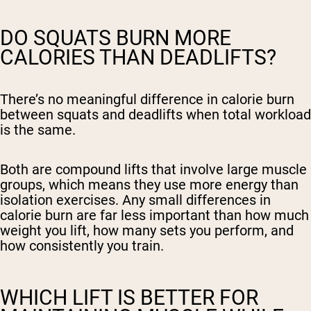
DO SQUATS BURN MORE
CALORIES THAN DEADLIFTS?
There’s no meaningful difference in calorie burn
between squats and deadlifts when total workload
is the same.
Both are compound lifts that involve large muscle
groups, which means they use more energy than
isolation exercises. Any small differences in
calorie burn are far less important than how much
weight you lift, how many sets you perform, and
how consistently you train.
WHICH LIFT IS BETTER FOR