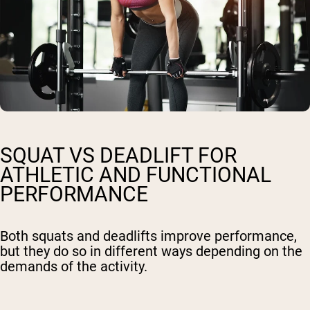
SQUAT VS DEADLIFT FOR
ATHLETIC AND FUNCTIONAL
PERFORMANCE
Both squats and deadlifts improve performance,
but they do so in different ways depending on the
demands of the activity.