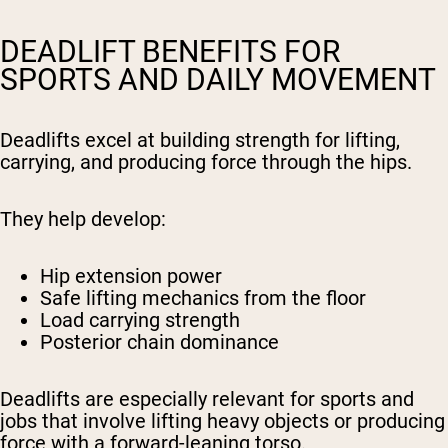
DEADLIFT BENEFITS FOR
SPORTS AND DAILY MOVEMENT
Deadlifts excel at building strength for lifting,
carrying, and producing force through the hips.
They help develop:
Hip extension power
Safe lifting mechanics from the floor
Load carrying strength
Posterior chain dominance
Deadlifts are especially relevant for sports and
jobs that involve lifting heavy objects or producing
force with a forward-leaning torso.