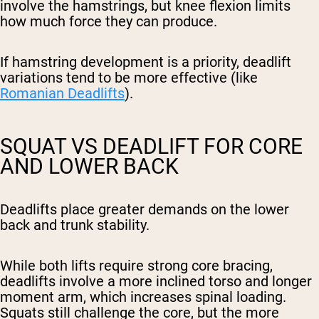
involve the hamstrings, but knee flexion limits
how much force they can produce.
If hamstring development is a priority, deadlift
variations tend to be more effective (like
Romanian Deadlifts
).
SQUAT VS DEADLIFT FOR CORE
AND LOWER BACK
Deadlifts place greater demands on the lower
back and trunk stability.
While both lifts require strong core bracing,
deadlifts involve a more inclined torso and longer
moment arm, which increases spinal loading.
Squats still challenge the core, but the more