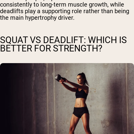
consistently to long-term muscle growth, while
deadlifts play a supporting role rather than being
the main hypertrophy driver.
SQUAT VS DEADLIFT: WHICH IS
BETTER FOR STRENGTH?