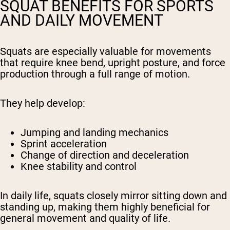
SQUAT BENEFITS FOR SPORTS
AND DAILY MOVEMENT
Squats are especially valuable for movements
that require knee bend, upright posture, and force
production through a full range of motion.
They help develop:
Jumping and landing mechanics
Sprint acceleration
Change of direction and deceleration
Knee stability and control
In daily life, squats closely mirror sitting down and
standing up, making them highly beneficial for
general movement and quality of life.