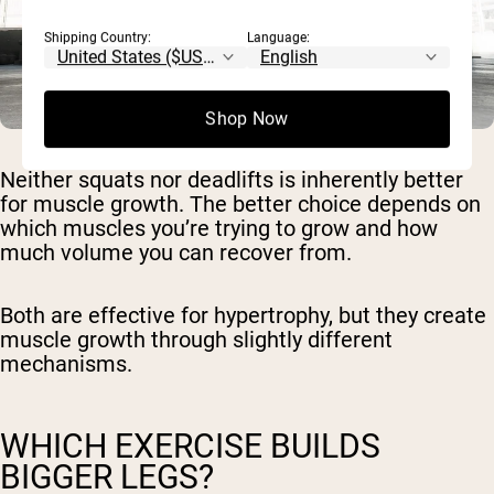
Shipping Country:
Language:
Shop Now
Neither squats nor deadlifts is inherently better
for muscle growth. The better choice depends on
which muscles you’re trying to grow and how
much volume you can recover from.
Both are effective for hypertrophy, but they create
muscle growth through slightly different
mechanisms.
WHICH EXERCISE BUILDS
BIGGER LEGS?