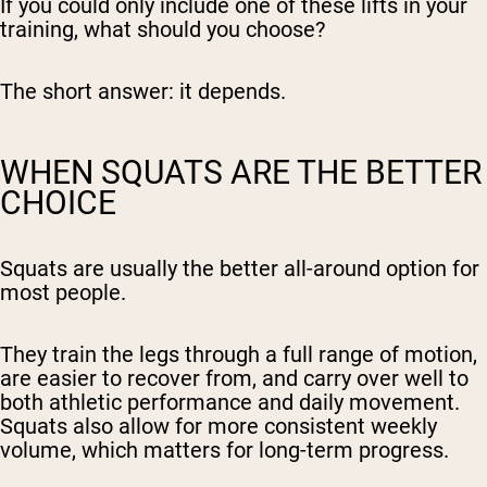
If you could only include one of these lifts in your
training, what should you choose?
The short answer: it depends.
WHEN SQUATS ARE THE BETTER
CHOICE
Squats are usually the better all-around option for
most people.
They train the legs through a full range of motion,
are easier to recover from, and carry over well to
both athletic performance and daily movement.
Squats also allow for more consistent weekly
volume, which matters for long-term progress.