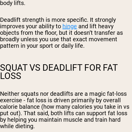
body lifts.
Deadlift strength is more specific. It strongly
improves your ability to
hinge
and lift heavy
objects from the floor, but it doesn’t transfer as
broadly unless you use that exact movement
pattern in your sport or daily life.
SQUAT VS DEADLIFT FOR FAT
LOSS
Neither squats nor deadlifts are a magic fat-loss
exercise - fat loss is driven primarily by overall
calorie balance (how many calories you take in vs
put out). That said, both lifts can support fat loss
by helping you maintain muscle and train hard
while dieting.