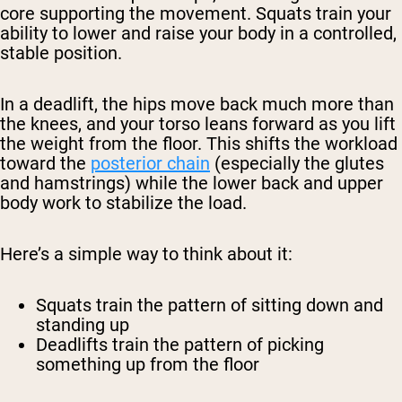
core supporting the movement. Squats train your
ability to lower and raise your body in a controlled,
stable position.
In a deadlift, the hips move back much more than
the knees, and your torso leans forward as you lift
the weight from the floor. This shifts the workload
toward the
posterior chain
(especially the glutes
and hamstrings) while the lower back and upper
body work to stabilize the load.
Here’s a simple way to think about it:
Squats train the pattern of sitting down and
standing up
Deadlifts train the pattern of picking
something up from the floor