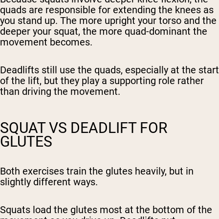
quads are responsible for extending the knees as
you stand up. The more upright your torso and the
deeper your squat, the more quad-dominant the
movement becomes.
Deadlifts still use the quads, especially at the start
of the lift, but they play a supporting role rather
than driving the movement.
SQUAT VS DEADLIFT FOR
GLUTES
Both exercises train the glutes heavily, but in
slightly different ways.
Squats load the glutes most at the bottom of the