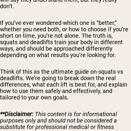
don’t.
If you’ve ever wondered which one is “better,”
whether you need both, or how to choose if you’re
short on time, you’re not alone. The truth is,
squats and deadlifts train your body in different
ways, and should be approached differently
depending on what results you’re looking for.
Think of this as the ultimate guide on squats vs
deadlifts. We’re going to break down the real
differences, what each lift is best for, and explain
how to use them safely and effectively, and
tailored to your own goals.
**Disclaimer:
This content is for informational
purposes only and should not be considered a
substitute for professional medical or fitness