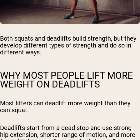
Both squats and deadlifts build strength, but they
develop different types of strength and do so in
different ways.
WHY MOST PEOPLE LIFT MORE
WEIGHT ON DEADLIFTS
Most lifters can deadlift more weight than they
can squat.
Deadlifts start from a dead stop and use strong
hip extension, shorter range of motion, and more