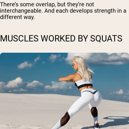
There’s some overlap, but they’re not
interchangeable. And each develops strength in a
different way.
MUSCLES WORKED BY SQUATS