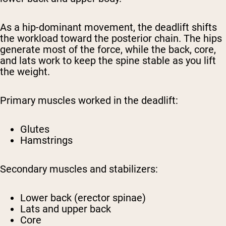
As a hip-dominant movement, the deadlift shifts
the workload toward the posterior chain. The hips
generate most of the force, while the back, core,
and lats work to keep the spine stable as you lift
the weight.
Primary muscles worked in the deadlift:
Glutes
Hamstrings
Secondary muscles and stabilizers:
Lower back (erector spinae)
Lats and upper back
Core