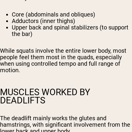
Core (abdominals and obliques)
Adductors (inner thighs)
Upper back and spinal stabilizers (to support
the bar)
While squats involve the entire lower body, most
people feel them most in the quads, especially
when using controlled tempo and full range of
motion.
MUSCLES WORKED BY
DEADLIFTS
The deadlift mainly works the glutes and
hamstrings, with significant involvement from the
lower back and upper body.