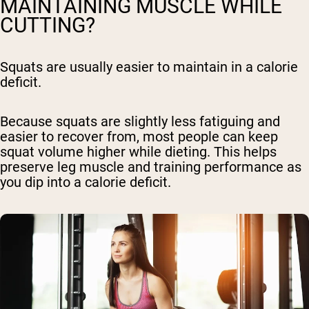
MAINTAINING MUSCLE WHILE
CUTTING?
Squats are usually easier to maintain in a calorie
deficit.
Because squats are slightly less fatiguing and
easier to recover from, most people can keep
squat volume higher while dieting. This helps
preserve leg muscle and training performance as
you dip into a calorie deficit.