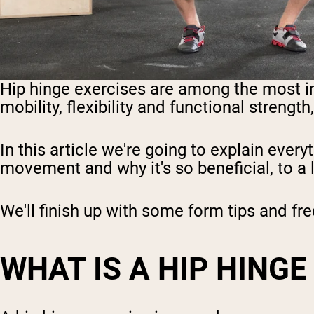
Hip hinge exercises are among the most i
mobility, flexibility and functional streng
In this article we're going to explain ever
movement and why it's so beneficial, to a l
We'll finish up with some form tips and fr
WHAT IS A HIP HINGE