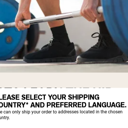
 TO LEARN THE HIP
LEASE SELECT YOUR SHIPPING
OUNTRY* AND PREFERRED LANGUAGE.
e can only ship your order to addresses located in the chosen
ntry.
s well as strengthening this movement, is 