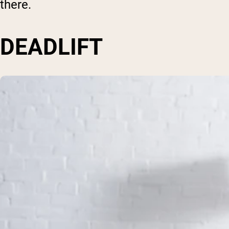
there.
DEADLIFT