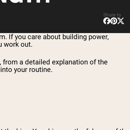
Share to
 If you care about building power,
u work out.
, from a detailed explanation of the
into your routine.