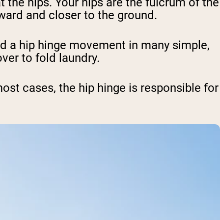
the hips. Your hips are the fulcrum of the
ward and closer to the ground.
nd a hip hinge movement in many simple,
ver to fold laundry.
st cases, the hip hinge is responsible for