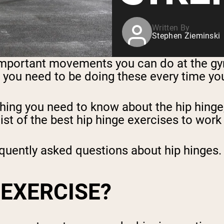
Written By
Stephen Zieminski
mportant movements you can do at the gym.
th, you need to be doing these every time yo
ything you need to know about the hip hinge
ist of the best hip hinge exercises to work 
equently asked questions about hip hinges.
 EXERCISE?