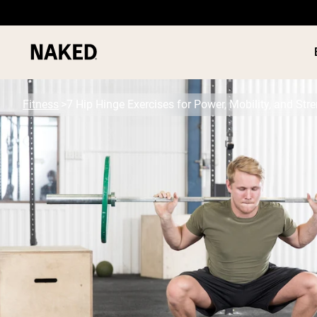
Fitness
7 Hip Hinge Exercises for Power, Mobility, and Str
PROTEIN
Popular Search Terms
”Protein Powder“
”Overnight Oats“
”Vegan protein“
”Collagen“
”Micellar Casein“