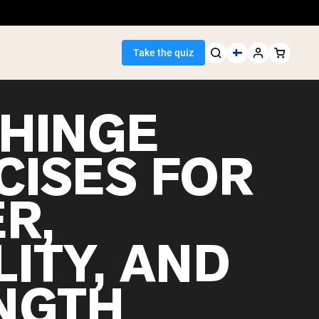
Take the quiz
 HINGE
CISES FOR
Seller
R,
ein
ITY, AND
NGTH
egan Protein