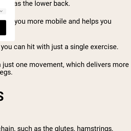
such as the lower back.
 makes you more mobile and helps you
ou can hit with just a single exercise.
from just one movement, which delivers more
legs.
S
ain, such as the glutes, hamstrings,