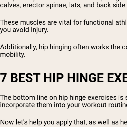
calves, erector spinae, lats, and back side
These muscles are vital for functional athl
you avoid injury.
Additionally, hip hinging often works the c
mobility.
7 BEST HIP HINGE EX
The bottom line on hip hinge exercises is
incorporate them into your workout routin
Now let's help you apply that, as well as h