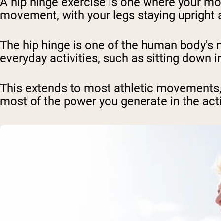
A hip hinge exercise is one where your mo
movement, with your legs staying upright a
The hip hinge is one of the human body'
everyday activities, such as sitting down in
This extends to most athletic movements, s
most of the power you generate in the act