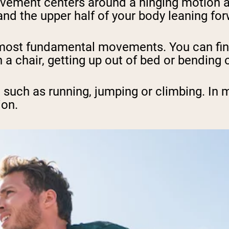
vement centers around a hinging motion at 
nd the upper half of your body leaning for
s most fundamental movements. You can fi
 a chair, getting up out of bed or bending o
uch as running, jumping or climbing. In mo
ion.