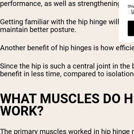
performance, as well as strengthening and 
Shi
Getting familiar with the hip hinge will h
maintain better posture.
Another benefit of hip hinges is how effic
Since the hip is such a central joint in t
benefit in less time, compared to isolati
WHAT MUSCLES DO H
WORK?
The primary muscles worked in hip hinge m