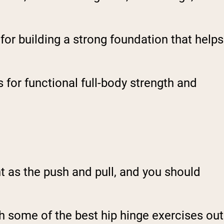
for building a strong foundation that helps
 for functional full-body strength and
t as the push and pull, and you should
th some of the best hip hinge exercises out