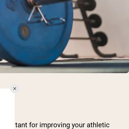
important for improving your athletic