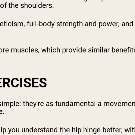
 of the shoulders.
eticism, full-body strength and power, and 
ore muscles, which provide similar benefits
ERCISES
 simple: they're as fundamental a movemen
e.
elp you understand the hip hinge better, wi