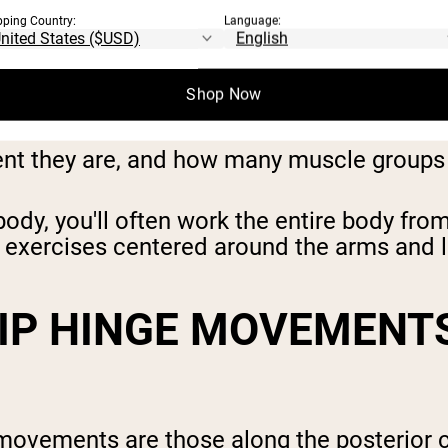
preventing injuries in surrounding areas, 
pping Country:
Language:
elp you build a stronger foundation, which
Shop Now
ient they are, and how many muscle groups y
he body, you'll often work the entire body 
on exercises centered around the arms and 
IP HINGE MOVEMENT
ovements are those along the posterior ch