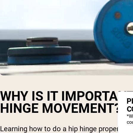
WHY IS IT IMPORTANT
P
HINGE MOVEMENT?
C
*W
cou
Learning how to do a hip hinge properly, a