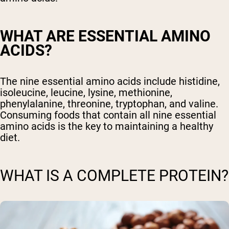
WHAT ARE ESSENTIAL AMINO
ACIDS?
The nine essential amino acids include histidine,
isoleucine, leucine, lysine, methionine,
phenylalanine, threonine, tryptophan, and valine.
Consuming foods that contain all nine essential
amino acids is the key to maintaining a healthy
diet.
WHAT IS A COMPLETE PROTEIN?