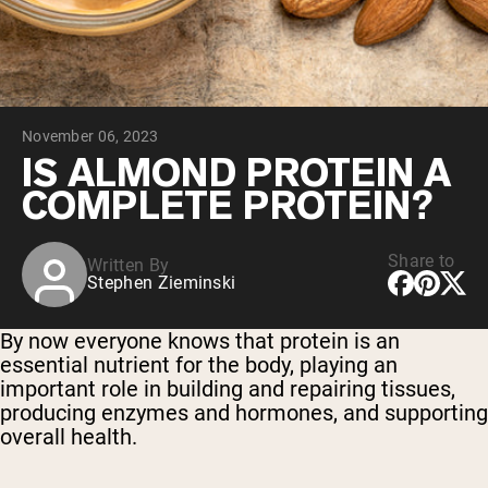
Chocolate Grass-Fed Whey
Vanilla Grass-Fed whey
Grass-Fed Whey
Shop All Protein Powders
November 06, 2023
VEGAN PROTEIN
Best Seller
IS ALMOND PROTEIN A
Pea Protein
COMPLETE PROTEIN?
Share to
Written By
Stephen Zieminski
Shop All Vegan Protein
By now everyone knows that protein is an
essential nutrient for the body, playing an
important role in building and repairing tissues,
producing enzymes and hormones, and supporting
overall health.