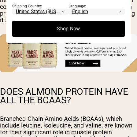
needs. Additionally, consuming almond protein in
combination with other plant-based proteins can
Shipping Country:
Language:
provide a well-rounded amino acid profile, making
it a valuable component of a plant-based diet.
Shop Now
DOES ALMOND PROTEIN HAVE
ALL THE BCAAS?
Branched-Chain Amino Acids (BCAAs), which
include leucine, isoleucine, and valine, are known
for their significant role in muscle protein