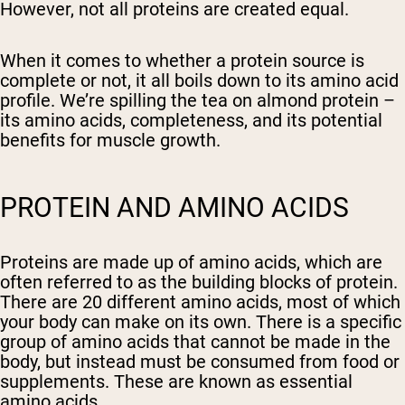
However, not all proteins are created equal.
When it comes to whether a protein source is
complete or not, it all boils down to its amino acid
profile. We’re spilling the tea on almond protein –
its amino acids, completeness, and its potential
benefits for muscle growth.
PROTEIN AND AMINO ACIDS
Proteins are made up of amino acids, which are
often referred to as the building blocks of protein.
There are 20 different amino acids, most of which
your body can make on its own. There is a specific
group of amino acids that cannot be made in the
body, but instead must be consumed from food or
supplements. These are known as essential
amino acids.