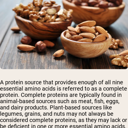
A protein source that provides enough of all nine
essential amino acids is referred to as a complete
protein. Complete proteins are typically found in
animal-based sources such as meat, fish, eggs,
and dairy products. Plant-based sources like
legumes, grains, and nuts may not always be
considered complete proteins, as they may lack or
be deficient in one or more essential amino acids.