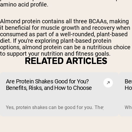
amino acid profile.
Almond protein contains all three BCAAs, making
it beneficial for muscle growth and recovery when
consumed as part of a well-rounded, plant-based
diet. If you're exploring plant-based protein
options, almond protein can be a nutritious choice
to support your nutrition and fitness goals.
RELATED ARTICLES
Are Protein Shakes Good for You?
Bes
Benefits, Risks, and How to Choose
Ho
Yes, protein shakes can be good for you. They are a fast, 
Whe