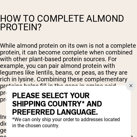
HOW TO COMPLETE ALMOND
PROTEIN?
While almond protein on its own is not a complete
protein, it can become complete when combined
with other plant-based protein sources. For
example, you can pair almond protein with
legumes like lentils, beans, or peas, as they are
rich in lysine. Combining these complementary
proteins helps fill in the gaps in amino acid
profiles, creating a more balanced and complete
PLEASE SELECT YOUR
protein source.
SHIPPING COUNTRY* AND
PREFERRED LANGUAGE.
Including a variety of plant-based foods in your
*We can only ship your order to addresses located
diet is an effective way to ensure that you're
in the chosen country.
getting all the essential amino acids your body