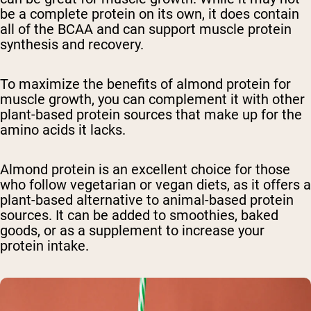
be a complete protein on its own, it does contain
all of the BCAA and can support muscle protein
synthesis and recovery.
To maximize the benefits of almond protein for
muscle growth, you can complement it with other
plant-based protein sources that make up for the
amino acids it lacks.
Almond protein is an excellent choice for those
who follow vegetarian or vegan diets, as it offers a
plant-based alternative to animal-based protein
sources. It can be added to smoothies, baked
goods, or as a supplement to increase your
protein intake.