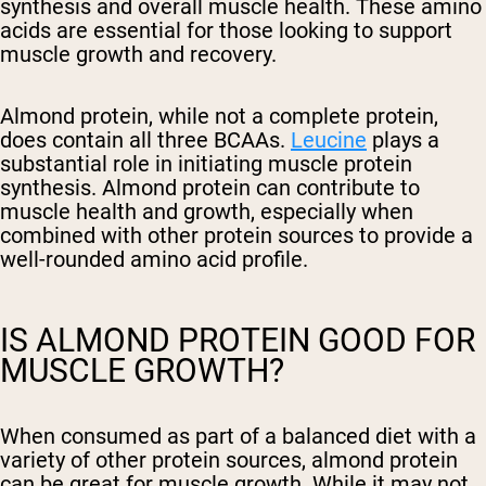
synthesis and overall muscle health. These amino
acids are essential for those looking to support
muscle growth and recovery.
Almond protein, while not a complete protein,
does contain all three BCAAs.
Leucine
plays a
substantial role in initiating muscle protein
synthesis. Almond protein can contribute to
muscle health and growth, especially when
combined with other protein sources to provide a
well-rounded amino acid profile.
IS ALMOND PROTEIN GOOD FOR
MUSCLE GROWTH?
When consumed as part of a balanced diet with a
variety of other protein sources, almond protein
can be great for muscle growth. While it may not