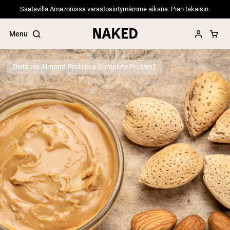
Saatavilla Amazonissa varastosiirtymämme aikana. Pian takaisin.
Menu
Diets
Is Almond Protein a Complete Protein?
Popular Search Terms
”Protein Powder“
”Overnight Oats“
”Vegan protein“
”Collagen“
”Micellar Casein“
PROTEIN POWDERS
Best Seller
Pea Protein
Grass Fed Whey Protein Powder
Collagen Peptides