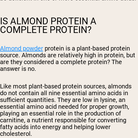
IS ALMOND PROTEIN A
COMPLETE PROTEIN?
Almond powder
protein is a plant-based protein
source. Almonds are relatively high in protein, but
are they considered a complete protein? The
answer is no.
Like most plant-based protein sources, almonds
do not contain all nine essential amino acids in
sufficient quantities. They are low in lysine, an
essential amino acid needed for proper growth,
playing an essential role in the production of
carnitine, a nutrient responsible for converting
fatty acids into energy and helping lower
cholesterol.