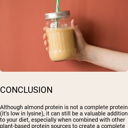
CONCLUSION
Although almond protein is not a complete protein
(it’s low in lysine), it can still be a valuable addition
to your diet, especially when combined with other
plant-based protein sources to create a complete