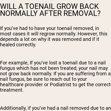
WILL A TOENAIL GROW BACK
NORMALLY AFTER REMOVAL?
If you’ve had to have your toenail removed, in
most cases it will regrow normally. However, this
depends a lot on why it was removed and if it
healed correctly.
For example, If you’ve lost a toenail due to a nail
fungus which has not been treated, your nail may
not grow back normally. If you are suffering from a
nail fungus, be sure to reach out to your
healthcare provider or Podiatrist to get the correct
treatment.
Additionally, if you’ve had a nail removed due to an