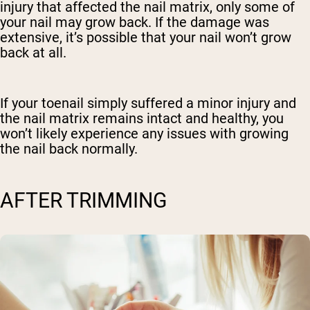
injury that affected the nail matrix, only some of
your nail may grow back. If the damage was
extensive, it’s possible that your nail won’t grow
back at all.
If your toenail simply suffered a minor injury and
the nail matrix remains intact and healthy, you
won’t likely experience any issues with growing
the nail back normally.
AFTER TRIMMING