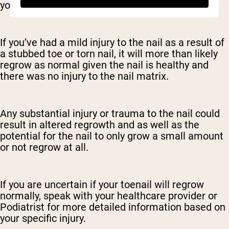
you to lose it in the first place.
If you’ve had a mild injury to the nail as a result of
a stubbed toe or torn nail, it will more than likely
regrow as normal given the nail is healthy and
there was no injury to the nail matrix.
Any substantial injury or trauma to the nail could
result in altered regrowth and as well as the
potential for the nail to only grow a small amount
or not regrow at all.
If you are uncertain if your toenail will regrow
normally, speak with your healthcare provider or
Podiatrist for more detailed information based on
your specific injury.