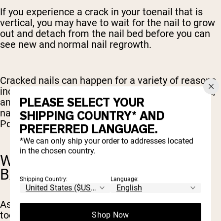
If you experience a crack in your toenail that is
vertical, you may have to wait for the nail to grow
out and detach from the nail bed before you can
see new and normal nail regrowth.
Cracked nails can happen for a variety of reasons
including excessive moisture exposure, infection,
PLEASE SELECT YOUR
and injury. If you frequently suffer from cracked
nails, reach out to your healthcare provider or
SHIPPING COUNTRY* AND
Podiatrist for tips on how to prevent these.
PREFERRED LANGUAGE.
*We can only ship your order to addresses located
in the chosen country.
WILL MY BIG TOENAIL GROW
BACK?
Shipping Country:
Language:
As mentioned above, whether or not your big
toenail will grow back depends on what caused
Shop Now