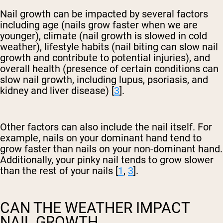
Nail growth can be impacted by several factors
including age (nails grow faster when we are
younger), climate (nail growth is slowed in cold
weather), lifestyle habits (nail biting can slow nail
growth and contribute to potential injuries), and
overall health (presence of certain conditions can
slow nail growth, including lupus, psoriasis, and
kidney and liver disease) [
3
].
Other factors can also include the nail itself. For
example, nails on your dominant hand tend to
grow faster than nails on your non-dominant hand.
Additionally, your pinky nail tends to grow slower
than the rest of your nails [
1
,
3
].
CAN THE WEATHER IMPACT
NAIL GROWTH