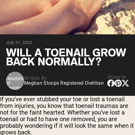
Collagen Peptides
Chocolate Grass-Fed Whey
Vanilla Grass-Fed whey
Grass-Fed Whey
Shop All Protein Powders
July 31, 2023
VEGAN PROTEIN
Best Seller
WILL A TOENAIL GROW
Pea Protein
BACK NORMALLY?
Share to
Written By
Meghan Stoops Registered Dietitian
Shop All Vegan Protein
If you’ve ever stubbed your toe or lost a toenail
from injuries, you know that toenail traumas are
not for the faint hearted. Whether you’ve lost a
toenail or had to have one removed, you are
probably wondering if it will look the same when it
grows back.