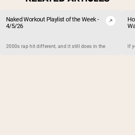
Naked Workout Playlist of the Week -
Ho
4/5/26
Wa
2000s rap hit different, and it still does in the gym. This 
If 