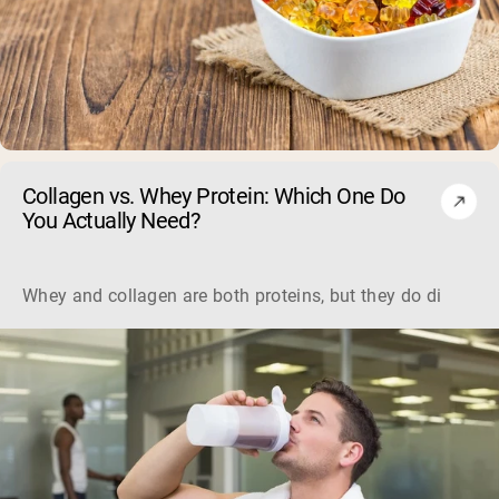
Collagen vs. Whey Protein: Which One Do
You Actually Need?
Whey and collagen are both proteins, but they do different 