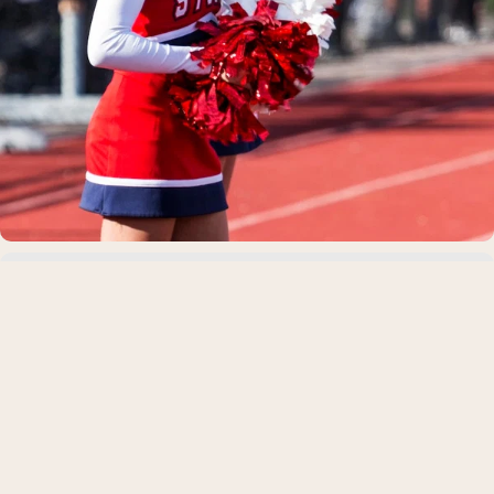
Best Carbs for Bulking: What to Eat, How
Much, and When
Whether you're trying to put on your first 10 pounds of mus