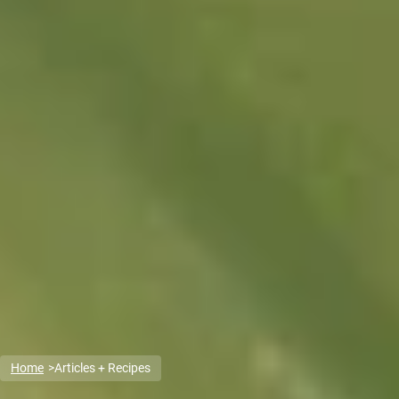
Home
Articles + Recipes