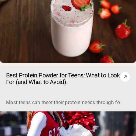
Best Protein Powder for Teens: What to Look
For (and What to Avoid)
Most teens can meet their protein needs through food, so a 