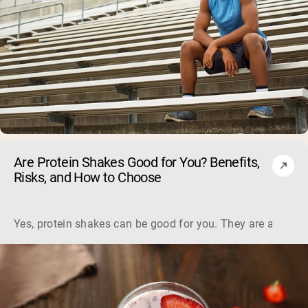
Are Protein Shakes Good for You? Benefits,
Risks, and How to Choose
Yes, protein shakes can be good for you. They are a fast, 