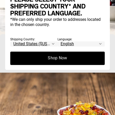
SHIPPING COUNTRY* AND
PREFERRED LANGUAGE.
*We can only ship your order to addresses located
in the chosen country.
Shipping Country:
Language:
Creatine Gummies vs. Powder: Which Is
Actually Better?
Shop Now
Both creatine gummies and powder work, as long as the prod