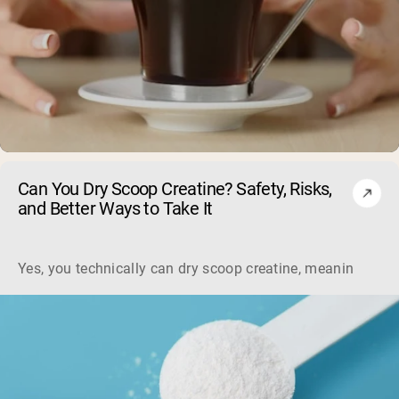
Can You Dry Scoop Creatine? Safety, Risks,
and Better Ways to Take It
Yes, you technically can dry scoop creatine, meaning swallo