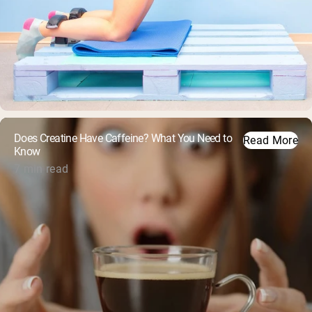
Does Creatine Have Caffeine? What You Need to
Read More
Know
7 min read