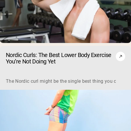
Nordic Curls: The Best Lower Body Exercise
You’re Not Doing Yet
The Nordic curl might be the single best thing you can do f