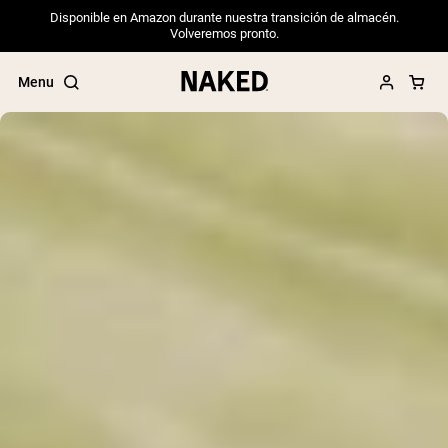
Disponible en Amazon durante nuestra transición de almacén.
Volveremos pronto.
Menu
Popular Search Terms
”Protein Powder“
”Overnight Oats“
”Vegan protein“
”Collagen“
”Micellar Casein“
PROTEIN POWDERS
Best Seller
Pea Protein
Grass Fed Whey Protein Powder