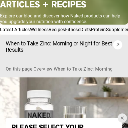
ARTICLES + RECIPES
Explore our blog and discover how Naked products can help
you upgrade your nutrition with confidence.
Latest Articles
Wellness
Recipes
Fitness
Diets
Protein
Suppleme
When to Take Zinc: Morning or Night for Best
Results
On this page Overview When to Take Zinc: Morning or Nigh
PLEASE SELECT YOUR