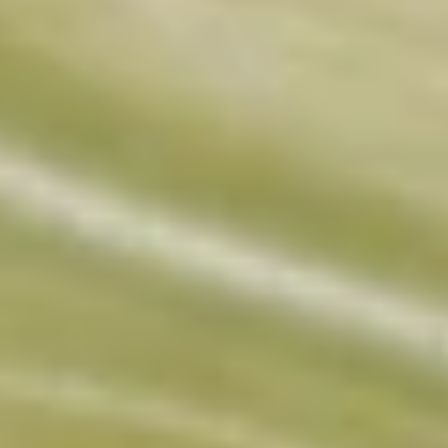
Collagen Peptides
Chocolate Grass-Fed Whey
Vanilla Grass-Fed whey
Grass-Fed Whey
Shop All Protein Powders
VEGAN PROTEIN
Best Seller
Pea Protein
Shop All Vegan Protein