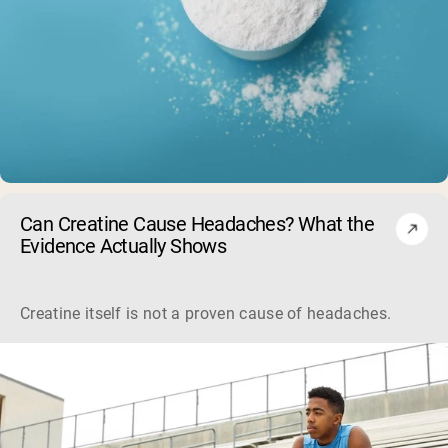
Can Creatine Cause Headaches? What the
Evidence Actually Shows
Creatine itself is not a proven cause of headaches. Large sa