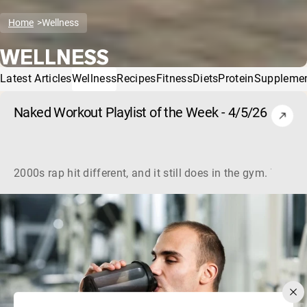
Home
Wellness
WELLNESS
Latest Articles
Wellness
Recipes
Fitness
Diets
Protein
Suppleme
Naked Workout Playlist of the Week - 4/5/26
2000s rap hit different, and it still does in the gym. This 