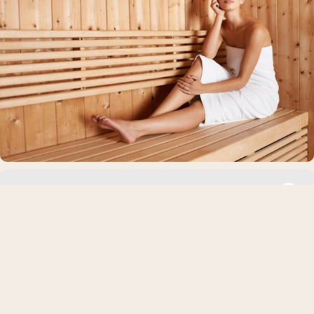
Marine vs Bovine Collagen: Which is Right
For You?
Collagen supplements are a top beauty commodity right now.