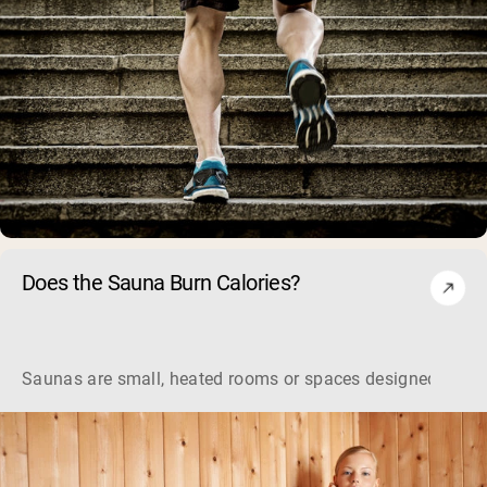
Does the Sauna Burn Calories?
Saunas are small, heated rooms or spaces designed to indu