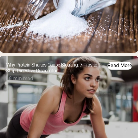
Why Protein Shakes Cause Bloating: 7 Tips to
Read More
Stop Digestive Discomfort
18 min read