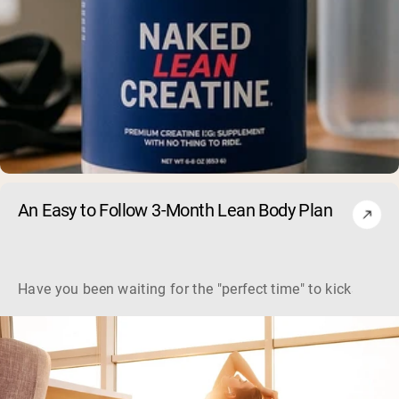
An Easy to Follow 3-Month Lean Body Plan
Have you been waiting for the "perfect time" to kickstart y