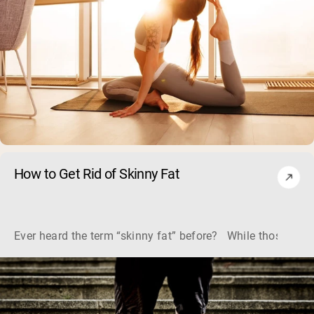
How to Get Rid of Skinny Fat
Ever heard the term “skinny fat” before? While those two w