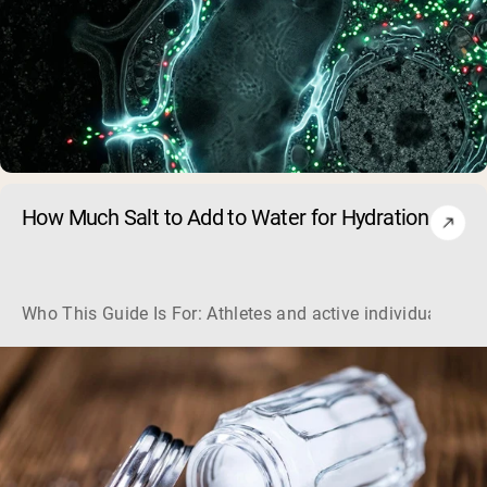
How Much Salt to Add to Water for Hydration
Who This Guide Is For: Athletes and active individuals loo