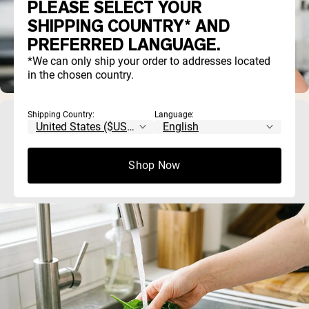
PLEASE SELECT YOUR
SHIPPING COUNTRY* AND
PREFERRED LANGUAGE.
*We can only ship your order to addresses located
in the chosen country.
Shipping Country:
Language:
How Lead Enters Our Food Supply: Soil,
Water, and Processing Explained
Shop Now
If you've ever wondered whether lead contamination in food 