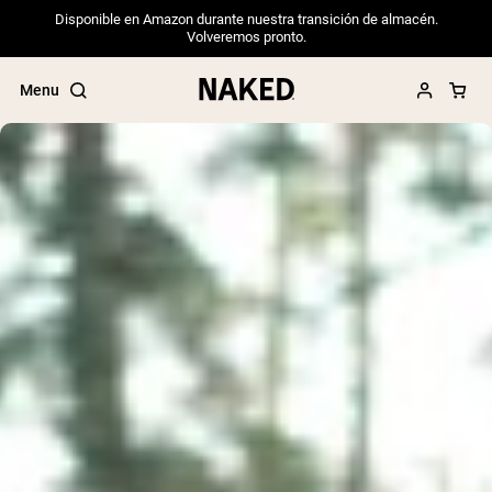
Disponible en Amazon durante nuestra transición de almacén.
Volveremos pronto.
Menu
Popular Search Terms
”Protein Powder“
”Overnight Oats“
”Vegan protein“
”Collagen“
”Micellar Casein“
PROTEIN POWDERS
Best Seller
Pea Protein
Grass Fed Whey Protein Powder