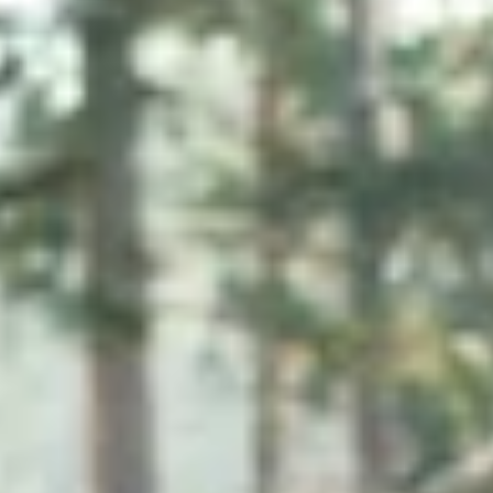
Collagen Peptides
Chocolate Grass-Fed Whey
Vanilla Grass-Fed whey
Grass-Fed Whey
Shop All Protein Powders
VEGAN PROTEIN
Best Seller
Pea Protein
Shop All Vegan Protein