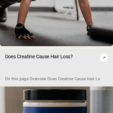
Does Creatine Cause Hair Loss?
On this page Overview Does Creatine Cause Hair Loss? Her