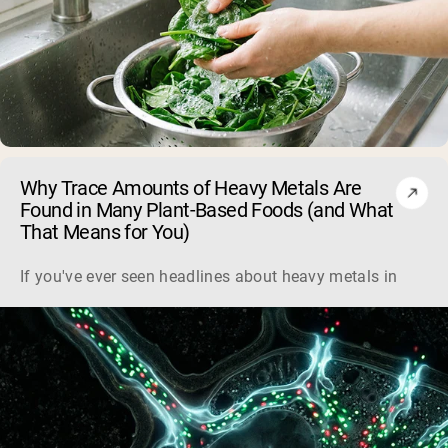
Why Trace Amounts of Heavy Metals Are
Found in Many Plant-Based Foods (and What
That Means for You)
If you've ever seen headlines about heavy metals in plant-