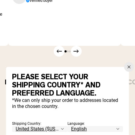
Verified buyer
me
PLEASE SELECT YOUR
PROTEIN POWDERS
DAILY ESSENTIALS
C
SHIPPING COUNTRY* AND
PREFERRED LANGUAGE.
Best Seller
*We can only ship your order to addresses located
in the chosen country.
Shipping Country:
Language: