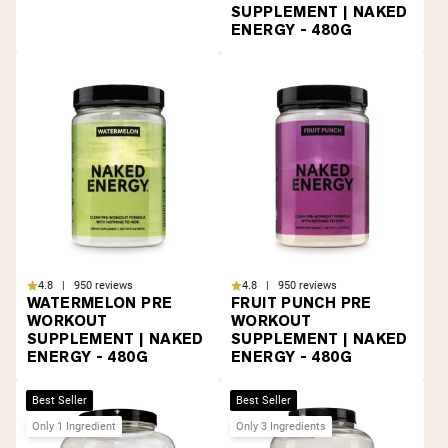
SUPPLEMENT | NAKED
ENERGY - 480G
4.8 | 950 reviews
4.8 | 950 reviews
WATERMELON PRE
FRUIT PUNCH PRE
WORKOUT
WORKOUT
SUPPLEMENT | NAKED
SUPPLEMENT | NAKED
ENERGY - 480G
ENERGY - 480G
Best Seller
Best Seller
Only 1 Ingredient
Only 3 Ingredients