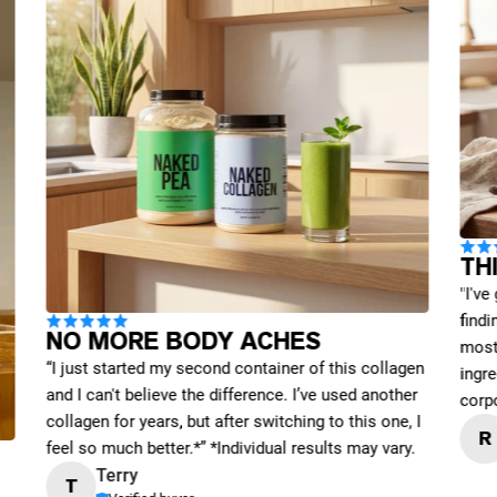
TH
"I've
find
NO MORE BODY ACHES
most 
“I just started my second container of this collagen
ingre
and I can't believe the difference. I’ve used another
corp
collagen for years, but after switching to this one, I
R
feel so much better.*” *Individual results may vary.
Terry
T