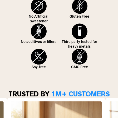
No Artificial
Gluten Free
Sweetener
No additives or fillers
Third party tested for
heavy metals
Soy-free
GMO Free
TRUSTED BY
1M+ CUSTOMERS