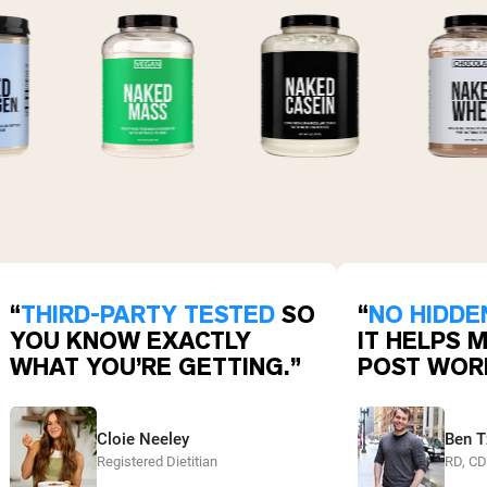
“
THIRD-PARTY TESTED
SO
“
NO HIDDE
YOU KNOW EXACTLY
IT HELPS 
WHAT YOU’RE GETTING.”
POST WOR
Cloie Neeley
Ben T
Registered Dietitian
RD, C