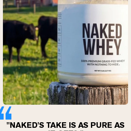
Collagen Peptides
Chocolate Grass-Fed Whey
Vanilla Grass-Fed whey
Grass-Fed Whey
Shop All Protein Powders
VEGAN PROTEIN
Best Seller
Pea Protein
Shop All Vegan Protein
"NAKED'S TAKE IS AS PURE AS