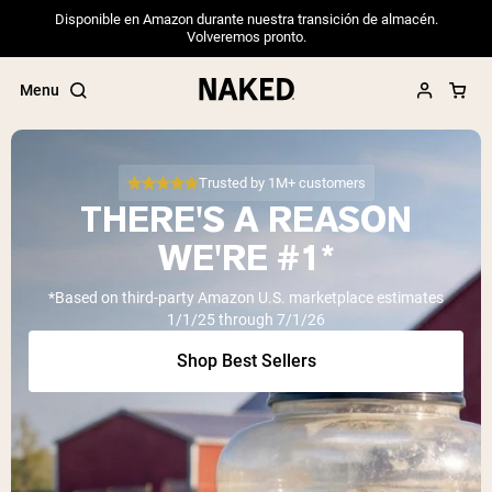
Disponible en Amazon durante nuestra transición de almacén.
Volveremos pronto.
Menu
Trusted by 1M+ customers
THERE'S A REASON
Popular Search Terms
WE'RE #1*
”Protein Powder“
*Based on third-party Amazon U.S. marketplace estimates
”Overnight Oats“
1/1/25 through 7/1/26
”Vegan protein“
”Collagen“
Shop Best Sellers
”Micellar Casein“
PROTEIN POWDERS
Best Seller
Pea Protein
Grass Fed Whey Protein Powder