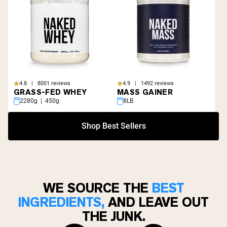
4.8 | 8001 reviews
4.9 | 1492 reviews
GRASS-FED WHEY
MASS GAINER
2280g | 450g
8LB
Shop Best Sellers
WE SOURCE THE
BEST
INGREDIENTS,
AND LEAVE OUT
THE JUNK.