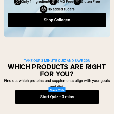
Only 1 ingredient
GMO Free
Gluten Free
No added sugars
Shop Collagen
TAKE OUR 3 MINUTE QUIZ AND SAVE 20%
WHICH PRODUCTS ARE RIGHT
FOR YOU?
Find out which proteins and supplements align with your goals
and diet.
Save 20%
Start Quiz • 3 mins