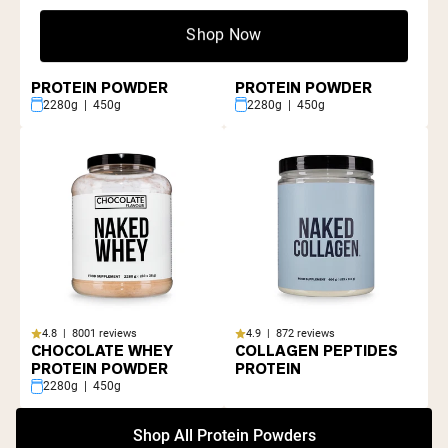
Shop Now
4.8 | 8001 reviews
4.8 | 8001 reviews
GRASS FED WHEY
VANILLA WHEY
PROTEIN POWDER
PROTEIN POWDER
2280g | 450g
2280g | 450g
4.8 | 8001 reviews
4.9 | 872 reviews
CHOCOLATE WHEY
COLLAGEN PEPTIDES
PROTEIN POWDER
PROTEIN
2280g | 450g
Shop All Protein Powders