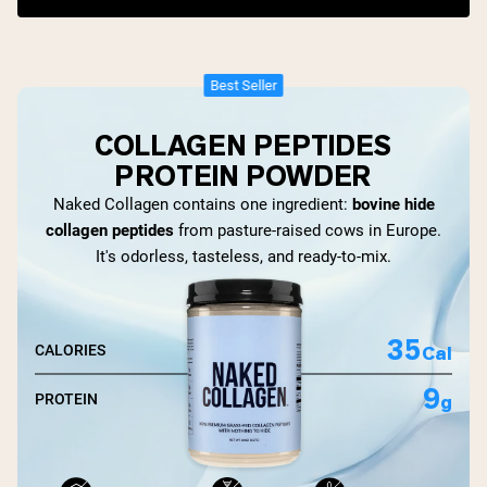
Best Seller
COLLAGEN PEPTIDES
PROTEIN POWDER
Naked Collagen contains one ingredient:
bovine hide
collagen peptides
from pasture-raised cows in Europe.
It's odorless, tasteless, and ready-to-mix.
35
Cal
CALORIES
9
g
PROTEIN