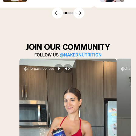
JOIN OUR COMMUNITY
FOLLOW US
@NAKEDNUTRITION
@morgannpolicee
@charlex