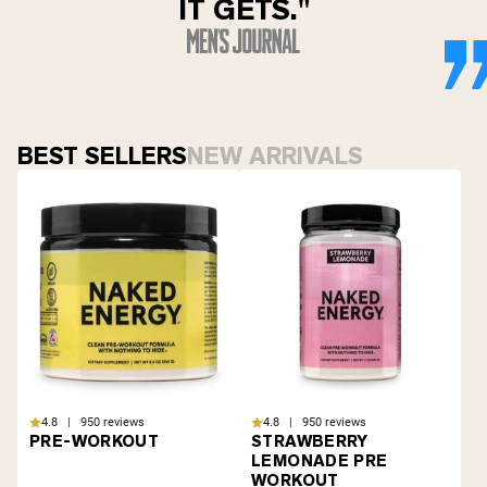
IT GETS."
BEST SELLERS
NEW ARRIVALS
4.8 | 950 reviews
4.8 | 950 reviews
PRE-WORKOUT
STRAWBERRY
LEMONADE PRE
WORKOUT