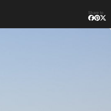
Share to