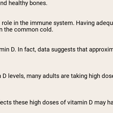
and healthy bones.
 role in the immune system. Having adequa
ven the common cold.
min D. In fact, data suggests that approxi
 levels, many adults are taking high dose
ffects these high doses of vitamin D may h