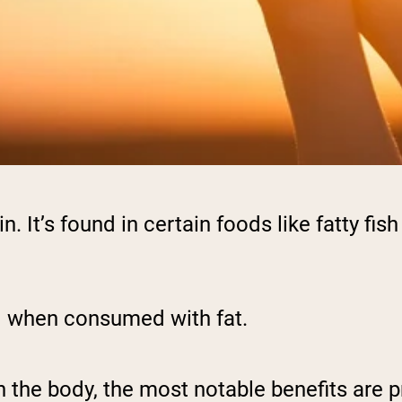
n. It’s found in certain foods like fatty fi
.
ed when consumed with fat.
in the body, the most notable benefits are