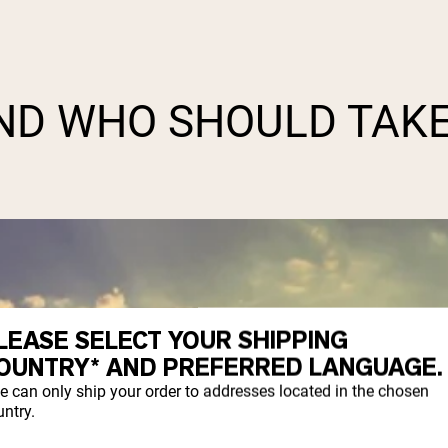
AND WHO SHOULD TAK
LEASE SELECT YOUR SHIPPING
OUNTRY* AND PREFERRED LANGUAGE.
e can only ship your order to addresses located in the chosen
ntry.