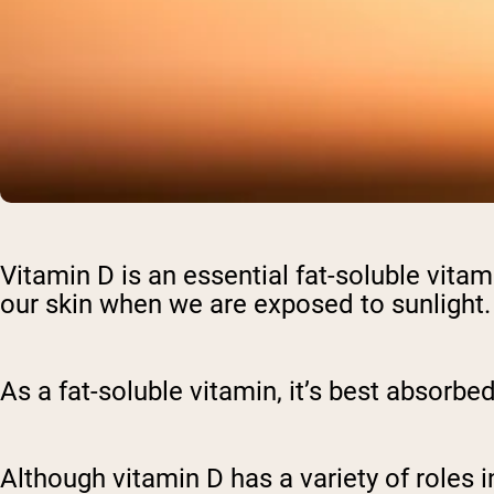
Vitamin D is an essential fat-soluble vitami
our skin when we are exposed to sunlight
As a fat-soluble vitamin, it’s best absorb
Although vitamin D has a variety of roles 