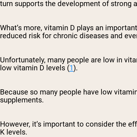
turn supports the development of strong 
What’s more, vitamin D plays an important
reduced risk for chronic diseases and e
Unfortunately, many people are low in vita
low vitamin D levels (
1
).
Because so many people have low vitamin D
supplements.
However, it’s important to consider the e
K levels.