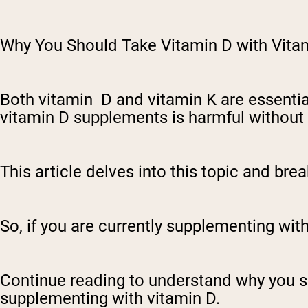
Why You Should Take Vitamin D with Vita
Both vitamin D and vitamin K are essentia
vitamin D supplements is harmful without
This article delves into this topic and br
So, if you are currently supplementing with 
Continue reading to understand why you 
supplementing with vitamin D.