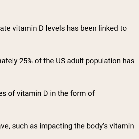
te vitamin D levels has been linked to
mately 25% of the US adult population has
s of vitamin D in the form of
ave, such as impacting the body’s vitamin