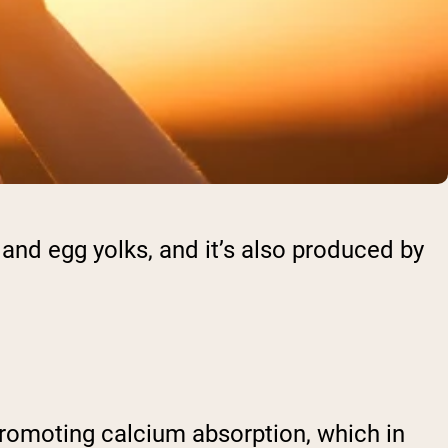
sh and egg yolks, and it’s also produced by
 promoting calcium absorption, which in