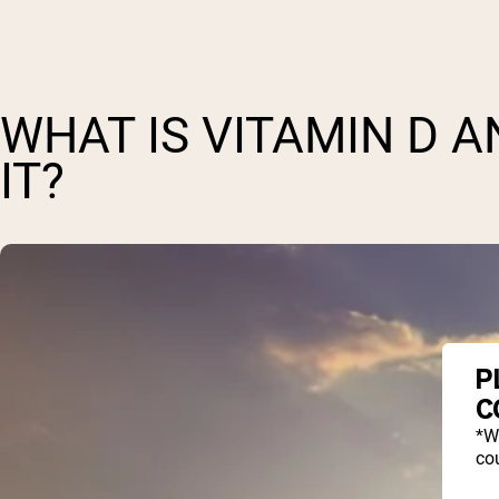
WHAT IS VITAMIN D 
IT?
P
C
*W
cou