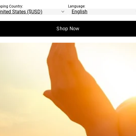
pping Country:
Language:
Shop Now