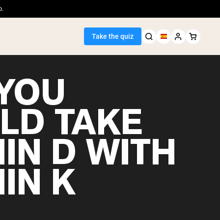
o.
Take the quiz
YOU
LD TAKE
Seller
IN D WITH
ein
IN K
egan Protein