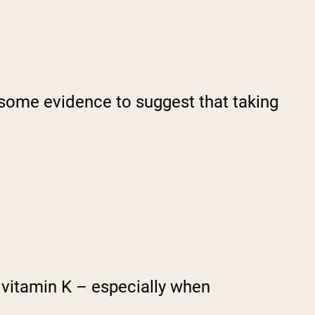
s some evidence to suggest that taking
vitamin K – especially when