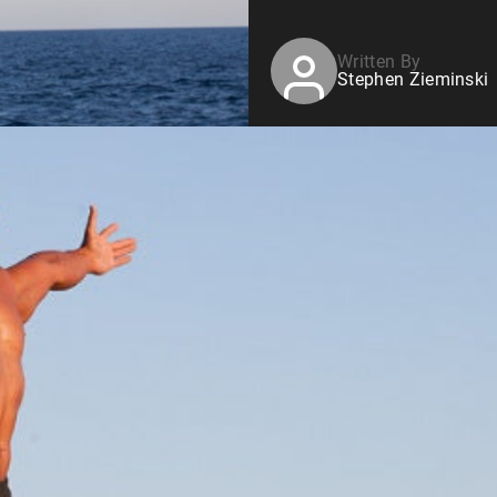
Written By
Stephen Zieminski