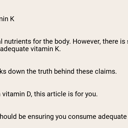
min K
l nutrients for the body. However, there i
 adequate vitamin K.
eaks down the truth behind these claims.
vitamin D, this article is for you.
should be ensuring you consume adequate 