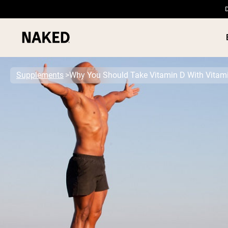
D
Supplements
Why You Should Take Vitamin D With Vitam
PROTEIN
Popular Search Terms
”Protein Powder“
”Overnight Oats“
”Vegan protein“
”Collagen“
”Micellar Casein“