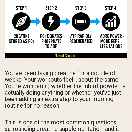
You've been taking creatine for a couple of
weeks. Your workouts feel... about the same.
You're wondering whether the tub of powder is
actually doing anything or whether you've just
been adding an extra step to your morning
routine for no reason.
This is one of the most common questions
surrounding creatine supplementation, and it