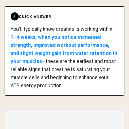
QUICK ANSWER
⚡
You'll typically know creatine is working within
1–4 weeks, when you notice increased
strength, improved workout performance,
and slight weight gain from water retention in
your muscles
—these are the earliest and most
reliable signs that creatine is saturating your
muscle cells and beginning to enhance your
ATP energy production.