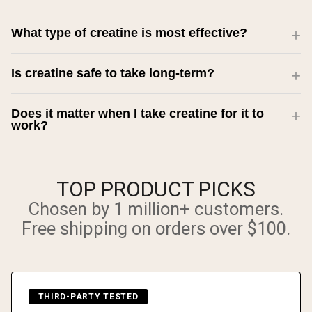
What type of creatine is most effective?
Is creatine safe to take long-term?
Does it matter when I take creatine for it to
work?
TOP PRODUCT PICKS
Chosen by 1 million+ customers.
Free shipping on orders over $100.
THIRD-PARTY TESTED