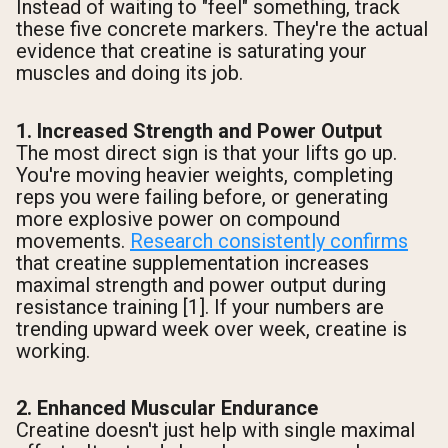
Instead of waiting to "feel" something, track
these five concrete markers. They're the actual
evidence that creatine is saturating your
muscles and doing its job.
1. Increased Strength and Power Output
The most direct sign is that your lifts go up.
You're moving heavier weights, completing
reps you were failing before, or generating
more explosive power on compound
movements.
Research consistently confirms
that creatine supplementation increases
maximal strength and power output during
resistance training [1]. If your numbers are
trending upward week over week, creatine is
working.
2. Enhanced Muscular Endurance
Creatine doesn't just help with single maximal