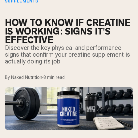
SUPPLEMENTS
HOW TO KNOW IF CREATINE
IS WORKING: SIGNS IT'S
EFFECTIVE
Discover the key physical and performance
signs that confirm your creatine supplement is
actually doing its job.
By Naked Nutrition
8 min read