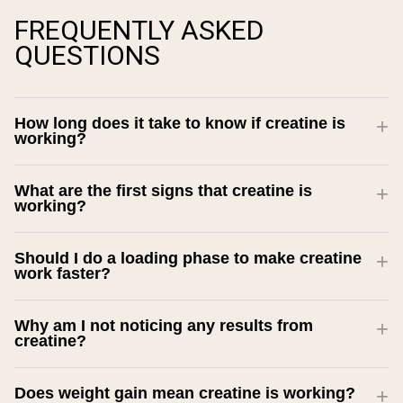
FREQUENTLY ASKED
QUESTIONS
How long does it take to know if creatine is
working?
What are the first signs that creatine is
working?
Should I do a loading phase to make creatine
work faster?
Why am I not noticing any results from
creatine?
Does weight gain mean creatine is working?