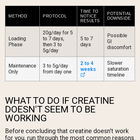
TIME TO
POTENTIAL
METHOD
PROTOCOL
NOTICE
DOWNSIDE
RESULTS
20g/day for 5
Possible
Loading
to 7 days,
5 to 7
GI
Phase
then 3 to
days
discomfort
5g/day
Slower
2 to 4
Maintenance
3 to 5g/day
saturation
weeks
Only
from day one
timeline
WHAT TO DO IF CREATINE
DOESN'T SEEM TO BE
WORKING
Before concluding that creatine doesn't work
for you, run through the most common reasons