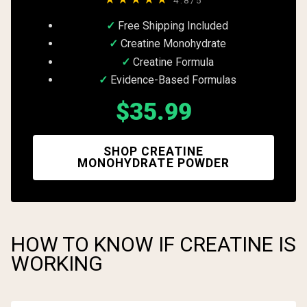
Free Shipping Included
Creatine Monohydrate
Creatine Formula
Evidence-Based Formulas
$35.99
SHOP CREATINE
MONOHYDRATE POWDER
HOW TO KNOW IF CREATINE IS
WORKING