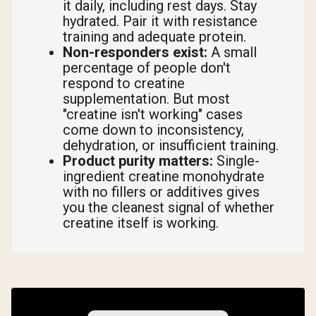
it daily, including rest days. Stay
hydrated. Pair it with resistance
training and adequate protein.
Non-responders exist:
A small
percentage of people don't
respond to creatine
supplementation. But most
"creatine isn't working" cases
come down to inconsistency,
dehydration, or insufficient training.
Product purity matters:
Single-
ingredient creatine monohydrate
with no fillers or additives gives
you the cleanest signal of whether
creatine itself is working.