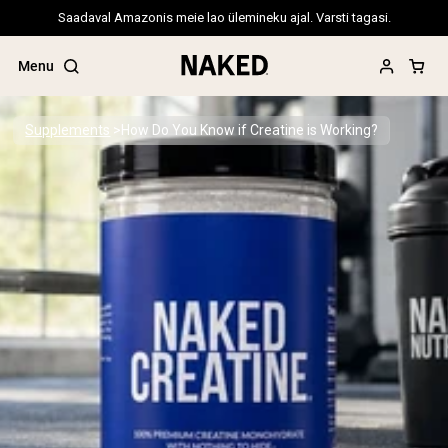
Saadaval Amazonis meie lao ülemineku ajal. Varsti tagasi.
Menu
Supplements
How Do You Know if Creatine is Working?
Popular Search Terms
”Protein Powder“
”Overnight Oats“
”Vegan protein“
”Collagen“
”Micellar Casein“
PROTEIN POWDERS
Best Seller
Pea Protein
Grass Fed Whey Protein Powder
Collagen Peptides