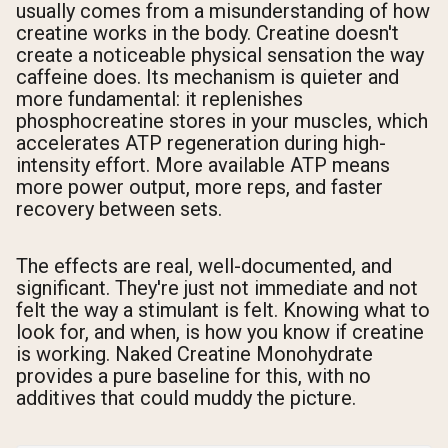
usually comes from a misunderstanding of how
creatine works in the body. Creatine doesn't
create a noticeable physical sensation the way
caffeine does. Its mechanism is quieter and
more fundamental: it replenishes
phosphocreatine stores in your muscles, which
accelerates ATP regeneration during high-
intensity effort. More available ATP means
more power output, more reps, and faster
recovery between sets.
The effects are real, well-documented, and
significant. They're just not immediate and not
felt the way a stimulant is felt. Knowing what to
look for, and when, is how you know if creatine
is working. Naked Creatine Monohydrate
provides a pure baseline for this, with no
additives that could muddy the picture.