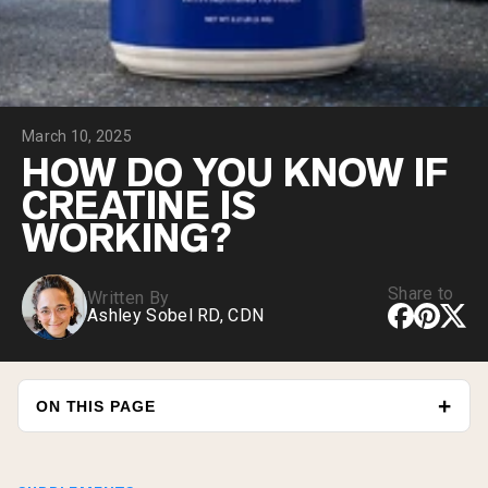
Chocolate Grass-Fed Whey
Vanilla Grass-Fed whey
Grass-Fed Whey
Shop All Protein Powders
March 10, 2025
VEGAN PROTEIN
Best Seller
HOW DO YOU KNOW IF
Pea Protein
CREATINE IS
WORKING?
Share to
Written By
Ashley Sobel RD, CDN
Shop All Vegan Protein
ON THIS PAGE