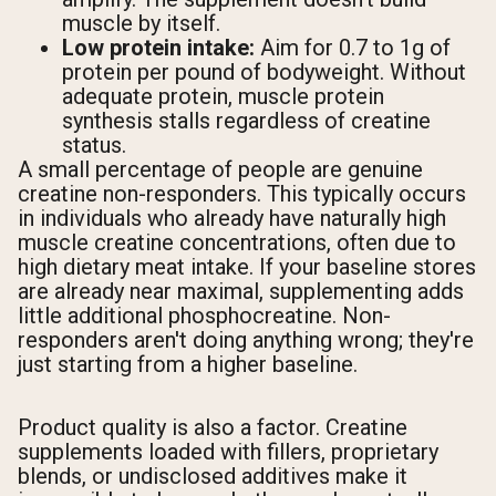
muscle by itself.
Low protein intake:
Aim for 0.7 to 1g of
protein per pound of bodyweight. Without
adequate protein, muscle protein
synthesis stalls regardless of creatine
status.
A small percentage of people are genuine
creatine non-responders. This typically occurs
in individuals who already have naturally high
muscle creatine concentrations, often due to
high dietary meat intake. If your baseline stores
are already near maximal, supplementing adds
little additional phosphocreatine. Non-
responders aren't doing anything wrong; they're
just starting from a higher baseline.
Product quality is also a factor. Creatine
supplements loaded with fillers, proprietary
blends, or undisclosed additives make it