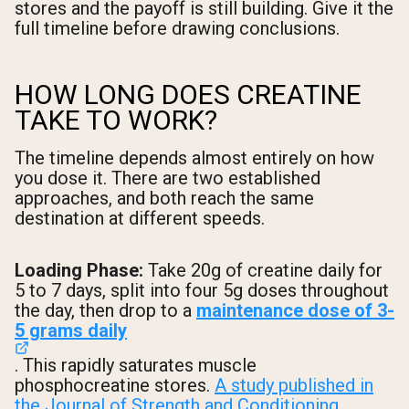
stores and the payoff is still building. Give it the
full timeline before drawing conclusions.
HOW LONG DOES CREATINE
TAKE TO WORK?
The timeline depends almost entirely on how
you dose it. There are two established
approaches, and both reach the same
destination at different speeds.
Loading Phase:
Take 20g of creatine daily for
5 to 7 days, split into four 5g doses throughout
the day, then drop to a
maintenance dose of 3-
5 grams daily
. This rapidly saturates muscle
phosphocreatine stores.
A study published in
the Journal of Strength and Conditioning