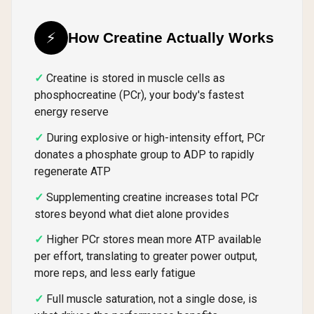
⚡
How Creatine Actually Works
Creatine is stored in muscle cells as
phosphocreatine (PCr), your body's fastest
energy reserve
During explosive or high-intensity effort, PCr
donates a phosphate group to ADP to rapidly
regenerate ATP
Supplementing creatine increases total PCr
stores beyond what diet alone provides
Higher PCr stores mean more ATP available
per effort, translating to greater power output,
more reps, and less early fatigue
Full muscle saturation, not a single dose, is