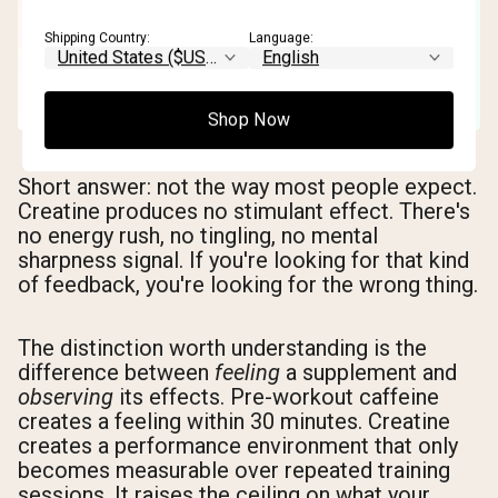
Shipping Country:
Language:
Shop Now
Short answer: not the way most people expect.
Creatine produces no stimulant effect. There's
no energy rush, no tingling, no mental
sharpness signal. If you're looking for that kind
of feedback, you're looking for the wrong thing.
The distinction worth understanding is the
difference between
feeling
a supplement and
observing
its effects. Pre-workout caffeine
creates a feeling within 30 minutes. Creatine
creates a performance environment that only
becomes measurable over repeated training
sessions. It raises the ceiling on what your