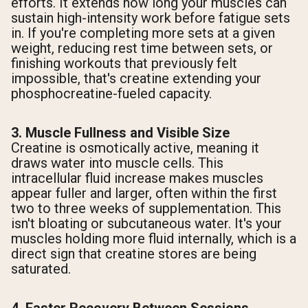
efforts. It extends how long your muscles can
sustain high-intensity work before fatigue sets
in. If you're completing more sets at a given
weight, reducing rest time between sets, or
finishing workouts that previously felt
impossible, that's creatine extending your
phosphocreatine-fueled capacity.
3. Muscle Fullness and Visible Size
Creatine is osmotically active, meaning it
draws water into muscle cells. This
intracellular fluid increase makes muscles
appear fuller and larger, often within the first
two to three weeks of supplementation. This
isn't bloating or subcutaneous water. It's your
muscles holding more fluid internally, which is a
direct sign that creatine stores are being
saturated.