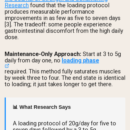
Research
found that the loading protocol
produces measurable performance
improvements in as few as five to seven days
[3]. The tradeoff: some people experience
gastrointestinal discomfort from the high daily
dose.
Maintenance-Only Approach:
Start at 3 to 5g
daily from day one, no
loading phase
required. This method fully saturates muscles
by week three to four. The end state is identical
to loading; it just takes longer to get there.
📊 What Research Says
A loading protocol of 20g/day for five to
seven days followed by a 3 to 5g