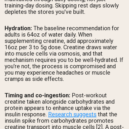
training-day dosing. Skipping rest days slowly
depletes the stores you've built.
Hydration:
The baseline recommendation for
adults is 64oz of water daily. When
supplementing creatine, add approximately
16oz per 3 to 5g dose. Creatine draws water
into muscle cells via osmosis, and that
mechanism requires you to be well-hydrated. If
you're not, the process is compromised and
you may experience headaches or muscle
cramps as side effects.
Timing and co-ingestion:
Post-workout
creatine taken alongside carbohydrates and
protein appears to enhance uptake via the
insulin response.
Research suggests
that the
insulin spike from carbohydrates promotes
creatine transport into muscle cells [2]. A post-