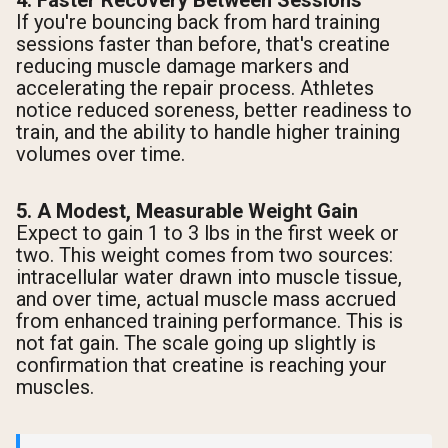
4. Faster Recovery Between Sessions
If you're bouncing back from hard training
sessions faster than before, that's creatine
reducing muscle damage markers and
accelerating the repair process. Athletes
notice reduced soreness, better readiness to
train, and the ability to handle higher training
volumes over time.
5. A Modest, Measurable Weight Gain
Expect to gain 1 to 3 lbs in the first week or
two. This weight comes from two sources:
intracellular water drawn into muscle tissue,
and over time, actual muscle mass accrued
from enhanced training performance. This is
not fat gain. The scale going up slightly is
confirmation that creatine is reaching your
muscles.