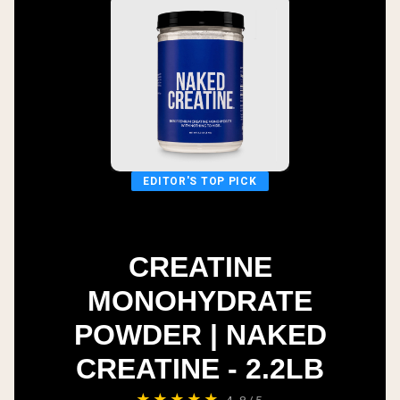
EDITOR'S TOP PICK
CREATINE
MONOHYDRATE
POWDER | NAKED
CREATINE - 2.2LB
★★★★★
4.8/5