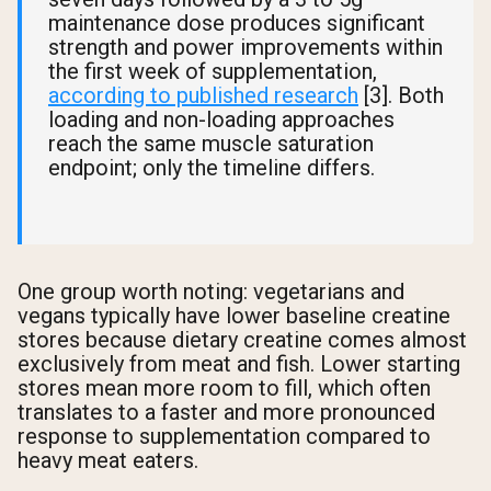
maintenance dose produces significant
strength and power improvements within
the first week of supplementation,
according to published research
[3]. Both
loading and non-loading approaches
reach the same muscle saturation
endpoint; only the timeline differs.
One group worth noting: vegetarians and
vegans typically have lower baseline creatine
stores because dietary creatine comes almost
exclusively from meat and fish. Lower starting
stores mean more room to fill, which often
translates to a faster and more pronounced
response to supplementation compared to
heavy meat eaters.