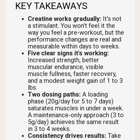
KEY TAKEAWAYS
Creatine works gradually:
It's not
a stimulant. You won't feel it the
way you feel a pre-workout, but the
performance changes are real and
measurable within days to weeks.
Five clear signs it's working:
Increased strength, better
muscular endurance, visible
muscle fullness, faster recovery,
and a modest weight gain of 1 to 3
lbs.
Two dosing paths:
A loading
phase (20g/day for 5 to 7 days)
saturates muscles in under a week.
A maintenance-only approach (3 to
5g/day) achieves the same result
in 3 to 4 weeks.
Consistency drives results:
Take