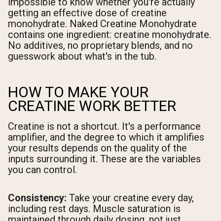
impossible to know whether you're actually
getting an effective dose of creatine
monohydrate. Naked Creatine Monohydrate
contains one ingredient: creatine monohydrate.
No additives, no proprietary blends, and no
guesswork about what's in the tub.
HOW TO MAKE YOUR
CREATINE WORK BETTER
Creatine is not a shortcut. It's a performance
amplifier, and the degree to which it amplifies
your results depends on the quality of the
inputs surrounding it. These are the variables
you can control.
Consistency:
Take your creatine every day,
including rest days. Muscle saturation is
maintained through daily dosing, not just