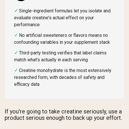
Single-ingredient formulas let you isolate and
evaluate creatine's actual effect on your
performance
No artificial sweeteners or flavors means no
confounding variables in your supplement stack
Third-party testing verifies that label claims
match what's actually in each serving
Creatine monohydrate is the most extensively
researched form, with decades of safety and
efficacy data
If you're going to take creatine seriously, use a
product serious enough to back up your effort.