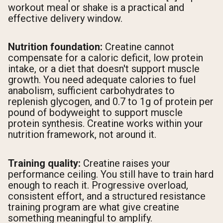
workout meal or shake is a practical and
effective delivery window.
Nutrition foundation:
Creatine cannot
compensate for a caloric deficit, low protein
intake, or a diet that doesn't support muscle
growth. You need adequate calories to fuel
anabolism, sufficient carbohydrates to
replenish glycogen, and 0.7 to 1g of protein per
pound of bodyweight to support muscle
protein synthesis. Creatine works within your
nutrition framework, not around it.
Training quality:
Creatine raises your
performance ceiling. You still have to train hard
enough to reach it. Progressive overload,
consistent effort, and a structured resistance
training program are what give creatine
something meaningful to amplify.