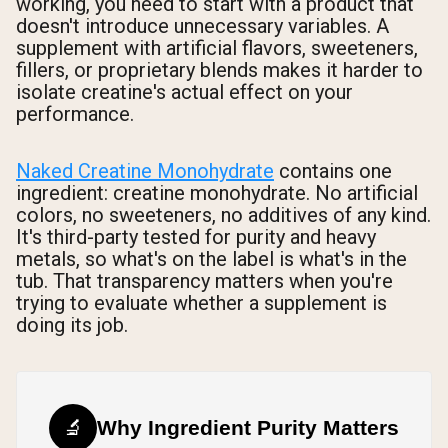
working, you need to start with a product that
doesn't introduce unnecessary variables. A
supplement with artificial flavors, sweeteners,
fillers, or proprietary blends makes it harder to
isolate creatine's actual effect on your
performance.
Naked Creatine Monohydrate
contains one
ingredient: creatine monohydrate. No artificial
colors, no sweeteners, no additives of any kind.
It's third-party tested for purity and heavy
metals, so what's on the label is what's in the
tub. That transparency matters when you're
trying to evaluate whether a supplement is
doing its job.
🔬
Why Ingredient Purity Matters