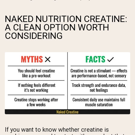
NAKED NUTRITION CREATINE:
A CLEAN OPTION WORTH
CONSIDERING
If you want to know whether creatine is