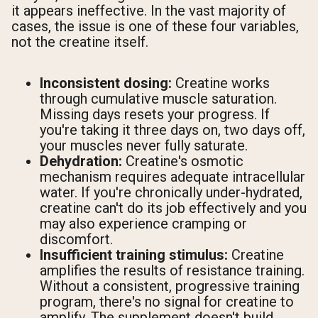
it appears ineffective. In the vast majority of
cases, the issue is one of these four variables,
not the creatine itself.
Inconsistent dosing:
Creatine works
through cumulative muscle saturation.
Missing days resets your progress. If
you're taking it three days on, two days off,
your muscles never fully saturate.
Dehydration:
Creatine's osmotic
mechanism requires adequate intracellular
water. If you're chronically under-hydrated,
creatine can't do its job effectively and you
may also experience cramping or
discomfort.
Insufficient training stimulus:
Creatine
amplifies the results of resistance training.
Without a consistent, progressive training
program, there's no signal for creatine to
amplify. The supplement doesn't build