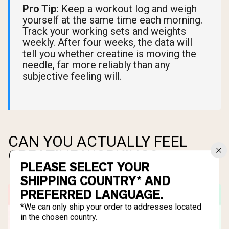
Pro Tip:
Keep a workout log and weigh
yourself at the same time each morning.
Track your working sets and weights
weekly. After four weeks, the data will
tell you whether creatine is moving the
needle, far more reliably than any
subjective feeling will.
CAN YOU ACTUALLY FEEL
CREATINE WORKING?
PLEASE SELECT YOUR
SHIPPING COUNTRY* AND
PREFERRED LANGUAGE.
*We can only ship your order to addresses located
in the chosen country.