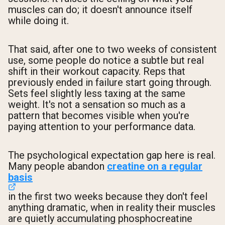
muscles can do; it doesn't announce itself
while doing it.
That said, after one to two weeks of consistent
use, some people do notice a subtle but real
shift in their workout capacity. Reps that
previously ended in failure start going through.
Sets feel slightly less taxing at the same
weight. It's not a sensation so much as a
pattern that becomes visible when you're
paying attention to your performance data.
The psychological expectation gap here is real.
Many people abandon
creatine on a regular
basis
in the first two weeks because they don't feel
anything dramatic, when in reality their muscles
are quietly accumulating phosphocreatine