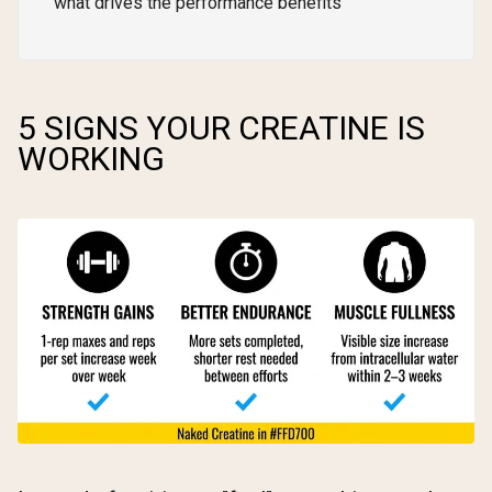
what drives the performance benefits
5 SIGNS YOUR CREATINE IS
WORKING