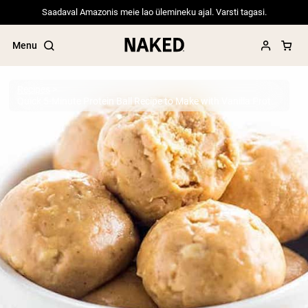
Saadaval Amazonis meie lao ülemineku ajal. Varsti tagasi.
Menu
Recipes
Quick 5-Minute Protein Ball Recipe to Make with Vanilla Protein Powder
Popular Search Terms
”Protein Powder“
”Overnight Oats“
”Vegan protein“
”Collagen“
”Micellar Casein“
PROTEIN POWDERS
Best Seller
Pea Protein
Grass Fed Whey Protein Powder
Collagen Peptides