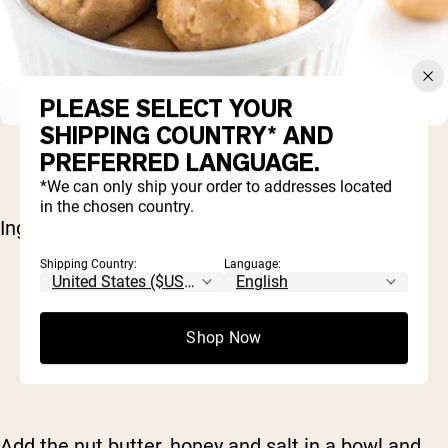
PLEASE SELECT YOUR
SHIPPING COUNTRY* AND
PREFERRED LANGUAGE.
*We can only ship your order to addresses located
in the chosen country.
Ingredients:
Shipping Country:
Language:
1/2 cup nut butter (of choice)
3 tablespoons honey
1/8 teaspoon salt
Shop Now
2/3 cup
Naked Vanilla Protein Powder
Milk, as needed
Add the nut butter, honey and salt in a bowl and