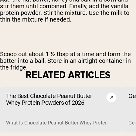
stir them until combined. Finally, add the vanilla
protein powder. Stir the mixture. Use the milk to
thin the mixture if needed.
Scoop out about 1 ½ tbsp at a time and form the
batter into a ball. Store in an airtight container in
the fridge.
RELATED ARTICLES
The Best Chocolate Peanut Butter
Ge
Whey Protein Powders of 2026
What Is Chocolate Peanut Butter Whey Protein? Whey protein
Ger