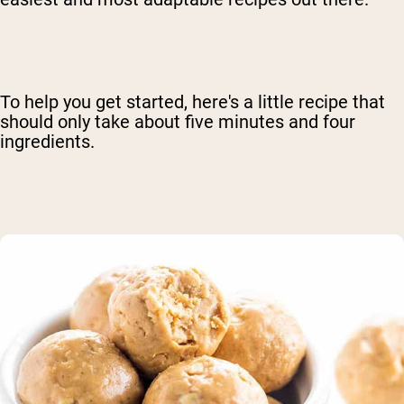
To help you get started, here's a little recipe that
should only take about five minutes and four
ingredients.