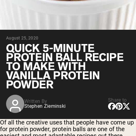
Chocolate Grass-Fed Whey
Vanilla Grass-Fed whey
Grass-Fed Whey
Shop All Protein Powders
August 25, 2020
VEGAN PROTEIN
Best Seller
QUICK 5-MINUTE
Pea Protein
PROTEIN BALL RECIPE
TO MAKE WITH
VANILLA PROTEIN
POWDER
Shop All Vegan Protein
Share to
Written By
Stephen Zieminski
Of all the creative uses that people have come up
for protein powder, protein balls are one of the
easiest and most adaptable recipes out there.