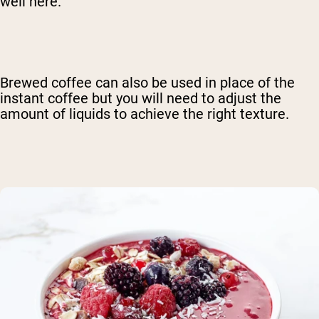
well here.
Brewed coffee can also be used in place of the
instant coffee but you will need to adjust the
amount of liquids to achieve the right texture.