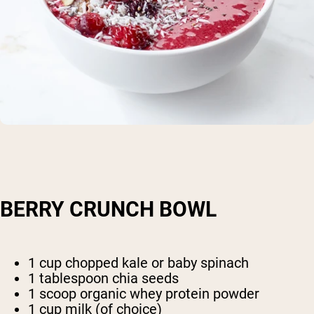
BERRY CRUNCH BOWL
1 cup chopped kale or baby spinach
1 tablespoon chia seeds
1 scoop organic whey protein powder
1 cup milk (of choice)