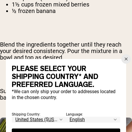
1½ cups frozen mixed berries
½ frozen banana
Blend the ingredients together until they reach
your desired consistency. Pour the mixture in a
bowl and top as desired.
PLEASE SELECT YOUR
SHIPPING COUNTRY* AND
PREFERRED LANGUAGE.
Suggested toppings include berries, almonds,
*We can only ship your order to addresses located
bananas and chia seeds.
in the chosen country.
Shipping Country:
Language: