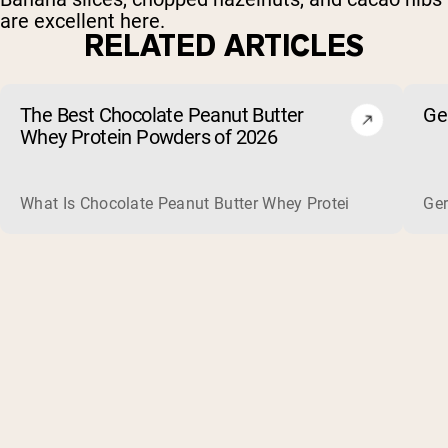
are excellent here.
RELATED ARTICLES
The Best Chocolate Peanut Butter
Ge
Whey Protein Powders of 2026
What Is Chocolate Peanut Butter Whey Protein? Whey protein
Ger