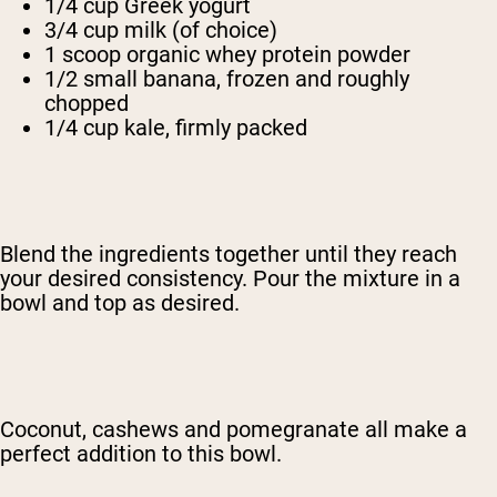
1/4 cup Greek yogurt
3/4 cup milk (of choice)
1 scoop organic whey protein powder
1/2 small banana, frozen and roughly
chopped
1/4 cup kale, firmly packed
Blend the ingredients together until they reach
your desired consistency. Pour the mixture in a
bowl and top as desired.
Coconut, cashews and pomegranate all make a
perfect addition to this bowl.