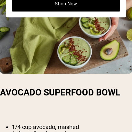
Shop Now
AVOCADO SUPERFOOD BOWL
1/4 cup avocado, mashed