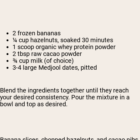
2 frozen bananas
¼ cup hazelnuts, soaked 30 minutes
1 scoop organic whey protein powder
2 tbsp raw cacao powder
¾ cup milk (of choice)
3-4 large Medjool dates, pitted
Blend the ingredients together until they reach
your desired consistency. Pour the mixture in a
bowl and top as desired.
Banana slices, chopped hazelnuts, and cacao nibs