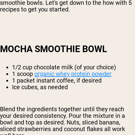
smoothie bowls. Let's get down to the how with 5
recipes to get you started.
MOCHA SMOOTHIE BOWL
1/2 cup chocolate milk (of your choice)
1 scoop
organic whey protein powder
1 packet instant coffee, if desired
Ice cubes, as needed
Blend the ingredients together until they reach
your desired consistency. Pour the mixture in a
bowl and top as desired. Nuts, sliced banana,
sliced strawberries and coconut flakes all work