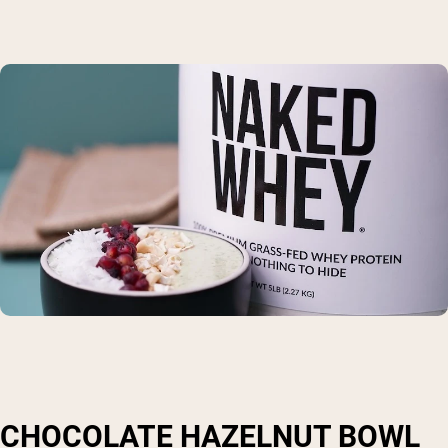
CHOCOLATE HAZELNUT BOWL