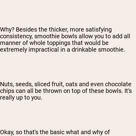
Why? Besides the thicker, more satisfying
consistency, smoothie bowls allow you to add all
manner of whole toppings that would be
extremely impractical in a drinkable smoothie.
Nuts, seeds, sliced fruit, oats and even chocolate
chips can all be thrown on top of these bowls. It's
really up to you.
Okay, so that's the basic what and why of