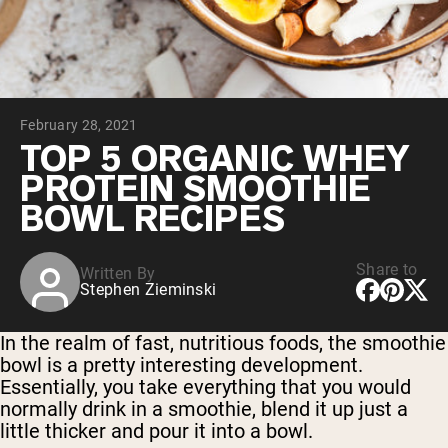
Chocolate Grass-Fed Whey
Vanilla Grass-Fed whey
Grass-Fed Whey
Shop All Protein Powders
February 28, 2021
VEGAN PROTEIN
Best Seller
TOP 5 ORGANIC WHEY
Pea Protein
PROTEIN SMOOTHIE
BOWL RECIPES
Share to
Written By
Stephen Zieminski
Shop All Vegan Protein
In the realm of fast, nutritious foods, the smoothie
bowl is a pretty interesting development.
Essentially, you take everything that you would
normally drink in a smoothie, blend it up just a
little thicker and pour it into a bowl.