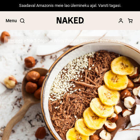
Saadaval Amazonis meie lao ülemineku ajal. Varsti tagasi.
Menu
Recipes
Top 5 Organic Whey Protein Smoothie Bowl Recipes
Popular Search Terms
”Protein Powder“
”Overnight Oats“
”Vegan protein“
”Collagen“
”Micellar Casein“
PROTEIN POWDERS
Best Seller
Pea Protein
Grass Fed Whey Protein Powder
Collagen Peptides