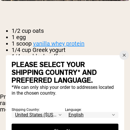
1/2 cup oats
1 egg
1 scoop
vanilla whey protein
1/4 cup Greek yogurt
1/4 cup black coffee
2 tbsp. apple sauce
PLEASE SELECT YOUR
1 tbsp. cinnamon
SHIPPING COUNTRY* AND
1 tsp baking powder
PREFERRED LANGUAGE.
*We can only ship your order to addresses located
in the chosen country.
Preheat your oven to 350 F and prepare two
ramekins. Combine all of the ingredients in a
medium mixing bowl until thoroughly mixed.
Shipping Country:
Language: