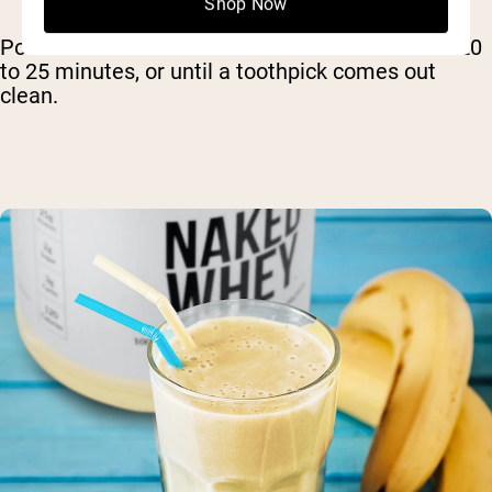
Shop Now
Pour the batter into the ramekins and bake for 20
to 25 minutes, or until a toothpick comes out
clean.