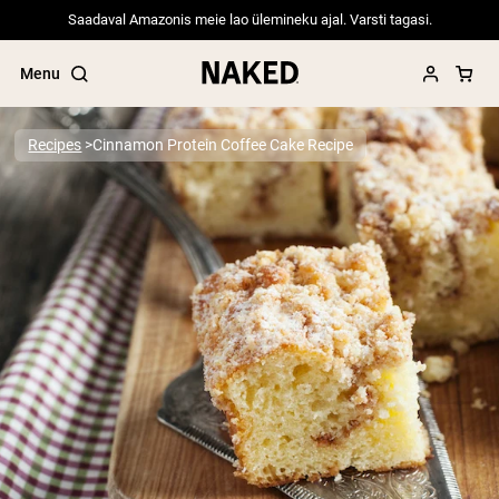
Saadaval Amazonis meie lao ülemineku ajal. Varsti tagasi.
Menu
Recipes
Cinnamon Protein Coffee Cake Recipe
Popular Search Terms
”Protein Powder“
”Overnight Oats“
”Vegan protein“
”Collagen“
”Micellar Casein“
PROTEIN POWDERS
Best Seller
Pea Protein
Grass Fed Whey Protein Powder
Collagen Peptides