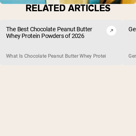
RELATED ARTICLES
The Best Chocolate Peanut Butter
Ge
Whey Protein Powders of 2026
What Is Chocolate Peanut Butter Whey Protein? Whey protein
Ger