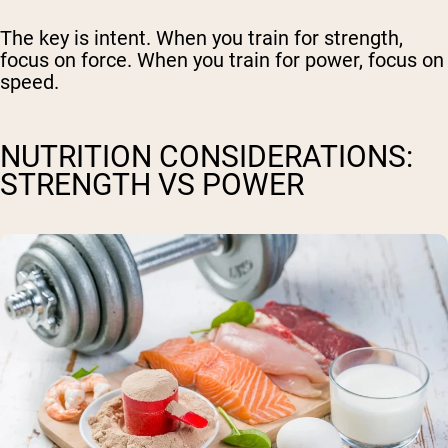
The key is intent. When you train for strength,
focus on force. When you train for power, focus on
speed.
NUTRITION CONSIDERATIONS:
STRENGTH VS POWER