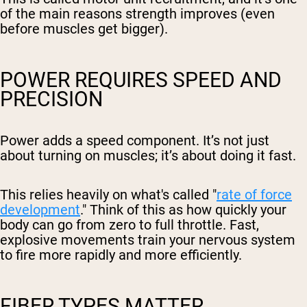
of the main reasons strength improves (even
before muscles get bigger).
POWER REQUIRES SPEED AND
PRECISION
Power adds a speed component. It’s not just
about turning on muscles; it’s about doing it fast.
This relies heavily on what's called "
rate of force
development
." Think of this as how quickly your
body can go from zero to full throttle. Fast,
explosive movements train your nervous system
to fire more rapidly and more efficiently.
FIBER TYPES MATTER