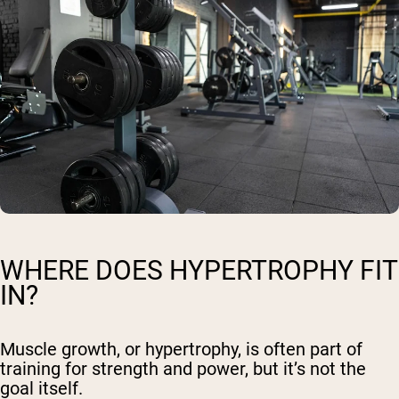
WHERE DOES HYPERTROPHY FIT
IN?
Muscle growth, or hypertrophy, is often part of
training for strength and power, but it’s not the
goal itself.