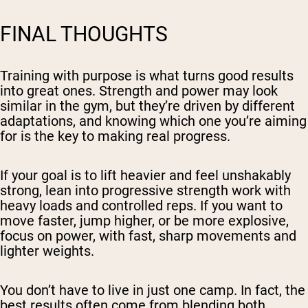
FINAL THOUGHTS
Training with purpose is what turns good results
into great ones. Strength and power may look
similar in the gym, but they’re driven by different
adaptations, and knowing which one you’re aiming
for is the key to making real progress.
If your goal is to lift heavier and feel unshakably
strong, lean into progressive strength work with
heavy loads and controlled reps. If you want to
move faster, jump higher, or be more explosive,
focus on power, with fast, sharp movements and
lighter weights.
You don’t have to live in just one camp. In fact, the
best results often come from blending both