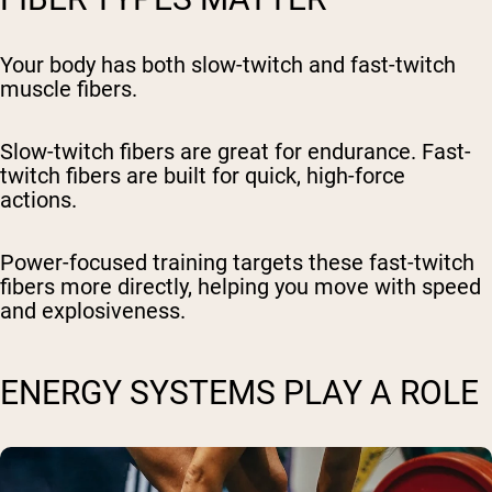
Your body has both slow-twitch and fast-twitch
muscle fibers.
Slow-twitch fibers are great for endurance. Fast-
twitch fibers are built for quick, high-force
actions.
Power-focused training targets these fast-twitch
fibers more directly, helping you move with speed
and explosiveness.
ENERGY SYSTEMS PLAY A ROLE