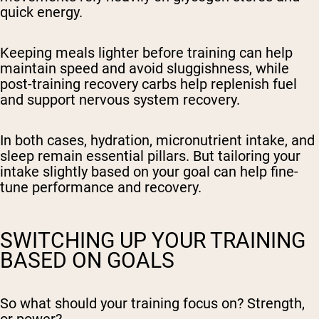
quick energy.
Keeping meals lighter before training can help
maintain speed and avoid sluggishness, while
post-training recovery carbs help replenish fuel
and support nervous system recovery.
In both cases, hydration, micronutrient intake, and
sleep remain essential pillars. But tailoring your
intake slightly based on your goal can help fine-
tune performance and recovery.
SWITCHING UP YOUR TRAINING
BASED ON GOALS
So what should your training focus on? Strength,