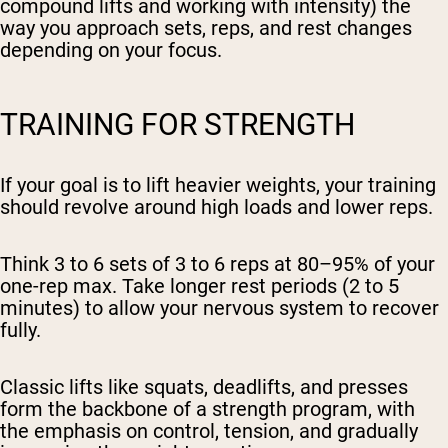
compound lifts and working with intensity) the
way you approach sets, reps, and rest changes
depending on your focus.
TRAINING FOR STRENGTH
If your goal is to lift heavier weights, your training
should revolve around high loads and lower reps.
Think 3 to 6 sets of 3 to 6 reps at 80–95% of your
one-rep max. Take longer rest periods (2 to 5
minutes) to allow your nervous system to recover
fully.
Classic lifts like squats, deadlifts, and presses
form the backbone of a strength program, with
the emphasis on control, tension, and gradually