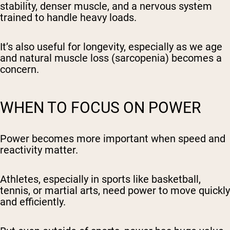
stability, denser muscle, and a nervous system
trained to handle heavy loads.
It’s also useful for longevity, especially as we age
and natural muscle loss (sarcopenia) becomes a
concern.
WHEN TO FOCUS ON POWER
Power becomes more important when speed and
reactivity matter.
Athletes, especially in sports like basketball,
tennis, or martial arts, need power to move quickly
and efficiently.