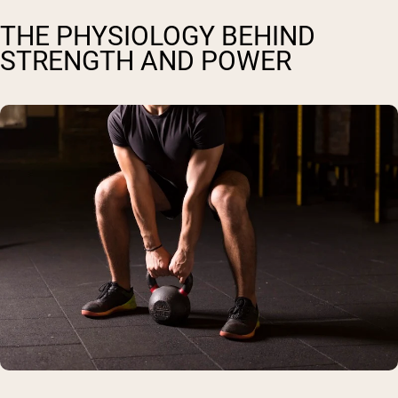
THE PHYSIOLOGY BEHIND
STRENGTH AND POWER