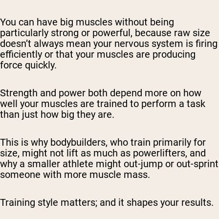
You can have big muscles without being
particularly strong or powerful, because raw size
doesn’t always mean your nervous system is firing
efficiently or that your muscles are producing
force quickly.
Strength and power both depend more on how
well your muscles are trained to perform a task
than just how big they are.
This is why bodybuilders, who train primarily for
size, might not lift as much as powerlifters, and
why a smaller athlete might out-jump or out-sprint
someone with more muscle mass.
Training style matters; and it shapes your results.