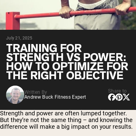
Chocolate Grass-Fed Whey
Vanilla Grass-Fed whey
Grass-Fed Whey
Shop All Protein Powders
July 21, 2025
VEGAN PROTEIN
Best Seller
TRAINING FOR
Pea Protein
STRENGTH VS POWER:
HOW TO OPTIMIZE FOR
THE RIGHT OBJECTIVE
Share to
Written By
Shop All Vegan Protein
Andrew Buck Fitness Expert
Strength and power are often lumped together.
But they’re not the same thing – and knowing the
difference will make a big impact on your results.