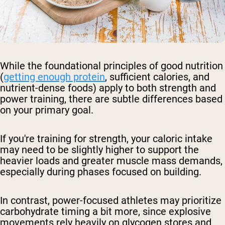
While the foundational principles of good nutrition
(
getting enough protein
, sufficient calories, and
nutrient-dense foods) apply to both strength and
power training, there are subtle differences based
on your primary goal.
If you're training for strength, your caloric intake
may need to be slightly higher to support the
heavier loads and greater muscle mass demands,
especially during phases focused on building.
In contrast, power-focused athletes may prioritize
carbohydrate timing a bit more, since explosive
movements rely heavily on glycogen stores and