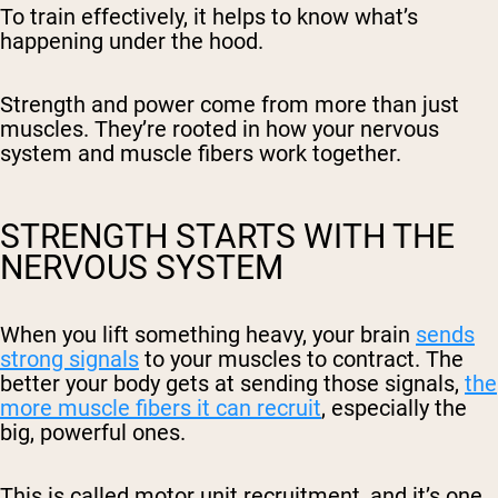
To train effectively, it helps to know what’s
happening under the hood.
Strength and power come from more than just
muscles. They’re rooted in how your nervous
system and muscle fibers work together.
STRENGTH STARTS WITH THE
NERVOUS SYSTEM
When you lift something heavy, your brain
sends
strong signals
to your muscles to contract. The
better your body gets at sending those signals,
the
more muscle fibers it can recruit
, especially the
big, powerful ones.
This is called motor unit recruitment, and it’s one