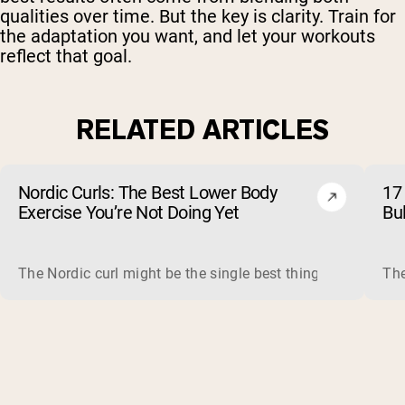
qualities over time. But the key is clarity. Train for
the adaptation you want, and let your workouts
reflect that goal.
RELATED ARTICLES
Nordic Curls: The Best Lower Body
17 
Exercise You’re Not Doing Yet
Bu
The Nordic curl might be the single best thing you can do f
The