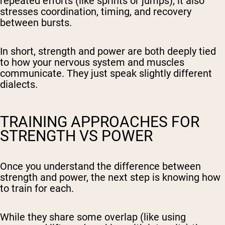
repeated efforts (like sprints or jumps), it also
stresses coordination, timing, and recovery
between bursts.
In short, strength and power are both deeply tied
to how your nervous system and muscles
communicate. They just speak slightly different
dialects.
TRAINING APPROACHES FOR
STRENGTH VS POWER
Once you understand the difference between
strength and power, the next step is knowing how
to train for each.
While they share some overlap (like using