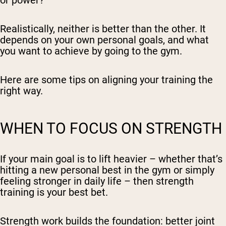
or power?
Realistically, neither is better than the other. It
depends on your own personal goals, and what
you want to achieve by going to the gym.
Here are some tips on aligning your training the
right way.
WHEN TO FOCUS ON STRENGTH
If your main goal is to lift heavier – whether that’s
hitting a new personal best in the gym or simply
feeling stronger in daily life – then strength
training is your best bet.
Strength work builds the foundation: better joint