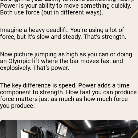
Power is your ability to move something quickly.
Both use force (but in different ways).
Imagine a heavy deadlift. You’re using a lot of
force, but it’s slow and steady. That’s strength.
Now picture jumping as high as you can or doing
an Olympic lift where the bar moves fast and
explosively. That’s power.
The key difference is speed. Power adds a time
component to strength. How
fast
you can produce
force matters just as much as
how much
force
you produce.