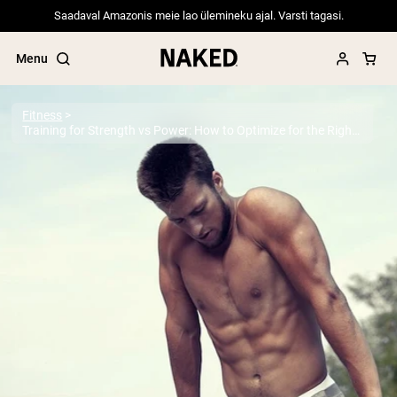
Saadaval Amazonis meie lao ülemineku ajal. Varsti tagasi.
Menu
Fitness
Training for Strength vs Power: How to Optimize for the Right Objective
Popular Search Terms
”Protein Powder“
”Overnight Oats“
”Vegan protein“
”Collagen“
”Micellar Casein“
PROTEIN POWDERS
Best Seller
Pea Protein
Grass Fed Whey Protein Powder
Collagen Peptides