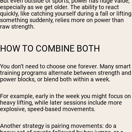
But even outside of sports, power has huge value,
especially as we get older. The ability to react
quickly, like catching yourself during a fall or lifting
something suddenly, relies more on power than
raw strength.
HOW TO COMBINE BOTH
You don’t need to choose one forever. Many smart
training programs alternate between strength and
power blocks, or blend both within a week.
For example, early in the week you might focus on
heavy lifting, while later sessions include more
explosive, speed-based movements.
Another strategy is pairing movements: do a