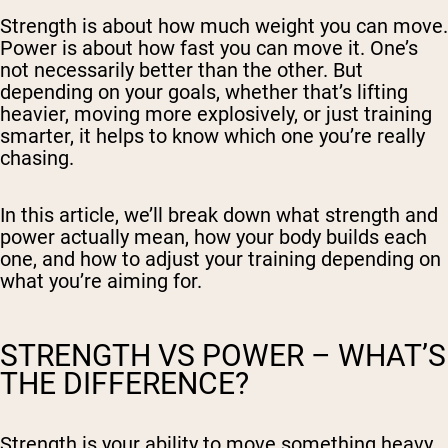
Strength is about how much weight you can move.
Power is about how fast you can move it. One’s
not necessarily better than the other. But
depending on your goals, whether that’s lifting
heavier, moving more explosively, or just training
smarter, it helps to know which one you’re really
chasing.
In this article, we’ll break down what strength and
power actually mean, how your body builds each
one, and how to adjust your training depending on
what you’re aiming for.
STRENGTH VS POWER – WHAT’S
THE DIFFERENCE?
Strength is your ability to move something heavy.