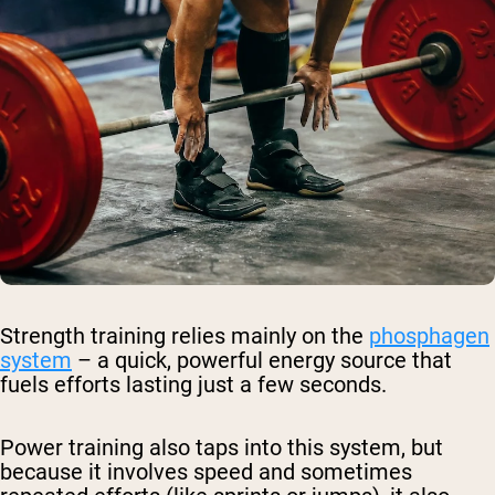
Strength training relies mainly on the
phosphagen
system
– a quick, powerful energy source that
fuels efforts lasting just a few seconds.
Power training also taps into this system, but
because it involves speed and sometimes