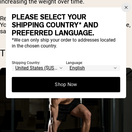
increasing the weight over time.
PLEASE SELECT YOUR
Remember that you're not trying to move fast.
SHIPPING COUNTRY* AND
You’re trying to move as much weight as possible,
safely and efficiently.
PREFERRED LANGUAGE.
*We can only ship your order to addresses located
in the chosen country.
TRAINING FOR POWER
Shipping Country:
Language:
Shop Now