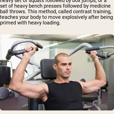
heavy set of squats followed by box jumps, or a
set of heavy bench presses followed by medicine
ball throws. This method, called contrast training,
teaches your body to move explosively after being
primed with heavy loading.