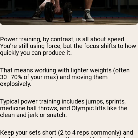
Power training, by contrast, is all about speed.
You’re still using force, but the focus shifts to how
quickly you can produce it.
That means working with lighter weights (often
30–70% of your max) and moving them
explosively.
Typical power training includes jumps, sprints,
medicine ball throws, and Olympic lifts like the
clean and jerk or snatch.
Keep your sets short (2 to 4 reps commonly) and