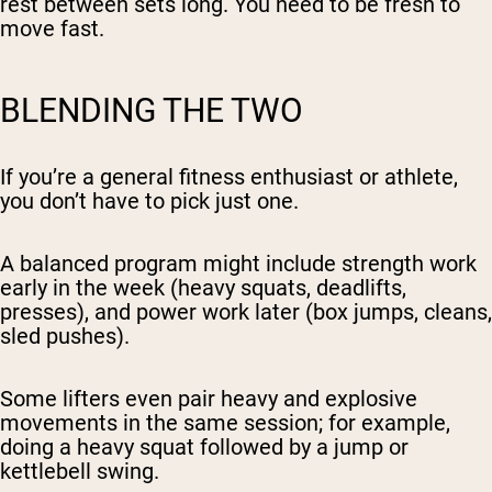
rest between sets long. You need to be fresh to
move fast.
BLENDING THE TWO
If you’re a general fitness enthusiast or athlete,
you don’t have to pick just one.
A balanced program might include strength work
early in the week (heavy squats, deadlifts,
presses), and power work later (box jumps, cleans,
sled pushes).
Some lifters even pair heavy and explosive
movements in the same session; for example,
doing a heavy squat followed by a jump or
kettlebell swing.