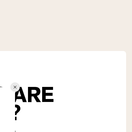
S ARE
U?