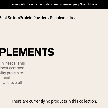
Tilgængelig på Amazon under vores lagerovergang. Snart tilbage.
Best Sellers
Protein Powder
Supplements
PPLEMENTS
 POWDERS
VEGAN PROTEIN
Best Seller
Best 
lly needs. This
he most common
Pea Protein
Pea Prot
ity protein to
Grass Fed Whey Protein
ithout
Powder
Collagen Peptides
h, and overall
Chocolate Grass-Fed
Whey
Vanilla Grass-Fed whey
Grass-Fed Whey
There are currently no products in this collection.
Shop All V
Shop All Protein Powders