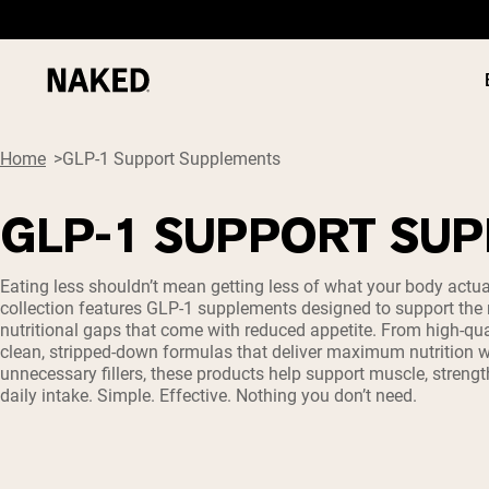
Home
GLP-1 Support Supplements
GLP-1 SUPPORT SU
PROTEIN
Popular Search Terms
Eating less shouldn’t mean getting less of what your body actua
collection features GLP-1 supplements designed to support t
”Protein Powder“
nutritional gaps that come with reduced appetite. From high-qual
”Overnight Oats“
clean, stripped-down formulas that deliver maximum nutrition w
”Vegan protein“
unnecessary fillers, these products help support muscle, strengt
”Collagen“
daily intake. Simple. Effective. Nothing you don’t need.
”Micellar Casein“