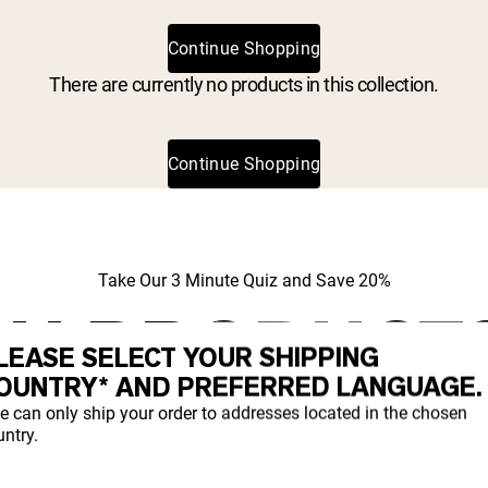
Continue Shopping
There are currently no products in this collection.
Continue Shopping
Take Our 3 Minute Quiz and Save 20%
H PRODUCT
LEASE SELECT YOUR SHIPPING
IGHT FOR YO
OUNTRY* AND PREFERRED LANGUAGE.
e can only ship your order to addresses located in the chosen
ntry.