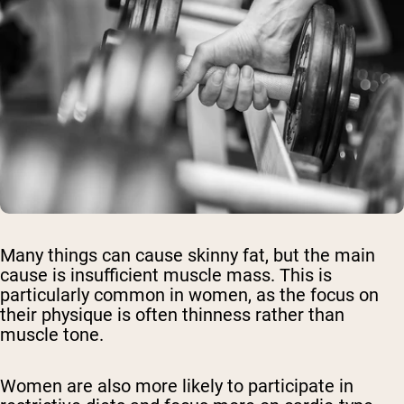
Many things can cause skinny fat, but the main
cause is insufficient muscle mass. This is
particularly common in women, as the focus on
their physique is often thinness rather than
muscle tone.
Women are also more likely to participate in