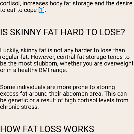
cortisol, increases body fat storage and the desire
to eat to cope [
1
].
IS SKINNY FAT HARD TO LOSE?
Luckily, skinny fat is not any harder to lose than
regular fat. However, central fat storage tends to
be the most stubborn, whether you are overweight
or in a healthy BMI range.
Some individuals are more prone to storing
excess fat around their abdomen area. This can
be genetic or a result of high cortisol levels from
chronic stress.
HOW FAT LOSS WORKS