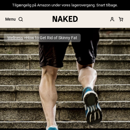
Tilgængelig på Amazon under vores lagerovergang. Snart tilbage.
Menu
Wellness
How to Get Rid of Skinny Fat
Popular Search Terms
”Protein Powder“
”Overnight Oats“
”Vegan protein“
”Collagen“
”Micellar Casein“
PROTEIN POWDERS
Best Seller
Pea Protein
Grass Fed Whey Protein Powder
Collagen Peptides