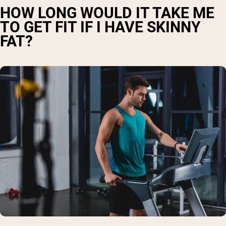
HOW LONG WOULD IT TAKE ME
TO GET FIT IF I HAVE SKINNY
FAT?