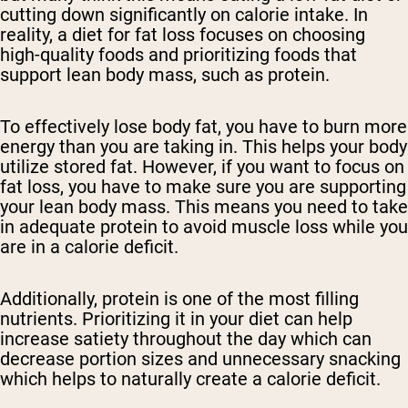
cutting down significantly on calorie intake. In
reality, a diet for fat loss focuses on choosing
high-quality foods and prioritizing foods that
support lean body mass, such as protein.
To effectively lose body fat, you have to burn more
energy than you are taking in. This helps your body
utilize stored fat. However, if you want to focus on
fat loss, you have to make sure you are supporting
your lean body mass. This means you need to take
in adequate protein to avoid muscle loss while you
are in a calorie deficit.
Additionally, protein is one of the most filling
nutrients. Prioritizing it in your diet can help
increase satiety throughout the day which can
decrease portion sizes and unnecessary snacking
which helps to naturally create a calorie deficit.