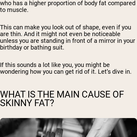
who has a higher proportion of body fat compared
to muscle.
This can make you look out of shape, even if you
are thin. And it might not even be noticeable
unless you are standing in front of a mirror in your
birthday or bathing suit.
If this sounds a lot like you, you might be
wondering how you can get rid of it. Let’s dive in.
WHAT IS THE MAIN CAUSE OF
SKINNY FAT?