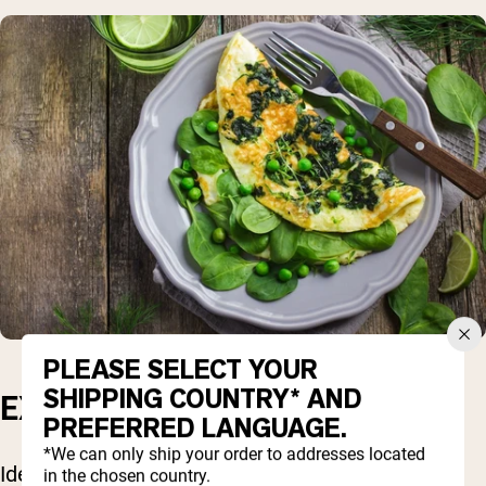
PLEASE SELECT YOUR
SHIPPING COUNTRY* AND
EXERCISE
PREFERRED LANGUAGE.
*We can only ship your order to addresses located
Ideally, you would also include regular strength
in the chosen country.