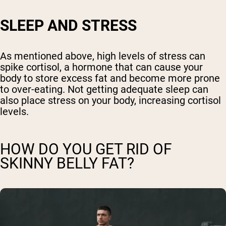
SLEEP AND STRESS
As mentioned above, high levels of stress can
spike cortisol, a hormone that can cause your
body to store excess fat and become more prone
to over-eating. Not getting adequate sleep can
also place stress on your body, increasing cortisol
levels.
HOW DO YOU GET RID OF
SKINNY BELLY FAT?