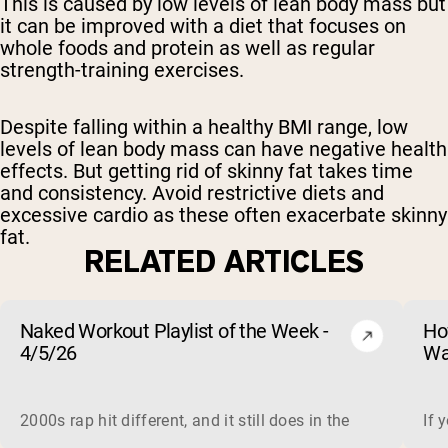
This is caused by low levels of lean body mass but
it can be improved with a diet that focuses on
whole foods and protein as well as regular
strength-training exercises.
Despite falling within a healthy BMI range, low
levels of lean body mass can have negative health
effects. But getting rid of skinny fat takes time
and consistency. Avoid restrictive diets and
excessive cardio as these often exacerbate skinny
fat.
RELATED ARTICLES
Naked Workout Playlist of the Week -
Ho
4/5/26
Wa
2000s rap hit different, and it still does in the gym. This 
If 