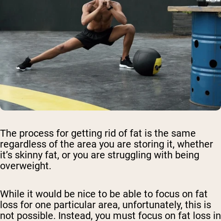
The process for getting rid of fat is the same
regardless of the area you are storing it, whether
it’s skinny fat, or you are struggling with being
overweight.
While it would be nice to be able to focus on fat
loss for one particular area, unfortunately, this is
not possible. Instead, you must focus on fat loss in