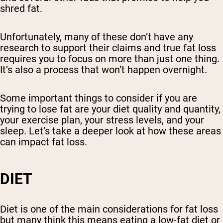
shred fat.
Unfortunately, many of these don’t have any
research to support their claims and true fat loss
requires you to focus on more than just one thing.
It’s also a process that won’t happen overnight.
Some important things to consider if you are
trying to lose fat are your diet quality and quantity,
your exercise plan, your stress levels, and your
sleep. Let’s take a deeper look at how these areas
can impact fat loss.
DIET
Diet is one of the main considerations for fat loss
but many think this means eating a low-fat diet or