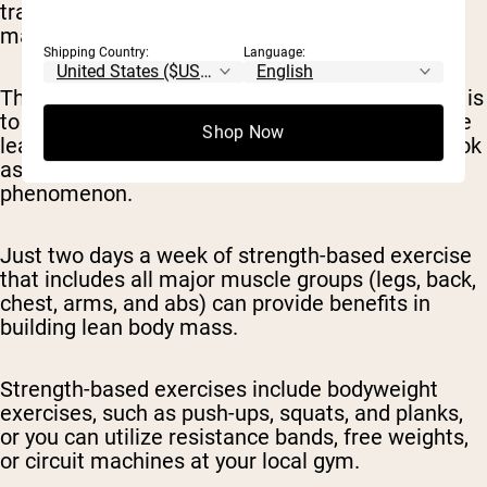
training exercises as this can not only help you
maintain the muscle you have, but build more.
Shipping Country:
Language:
The more lean body mass you have the easier it is
to burn energy and burn off excess fat. The more
Shop Now
lean body mass you have the more toned you look
as well, which can help counteract the skinny fat
phenomenon.
Just two days a week of strength-based exercise
that includes all major muscle groups (legs, back,
chest, arms, and abs) can provide benefits in
building lean body mass.
Strength-based exercises include bodyweight
exercises, such as push-ups, squats, and planks,
or you can utilize resistance bands, free weights,
or circuit machines at your local gym.