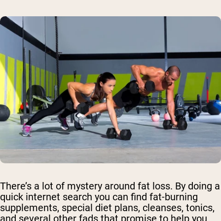
There’s a lot of mystery around fat loss. By doing a
quick internet search you can find fat-burning
supplements, special diet plans, cleanses, tonics,
and several other fads that promise to help you