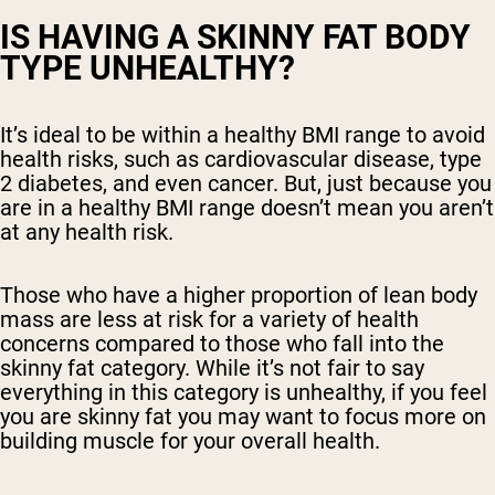
IS HAVING A SKINNY FAT BODY
TYPE UNHEALTHY?
It’s ideal to be within a healthy BMI range to avoid
health risks, such as cardiovascular disease, type
2 diabetes, and even cancer. But, just because you
are in a healthy BMI range doesn’t mean you aren’t
at any health risk.
Those who have a higher proportion of lean body
mass are less at risk for a variety of health
concerns compared to those who fall into the
skinny fat category. While it’s not fair to say
everything in this category is unhealthy, if you feel
you are skinny fat you may want to focus more on
building muscle for your overall health.