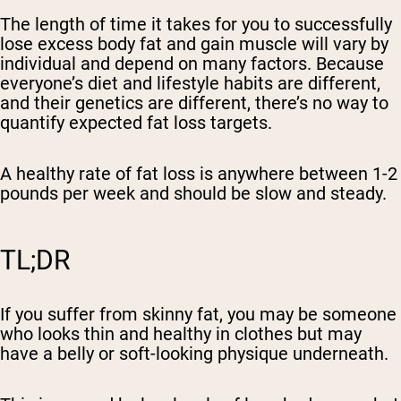
The length of time it takes for you to successfully
lose excess body fat and gain muscle will vary by
individual and depend on many factors. Because
everyone’s diet and lifestyle habits are different,
and their genetics are different, there’s no way to
quantify expected fat loss targets.
A healthy rate of fat loss is anywhere between 1-2
pounds per week and should be slow and steady.
TL;DR
If you suffer from skinny fat, you may be someone
who looks thin and healthy in clothes but may
have a belly or soft-looking physique underneath.