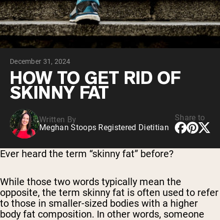
Chocolate Grass-Fed Whey
Vanilla Grass-Fed whey
Grass-Fed Whey
Shop All Protein Powders
December 31, 2024
VEGAN PROTEIN
Best Seller
HOW TO GET RID OF
Pea Protein
SKINNY FAT
Share to
Written By
Meghan Stoops Registered Dietitian
Shop All Vegan Protein
Ever heard the term “skinny fat” before?
While those two words typically mean the
opposite, the term skinny fat is often used to refer
to those in smaller-sized bodies with a higher
body fat composition. In other words, someone