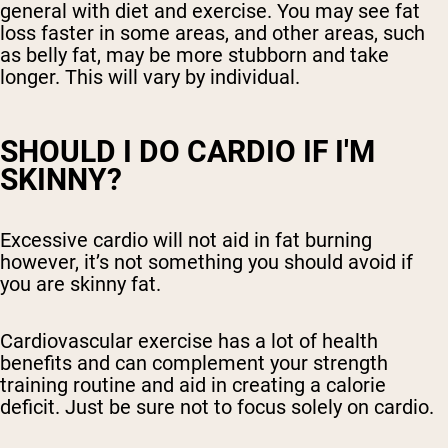
general with diet and exercise. You may see fat
loss faster in some areas, and other areas, such
as belly fat, may be more stubborn and take
longer. This will vary by individual.
SHOULD I DO CARDIO IF I'M
SKINNY?
Excessive cardio will not aid in fat burning
however, it’s not something you should avoid if
you are skinny fat.
Cardiovascular exercise has a lot of health
benefits and can complement your strength
training routine and aid in creating a calorie
deficit. Just be sure not to focus solely on cardio.