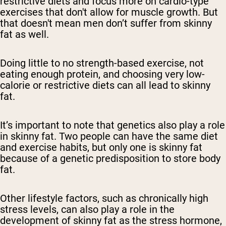
restrictive diets and focus more on cardio-type
exercises that don't allow for muscle growth. But
that doesn't mean men don’t suffer from skinny
fat as well.
Doing little to no strength-based exercise, not
eating enough protein, and choosing very low-
calorie or restrictive diets can all lead to skinny
fat.
It’s important to note that genetics also play a role
in skinny fat. Two people can have the same diet
and exercise habits, but only one is skinny fat
because of a genetic predisposition to store body
fat.
Other lifestyle factors, such as chronically high
stress levels, can also play a role in the
development of skinny fat as the stress hormone,