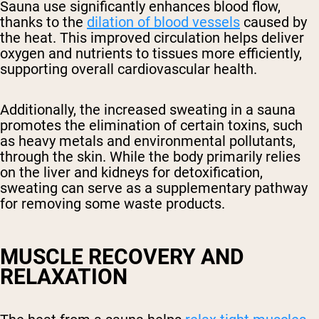
Sauna use significantly enhances blood flow,
thanks to the
dilation of blood vessels
caused by
the heat. This improved circulation helps deliver
oxygen and nutrients to tissues more efficiently,
supporting overall cardiovascular health.
Additionally, the increased sweating in a sauna
promotes the elimination of certain toxins, such
as heavy metals and environmental pollutants,
through the skin. While the body primarily relies
on the liver and kidneys for detoxification,
sweating can serve as a supplementary pathway
for removing some waste products.
MUSCLE RECOVERY AND
RELAXATION