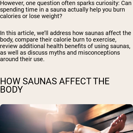
However, one question often sparks curiosity: Can
spending time in a sauna actually help you burn
calories or lose weight?
In this article, we’ll address how saunas affect the
body, compare their calorie burn to exercise,
review additional health benefits of using saunas,
as well as discuss myths and misconceptions
around their use.
HOW SAUNAS AFFECT THE
BODY