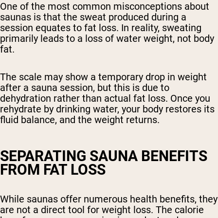
One of the most common misconceptions about
saunas is that the sweat produced during a
session equates to fat loss. In reality, sweating
primarily leads to a loss of water weight, not body
fat.
The scale may show a temporary drop in weight
after a sauna session, but this is due to
dehydration rather than actual fat loss. Once you
rehydrate by drinking water, your body restores its
fluid balance, and the weight returns.
SEPARATING SAUNA BENEFITS
FROM FAT LOSS
While saunas offer numerous health benefits, they
are not a direct tool for weight loss. The calorie