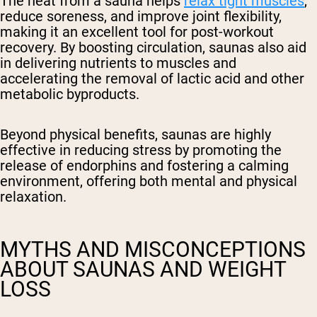
The heat from a sauna helps
relax tight muscles
,
reduce soreness, and improve joint flexibility,
making it an excellent tool for post-workout
recovery. By boosting circulation, saunas also aid
in delivering nutrients to muscles and
accelerating the removal of lactic acid and other
metabolic byproducts.
Beyond physical benefits, saunas are highly
effective in reducing stress by promoting the
release of endorphins and fostering a calming
environment, offering both mental and physical
relaxation.
MYTHS AND MISCONCEPTIONS
ABOUT SAUNAS AND WEIGHT
LOSS