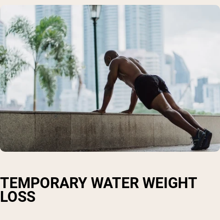
TEMPORARY WATER WEIGHT
LOSS