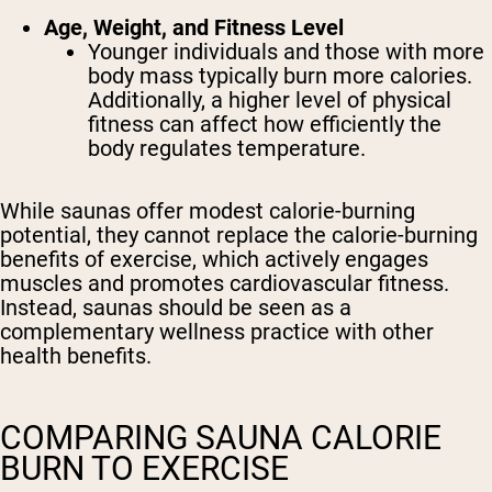
Age, Weight, and Fitness Level
Younger individuals and those with more
body mass typically burn more calories.
Additionally, a higher level of physical
fitness can affect how efficiently the
body regulates temperature.
While saunas offer modest calorie-burning
potential, they cannot replace the calorie-burning
benefits of exercise, which actively engages
muscles and promotes cardiovascular fitness.
Instead, saunas should be seen as a
complementary wellness practice with other
health benefits.
COMPARING SAUNA CALORIE
BURN TO EXERCISE