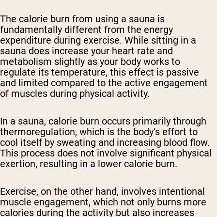
The calorie burn from using a sauna is
fundamentally different from the energy
expenditure during exercise. While sitting in a
sauna does increase your heart rate and
metabolism slightly as your body works to
regulate its temperature, this effect is passive
and limited compared to the active engagement
of muscles during physical activity.
In a sauna, calorie burn occurs primarily through
thermoregulation, which is the body’s effort to
cool itself by sweating and increasing blood flow.
This process does not involve significant physical
exertion, resulting in a lower calorie burn.
Exercise, on the other hand, involves intentional
muscle engagement, which not only burns more
calories during the activity but also increases