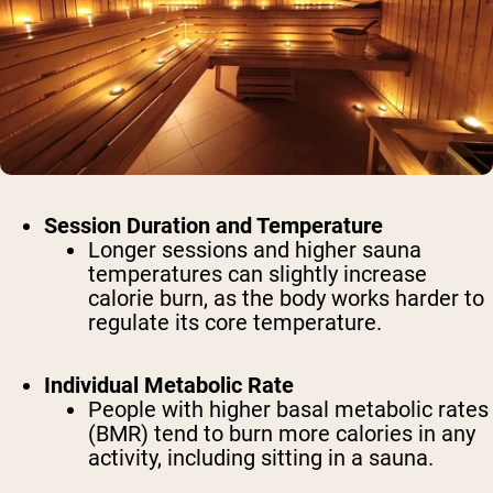
Session Duration and Temperature
Longer sessions and higher sauna
temperatures can slightly increase
calorie burn, as the body works harder to
regulate its core temperature.
Individual Metabolic Rate
People with higher basal metabolic rates
(BMR) tend to burn more calories in any
activity, including sitting in a sauna.