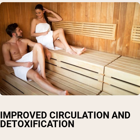
IMPROVED CIRCULATION AND
DETOXIFICATION