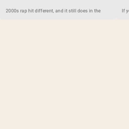
2000s rap hit different, and it still does in the gym. This 
If 