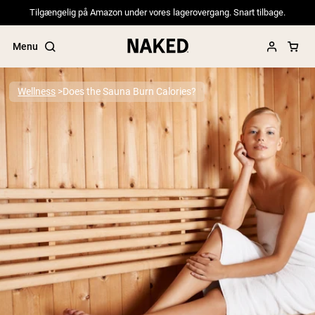
Tilgængelig på Amazon under vores lagerovergang. Snart tilbage.
Menu
Wellness
Does the Sauna Burn Calories?
Popular Search Terms
”Protein Powder“
”Overnight Oats“
”Vegan protein“
”Collagen“
”Micellar Casein“
PROTEIN POWDERS
Best Seller
Pea Protein
Grass Fed Whey Protein Powder
Collagen Peptides