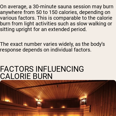
On average, a 30-minute sauna session may burn
anywhere from 50 to 150 calories, depending on
various factors. This is comparable to the calorie
burn from light activities such as slow walking or
sitting upright for an extended period.
The exact number varies widely, as the body’s
response depends on individual factors.
FACTORS INFLUENCING
CALORIE BURN