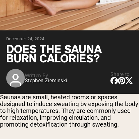
Chocolate Grass-Fed Whey
Vanilla Grass-Fed whey
Grass-Fed Whey
Shop All Protein Powders
December 24, 2024
VEGAN PROTEIN
Best Seller
DOES THE SAUNA
Pea Protein
BURN CALORIES?
Share to
Written By
Stephen Zieminski
Shop All Vegan Protein
Saunas are small, heated rooms or spaces
designed to induce sweating by exposing the body
to high temperatures. They are commonly used
for relaxation, improving circulation, and
promoting detoxification through sweating.