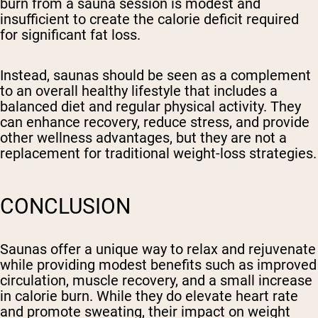
burn from a sauna session is modest and
insufficient to create the calorie deficit required
for significant fat loss.
Instead, saunas should be seen as a complement
to an overall healthy lifestyle that includes a
balanced diet and regular physical activity. They
can enhance recovery, reduce stress, and provide
other wellness advantages, but they are not a
replacement for traditional weight-loss strategies.
CONCLUSION
Saunas offer a unique way to relax and rejuvenate
while providing modest benefits such as improved
circulation, muscle recovery, and a small increase
in calorie burn. While they do elevate heart rate
and promote sweating, their impact on weight