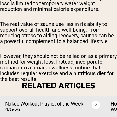
loss is limited to temporary water weight
reduction and minimal calorie expenditure.
The real value of sauna use lies in its ability to
support overall health and well-being. From
reducing stress to aiding recovery, saunas can be
a powerful complement to a balanced lifestyle.
However, they should not be relied on as a primary
method for weight loss. Instead, incorporate
saunas into a broader wellness routine that
includes regular exercise and a nutritious diet for
the best results.
RELATED ARTICLES
Naked Workout Playlist of the Week -
Ho
4/5/26
Wa