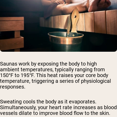
Saunas work by exposing the body to high
ambient temperatures, typically ranging from
150°F to 195°F. This heat raises your core body
temperature, triggering a series of physiological
responses.
Sweating cools the body as it evaporates.
Simultaneously, your heart rate increases as blood
vessels dilate to improve blood flow to the skin.