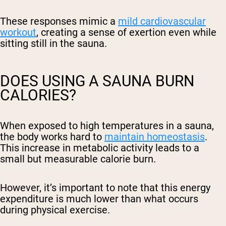
These responses mimic a
mild cardiovascular
workout
, creating a sense of exertion even while
sitting still in the sauna.
DOES USING A SAUNA BURN
CALORIES?
When exposed to high temperatures in a sauna,
the body works hard to
maintain homeostasis
.
This increase in metabolic activity leads to a
small but measurable calorie burn.
However, it’s important to note that this energy
expenditure is much lower than what occurs
during physical exercise.