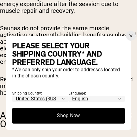
energy expenditure after the session due to
muscle repair and recovery.
Saunas do not provide the same muscle
activation or strength-building benefits as physical
activity. Similarly, while a sauna session may
PLEASE SELECT YOUR
elevate heart rate to levels similar to light
SHIPPING COUNTRY* AND
exercise, it does not improve cardiovascular
PREFERRED LANGUAGE.
endurance or fitness in the same way.
*We can only ship your order to addresses located
in the chosen country.
Regular exercise challenges the heart, lungs, and
muscles in ways that contribute to long-term
health and weight management.
Shipping Country:
Language:
ADDITIONAL HEALTH BENEFITS
Shop Now
OF SAUNA USE