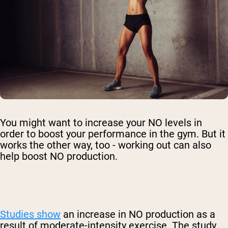
You might want to increase your NO levels in
order to boost your performance in the gym. But it
works the other way, too - working out can also
help boost NO production.
Studies show
an increase in NO production as a
result of moderate-intensity exercise. The study