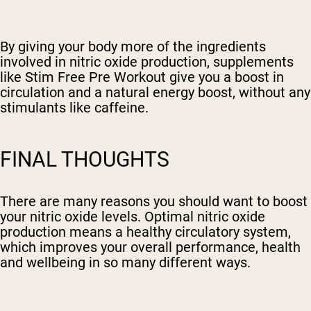
By giving your body more of the ingredients
involved in nitric oxide production, supplements
like Stim Free Pre Workout give you a boost in
circulation and a natural energy boost, without any
stimulants like caffeine.
FINAL THOUGHTS
There are many reasons you should want to boost
your nitric oxide levels. Optimal nitric oxide
production means a healthy circulatory system,
which improves your overall performance, health
and wellbeing in so many different ways.