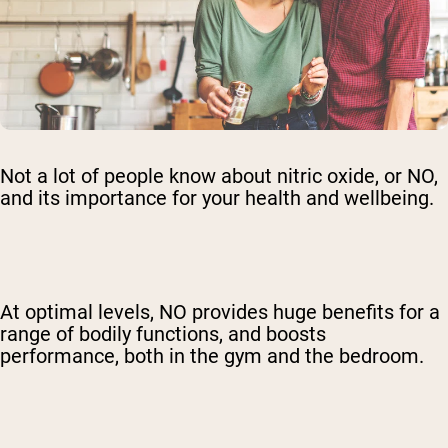
Not a lot of people know about nitric oxide, or NO,
and its importance for your health and wellbeing.
At optimal levels, NO provides huge benefits for a
range of bodily functions, and boosts
performance, both in the gym and the bedroom.