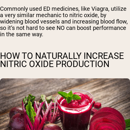
Commonly used ED medicines, like Viagra, utilize
a very similar mechanic to nitric oxide, by
widening blood vessels and increasing blood flow,
so it’s not hard to see NO can boost performance
in the same way.
HOW TO NATURALLY INCREASE
NITRIC OXIDE PRODUCTION