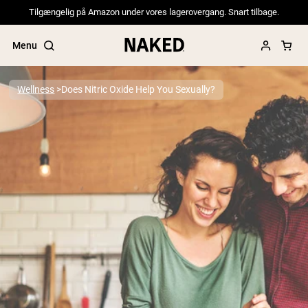
Tilgængelig på Amazon under vores lagerovergang. Snart tilbage.
Menu
Wellness
Does Nitric Oxide Help You Sexually?
Popular Search Terms
”Protein Powder“
”Overnight Oats“
”Vegan protein“
”Collagen“
”Micellar Casein“
PROTEIN POWDERS
Best Seller
Pea Protein
Grass Fed Whey Protein Powder
Collagen Peptides