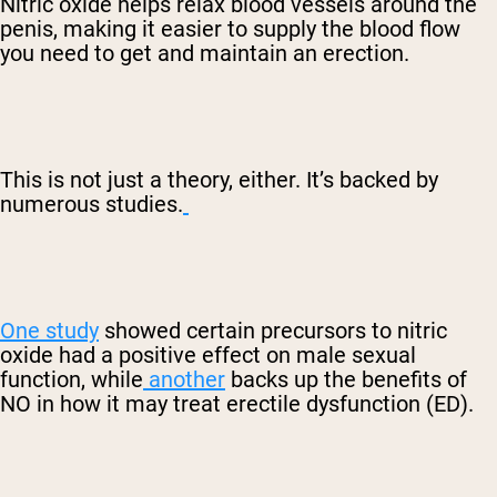
Nitric oxide helps relax blood vessels around the
penis, making it easier to supply the blood flow
you need to get and maintain an erection.
This is not just a theory, either. It’s backed by
numerous studies.
One study
showed certain precursors to nitric
oxide had a positive effect on male sexual
function, while
another
backs up the benefits of
NO in how it may treat erectile dysfunction (ED).