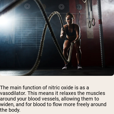
The main function of nitric oxide is as a
vasodilator. This means it relaxes the muscles
around your blood vessels, allowing them to
widen, and for blood to flow more freely around
the body.