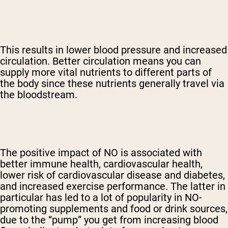
This results in lower blood pressure and increased
circulation. Better circulation means you can
supply more vital nutrients to different parts of
the body since these nutrients generally travel via
the bloodstream.
The positive impact of NO is associated with
better immune health, cardiovascular health,
lower risk of cardiovascular disease and diabetes,
and increased exercise performance. The latter in
particular has led to a lot of popularity in NO-
promoting supplements and food or drink sources,
due to the “pump” you get from increasing blood