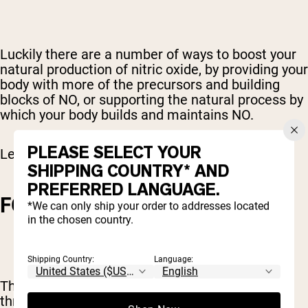
Luckily there are a number of ways to boost your
natural production of nitric oxide, by providing your
body with more of the precursors and building
blocks of NO, or supporting the natural process by
which your body builds and maintains NO.
PLEASE SELECT YOUR
Let’s check out a few options.
SHIPPING COUNTRY* AND
PREFERRED LANGUAGE.
FOOD SOURCES
*We can only ship your order to addresses located
in the chosen country.
Shipping Country:
Language:
The best way to increase your NO stores is
through your diet.