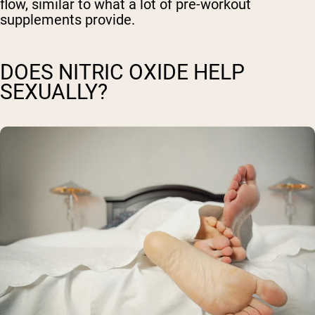
flow, similar to what a lot of pre-workout
supplements provide.
DOES NITRIC OXIDE HELP
SEXUALLY?