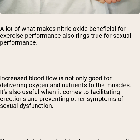
A lot of what makes nitric oxide beneficial for
exercise performance also rings true for sexual
performance.
Increased blood flow is not only good for
delivering oxygen and nutrients to the muscles.
It's also useful when it comes to facilitating
erections and preventing other symptoms of
sexual dysfunction.