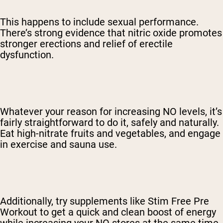
This happens to include sexual performance.
There’s strong evidence that nitric oxide promotes
stronger erections and relief of erectile
dysfunction.
Whatever your reason for increasing NO levels, it’s
fairly straightforward to do it, safely and naturally.
Eat high-nitrate fruits and vegetables, and engage
in exercise and sauna use.
Additionally, try supplements like Stim Free Pre
Workout to get a quick and clean boost of energy