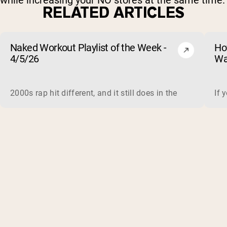
while increasing your NO stores at the same time.
RELATED ARTICLES
Naked Workout Playlist of the Week -
Ho
4/5/26
Wa
2000s rap hit different, and it still does in the gym. This 
If 