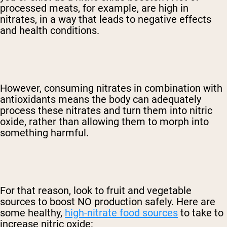
processed meats, for example, are high in
nitrates, in a way that leads to negative effects
and health conditions.
However, consuming nitrates in combination with
antioxidants means the body can adequately
process these nitrates and turn them into nitric
oxide, rather than allowing them to morph into
something harmful.
For that reason, look to fruit and vegetable
sources to boost NO production safely. Here are
some healthy,
high-nitrate food sources
to take to
increase nitric oxide: