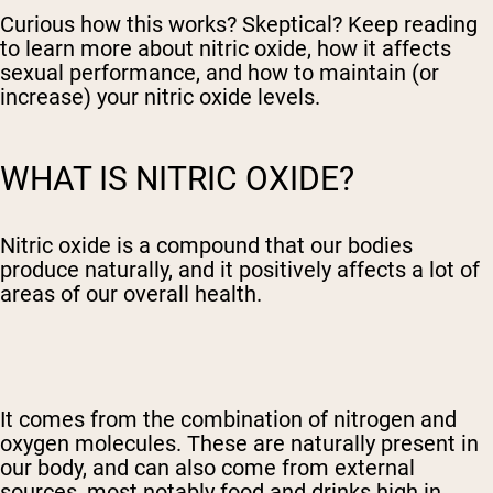
Curious how this works? Skeptical? Keep reading
to learn more about nitric oxide, how it affects
sexual performance, and how to maintain (or
increase) your nitric oxide levels.
WHAT IS NITRIC OXIDE?
Nitric oxide is a compound that our bodies
produce naturally, and it positively affects a lot of
areas of our overall health.
It comes from the combination of nitrogen and
oxygen molecules. These are naturally present in
our body, and can also come from external
sources, most notably food and drinks high in