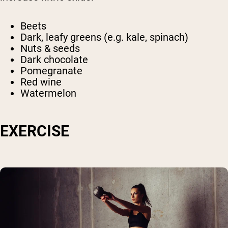
Beets
Dark, leafy greens (e.g. kale, spinach)
Nuts & seeds
Dark chocolate
Pomegranate
Red wine
Watermelon
EXERCISE