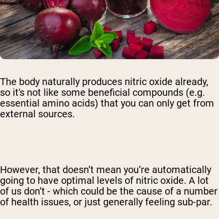
The body naturally produces nitric oxide already,
so it's not like some beneficial compounds (e.g.
essential amino acids) that you can only get from
external sources.
However, that doesn’t mean you’re automatically
going to have optimal levels of nitric oxide. A lot
of us don’t - which could be the cause of a number
of health issues, or just generally feeling sub-par.