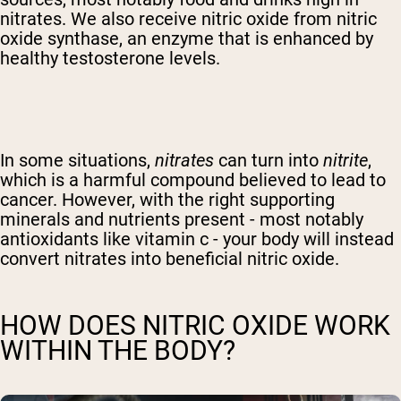
nitrates. We also receive nitric oxide from nitric
oxide synthase, an enzyme that is enhanced by
healthy testosterone levels.
In some situations,
nitrates
can turn into
nitrite
,
which is a harmful compound believed to lead to
cancer. However, with the right supporting
minerals and nutrients present - most notably
antioxidants like vitamin c - your body will instead
convert nitrates into beneficial nitric oxide.
HOW DOES NITRIC OXIDE WORK
WITHIN THE BODY?