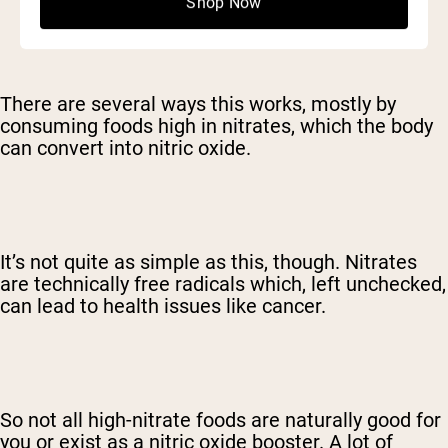
Shop Now
There are several ways this works, mostly by
consuming foods high in nitrates, which the body
can convert into nitric oxide.
It’s not quite as simple as this, though. Nitrates
are technically free radicals which, left unchecked,
can lead to health issues like cancer.
So not all high-nitrate foods are naturally good for
you or exist as a nitric oxide booster. A lot of