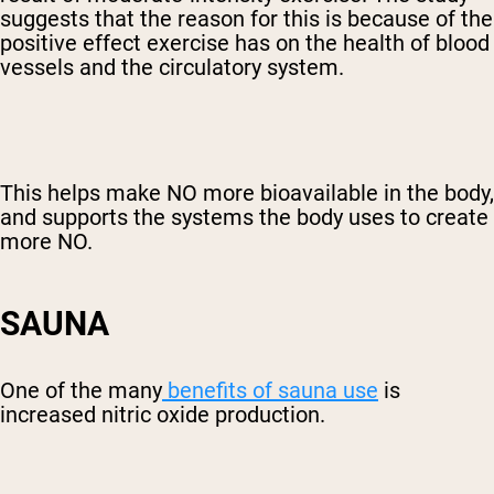
suggests that the reason for this is because of the
positive effect exercise has on the health of blood
vessels and the circulatory system.
This helps make NO more bioavailable in the body,
and supports the systems the body uses to create
more NO.
SAUNA
One of the many
benefits of sauna use
is
increased nitric oxide production.