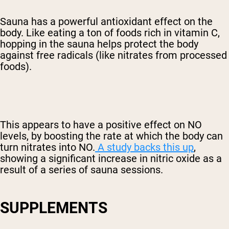
Sauna has a powerful antioxidant effect on the
body. Like eating a ton of foods rich in vitamin C,
hopping in the sauna helps protect the body
against free radicals (like nitrates from processed
foods).
This appears to have a positive effect on NO
levels, by boosting the rate at which the body can
turn nitrates into NO.
A study backs this up
,
showing a significant increase in nitric oxide as a
result of a series of sauna sessions.
SUPPLEMENTS