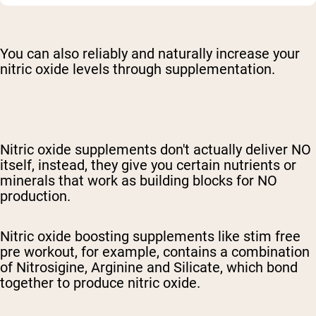
You can also reliably and naturally increase your
nitric oxide levels through supplementation.
Nitric oxide supplements don't actually deliver NO
itself, instead, they give you certain nutrients or
minerals that work as building blocks for NO
production.
Nitric oxide boosting supplements like s
tim free
pre workout
, for example, contains a combination
of Nitrosigine, Arginine and Silicate, which bond
together to produce nitric oxide.