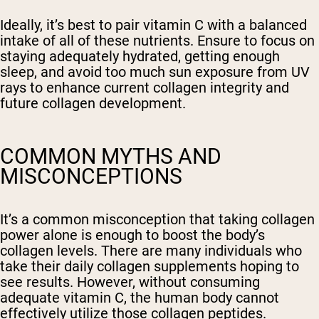
Ideally, it’s best to pair vitamin C with a balanced
intake of all of these nutrients. Ensure to focus on
staying adequately hydrated, getting enough
sleep, and avoid too much sun exposure from UV
rays to enhance current collagen integrity and
future collagen development.
COMMON MYTHS AND
MISCONCEPTIONS
It’s a common misconception that taking collagen
power alone is enough to boost the body’s
collagen levels. There are many individuals who
take their daily collagen supplements hoping to
see results. However, without consuming
adequate vitamin C, the human body cannot
effectively utilize those collagen peptides.