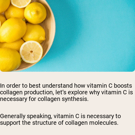
In order to best understand how vitamin C boosts
collagen production, let’s explore why vitamin C is
necessary for collagen synthesis.
Generally speaking, vitamin C is necessary to
support the structure of collagen molecules.