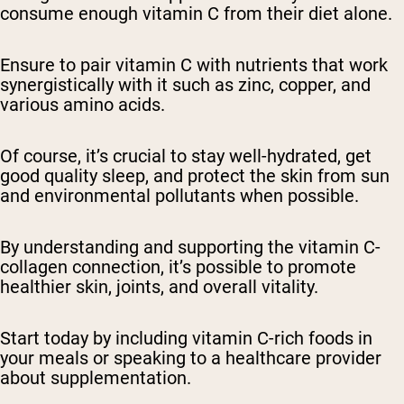
consume enough vitamin C from their diet alone.
Ensure to pair vitamin C with nutrients that work
synergistically with it such as zinc, copper, and
various amino acids.
Of course, it’s crucial to stay well-hydrated, get
good quality sleep, and protect the skin from sun
and environmental pollutants when possible.
By understanding and supporting the vitamin C-
collagen connection, it’s possible to promote
healthier skin, joints, and overall vitality.
Start today by including vitamin C-rich foods in
your meals or speaking to a healthcare provider
about supplementation.