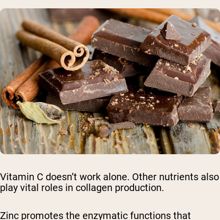
Vitamin C doesn’t work alone. Other nutrients also
play vital roles in collagen production.
Zinc promotes the enzymatic functions that