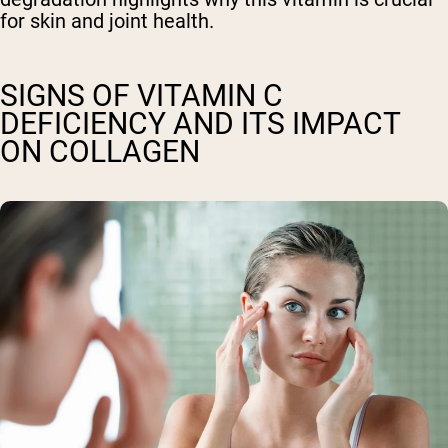
for skin and joint health.
SIGNS OF VITAMIN C
DEFICIENCY AND ITS IMPACT
ON COLLAGEN