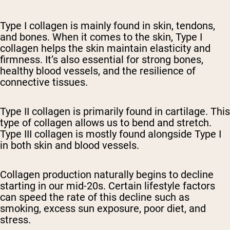
Type I collagen is mainly found in skin, tendons,
and bones. When it comes to the skin, Type I
collagen helps the skin maintain elasticity and
firmness. It’s also essential for strong bones,
healthy blood vessels, and the resilience of
connective tissues.
Type II collagen is primarily found in cartilage. This
type of collagen allows us to bend and stretch.
Type III collagen is mostly found alongside Type I
in both skin and blood vessels.
Collagen production naturally begins to decline
starting in our mid-20s. Certain lifestyle factors
can speed the rate of this decline such as
smoking, excess sun exposure, poor diet, and
stress.