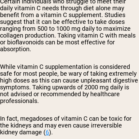
Certain individuals who struggle to meet their
daily vitamin C needs through diet alone may
benefit from a vitamin C supplement. Studies
suggest that it can be effective to take doses
ranging from 500 to 1000 mg daily to maximize
collagen production. Taking vitamin C with meals
or bioflavonoids can be most effective for
absorption.
While vitamin C supplementation is considered
safe for most people, be wary of taking extremely
high doses as this can cause unpleasant digestive
symptoms. Taking upwards of 2000 mg daily is
not advised or recommended by healthcare
professionals.
In fact, megadoses of vitamin C can be toxic for
the kidneys and may even cause irreversible
kidney damage (
6
).