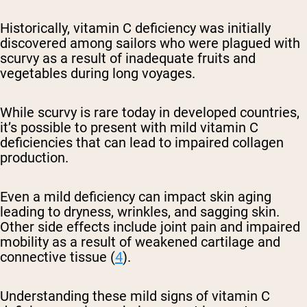
Historically, vitamin C deficiency was initially
discovered among sailors who were plagued with
scurvy as a result of inadequate fruits and
vegetables during long voyages.
While scurvy is rare today in developed countries,
it’s possible to present with mild vitamin C
deficiencies that can lead to impaired collagen
production.
Even a mild deficiency can impact skin aging
leading to dryness, wrinkles, and sagging skin.
Other side effects include joint pain and impaired
mobility as a result of weakened cartilage and
connective tissue (
4
).
Understanding these mild signs of vitamin C