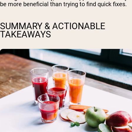
be more beneficial than trying to find quick fixes.
SUMMARY & ACTIONABLE
TAKEAWAYS