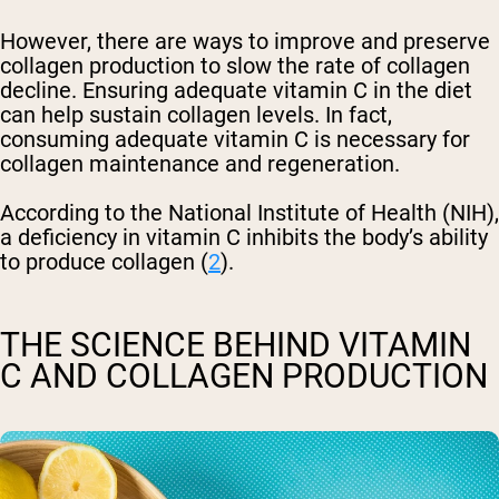
However, there are ways to improve and preserve
collagen production to slow the rate of collagen
decline. Ensuring adequate vitamin C in the diet
can help sustain collagen levels. In fact,
consuming adequate vitamin C is necessary for
collagen maintenance and regeneration.
According to the National Institute of Health (NIH),
a deficiency in vitamin C inhibits the body’s ability
to produce collagen (
2
).
THE SCIENCE BEHIND VITAMIN
C AND COLLAGEN PRODUCTION