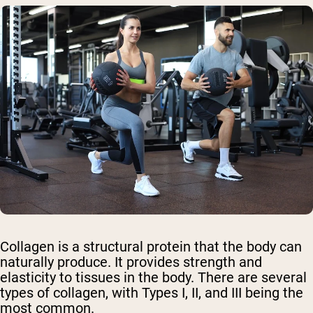
Collagen is a structural protein that the body can
naturally produce. It provides strength and
elasticity to tissues in the body. There are several
types of collagen, with Types I, II, and III being the
most common.