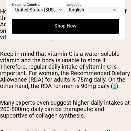
Shipping Country:
Language:
However, keep in mind that overcooking some of
these foods can degrade the vitamin C content.
Additionally, certain lifestyle factors such as
Shop Now
smoking can inhibit the body’s ability to absorb
vitamin C effectively.
Keep in mind that vitamin C is a water soluble
vitamin and the body is unable to store it.
Therefore, regular daily intake of vitamin C is
important. For women, the Recommended Dietary
Allowance (RDA) for adults is 75mg daily. On the
other hand, the RDA for men is 90mg daily (
5
).
Many experts even suggest higher daily intakes at
200-500mg daily can be therapeutic and
supportive of collagen synthesis.