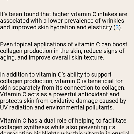
It’s been found that higher vitamin C intakes are
associated with a lower prevalence of wrinkles
and improved skin hydration and elasticity (
3
).
Even topical applications of vitamin C can boost
collagen production in the skin, reduce signs of
aging, and improve overall skin texture.
In addition to vitamin C’s ability to support
collagen production, vitamin C is beneficial for
skin separately from its connection to collagen.
Vitamin C acts as a powerful antioxidant and
protects skin from oxidative damage caused by
UV radiation and environmental pollutants.
Vitamin C has a dual role of helping to facilitate
collagen synthesis while also preventing its
degradation highlights why this vitamin is crucial