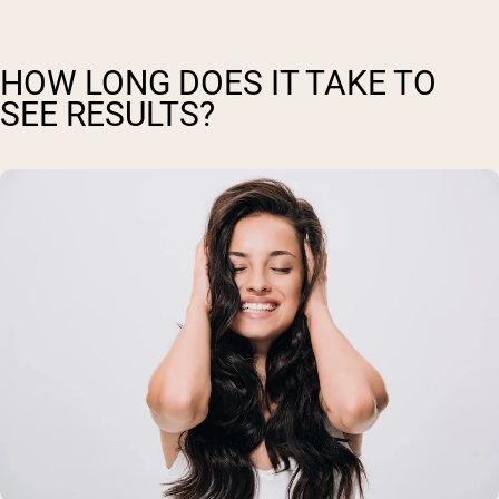
HOW LONG DOES IT TAKE TO
SEE RESULTS?