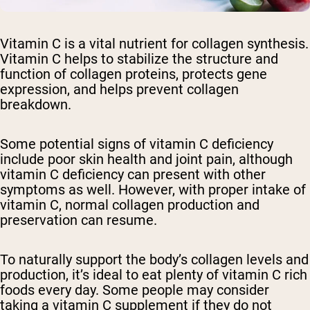
Vitamin C is a vital nutrient for collagen synthesis.
Vitamin C helps to stabilize the structure and
function of collagen proteins, protects gene
expression, and helps prevent collagen
breakdown.
Some potential signs of vitamin C deficiency
include poor skin health and joint pain, although
vitamin C deficiency can present with other
symptoms as well. However, with proper intake of
vitamin C, normal collagen production and
preservation can resume.
To naturally support the body’s collagen levels and
production, it’s ideal to eat plenty of vitamin C rich
foods every day. Some people may consider
taking a vitamin C supplement if they do not