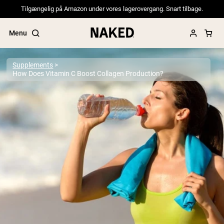
Tilgængelig på Amazon under vores lagerovergang. Snart tilbage.
Menu
Supplements
How Does Vitamin C Boost Collagen Production?
Popular Search Terms
”Protein Powder“
”Overnight Oats“
”Vegan protein“
”Collagen“
”Micellar Casein“
PROTEIN POWDERS
Best Seller
Pea Protein
Grass Fed Whey Protein Powder
Collagen Peptides