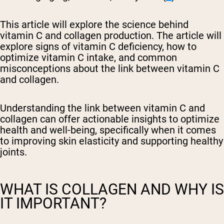
This article will explore the science behind
vitamin C and collagen production. The article will
explore signs of vitamin C deficiency, how to
optimize vitamin C intake, and common
misconceptions about the link between vitamin C
and collagen.
Understanding the link between vitamin C and
collagen can offer actionable insights to optimize
health and well-being, specifically when it comes
to improving skin elasticity and supporting healthy
joints.
WHAT IS COLLAGEN AND WHY IS
IT IMPORTANT?