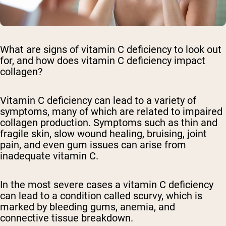
What are signs of vitamin C deficiency to look out
for, and how does vitamin C deficiency impact
collagen?
Vitamin C deficiency can lead to a variety of
symptoms, many of which are related to impaired
collagen production. Symptoms such as thin and
fragile skin, slow wound healing, bruising, joint
pain, and even gum issues can arise from
inadequate vitamin C.
In the most severe cases a vitamin C deficiency
can lead to a condition called scurvy, which is
marked by bleeding gums, anemia, and
connective tissue breakdown.