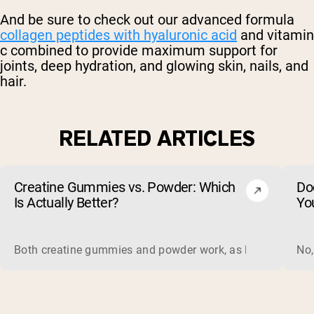
And be sure to check out our advanced formula
collagen peptides with hyaluronic acid
and vitamin
c combined to provide maximum support for
joints, deep hydration, and glowing skin, nails, and
hair.
RELATED ARTICLES
Creatine Gummies vs. Powder: Which
Do
Is Actually Better?
Yo
Both creatine gummies and powder work, as long as the prod
No,