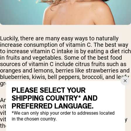
Luckily, there are many easy ways to naturally
increase consumption of vitamin C. The best way
to increase vitamin C intake is by eating a diet rich
in fruits and vegetables. Some of the best food
sources of vitamin C include citrus fruits such as
oranges and lemons, berries like strawberries and
blueberries, kiwis, bell peppers, broccoli, and leafy
greens such as kale and spinach.
PLEASE SELECT YOUR
SHIPPING COUNTRY* AND
Another important consideration for dietary
PREFERRED LANGUAGE.
vitamin C intake is bioavailability. Many of the
vitamin C rich fruits and vegetables contain
*We can only ship your order to addresses located
vitamin C that is easily digested and absorbed by
in the chosen country.
the body.