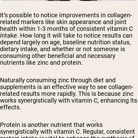
It’s possible to notice improvements in collagen-
related markers like skin appearance and joint
health within 1-3 months of consistent vitamin C
intake. How long it will take to notice results can
depend largely on age, baseline nutrition status,
dietary intake, and whether or not someone is
consuming other beneficial and necessary
nutrients like zinc and protein.
Naturally consuming zinc through diet and
supplements is an effective way to see collagen-
related results more rapidly. This is because zinc
works synergistically with vitamin C, enhancing its
effects.
Protein is another nutrient that works
synergistically with vitamin C. Regular, consistent