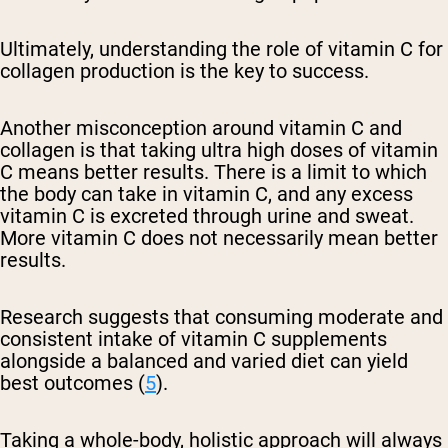
Ultimately, understanding the role of vitamin C for
collagen production is the key to success.
Another misconception around vitamin C and
collagen is that taking ultra high doses of vitamin
C means better results. There is a limit to which
the body can take in vitamin C, and any excess
vitamin C is excreted through urine and sweat.
More vitamin C does not necessarily mean better
results.
Research suggests that consuming moderate and
consistent intake of vitamin C supplements
alongside a balanced and varied diet can yield
best outcomes (
5
).
Taking a whole-body, holistic approach will always