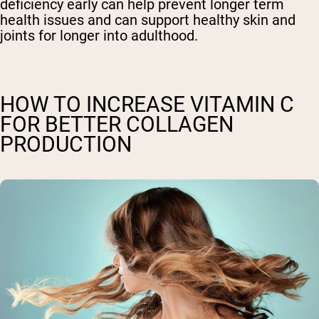
deficiency early can help prevent longer term
health issues and can support healthy skin and
joints for longer into adulthood.
HOW TO INCREASE VITAMIN C
FOR BETTER COLLAGEN
PRODUCTION