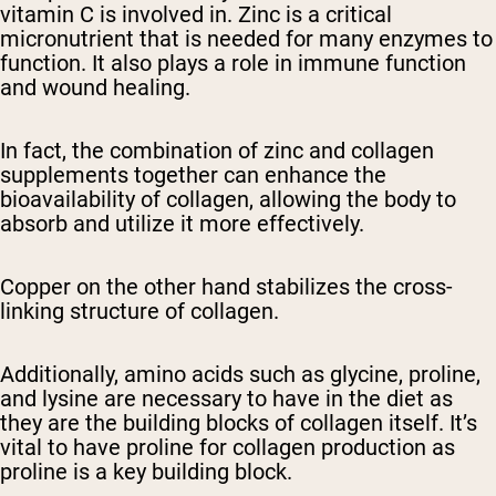
vitamin C is involved in. Zinc is a critical
micronutrient that is needed for many enzymes to
function. It also plays a role in immune function
and wound healing.
In fact, the combination of zinc and collagen
supplements together can enhance the
bioavailability of collagen, allowing the body to
absorb and utilize it more effectively.
Copper on the other hand stabilizes the cross-
linking structure of collagen.
Additionally, amino acids such as glycine, proline,
and lysine are necessary to have in the diet as
they are the building blocks of collagen itself. It’s
vital to have proline for collagen production as
proline is a key building block.