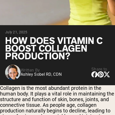
Chocolate Grass-Fed Whey
Vanilla Grass-Fed whey
Grass-Fed Whey
Shop All Protein Powders
July 21, 2025
VEGAN PROTEIN
Best Seller
HOW DOES VITAMIN C
Pea Protein
BOOST COLLAGEN
PRODUCTION?
Share to
Written By
Ashley Sobel RD, CDN
Shop All Vegan Protein
Collagen is the most abundant protein in the
human body. It plays a vital role in maintaining the
structure and function of skin, bones, joints, and
connective tissue. As people age, collagen
production naturally begins to decline, leading to