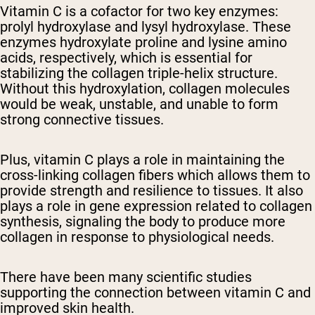
Vitamin C is a cofactor for two key enzymes:
prolyl hydroxylase and lysyl hydroxylase. These
enzymes hydroxylate proline and lysine amino
acids, respectively, which is essential for
stabilizing the collagen triple-helix structure.
Without this hydroxylation, collagen molecules
would be weak, unstable, and unable to form
strong connective tissues.
Plus, vitamin C plays a role in maintaining the
cross-linking collagen fibers which allows them to
provide strength and resilience to tissues. It also
plays a role in gene expression related to collagen
synthesis, signaling the body to produce more
collagen in response to physiological needs.
There have been many scientific studies
supporting the connection between vitamin C and
improved skin health.