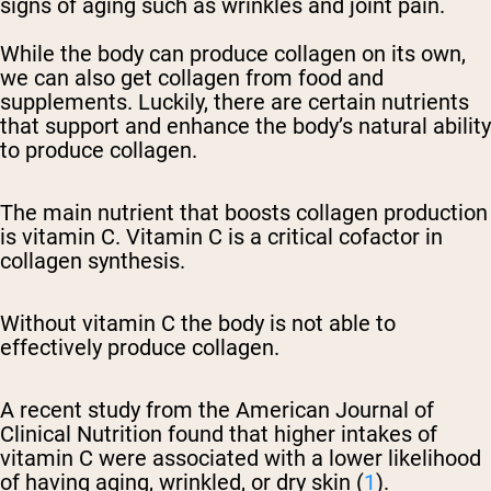
signs of aging such as wrinkles and joint pain.
While the body can produce collagen on its own,
we can also get collagen from food and
supplements. Luckily, there are certain nutrients
that support and enhance the body’s natural ability
to produce collagen.
The main nutrient that boosts collagen production
is vitamin C. Vitamin C is a critical cofactor in
collagen synthesis.
Without vitamin C the body is not able to
effectively produce collagen.
A recent study from the American Journal of
Clinical Nutrition found that higher intakes of
vitamin C were associated with a lower likelihood
of having aging, wrinkled, or dry skin (
1
).