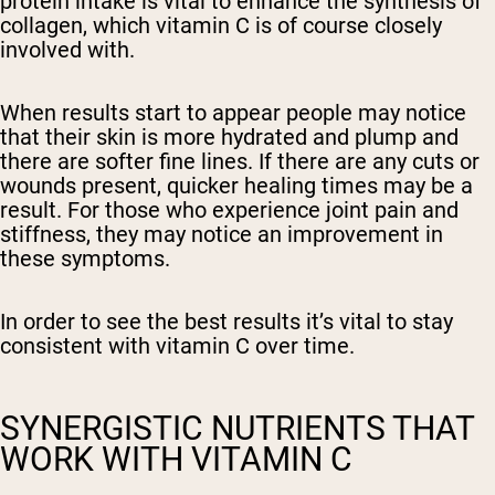
protein intake is vital to enhance the synthesis of
collagen, which vitamin C is of course closely
involved with.
When results start to appear people may notice
that their skin is more hydrated and plump and
there are softer fine lines. If there are any cuts or
wounds present, quicker healing times may be a
result. For those who experience joint pain and
stiffness, they may notice an improvement in
these symptoms.
In order to see the best results it’s vital to stay
consistent with vitamin C over time.
SYNERGISTIC NUTRIENTS THAT
WORK WITH VITAMIN C