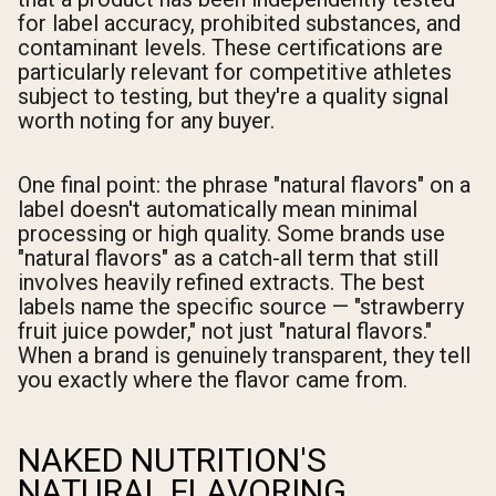
for label accuracy, prohibited substances, and
contaminant levels. These certifications are
particularly relevant for competitive athletes
subject to testing, but they're a quality signal
worth noting for any buyer.
One final point: the phrase "natural flavors" on a
label doesn't automatically mean minimal
processing or high quality. Some brands use
"natural flavors" as a catch-all term that still
involves heavily refined extracts. The best
labels name the specific source — "strawberry
fruit juice powder," not just "natural flavors."
When a brand is genuinely transparent, they tell
you exactly where the flavor came from.
NAKED NUTRITION'S
NATURAL FLAVORING