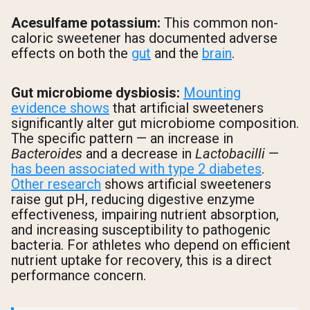
Acesulfame potassium:
This common non-
caloric sweetener has documented adverse
effects on both the
gut
and the
brain
.
Gut microbiome dysbiosis:
Mounting
evidence shows
that artificial sweeteners
significantly alter gut microbiome composition.
The specific pattern — an increase in
Bacteroides
and a decrease in
Lactobacilli
—
has been associated with type 2 diabetes
.
Other research
shows artificial sweeteners
raise gut pH, reducing digestive enzyme
effectiveness, impairing nutrient absorption,
and increasing susceptibility to pathogenic
bacteria. For athletes who depend on efficient
nutrient uptake for recovery, this is a direct
performance concern.