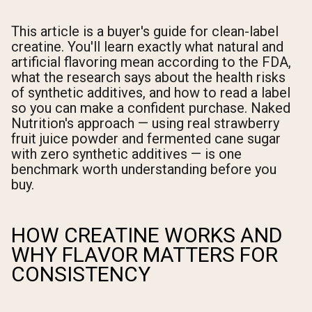
This article is a buyer's guide for clean-label
creatine. You'll learn exactly what natural and
artificial flavoring mean according to the FDA,
what the research says about the health risks
of synthetic additives, and how to read a label
so you can make a confident purchase. Naked
Nutrition's approach — using real strawberry
fruit juice powder and fermented cane sugar
with zero synthetic additives — is one
benchmark worth understanding before you
buy.
HOW CREATINE WORKS AND
WHY FLAVOR MATTERS FOR
CONSISTENCY