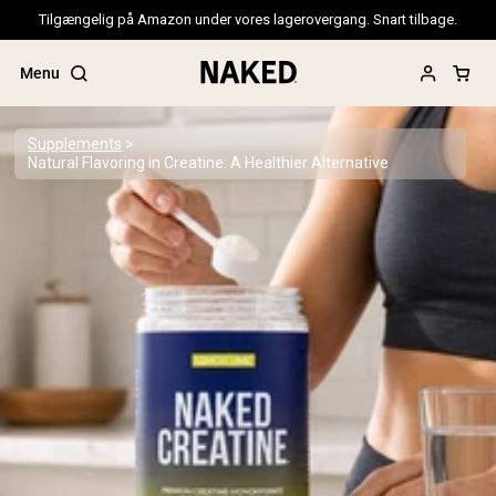
Tilgængelig på Amazon under vores lagerovergang. Snart tilbage.
Menu
Supplements
Natural Flavoring in Creatine: A Healthier Alternative
Popular Search Terms
”Protein Powder“
”Overnight Oats“
”Vegan protein“
”Collagen“
”Micellar Casein“
PROTEIN POWDERS
Best Seller
Pea Protein
Grass Fed Whey Protein Powder
Collagen Peptides