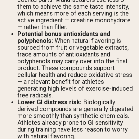
them to achieve the same taste intensity,
which means more of each serving is the
active ingredient — creatine monohydrate
— rather than filler.
Potential bonus antioxidants and
polyphenols:
When natural flavoring is
sourced from fruit or vegetable extracts,
trace amounts of antioxidants and
polyphenols may carry over into the final
product. These compounds support
cellular health and reduce oxidative stress
— a relevant benefit for athletes
generating high levels of exercise-induced
free radicals.
Lower GI distress risk:
Biologically
derived compounds are generally digested
more smoothly than synthetic chemicals.
Athletes already prone to GI sensitivity
during training have less reason to worry
with natural flavoring.