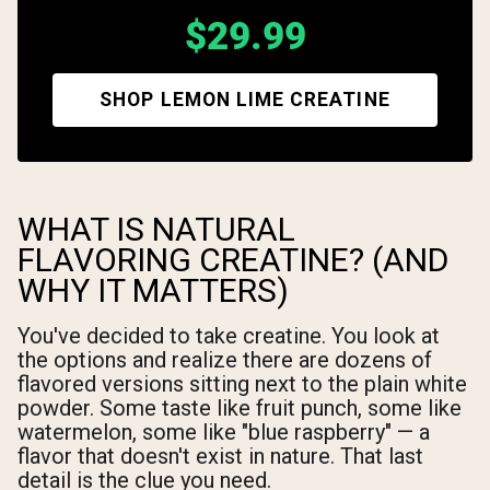
$29.99
SHOP LEMON LIME CREATINE
WHAT IS NATURAL
FLAVORING CREATINE? (AND
WHY IT MATTERS)
You've decided to take creatine. You look at
the options and realize there are dozens of
flavored versions sitting next to the plain white
powder. Some taste like fruit punch, some like
watermelon, some like "blue raspberry" — a
flavor that doesn't exist in nature. That last
detail is the clue you need.