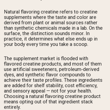
Natural flavoring creatine refers to creatine
supplements where the taste and color are
derived from plant or animal sources rather
than synthetic chemicals made in a lab. On the
surface, the distinction sounds minor. In
practice, it determines what else ends up in
your body every time you take a scoop.
The supplement market is flooded with
flavored creatine products, and most of them
use artificial sweeteners, petroleum-derived
dyes, and synthetic flavor compounds to
achieve their taste profiles. These ingredients
are added for shelf stability, cost efficiency,
and sensory appeal — not for your health.
Choosing a natural flavoring creatine product
means opting out of that ingredient stack
entirely.