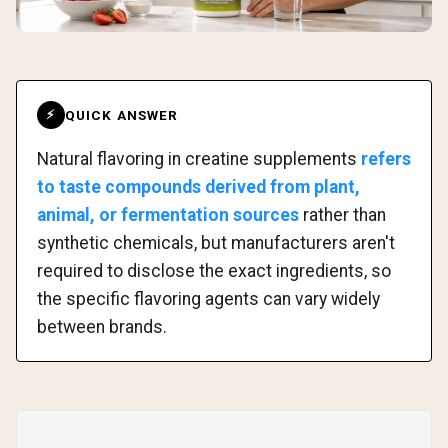
QUICK ANSWER
⚡
Natural flavoring in creatine supplements
refers
to taste compounds derived from plant,
animal, or fermentation sources
rather than
synthetic chemicals, but manufacturers aren't
required to disclose the exact ingredients, so
the specific flavoring agents can vary widely
between brands.