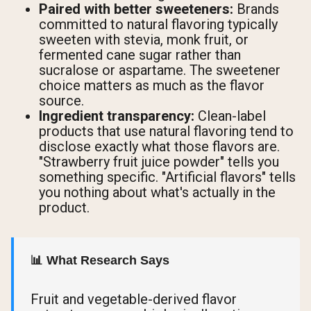
Paired with better sweeteners:
Brands
committed to natural flavoring typically
sweeten with stevia, monk fruit, or
fermented cane sugar rather than
sucralose or aspartame. The sweetener
choice matters as much as the flavor
source.
Ingredient transparency:
Clean-label
products that use natural flavoring tend to
disclose exactly what those flavors are.
"Strawberry fruit juice powder" tells you
something specific. "Artificial flavors" tells
you nothing about what's actually in the
product.
📊 What Research Says
Fruit and vegetable-derived flavor