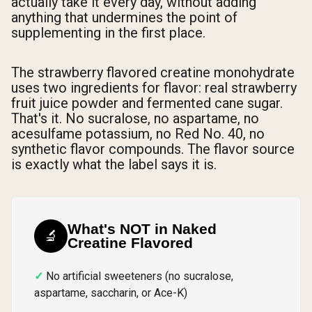
actually take it every day, without adding
anything that undermines the point of
supplementing in the first place.
The strawberry flavored creatine monohydrate
uses two ingredients for flavor: real strawberry
fruit juice powder and fermented cane sugar.
That's it. No sucralose, no aspartame, no
acesulfame potassium, no Red No. 40, no
synthetic flavor compounds. The flavor source
is exactly what the label says it is.
What's NOT in Naked
🔬
Creatine Flavored
No artificial sweeteners (no sucralose,
aspartame, saccharin, or Ace-K)