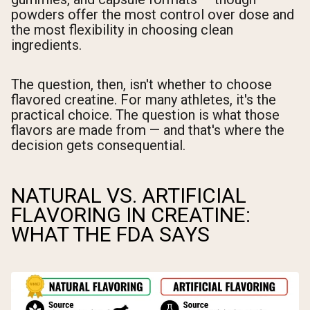
powders offer the most control over dose and
the most flexibility in choosing clean
ingredients.
The question, then, isn't whether to choose
flavored creatine. For many athletes, it's the
practical choice. The question is what those
flavors are made from — and that's where the
decision gets consequential.
NATURAL VS. ARTIFICIAL
FLAVORING IN CREATINE:
WHAT THE FDA SAYS