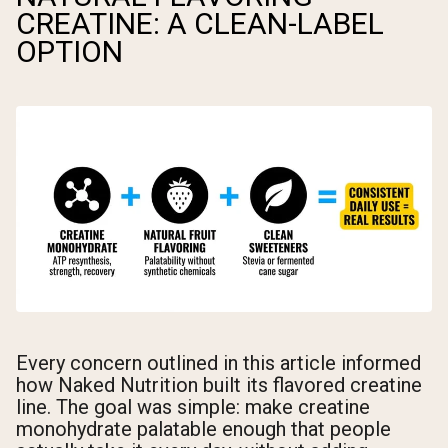
CREATINE: A CLEAN-LABEL
OPTION
Every concern outlined in this article informed
how Naked Nutrition built its flavored creatine
line. The goal was simple: make creatine
monohydrate palatable enough that people