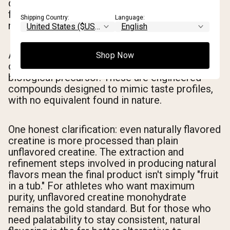
different species — as long as they originate
from a natural biological source. You're getting
Shipping Country:
Language:
natural, but not necessarily literal.
Artificial flavoring, by contrast, uses synthetic
Shop Now
chemicals manufactured in a lab with no
biological precursor. These are engineered
compounds designed to mimic taste profiles,
with no equivalent found in nature.
One honest clarification: even naturally flavored
creatine is more processed than plain
unflavored creatine. The extraction and
refinement steps involved in producing natural
flavors mean the final product isn't simply "fruit
in a tub." For athletes who want maximum
purity, unflavored creatine monohydrate
remains the gold standard. But for those who
need palatability to stay consistent, natural