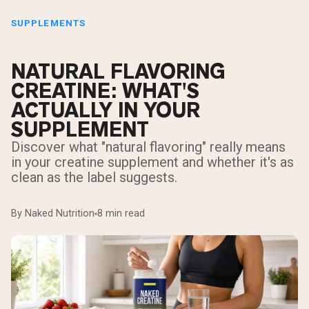
SUPPLEMENTS
NATURAL FLAVORING
CREATINE: WHAT'S
ACTUALLY IN YOUR
SUPPLEMENT
Discover what "natural flavoring" really means
in your creatine supplement and whether it's as
clean as the label suggests.
By Naked Nutrition
8 min read