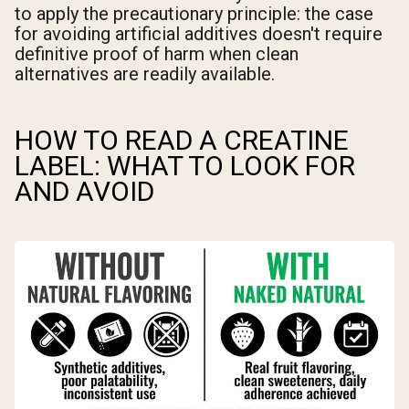
to apply the precautionary principle: the case
for avoiding artificial additives doesn't require
definitive proof of harm when clean
alternatives are readily available.
HOW TO READ A CREATINE
LABEL: WHAT TO LOOK FOR
AND AVOID