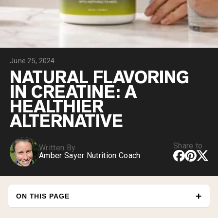
Chocolate Grass-Fed Whey
Vanilla Grass-Fed whey
Grass-Fed Whey
Shop All Protein Powders
June 25, 2024
VEGAN PROTEIN
Best Seller
NATURAL FLAVORING
Pea Protein
IN CREATINE: A
HEALTHIER
ALTERNATIVE
Share to
Written By
Shop All Vegan Protein
Amber Sayer Nutrition Coach
ON THIS PAGE