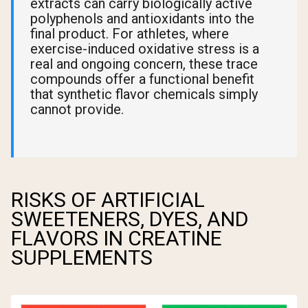
extracts can carry biologically active
polyphenols and antioxidants into the
final product. For athletes, where
exercise-induced oxidative stress is a
real and ongoing concern, these trace
compounds offer a functional benefit
that synthetic flavor chemicals simply
cannot provide.
RISKS OF ARTIFICIAL
SWEETENERS, DYES, AND
FLAVORS IN CREATINE
SUPPLEMENTS