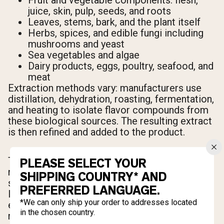
Fruit and vegetable components: flesh,
juice, skin, pulp, seeds, and roots
Leaves, stems, bark, and the plant itself
Herbs, spices, and edible fungi including
mushrooms and yeast
Sea vegetables and algae
Dairy products, eggs, poultry, seafood, and
meat
Extraction methods vary: manufacturers use
distillation, dehydration, roasting, fermentation,
and heating to isolate flavor compounds from
these biological sources. The resulting extract
is then refined and added to the product.
There's one important nuance to understand: a
PLEASE SELECT YOUR
natural flavor doesn't have to come from the
SHIPPING COUNTRY* AND
source you'd expect. A creatine product
PREFERRED LANGUAGE.
labeled as "watermelon" flavor may use
*We can only ship your order to addresses located
extracts from unrelated plant compounds —
in the chosen country.
roots, leaves, or fruit extracts from entirely