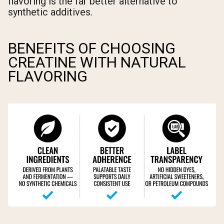
flavoring is the far better alternative to
synthetic additives.
BENEFITS OF CHOOSING
CREATINE WITH NATURAL
FLAVORING