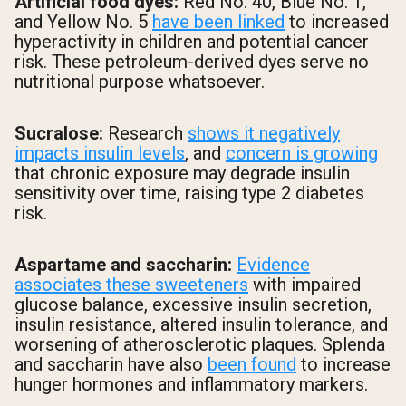
Artificial food dyes:
Red No. 40, Blue No. 1,
and Yellow No. 5
have been linked
to increased
hyperactivity in children and potential cancer
risk. These petroleum-derived dyes serve no
nutritional purpose whatsoever.
Sucralose:
Research
shows it negatively
impacts insulin levels
, and
concern is growing
that chronic exposure may degrade insulin
sensitivity over time, raising type 2 diabetes
risk.
Aspartame and saccharin:
Evidence
associates these sweeteners
with impaired
glucose balance, excessive insulin secretion,
insulin resistance, altered insulin tolerance, and
worsening of atherosclerotic plaques. Splenda
and saccharin have also
been found
to increase
hunger hormones and inflammatory markers.