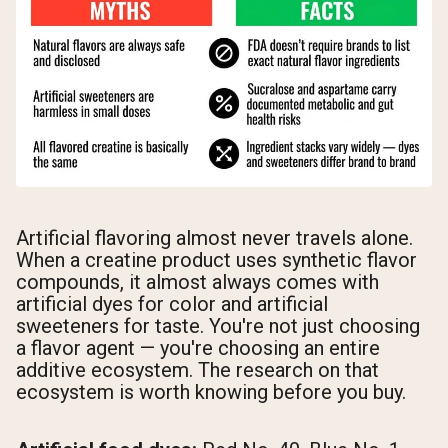
Artificial flavoring almost never travels alone.
When a creatine product uses synthetic flavor
compounds, it almost always comes with
artificial dyes for color and artificial
sweeteners for taste. You're not just choosing
a flavor agent — you're choosing an entire
additive ecosystem. The research on that
ecosystem is worth knowing before you buy.