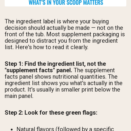
The ingredient label is where your buying
decision should actually be made — not on the
front of the tub. Most supplement packaging is
designed to distract you from the ingredient
list. Here's how to read it clearly.
Step 1: Find the ingredient list, not the
"supplement facts" panel.
The supplement
facts panel shows nutritional quantities. The
ingredient list shows you what's actually in the
product. It's usually in smaller print below the
main panel.
Step 2: Look for these green flags:
Natural flavors (followed by a specific