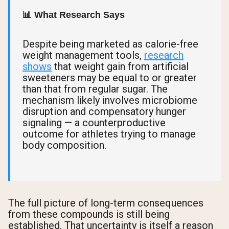
📊 What Research Says
Despite being marketed as calorie-free
weight management tools,
research
shows
that weight gain from artificial
sweeteners may be equal to or greater
than that from regular sugar. The
mechanism likely involves microbiome
disruption and compensatory hunger
signaling — a counterproductive
outcome for athletes trying to manage
body composition.
The full picture of long-term consequences
from these compounds is still being
established. That uncertainty is itself a reason