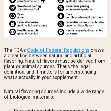
The FDA's
Code of Federal Regulations
draws
a clear line between natural and artificial
flavoring. Natural flavors must be derived from
plant or animal sources. That's the legal
definition, and it matters for understanding
what's actually in your supplement.
Natural flavoring sources include a wide range
of biological materials: