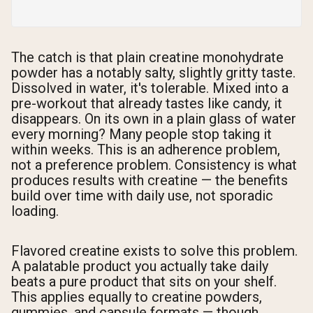
The catch is that plain creatine monohydrate
powder has a notably salty, slightly gritty taste.
Dissolved in water, it's tolerable. Mixed into a
pre-workout that already tastes like candy, it
disappears. On its own in a plain glass of water
every morning? Many people stop taking it
within weeks. This is an adherence problem,
not a preference problem. Consistency is what
produces results with creatine — the benefits
build over time with daily use, not sporadic
loading.
Flavored creatine exists to solve this problem.
A palatable product you actually take daily
beats a pure product that sits on your shelf.
This applies equally to creatine powders,
gummies, and capsule formats — though