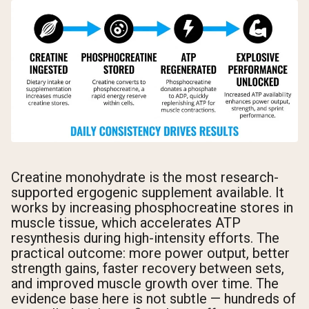
Creatine monohydrate is the most research-
supported ergogenic supplement available. It
works by increasing phosphocreatine stores in
muscle tissue, which accelerates ATP
resynthesis during high-intensity efforts. The
practical outcome: more power output, better
strength gains, faster recovery between sets,
and improved muscle growth over time. The
evidence base here is not subtle — hundreds of