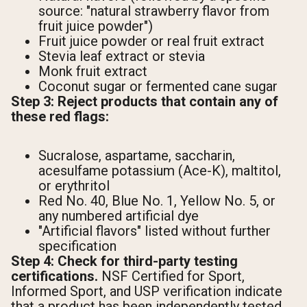
source: "natural strawberry flavor from
fruit juice powder")
Fruit juice powder or real fruit extract
Stevia leaf extract or stevia
Monk fruit extract
Coconut sugar or fermented cane sugar
Step 3: Reject products that contain any of
these red flags:
Sucralose, aspartame, saccharin,
acesulfame potassium (Ace-K), maltitol,
or erythritol
Red No. 40, Blue No. 1, Yellow No. 5, or
any numbered artificial dye
"Artificial flavors" listed without further
specification
Step 4: Check for third-party testing
certifications.
NSF Certified for Sport,
Informed Sport, and USP verification indicate
that a product has been independently tested