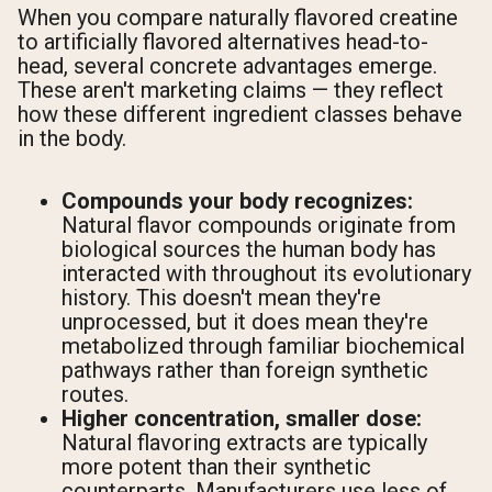
When you compare naturally flavored creatine
to artificially flavored alternatives head-to-
head, several concrete advantages emerge.
These aren't marketing claims — they reflect
how these different ingredient classes behave
in the body.
Compounds your body recognizes:
Natural flavor compounds originate from
biological sources the human body has
interacted with throughout its evolutionary
history. This doesn't mean they're
unprocessed, but it does mean they're
metabolized through familiar biochemical
pathways rather than foreign synthetic
routes.
Higher concentration, smaller dose:
Natural flavoring extracts are typically
more potent than their synthetic
counterparts. Manufacturers use less of