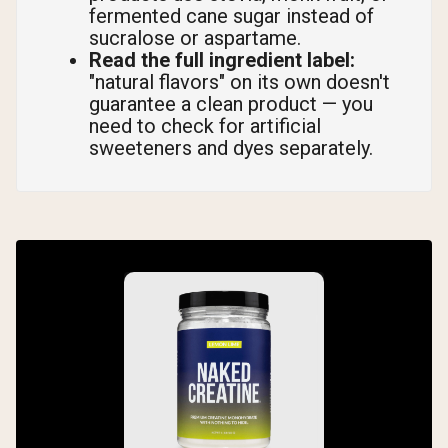
fermented cane sugar instead of
sucralose or aspartame.
Read the full ingredient label:
"natural flavors" on its own doesn't
guarantee a clean product — you
need to check for artificial
sweeteners and dyes separately.