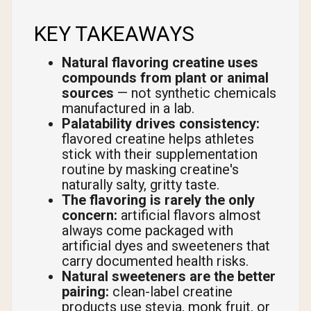
KEY TAKEAWAYS
Natural flavoring creatine uses
compounds from plant or animal
sources
— not synthetic chemicals
manufactured in a lab.
Palatability drives consistency:
flavored creatine helps athletes
stick with their supplementation
routine by masking creatine's
naturally salty, gritty taste.
The flavoring is rarely the only
concern:
artificial flavors almost
always come packaged with
artificial dyes and sweeteners that
carry documented health risks.
Natural sweeteners are the better
pairing:
clean-label creatine
products use stevia, monk fruit, or