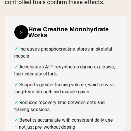
controlled trials confirm these effects.
How Creatine Monohydrate
⚡
Works
Increases phosphocreatine stores in skeletal
muscle
Accelerates ATP resynthesis during explosive,
high-intensity efforts
Supports greater training volume, which drives
long-term strength and muscle gains
Reduces recovery time between sets and
training sessions
Benefits accumulate with consistent daily use
— not just pre-workout dosing