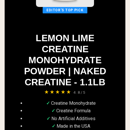
EDITOR'S TOP PICK
LEMON LIME
CREATINE
MONOHYDRATE
POWDER | NAKED
CREATINE - 1.1LB
★★★★★
4.8/5
Creatine Monohydrate
Creatine Formula
No Artificial Additives
Made in the USA