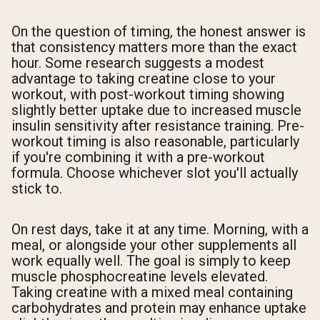
On the question of timing, the honest answer is
that consistency matters more than the exact
hour. Some research suggests a modest
advantage to taking creatine close to your
workout, with post-workout timing showing
slightly better uptake due to increased muscle
insulin sensitivity after resistance training. Pre-
workout timing is also reasonable, particularly
if you're combining it with a pre-workout
formula. Choose whichever slot you'll actually
stick to.
On rest days, take it at any time. Morning, with a
meal, or alongside your other supplements all
work equally well. The goal is simply to keep
muscle phosphocreatine levels elevated.
Taking creatine with a mixed meal containing
carbohydrates and protein may enhance uptake