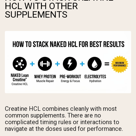
HCL WITH OTHER
SUPPLEMENTS
Creatine HCL combines cleanly with most
common supplements. There are no
complicated timing rules or interactions to
navigate at the doses used for performance.