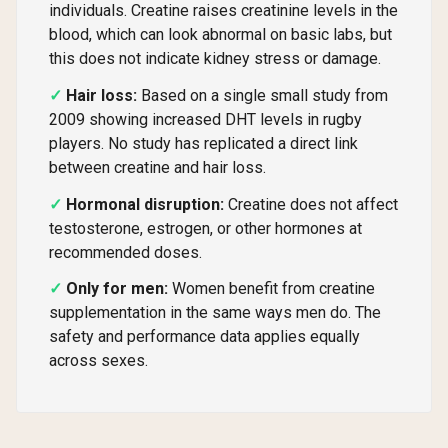
individuals. Creatine raises creatinine levels in the
blood, which can look abnormal on basic labs, but
this does not indicate kidney stress or damage.
Hair loss:
Based on a single small study from
2009 showing increased DHT levels in rugby
players. No study has replicated a direct link
between creatine and hair loss.
Hormonal disruption:
Creatine does not affect
testosterone, estrogen, or other hormones at
recommended doses.
Only for men:
Women benefit from creatine
supplementation in the same ways men do. The
safety and performance data applies equally
across sexes.