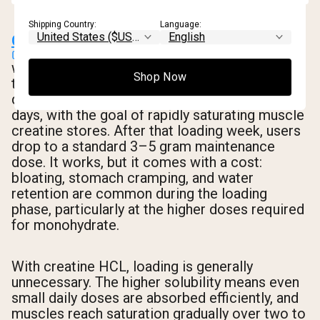
Shipping Country:
Language:
Creatine loading
was developed for monohydrate. The protocol
Shop Now
typically involves taking 20 grams per day
divided into four or five doses for five to seven
days, with the goal of rapidly saturating muscle
creatine stores. After that loading week, users
drop to a standard 3–5 gram maintenance
dose. It works, but it comes with a cost:
bloating, stomach cramping, and water
retention are common during the loading
phase, particularly at the higher doses required
for monohydrate.
With creatine HCL, loading is generally
unnecessary. The higher solubility means even
small daily doses are absorbed efficiently, and
muscles reach saturation gradually over two to