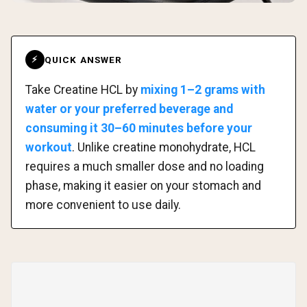
QUICK ANSWER
⚡
Take Creatine HCL by
mixing 1–2 grams with
water or your preferred beverage and
consuming it 30–60 minutes before your
workout
. Unlike creatine monohydrate, HCL
requires a much smaller dose and no loading
phase, making it easier on your stomach and
more convenient to use daily.