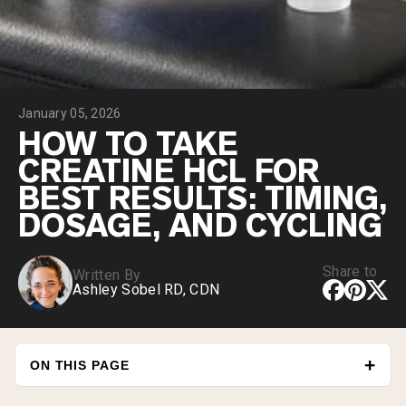
Chocolate Grass-Fed Whey
Vanilla Grass-Fed whey
Grass-Fed Whey
Shop All Protein Powders
January 05, 2026
VEGAN PROTEIN
Best Seller
HOW TO TAKE
Pea Protein
CREATINE HCL FOR
BEST RESULTS: TIMING,
DOSAGE, AND CYCLING
Share to
Written By
Shop All Vegan Protein
Ashley Sobel RD, CDN
ON THIS PAGE