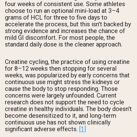
four weeks of consistent use. Some athletes
choose to run an optional mini-load at 3–4
grams of HCL for three to five days to
accelerate the process, but this isn't backed by
strong evidence and increases the chance of
mild GI discomfort. For most people, the
standard daily dose is the cleaner approach.
Creatine cycling, the practice of using creatine
for 8–12 weeks then stopping for several
weeks, was popularized by early concerns that
continuous use might stress the kidneys or
cause the body to stop responding. Those
concerns were largely unfounded. Current
research does not support the need to cycle
creatine in healthy individuals. The body doesn't
become desensitized to it, and long-term
continuous use has not shown clinically
significant adverse effects.
[1]