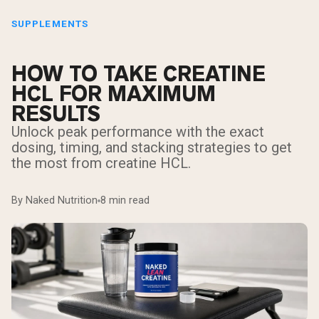
SUPPLEMENTS
HOW TO TAKE CREATINE
HCL FOR MAXIMUM
RESULTS
Unlock peak performance with the exact
dosing, timing, and stacking strategies to get
the most from creatine HCL.
By Naked Nutrition
8 min read