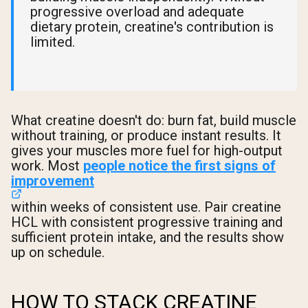
progressive overload and adequate
dietary protein, creatine's contribution is
limited.
What creatine doesn't do: burn fat, build muscle
without training, or produce instant results. It
gives your muscles more fuel for high-output
work. Most
people notice the first signs of
improvement
within weeks of consistent use. Pair creatine
HCL with consistent progressive training and
sufficient protein intake, and the results show
up on schedule.
HOW TO STACK CREATINE