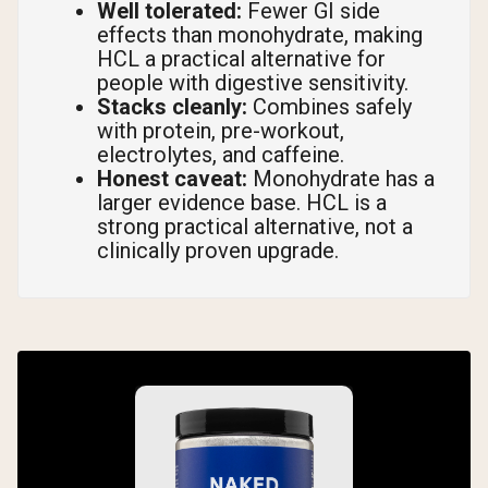
Well tolerated:
Fewer GI side
effects than monohydrate, making
HCL a practical alternative for
people with digestive sensitivity.
Stacks cleanly:
Combines safely
with protein, pre-workout,
electrolytes, and caffeine.
Honest caveat:
Monohydrate has a
larger evidence base. HCL is a
strong practical alternative, not a
clinically proven upgrade.