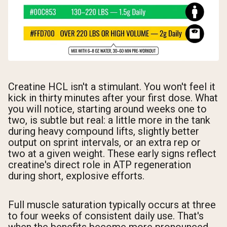
Creatine HCL isn't a stimulant. You won't feel it
kick in thirty minutes after your first dose. What
you will notice, starting around weeks one to
two, is subtle but real: a little more in the tank
during heavy compound lifts, slightly better
output on sprint intervals, or an extra rep or
two at a given weight. These early signs reflect
creatine's direct role in ATP regeneration
during short, explosive efforts.
Full muscle saturation typically occurs at three
to four weeks of consistent daily use. That's
when the benefits become more pronounced