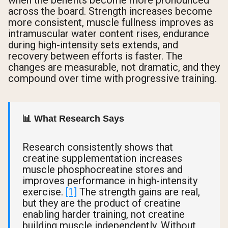
across the board. Strength increases become
more consistent, muscle fullness improves as
intramuscular water content rises, endurance
during high-intensity sets extends, and
recovery between efforts is faster. The
changes are measurable, not dramatic, and they
compound over time with progressive training.
📊 What Research Says
Research consistently shows that
creatine supplementation increases
muscle phosphocreatine stores and
improves performance in high-intensity
exercise.
[1]
The strength gains are real,
but they are the product of creatine
enabling harder training, not creatine
building muscle independently. Without