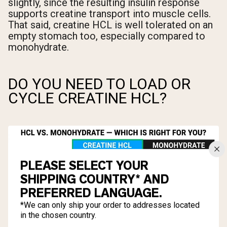
slightly, since the resulting insulin response
supports creatine transport into muscle cells.
That said, creatine HCL is well tolerated on an
empty stomach too, especially compared to
monohydrate.
DO YOU NEED TO LOAD OR
CYCLE CREATINE HCL?
PLEASE SELECT YOUR
SHIPPING COUNTRY* AND
PREFERRED LANGUAGE.
*We can only ship your order to addresses located
in the chosen country.