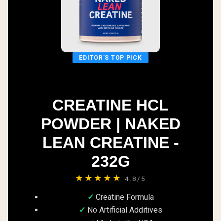
EDITOR'S TOP PICK
CREATINE HCL
POWDER | NAKED
LEAN CREATINE -
232G
★★★★★
4.8/5
Creatine Formula
No Artificial Additives