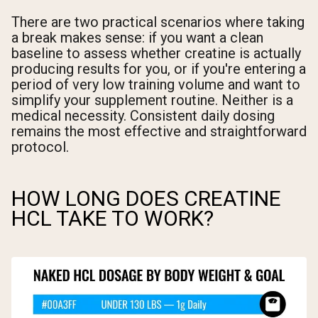
There are two practical scenarios where taking
a break makes sense: if you want a clean
baseline to assess whether creatine is actually
producing results for you, or if you're entering a
period of very low training volume and want to
simplify your supplement routine. Neither is a
medical necessity. Consistent daily dosing
remains the most effective and straightforward
protocol.
HOW LONG DOES CREATINE
HCL TAKE TO WORK?