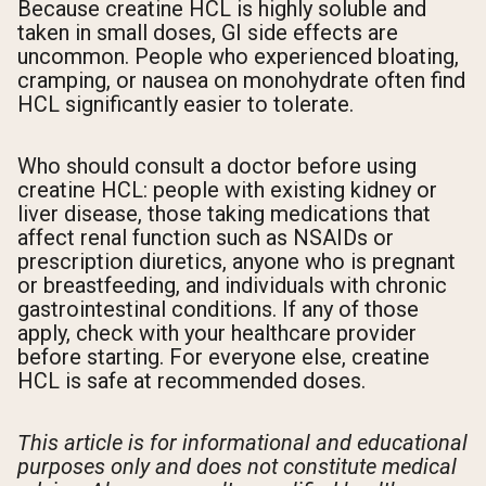
Because creatine HCL is highly soluble and
taken in small doses, GI side effects are
uncommon. People who experienced bloating,
cramping, or nausea on monohydrate often find
HCL significantly easier to tolerate.
Who should consult a doctor before using
creatine HCL: people with existing kidney or
liver disease, those taking medications that
affect renal function such as NSAIDs or
prescription diuretics, anyone who is pregnant
or breastfeeding, and individuals with chronic
gastrointestinal conditions. If any of those
apply, check with your healthcare provider
before starting. For everyone else, creatine
HCL is safe at recommended doses.
This article is for informational and educational
purposes only and does not constitute medical