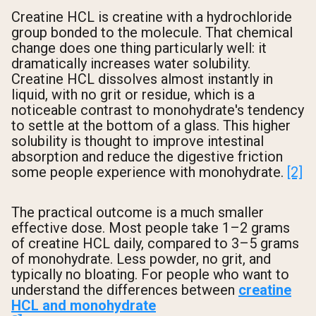
Creatine HCL is creatine with a hydrochloride
group bonded to the molecule. That chemical
change does one thing particularly well: it
dramatically increases water solubility.
Creatine HCL dissolves almost instantly in
liquid, with no grit or residue, which is a
noticeable contrast to monohydrate's tendency
to settle at the bottom of a glass. This higher
solubility is thought to improve intestinal
absorption and reduce the digestive friction
some people experience with monohydrate.
[2]
The practical outcome is a much smaller
effective dose. Most people take 1–2 grams
of creatine HCL daily, compared to 3–5 grams
of monohydrate. Less powder, no grit, and
typically no bloating. For people who want to
understand the differences between
creatine
HCL and monohydrate