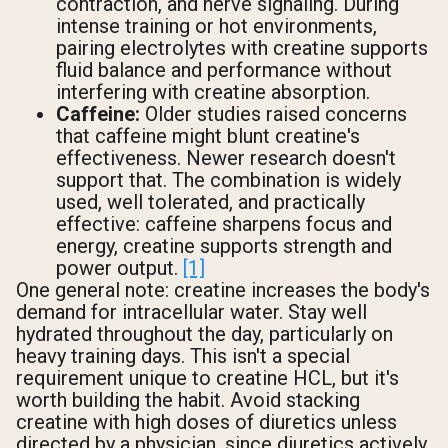
contraction, and nerve signaling. During
intense training or hot environments,
pairing electrolytes with creatine supports
fluid balance and performance without
interfering with creatine absorption.
Caffeine:
Older studies raised concerns
that caffeine might blunt creatine's
effectiveness. Newer research doesn't
support that. The combination is widely
used, well tolerated, and practically
effective: caffeine sharpens focus and
energy, creatine supports strength and
power output.
[1]
One general note: creatine increases the body's
demand for intracellular water. Stay well
hydrated throughout the day, particularly on
heavy training days. This isn't a special
requirement unique to creatine HCL, but it's
worth building the habit. Avoid stacking
creatine with high doses of diuretics unless
directed by a physician, since diuretics actively