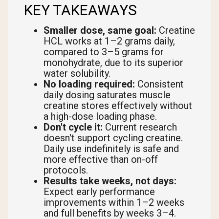
KEY TAKEAWAYS
Smaller dose, same goal:
Creatine
HCL works at 1–2 grams daily,
compared to 3–5 grams for
monohydrate, due to its superior
water solubility.
No loading required:
Consistent
daily dosing saturates muscle
creatine stores effectively without
a high-dose loading phase.
Don't cycle it:
Current research
doesn't support cycling creatine.
Daily use indefinitely is safe and
more effective than on-off
protocols.
Results take weeks, not days:
Expect early performance
improvements within 1–2 weeks
and full benefits by weeks 3–4.