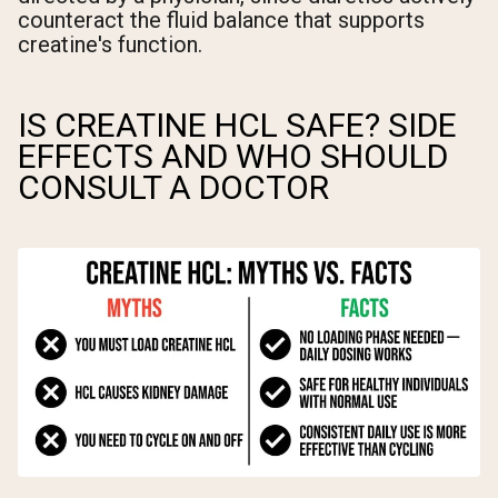
counteract the fluid balance that supports
creatine's function.
IS CREATINE HCL SAFE? SIDE
EFFECTS AND WHO SHOULD
CONSULT A DOCTOR