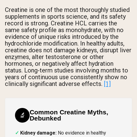
Creatine is one of the most thoroughly studied
supplements in sports science, and its safety
record is strong. Creatine HCL carries the
same safety profile as monohydrate, with no
evidence of unique risks introduced by the
hydrochloride modification. In healthy adults,
creatine does not damage kidneys, disrupt liver
enzymes, alter testosterone or other
hormones, or negatively affect hydration
status. Long-term studies involving months to
years of continuous use consistently show no
clinically significant adverse effects.
[1]
Common Creatine Myths,
🔬
Debunked
Kidney damage:
No evidence in healthy