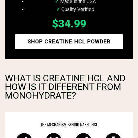
Made in the USA
Quality Verified
$34.99
SHOP CREATINE HCL POWDER
WHAT IS CREATINE HCL AND
HOW IS IT DIFFERENT FROM
MONOHYDRATE?