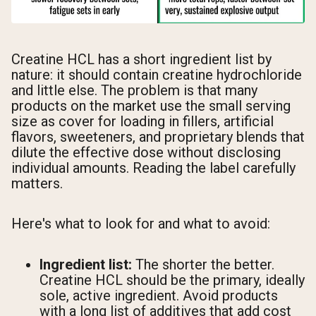
Creatine HCL has a short ingredient list by
nature: it should contain creatine hydrochloride
and little else. The problem is that many
products on the market use the small serving
size as cover for loading in fillers, artificial
flavors, sweeteners, and proprietary blends that
dilute the effective dose without disclosing
individual amounts. Reading the label carefully
matters.
Here's what to look for and what to avoid:
Ingredient list:
The shorter the better.
Creatine HCL should be the primary, ideally
sole, active ingredient. Avoid products
with a long list of additives that add cost