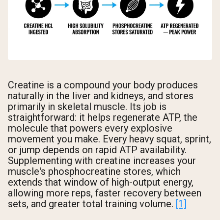
Creatine is a compound your body produces
naturally in the liver and kidneys, and stores
primarily in skeletal muscle. Its job is
straightforward: it helps regenerate ATP, the
molecule that powers every explosive
movement you make. Every heavy squat, sprint,
or jump depends on rapid ATP availability.
Supplementing with creatine increases your
muscle's phosphocreatine stores, which
extends that window of high-output energy,
allowing more reps, faster recovery between
sets, and greater total training volume.
[1]