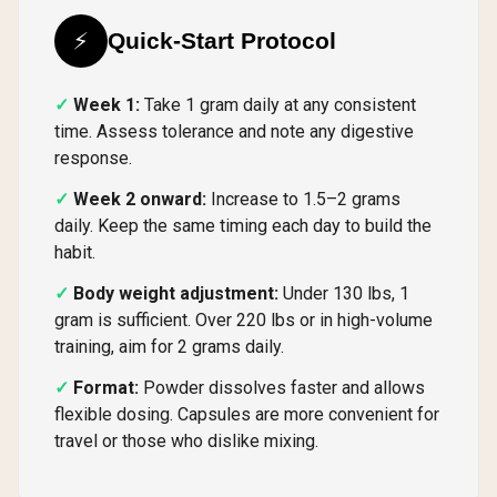
⚡
Quick-Start Protocol
Week 1:
Take 1 gram daily at any consistent
time. Assess tolerance and note any digestive
response.
Week 2 onward:
Increase to 1.5–2 grams
daily. Keep the same timing each day to build the
habit.
Body weight adjustment:
Under 130 lbs, 1
gram is sufficient. Over 220 lbs or in high-volume
training, aim for 2 grams daily.
Format:
Powder dissolves faster and allows
flexible dosing. Capsules are more convenient for
travel or those who dislike mixing.