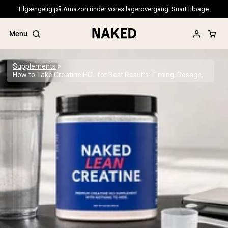
Tilgængelig på Amazon under vores lagerovergang. Snart tilbage.
Menu
Supplements
How to Take Creatine HCL for Best Results: Timing, Dosage, and Cycling
Popular Search Terms
”Protein Powder“
”Overnight Oats“
”Vegan protein“
”Collagen“
”Micellar Casein“
PROTEIN POWDERS
Best Seller
Pea Protein
Grass Fed Whey Protein Powder
Collagen Peptides