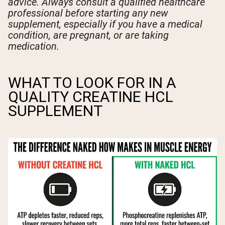
advice. Always consult a qualified healthcare
professional before starting any new
supplement, especially if you have a medical
condition, are pregnant, or are taking
medication.
WHAT TO LOOK FOR IN A
QUALITY CREATINE HCL
SUPPLEMENT