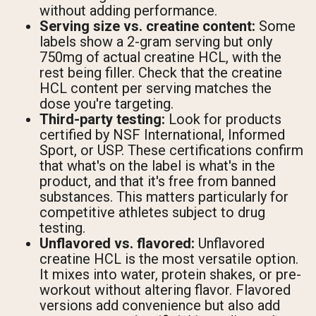
without adding performance.
Serving size vs. creatine content:
Some
labels show a 2-gram serving but only
750mg of actual creatine HCL, with the
rest being filler. Check that the creatine
HCL content per serving matches the
dose you're targeting.
Third-party testing:
Look for products
certified by NSF International, Informed
Sport, or USP. These certifications confirm
that what's on the label is what's in the
product, and that it's free from banned
substances. This matters particularly for
competitive athletes subject to drug
testing.
Unflavored vs. flavored:
Unflavored
creatine HCL is the most versatile option.
It mixes into water, protein shakes, or pre-
workout without altering flavor. Flavored
versions add convenience but also add