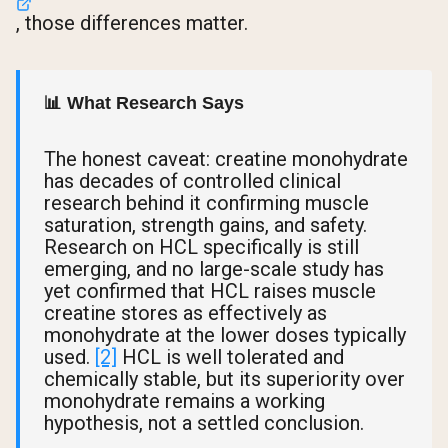
, those differences matter.
📊 What Research Says
The honest caveat: creatine monohydrate
has decades of controlled clinical
research behind it confirming muscle
saturation, strength gains, and safety.
Research on HCL specifically is still
emerging, and no large-scale study has
yet confirmed that HCL raises muscle
creatine stores as effectively as
monohydrate at the lower doses typically
used.
[2]
HCL is well tolerated and
chemically stable, but its superiority over
monohydrate remains a working
hypothesis, not a settled conclusion.