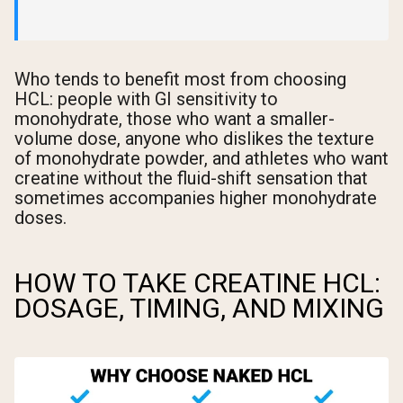
Who tends to benefit most from choosing
HCL: people with GI sensitivity to
monohydrate, those who want a smaller-
volume dose, anyone who dislikes the texture
of monohydrate powder, and athletes who want
creatine without the fluid-shift sensation that
sometimes accompanies higher monohydrate
doses.
HOW TO TAKE CREATINE HCL:
DOSAGE, TIMING, AND MIXING