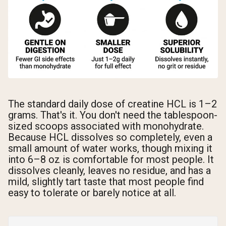
The standard daily dose of creatine HCL is 1–2
grams. That's it. You don't need the tablespoon-
sized scoops associated with monohydrate.
Because HCL dissolves so completely, even a
small amount of water works, though mixing it
into 6–8 oz is comfortable for most people. It
dissolves cleanly, leaves no residue, and has a
mild, slightly tart taste that most people find
easy to tolerate or barely notice at all.