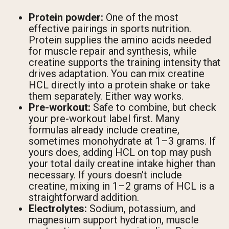
Protein powder:
One of the most
effective pairings in sports nutrition.
Protein supplies the amino acids needed
for muscle repair and synthesis, while
creatine supports the training intensity that
drives adaptation. You can mix creatine
HCL directly into a protein shake or take
them separately. Either way works.
Pre-workout:
Safe to combine, but check
your pre-workout label first. Many
formulas already include creatine,
sometimes monohydrate at 1–3 grams. If
yours does, adding HCL on top may push
your total daily creatine intake higher than
necessary. If yours doesn't include
creatine, mixing in 1–2 grams of HCL is a
straightforward addition.
Electrolytes:
Sodium, potassium, and
magnesium support hydration, muscle