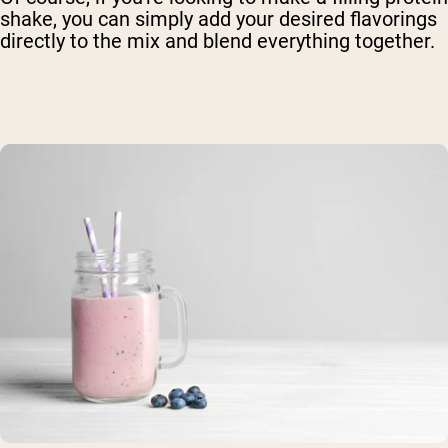
shake, you can simply add your desired flavorings
directly to the mix and blend everything together.