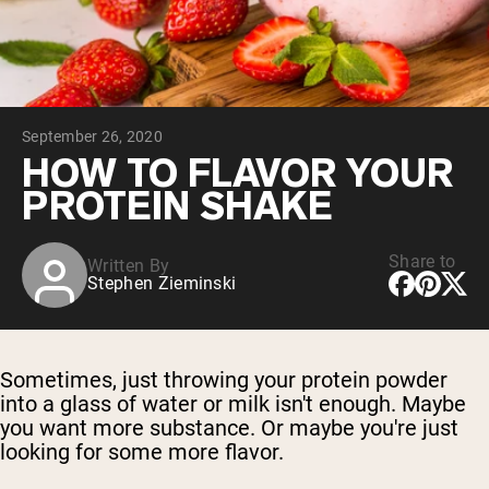
Chocolate Grass-Fed Whey
Vanilla Grass-Fed whey
Grass-Fed Whey
Shop All Protein Powders
September 26, 2020
VEGAN PROTEIN
Best Seller
HOW TO FLAVOR YOUR
Pea Protein
PROTEIN SHAKE
Share to
Written By
Stephen Zieminski
Shop All Vegan Protein
Sometimes, just throwing your protein powder
into a glass of water or milk isn't enough. Maybe
you want more substance. Or maybe you're just
looking for some more flavor.