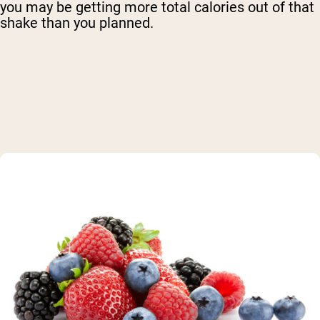
you may be getting more total calories out of that
shake than you planned.