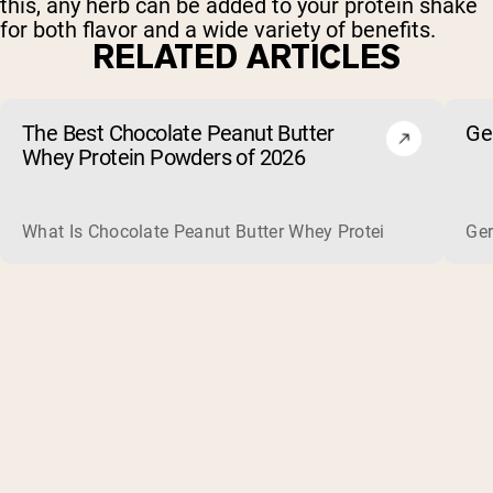
this, any herb can be added to your protein shake
for both flavor and a wide variety of benefits.
RELATED ARTICLES
The Best Chocolate Peanut Butter
Ge
Whey Protein Powders of 2026
What Is Chocolate Peanut Butter Whey Protein? Whey protein
Ger