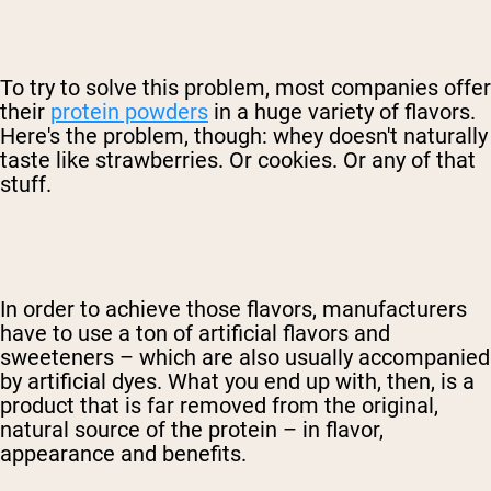
To try to solve this problem, most companies offer
their
protein powders
in a huge variety of flavors.
Here's the problem, though: whey doesn't naturally
taste like strawberries. Or cookies. Or any of that
stuff.
In order to achieve those flavors, manufacturers
have to use a ton of artificial flavors and
sweeteners – which are also usually accompanied
by artificial dyes. What you end up with, then, is a
product that is far removed from the original,
natural source of the protein – in flavor,
appearance and benefits.