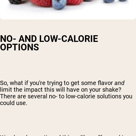
NO- AND LOW-CALORIE
OPTIONS
So, what if you're trying to get some flavor
and
limit the impact this will have on your shake?
There are several no- to low-calorie solutions you
could use.