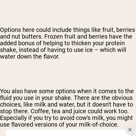
Options here could include things like fruit, berries
and nut butters. Frozen fruit and berries have the
added bonus of helping to thicken your protein
shake, instead of having to use ice – which will
water down the flavor.
You also have some options when it comes to the
fluid you use in your shake. There are the obvious
choices, like milk and water, but it doesn't have to
stop there. Coffee, tea and juice could work too.
Especially if you try to avoid cow's milk, you might
use flavored versions of your milk-of-choice.