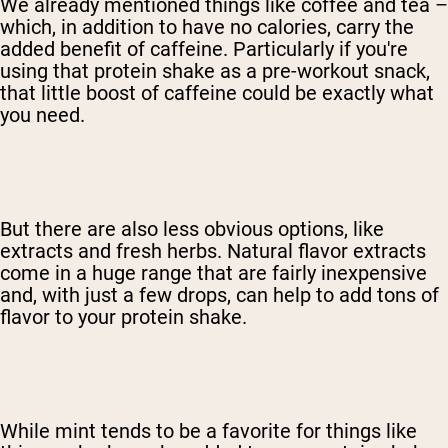
We already mentioned things like coffee and tea –
which, in addition to have no calories, carry the
added benefit of caffeine. Particularly if you're
using that protein shake as a pre-workout snack,
that little boost of caffeine could be exactly what
you need.
But there are also less obvious options, like
extracts and fresh herbs. Natural flavor extracts
come in a huge range that are fairly inexpensive
and, with just a few drops, can help to add tons of
flavor to your protein shake.
While mint tends to be a favorite for things like