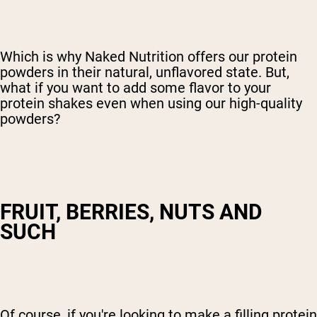
Which is why Naked Nutrition offers our protein
powders in their natural, unflavored state. But,
what if you want to add some flavor to your
protein shakes even when using our high-quality
powders?
FRUIT, BERRIES, NUTS AND
SUCH
Of course, if you're looking to make a filling protein