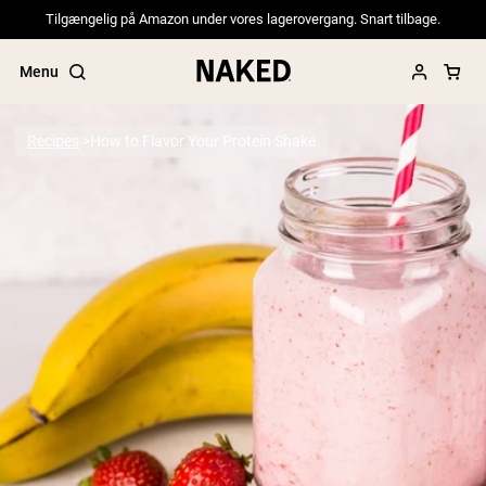
Tilgængelig på Amazon under vores lagerovergang. Snart tilbage.
Menu
Recipes
How to Flavor Your Protein Shake
Popular Search Terms
”Protein Powder“
”Overnight Oats“
”Vegan protein“
”Collagen“
”Micellar Casein“
PROTEIN POWDERS
Best Seller
Pea Protein
Grass Fed Whey Protein Powder
Collagen Peptides