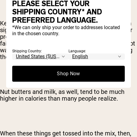
PLEASE SELECT YOUR
SHIPPING COUNTRY* AND
PREFERRED LANGUAGE.
Keep in mind, though, that these ingredients can
*We can only ship your order to addresses located
significantly change the nutritional profile of your
in the chosen country.
protein shake. Fruit and juices, for example are
fairly high in carbohydrates – which you might not
want depending on your diet or what you're using
Shipping Country:
Language:
the shake for.
Shop Now
Nut butters and milk, as well, tend to be much
higher in calories than many people realize.
When these things get tossed into the mix, then,