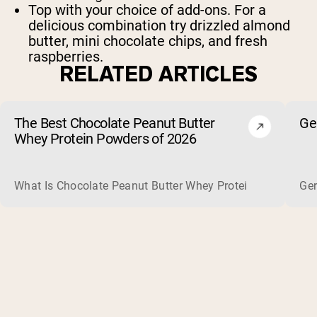
Top with your choice of add-ons. For a
delicious combination try drizzled almond
butter, mini chocolate chips, and fresh
raspberries.
RELATED ARTICLES
The Best Chocolate Peanut Butter
Ge
Whey Protein Powders of 2026
What Is Chocolate Peanut Butter Whey Protein? Whey protein
Ger