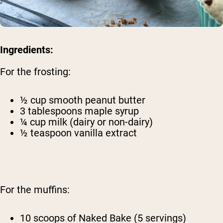
Ingredients:
For the frosting:
½ cup smooth peanut butter
3 tablespoons maple syrup
¼ cup milk (dairy or non-dairy)
½ teaspoon vanilla extract
For the muffins:
10 scoops of Naked Bake (5 servings)