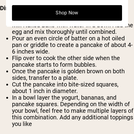
Directions:
Shop Now
Mix Naked Bake with water in a bowl. Add the
egg and mix thoroughly until combined.
Pour an even circle of batter on a hot oiled
pan or griddle to create a pancake of about 4-
6 inches wide.
Flip over to cook the other side when the
pancake starts to form bubbles.
Once the pancake is golden brown on both
sides, transfer to a plate.
Cut the pancake into bite-sized squares,
about 1 inch in diameter.
In a bowl layer the yogurt, bananas, and
pancake squares. Depending on the width of
your bowl, feel free to make multiple layers of
this combination. Add any additional toppings
you like