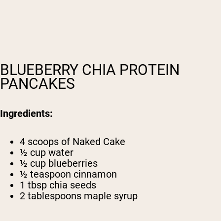
BLUEBERRY CHIA PROTEIN
PANCAKES
Ingredients:
4 scoops of
Naked Cake
½ cup water
½ cup blueberries
½ teaspoon cinnamon
1 tbsp chia seeds
2 tablespoons maple syrup