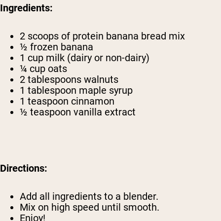
Ingredients:
2 scoops of
protein banana bread mix
½ frozen banana
1 cup milk (dairy or non-dairy)
¼ cup oats
2 tablespoons walnuts
1 tablespoon maple syrup
1 teaspoon cinnamon
½ teaspoon vanilla extract
Directions:
Add all ingredients to a blender.
Mix on high speed until smooth.
Enjoy!