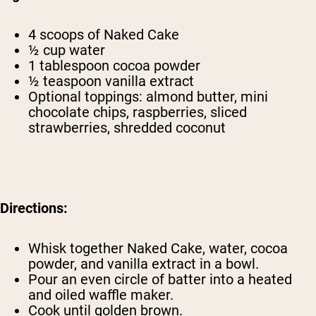
4 scoops of
Naked Cake
½ cup water
1 tablespoon cocoa powder
½ teaspoon vanilla extract
Optional toppings: almond butter, mini
chocolate chips, raspberries, sliced
strawberries, shredded coconut
Directions:
Whisk together Naked Cake, water, cocoa
powder, and vanilla extract in a bowl.
Pour an even circle of batter into a heated
and oiled waffle maker.
Cook until golden brown.