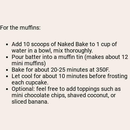
For the muffins:
Add 10 scoops of Naked Bake to 1 cup of
water in a bowl, mix thoroughly.
Pour batter into a muffin tin (makes about 12
mini muffins)
Bake for about 20-25 minutes at 350F.
Let cool for about 10 minutes before frosting
each cupcake.
Optional: feel free to add toppings such as
mini chocolate chips, shaved coconut, or
sliced banana.