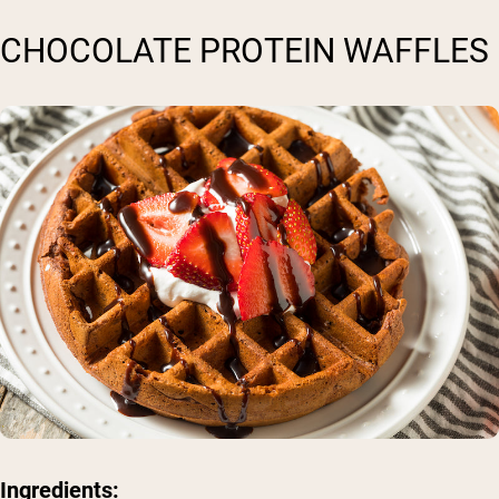
CHOCOLATE PROTEIN WAFFLES
Ingredients: