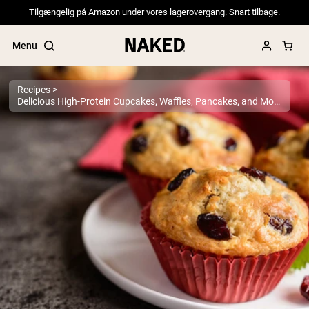
Tilgængelig på Amazon under vores lagerovergang. Snart tilbage.
Menu
Recipes
Delicious High-Protein Cupcakes, Waffles, Pancakes, and More
Popular Search Terms
”Protein Powder“
”Overnight Oats“
”Vegan protein“
”Collagen“
”Micellar Casein“
PROTEIN POWDERS
Best Seller
Pea Protein
Grass Fed Whey Protein Powder
Collagen Peptides