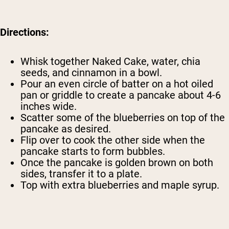
Directions:
Whisk together Naked Cake, water, chia
seeds, and cinnamon in a bowl.
Pour an even circle of batter on a hot oiled
pan or griddle to create a pancake about 4-6
inches wide.
Scatter some of the blueberries on top of the
pancake as desired.
Flip over to cook the other side when the
pancake starts to form bubbles.
Once the pancake is golden brown on both
sides, transfer it to a plate.
Top with extra blueberries and maple syrup.