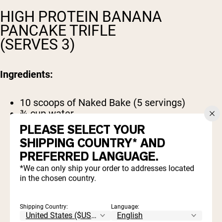
HIGH PROTEIN BANANA
PANCAKE TRIFLE
(SERVES 3)
Ingredients:
10 scoops of Naked Bake (5 servings)
¾ cup water
1 egg
PLEASE SELECT YOUR
2 cups Greek yogurt
SHIPPING COUNTRY* AND
2 bananas, sliced
PREFERRED LANGUAGE.
½ cup maple syrup
Optional toppings: shaved coconut, sliced
*We can only ship your order to addresses located
almonds, raisins, cinnamon.
in the chosen country.
Shipping Country:
Language: