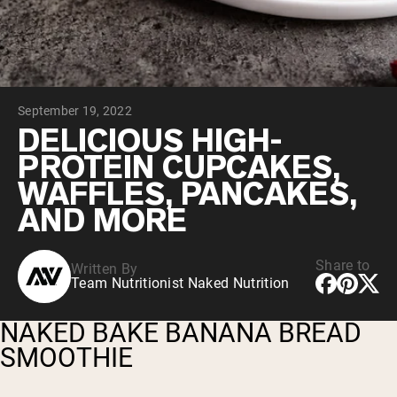
Chocolate Grass-Fed Whey
Vanilla Grass-Fed whey
Grass-Fed Whey
Shop All Protein Powders
September 19, 2022
VEGAN PROTEIN
Best Seller
DELICIOUS HIGH-
Pea Protein
PROTEIN CUPCAKES,
WAFFLES, PANCAKES,
AND MORE
Share to
Written By
Shop All Vegan Protein
Team Nutritionist Naked Nutrition
NAKED BAKE BANANA BREAD
SMOOTHIE