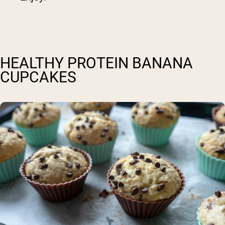
HEALTHY PROTEIN BANANA
CUPCAKES