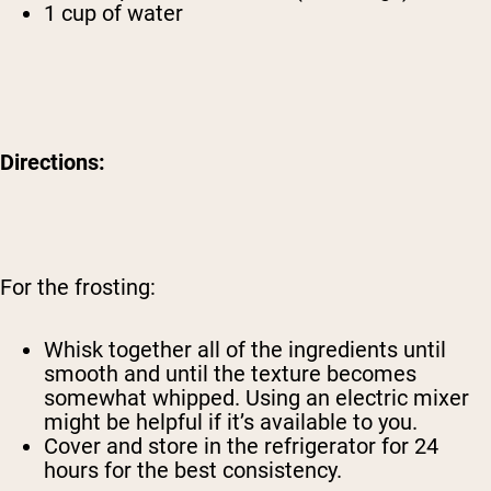
1 cup of water
Directions:
For the frosting:
Whisk together all of the ingredients until
smooth and until the texture becomes
somewhat whipped. Using an electric mixer
might be helpful if it’s available to you.
Cover and store in the refrigerator for 24
hours for the best consistency.