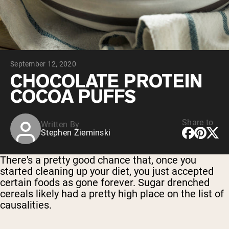
Chocolate Grass-Fed Whey
Vanilla Grass-Fed whey
Grass-Fed Whey
Shop All Protein Powders
September 12, 2020
VEGAN PROTEIN
Best Seller
CHOCOLATE PROTEIN
Pea Protein
COCOA PUFFS
Share to
Written By
Stephen Zieminski
Shop All Vegan Protein
There's a pretty good chance that, once you
started cleaning up your diet, you just accepted
certain foods as gone forever. Sugar drenched
cereals likely had a pretty high place on the list of
causalities.