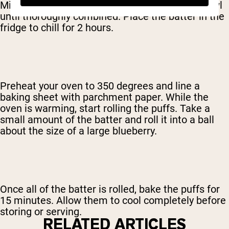
Mix all of the ingredients together in a large bowl
until thoroughly combined. Place the batter in the
fridge to chill for 2 hours.
Preheat your oven to 350 degrees and line a
baking sheet with parchment paper. While the
oven is warming, start rolling the puffs. Take a
small amount of the batter and roll it into a ball
about the size of a large blueberry.
Once all of the batter is rolled, bake the puffs for
15 minutes. Allow them to cool completely before
storing or serving.
RELATED ARTICLES