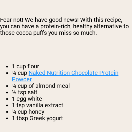
Fear not! We have good news! With this recipe,
you can have a protein-rich, healthy alternative to
those cocoa puffs you miss so much.
1 cup flour
¼ cup
Naked Nutrition Chocolate Protein
Powder
¼ cup of almond meal
½ tsp salt
1 egg white
1 tsp vanilla extract
¼ cup honey
1 tbsp Greek yogurt