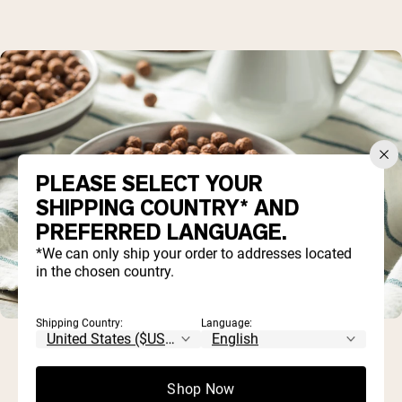
PLEASE SELECT YOUR
SHIPPING COUNTRY* AND
PREFERRED LANGUAGE.
*We can only ship your order to addresses located
in the chosen country.
Shipping Country:
Language:
Shop Now