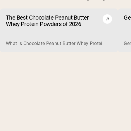
The Best Chocolate Peanut Butter
Ge
Whey Protein Powders of 2026
What Is Chocolate Peanut Butter Whey Protein? Whey protein
Ger