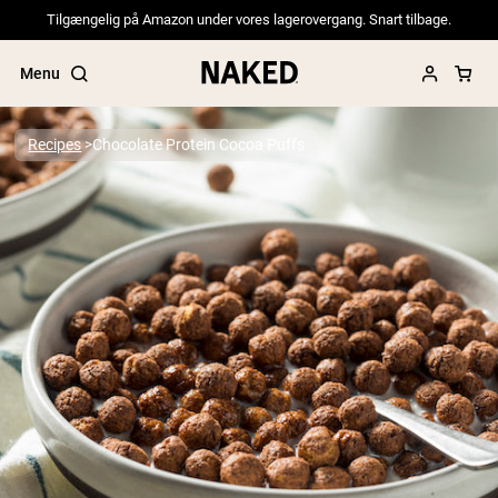
Tilgængelig på Amazon under vores lagerovergang. Snart tilbage.
Menu
Recipes
Chocolate Protein Cocoa Puffs
Popular Search Terms
”Protein Powder“
”Overnight Oats“
”Vegan protein“
”Collagen“
”Micellar Casein“
PROTEIN POWDERS
Best Seller
Pea Protein
Grass Fed Whey Protein Powder
Collagen Peptides