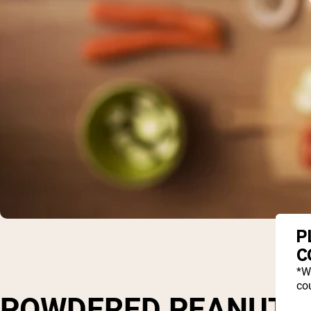
P
C
*W
cou
POWDERED PEANUT BU