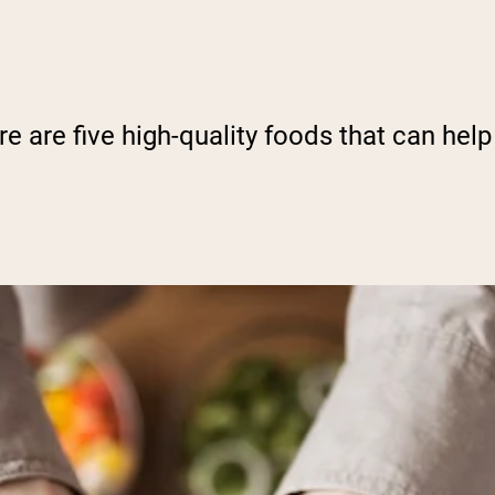
e are five high-quality foods that can help 