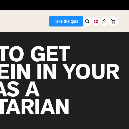
Take the quiz
TO GET
EIN IN YOUR
Seller
AS A
ein
TARIAN
egan Protein