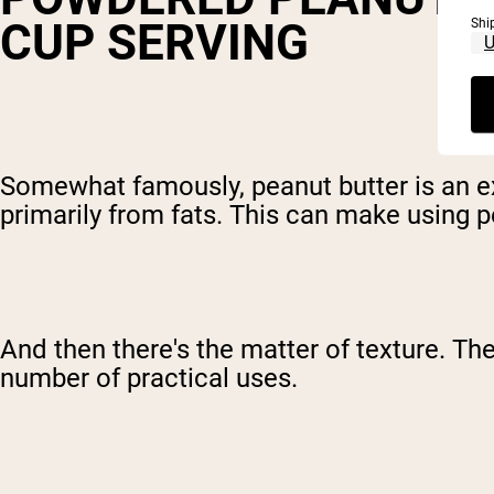
CUP SERVING
Shi
Somewhat famously, peanut butter is an exc
primarily from fats. This can make using p
And then there's the matter of texture. Th
number of practical uses.