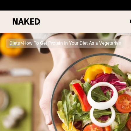
Diets
How To Get Protein In Your Diet As a Vegetarian
PROTEIN
Popular Search Terms
”Protein Powder“
”Overnight Oats“
”Vegan protein“
”Collagen“
”Micellar Casein“