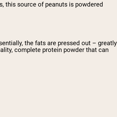
ts, this source of peanuts is powdered
ntially, the fats are pressed out – greatly
uality, complete protein powder that can