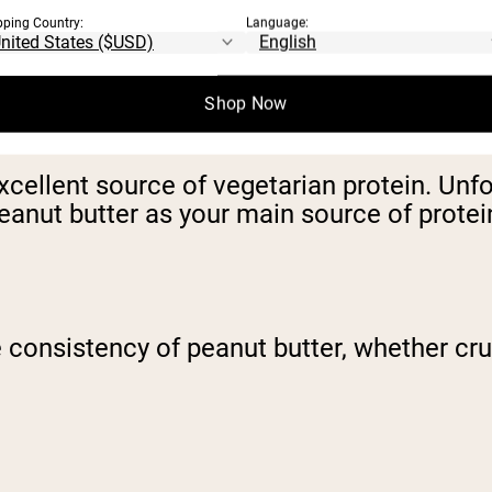
pping Country:
Language:
Shop Now
ellent source of vegetarian protein. Unfor
eanut butter as your main source of protei
e consistency of peanut butter, whether cru