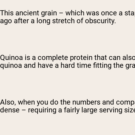
This ancient grain – which was once a sta
ago after a long stretch of obscurity.
Quinoa is a complete protein that can also
quinoa and have a hard time fitting the grai
Also, when you do the numbers and compare 
dense – requiring a fairly large serving si