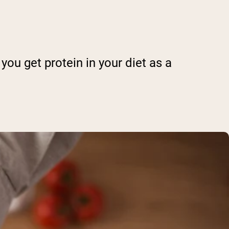
you get protein in your diet as a