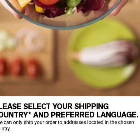
LEASE SELECT YOUR SHIPPING
OUNTRY* AND PREFERRED LANGUAGE.
e can only ship your order to addresses located in the chosen
ntry.
TTER – 6G PER 1/8