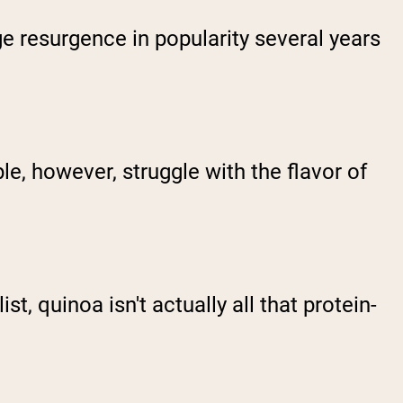
e resurgence in popularity several years
e, however, struggle with the flavor of
, quinoa isn't actually all that protein-