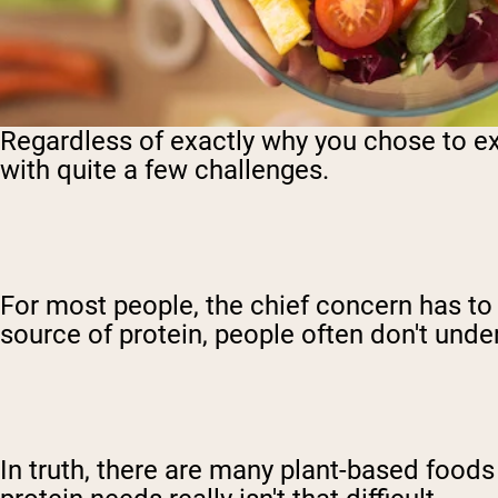
Regardless of exactly why you chose to e
with quite a few challenges.
For most people, the chief concern has to
source of protein, people often don't und
In truth, there are many plant-based foods 