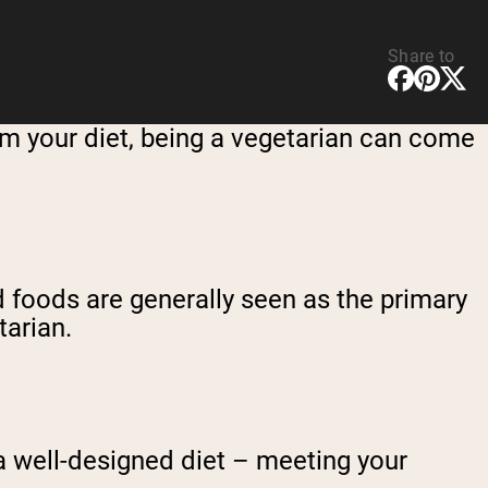
Share to
m your diet, being a vegetarian can come
d foods are generally seen as the primary
tarian.
 a well-designed diet – meeting your