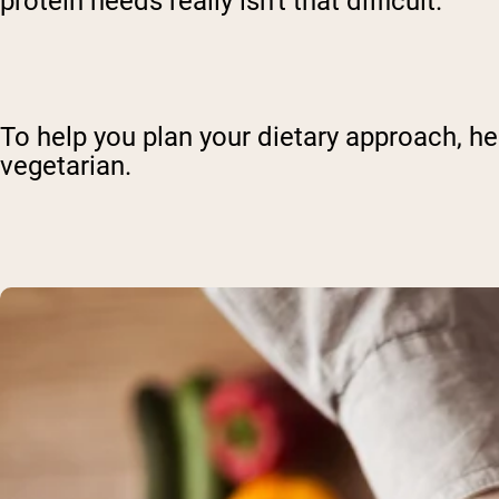
protein needs really isn't that difficult.
To help you plan your dietary approach, her
vegetarian.