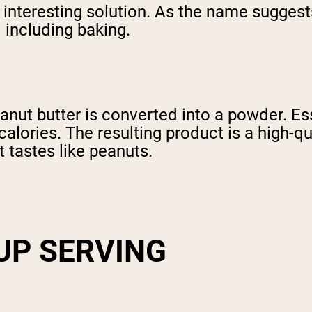
n interesting solution. As the name sugges
 including baking.
nut butter is converted into a powder. Esse
calories. The resulting product is a high-q
t tastes like peanuts.
CUP SERVING