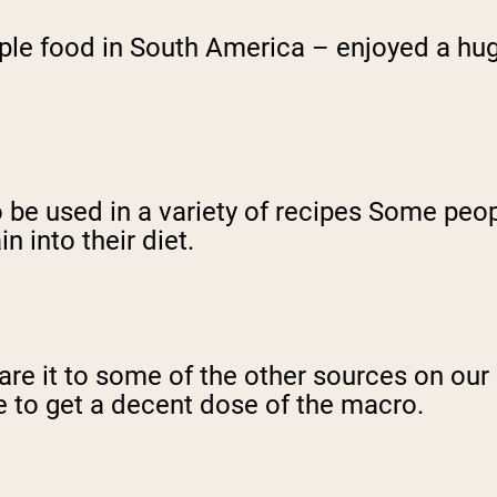
ple food in South America – enjoyed a hug
 be used in a variety of recipes Some peopl
n into their diet.
it to some of the other sources on our list
ze to get a decent dose of the macro.