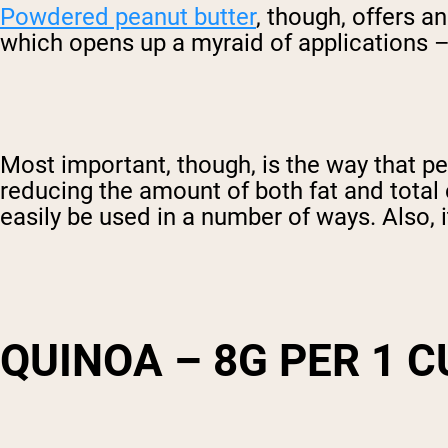
Powdered peanut butter
, though, offers a
which opens up a myraid of applications –
Most important, though, is the way that pea
reducing the amount of both fat and total 
easily be used in a number of ways. Also, i
QUINOA – 8G PER 1 