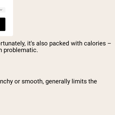
tunately, it's also packed with calories –
n problematic.
nchy or smooth, generally limits the