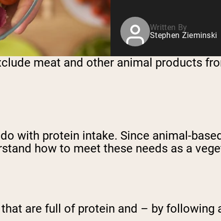
Written By
Stephen Zieminski
xclude meat and other animal products fro
 do with protein intake. Since animal-base
erstand how to meet these needs as a vege
that are full of protein and – by following