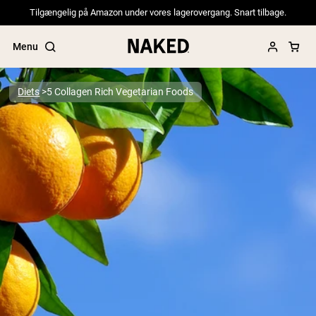
Tilgængelig på Amazon under vores lagerovergang. Snart tilbage.
Menu
Diets
5 Collagen Rich Vegetarian Foods
Popular Search Terms
”Protein Powder“
”Overnight Oats“
”Vegan protein“
”Collagen“
”Micellar Casein“
PROTEIN POWDERS
Best Seller
Pea Protein
Grass Fed Whey Protein Powder
Collagen Peptides