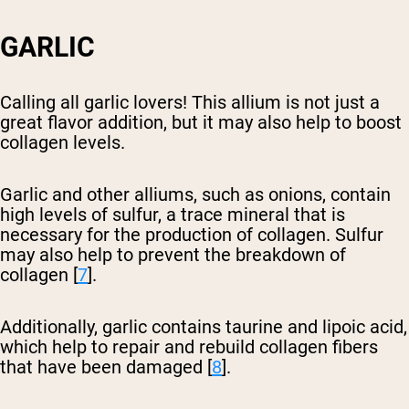
GARLIC
Calling all garlic lovers! This allium is not just a
great flavor addition, but it may also help to boost
collagen levels.
Garlic and other alliums, such as onions, contain
high levels of sulfur, a trace mineral that is
necessary for the production of collagen. Sulfur
may also help to prevent the breakdown of
collagen [
7
].
Additionally, garlic contains taurine and lipoic acid,
which help to repair and rebuild collagen fibers
that have been damaged [
8
].