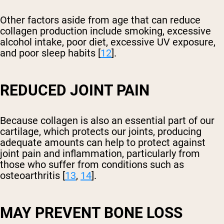
Other factors aside from age that can reduce
collagen production include smoking, excessive
alcohol intake, poor diet, excessive UV exposure,
and poor sleep habits [
12
].
REDUCED JOINT PAIN
Because collagen is also an essential part of our
cartilage, which protects our joints, producing
adequate amounts can help to protect against
joint pain and inflammation, particularly from
those who suffer from conditions such as
osteoarthritis [
13
,
14
].
MAY PREVENT BONE LOSS