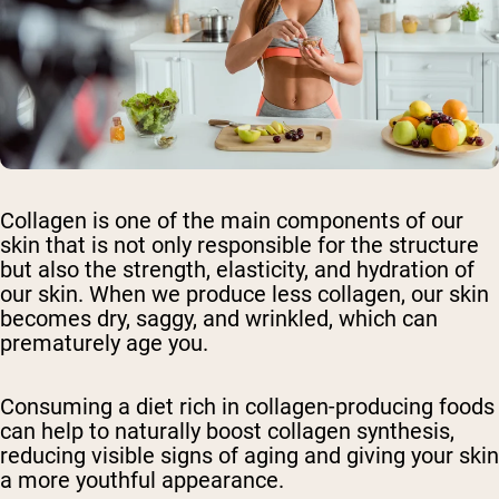
Collagen is one of the main components of our
skin that is not only responsible for the structure
but also the strength, elasticity, and hydration of
our skin. When we produce less collagen, our skin
becomes dry, saggy, and wrinkled, which can
prematurely age you.
Consuming a diet rich in collagen-producing foods
can help to naturally boost collagen synthesis,
reducing visible signs of aging and giving your skin
a more youthful appearance.