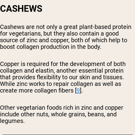
CASHEWS
Cashews are not only a great plant-based protein
for vegetarians, but they also contain a good
source of zinc and copper, both of which help to
boost collagen production in the body.
Copper is required for the development of both
collagen and elastin, another essential protein
that provides flexibility to our skin and tissues.
While zinc works to repair collagen as well as
create more collagen fibers [
9
].
Other vegetarian foods rich in zinc and copper
include other nuts, whole grains, beans, and
legumes.