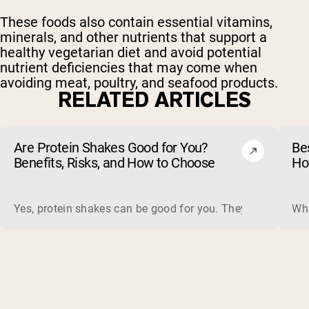
These foods also contain essential vitamins,
minerals, and other nutrients that support a
healthy vegetarian diet and avoid potential
nutrient deficiencies that may come when
avoiding meat, poultry, and seafood products.
RELATED ARTICLES
Are Protein Shakes Good for You?
Bes
Benefits, Risks, and How to Choose
Ho
Yes, protein shakes can be good for you. They are a fast, 
Whe