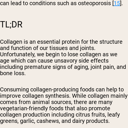
can lead to conditions such as osteoporosis [
15
].
TL;DR
Collagen is an essential protein for the structure
and function of our tissues and joints.
Unfortunately, we begin to lose collagen as we
age which can cause unsavory side effects
including premature signs of aging, joint pain, and
bone loss.
Consuming collagen-producing foods can help to
improve collagen synthesis. While collagen mainly
comes from animal sources, there are many
vegetarian-friendly foods that also promote
collagen production including citrus fruits, leafy
greens, garlic, cashews, and dairy products.