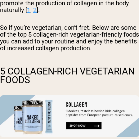
promote the production of collagen in the body
naturally [
1
,
2
].
So if you’re vegetarian, don’t fret. Below are some
of the top 5 collagen-rich vegetarian-friendly foods
you can add to your routine and enjoy the benefits
of increased collagen production.
5 COLLAGEN-RICH VEGETARIAN
FOODS