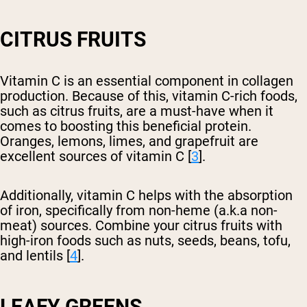
CITRUS FRUITS
Vitamin C is an essential component in collagen
production. Because of this, vitamin C-rich foods,
such as citrus fruits, are a must-have when it
comes to boosting this beneficial protein.
Oranges, lemons, limes, and grapefruit are
excellent sources of vitamin C [
3
].
Additionally, vitamin C helps with the absorption
of iron, specifically from non-heme (a.k.a non-
meat) sources. Combine your citrus fruits with
high-iron foods such as nuts, seeds, beans, tofu,
and lentils [
4
].
LEAFY GREENS