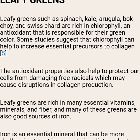
Leafy greens such as spinach, kale, arugula, bok
choy, and swiss chard are rich in chlorophyll, an
antioxidant that is responsible for their green
color. Some studies suggest that chlorophyll can
help to increase essential precursors to collagen
[
5
].
The antioxidant properties also help to protect our
cells from damaging free radicals which may
cause disruptions in collagen production.
Leafy greens are rich in many essential vitamins,
minerals, and fiber, and many of these greens are
also good sources of iron.
Iron is an essential mineral that can be more