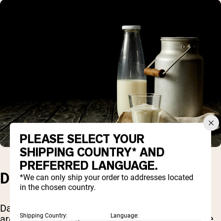
PLEASE SELECT YOUR
SHIPPING COUNTRY* AND
PREFERRED LANGUAGE.
DAIRY
*We can only ship your order to addresses located
in the chosen country.
Dairy products such as milk, cheese, and yogurt
Shipping Country:
Language:
are rich sources of protein for vegetarians. While