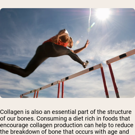
Collagen is also an essential part of the structure
of our bones. Consuming a diet rich in foods that
encourage collagen production can help to reduce
the breakdown of bone that occurs with age and