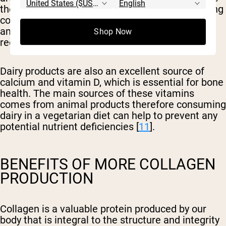
they contain collagen, their benefits for increasing
collagen production come from the essential
amino acids glycine and proline, which are
Shop Now
required for collagen synthesis [
10
].
Dairy products are also an excellent source of
calcium and vitamin D, which is essential for bone
health. The main sources of these vitamins
comes from animal products therefore consuming
dairy in a vegetarian diet can help to prevent any
potential nutrient deficiencies [
11
].
BENEFITS OF MORE COLLAGEN
PRODUCTION
Collagen is a valuable protein produced by our
body that is integral to the structure and integrity