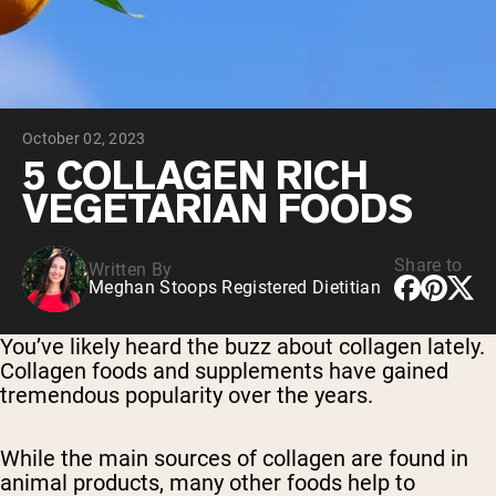
Chocolate Grass-Fed Whey
Vanilla Grass-Fed whey
Grass-Fed Whey
Shop All Protein Powders
October 02, 2023
VEGAN PROTEIN
Best Seller
5 COLLAGEN RICH
Pea Protein
VEGETARIAN FOODS
Share to
Written By
Meghan Stoops Registered Dietitian
Shop All Vegan Protein
You’ve likely heard the buzz about collagen lately.
Collagen foods and supplements have gained
tremendous popularity over the years.
While the main sources of collagen are found in
animal products, many other foods help to