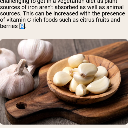
challenging to get in a vegetarian diet as plant
sources of iron aren't absorbed as well as animal
sources. This can be increased with the presence
of vitamin C-rich foods such as citrus fruits and
berries [
6
].