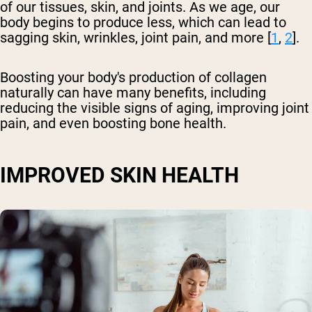
of our tissues, skin, and joints. As we age, our
body begins to produce less, which can lead to
sagging skin, wrinkles, joint pain, and more [
1
,
2
].
Boosting your body's production of collagen
naturally can have many benefits, including
reducing the visible signs of aging, improving joint
pain, and even boosting bone health.
IMPROVED SKIN HEALTH