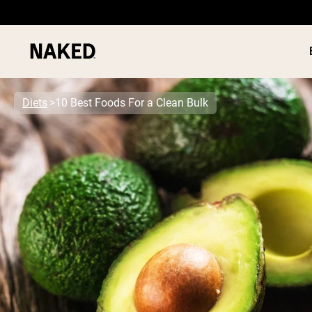
Diets
10 Best Foods For a Clean Bulk
PROTEIN
Popular Search Terms
”Protein Powder“
”Overnight Oats“
”Vegan protein“
”Collagen“
”Micellar Casein“