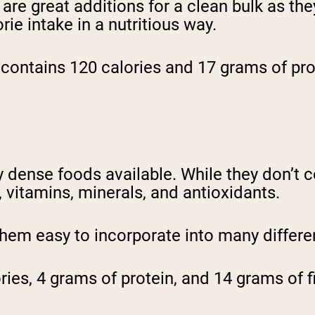
g are great additions for a clean bulk as th
rie intake in a nutritious way.
contains 120 calories and 17 grams of pro
 dense foods available. While they don’t c
r, vitamins, minerals, and antioxidants.
 them easy to incorporate into many differ
ies, 4 grams of protein, and 14 grams of fi