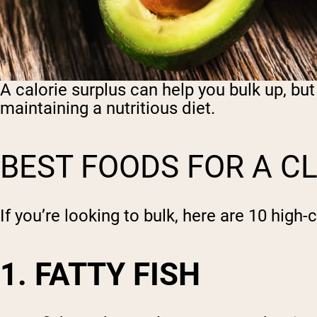
A calorie surplus can help you bulk up, but 
maintaining a nutritious diet.
BEST FOODS FOR A C
If you’re looking to bulk, here are 10 high-
1. FATTY FISH