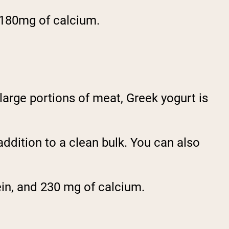
 180mg of calcium.
large portions of meat, Greek yogurt is
addition to a clean bulk. You can also
ein, and 230 mg of calcium.