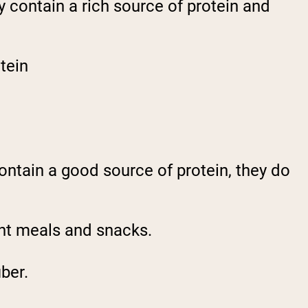
ey contain a rich source of protein and
tein
ontain a good source of protein, they do
ent meals and snacks.
ber.