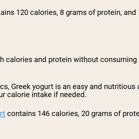
ains 120 calories, 8 grams of protein, and
th calories and protein without consuming 
cs, Greek yogurt is an easy and nutritious 
ur calorie intake if needed.
rt
contains 146 calories, 20 grams of prot