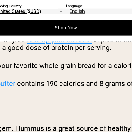
pping Country:
Language:
Shop Now
e to your
bulk up your calories
is peanut but
a good dose of protein per serving.
your favorite whole-grain bread for a calor
utter
contains 190 calories and 8 grams of
gem. Hummus is a great source of healthy 