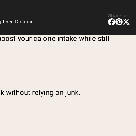
Share to
tered Dietitian
oost your calorie intake while still
lk without relying on junk.