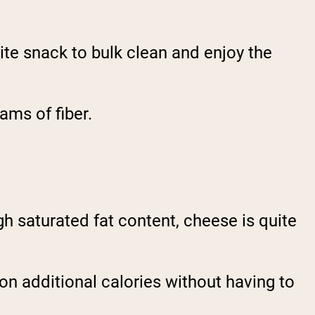
te snack to bulk clean and enjoy the
ams of fiber.
h saturated fat content, cheese is quite
n additional calories without having to