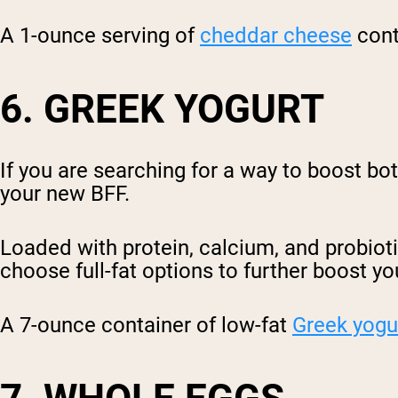
A 1-ounce serving of
cheddar cheese
cont
6. GREEK YOGURT
If you are searching for a way to boost bo
your new BFF.
Loaded with protein, calcium, and probioti
choose full-fat options to further boost yo
A 7-ounce container of low-fat
Greek yogu