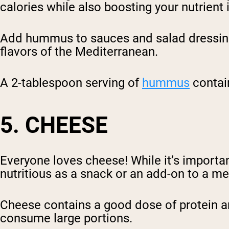
calories while also boosting your nutrient 
Add hummus to sauces and salad dressings,
flavors of the Mediterranean.
A 2-tablespoon serving of
hummus
contain
5. CHEESE
Everyone loves cheese! While it’s importa
nutritious as a snack or an add-on to a me
Cheese contains a good dose of protein an
consume large portions.