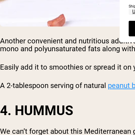
Shi
Another convenient and nutritious additiv
mono and polyunsaturated fats along with 
Easily add it to smoothies or spread it on 
A 2-tablespoon serving of natural
peanut b
4. HUMMUS
We can’t forget about this Mediterranean 