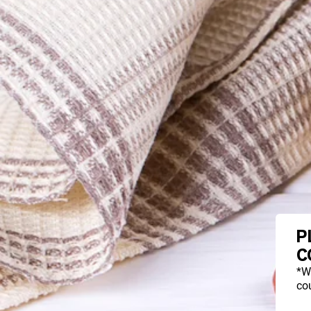
P
C
*W
cou