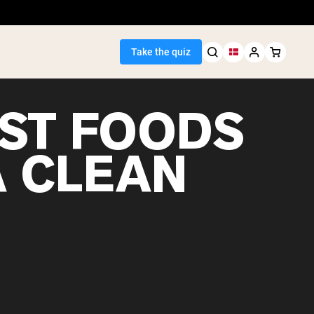
Take the quiz
EST FOODS
A CLEAN
Seller
ein
egan Protein