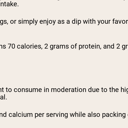
intake.
 or simply enjoy as a dip with your favori
s 70 calories, 2 grams of protein, and 2 gr
nt to consume in moderation due to the hig
al.
d calcium per serving while also packing o