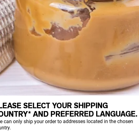
LEASE SELECT YOUR SHIPPING
OUNTRY* AND PREFERRED LANGUAGE.
e can only ship your order to addresses located in the chosen
ntry.