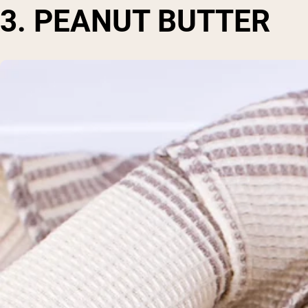
3. PEANUT BUTTER