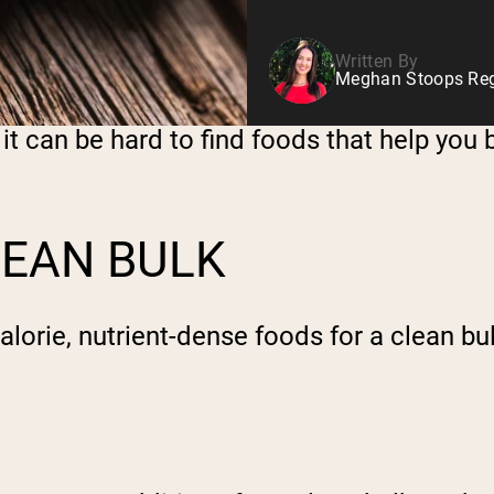
Written By
Meghan Stoops Regi
it can be hard to find foods that help you b
LEAN BULK
calorie, nutrient-dense foods for a clean bu