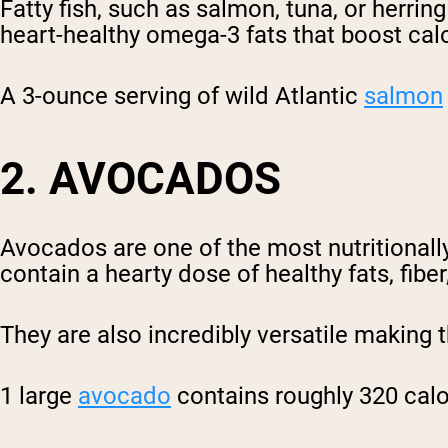
Fatty fish, such as salmon, tuna, or herrin
heart-healthy omega-3 fats that boost calo
A 3-ounce serving of wild Atlantic
salmon
2. AVOCADOS
Avocados are one of the most nutritionally
contain a hearty dose of healthy fats, fibe
They are also incredibly versatile making
1 large
avocado
contains roughly 320 calor