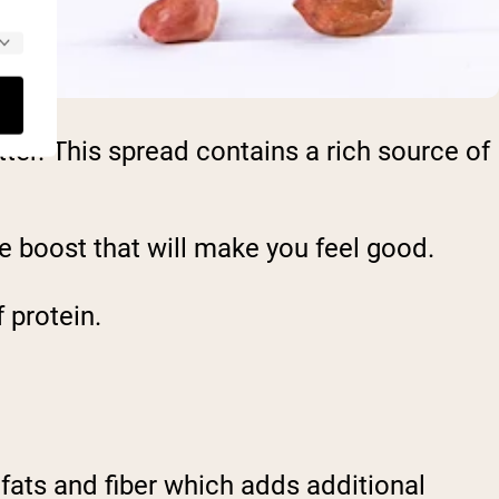
ter. This spread contains a rich source of
ie boost that will make you feel good.
 protein.
fats and fiber which adds additional