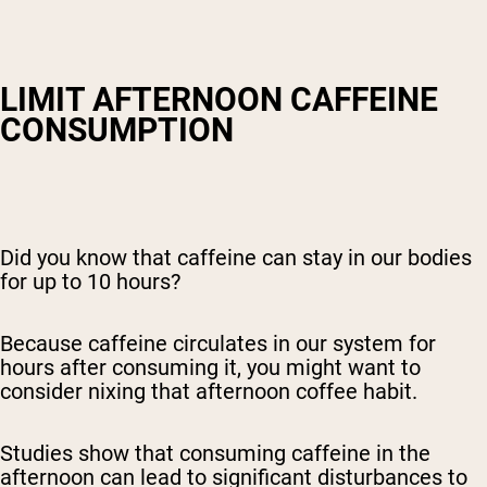
LIMIT AFTERNOON CAFFEINE
CONSUMPTION
Did you know that caffeine can stay in our bodies
for up to 10 hours?
Because caffeine circulates in our system for
hours after consuming it, you might want to
consider nixing that afternoon coffee habit.
Studies show that consuming caffeine in the
afternoon can lead to significant disturbances to