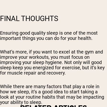
FINAL THOUGHTS
Ensuring good quality sleep is one of the most
important things you can do for your health.
What’s more, if you want to excel at the gym and
improve your workouts, you must focus on
improving your sleep hygiene. Not only will good
sleep keep you energized for exercise, but it’s key
for muscle repair and recovery.
While there are many factors that play a role in
how we sleep, it’s a good idea to start taking a
look at your routine habits that may be impacting
your ability to sleep.