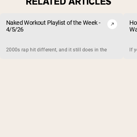
RELATED ARTICLES
Naked Workout Playlist of the Week -
Ho
4/5/26
Wa
2000s rap hit different, and it still does in the gym. This 
If 