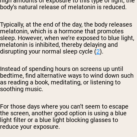
high amounts of exposure to this type of light, the
body’s natural release of melatonin is reduced.
Typically, at the end of the day, the body releases
melatonin, which is a hormone that promotes
sleep. However, when we’re exposed to blue light,
melatonin is inhibited, thereby delaying and
disrupting your normal sleep cycle (
2
).
Instead of spending hours on screens up until
bedtime, find alternative ways to wind down such
as reading a book, meditating, or listening to
soothing music.
For those days where you can’t seem to escape
the screen, another good option is using a blue
light filter or a blue light blocking glasses to
reduce your exposure.