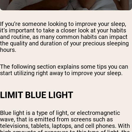
If you’re someone looking to improve your sleep,
it’s important to take a closer look at your habits
and routine, as many common habits can impact
the quality and duration of your precious sleeping
hours.
The following section explains some tips you can
start utilizing right away to improve your sleep.
LIMIT BLUE LIGHT
Blue light is a type of light, or electromagnetic
wave, that is emitted from screens such as
televisions, tablets, laptops, and cell phones. With