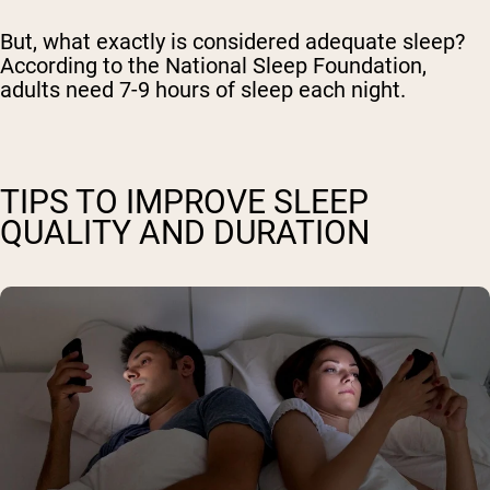
But, what exactly is considered adequate sleep?
According to the National Sleep Foundation,
adults need 7-9 hours of sleep each night.
TIPS TO IMPROVE SLEEP
QUALITY AND DURATION