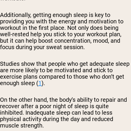
Additionally, getting enough sleep is key to
providing you with the energy and motivation to
workout in the first place. Not only does being
well-rested help you stick to your workout plan,
but it can help boost concentration, mood, and
focus during your sweat session.
Studies show that people who get adequate sleep
are more likely to be motivated and stick to
exercise plans compared to those who don’t get
enough sleep (
1
).
On the other hand, the body’s ability to repair and
recover after a poor night of sleep is quite
inhibited. Inadequate sleep can lead to less
physical activity during the day and reduced
muscle strength.