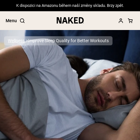
K dispozici na Amazonu během naší změny skladu. Brzy zpět.
Menu
Wellness
Improve Sleep Quality for Better Workouts
Popular Search Terms
”Protein Powder“
”Overnight Oats“
”Vegan protein“
”Collagen“
”Micellar Casein“
PROTEIN POWDERS
Best Seller
Pea Protein
Grass Fed Whey Protein Powder
Collagen Peptides