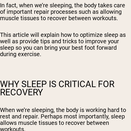
In fact, when we’re sleeping, the body takes care
of important repair processes such as allowing
muscle tissues to recover between workouts.
This article will explain how to optimize sleep as
well as provide tips and tricks to improve your
sleep so you can bring your best foot forward
during exercise.
WHY SLEEP IS CRITICAL FOR
RECOVERY
When we’re sleeping, the body is working hard to
rest and repair. Perhaps most importantly, sleep
allows muscle tissues to recover between
workouts.