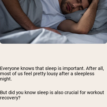
Everyone knows that sleep is important. After all,
most of us feel pretty lousy after a sleepless
night.
But did you know sleep is also crucial for workout
recovery?