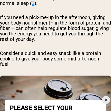
normal sleep (
3
).
If you need a pick-me-up in the afternoon, giving
your body nourishment– in the form of protein and
fiber – can often help regulate blood sugar, giving
you the energy you need to get you through the
rest of your day.
Consider a quick and easy snack like a protein
cookie to give your body some mid-afternoon
fuel.
PLEASE SELECT YOUR