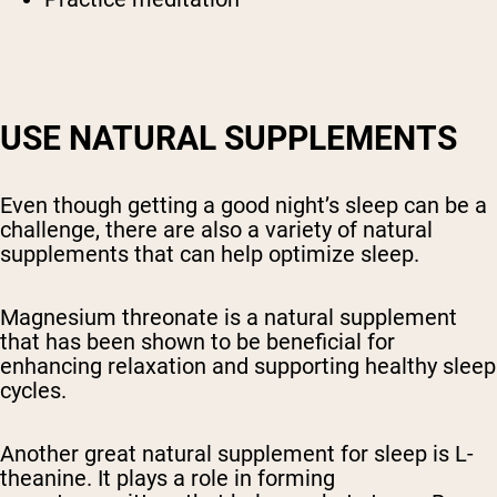
USE NATURAL SUPPLEMENTS
Even though getting a good night’s sleep can be a
challenge, there are also a variety of natural
supplements that can help optimize sleep.
Magnesium threonate is a natural supplement
that has been shown to be beneficial for
enhancing relaxation and supporting healthy sleep
cycles.
Another great natural supplement for sleep is L-
theanine. It plays a role in forming