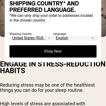
SHIPPING COUNTRY* AND
PREFERRED LANGUAGE.
*We can only ship your order to addresses located
in the chosen country.
Shipping Country:
Language:
Shop Now
ENGAGE IN STRESS-REDUCTION
HABITS
Reducing stress may be one of the healthiest
things you can do for your sleep routine.
High levels of stress are associated with