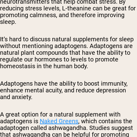
neurotransmitters that help combat stress. By
reducing stress levels, L-theanine can be great for
promoting calmness, and therefore improving
sleep.
It’s hard to discuss natural supplements for sleep
without mentioning adaptogens. Adaptogens are
natural plant compounds that have the ability to
regulate our hormones to levels to promote
homeostasis in the human body.
Adaptogens have the ability to boost immunity,
enhance mental acuity, and reduce depression
and anxiety.
A great option for a natural supplement with
adaptogens is
Naked Greens
, which contains the
adaptogen called ashwagandha. Studies suggest
that ashwagandha can be helpful for promoting