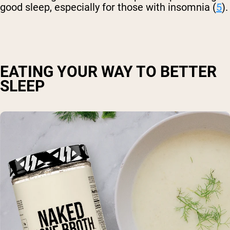
good sleep, especially for those with insomnia (
5
).
EATING YOUR WAY TO BETTER
SLEEP