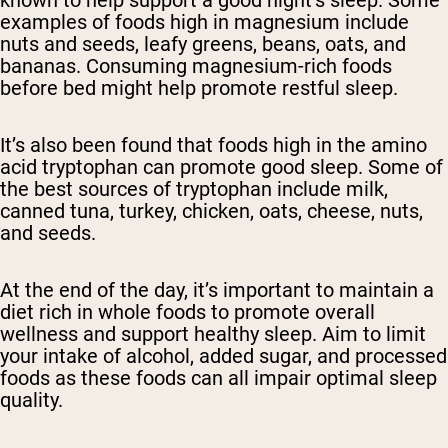
known to help support a good night’s sleep. Some
examples of foods high in magnesium include
nuts and seeds, leafy greens, beans, oats, and
bananas. Consuming magnesium-rich foods
before bed might help promote restful sleep.
It’s also been found that foods high in the amino
acid tryptophan can promote good sleep. Some of
the best sources of tryptophan include milk,
canned tuna, turkey, chicken, oats, cheese, nuts,
and seeds.
At the end of the day, it’s important to maintain a
diet rich in whole foods to promote overall
wellness and support healthy sleep. Aim to limit
your intake of alcohol, added sugar, and processed
foods as these foods can all impair optimal sleep
quality.