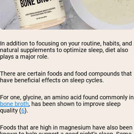
In addition to focusing on your routine, habits, and
natural supplements to optimize sleep, diet also
plays a major role.
There are certain foods and food compounds that
have beneficial effects on sleep cycles.
For one, glycine, an amino acid found commonly in
bone broth
, has been shown to improve sleep
quality (
6
).
Foods that are high in magnesium have also been