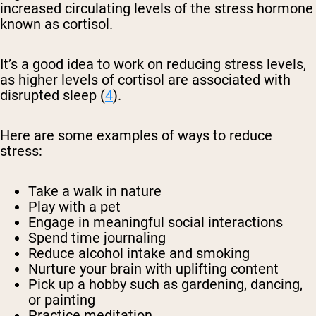
increased circulating levels of the stress hormone
known as cortisol.
It’s a good idea to work on reducing stress levels,
as higher levels of cortisol are associated with
disrupted sleep (
4
).
Here are some examples of ways to reduce
stress:
Take a walk in nature
Play with a pet
Engage in meaningful social interactions
Spend time journaling
Reduce alcohol intake and smoking
Nurture your brain with uplifting content
Pick up a hobby such as gardening, dancing,
or painting
Practice meditation