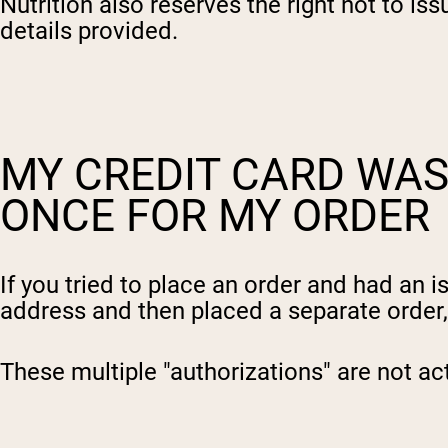
Nutrition also reserves the right not to is
details provided.
MY CREDIT CARD WA
ONCE FOR MY ORDER
If you tried to place an order and had an
address and then placed a separate order
These multiple "authorizations" are not ac