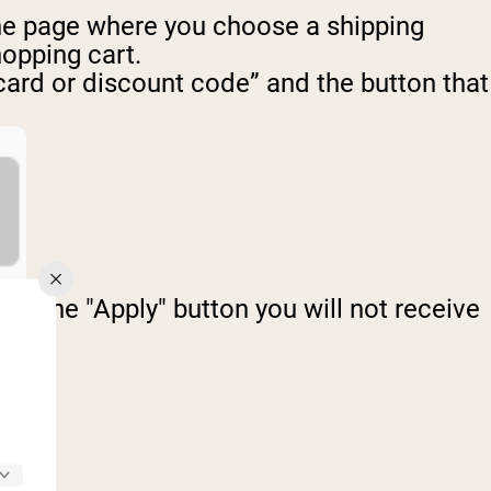
 the page where you choose a shipping
hopping cart.
 card or discount code” and the button that
ick the "Apply" button you will not receive