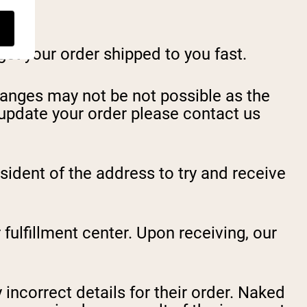
et your order shipped to you fast.
hanges may not be not possible as the
o update your order please contact us
esident of the address to try and receive
 fulfillment center. Upon receiving, our
 incorrect details for their order. Naked