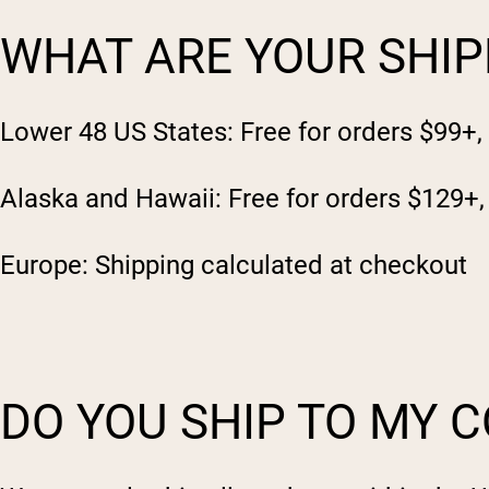
WHAT ARE YOUR SHIP
Lower 48 US States: Free for orders $99+,
Alaska and Hawaii: Free for orders $129+,
Europe: Shipping calculated at checkout
DO YOU SHIP TO MY 