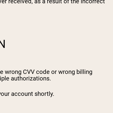
er received, as a result of the incorrect
N
he wrong CVV code or wrong billing
ple authorizations.
your account shortly.