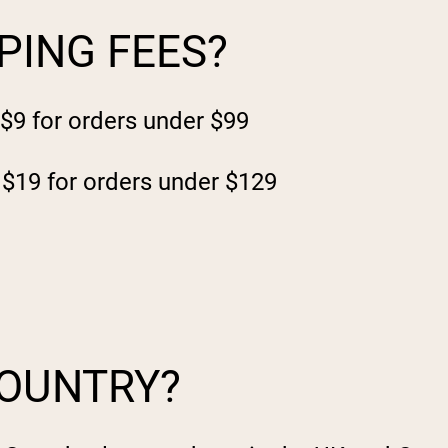
PING FEES?
 $9 for orders under $99
 $19 for orders under $129
COUNTRY?