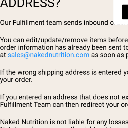
ADDRESS?
Our Fulfillment team sends inbound orders 
You can edit/update/remove items before c
order information has already been sent to
at
sales@nakednutrition.com
as soon as p
If the wrong shipping address is entered y
your order.
If you entered an address that does not exi
Fulfillment Team can then redirect your or
Naked Nutrition is not liable for any losse