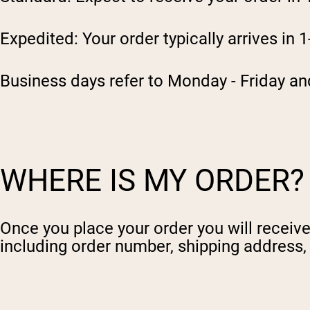
Expedited: Your order typically arrives in 
Business days refer to Monday - Friday an
WHERE IS MY ORDER?
Once you place your order you will receive 
including order number, shipping address, b