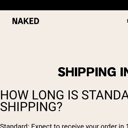
SHIPPING 
PROTEIN
Popular Search Terms
”Protein Powder“
”Overnight Oats“
HOW LONG IS STANDA
”Vegan protein“
”Collagen“
SHIPPING?
”Micellar Casein“
Standard: Expect to receive your order in 