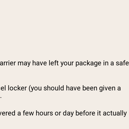
rrier may have left your package in a safe
el locker (you should have been given a
.
ered a few hours or day before it actually