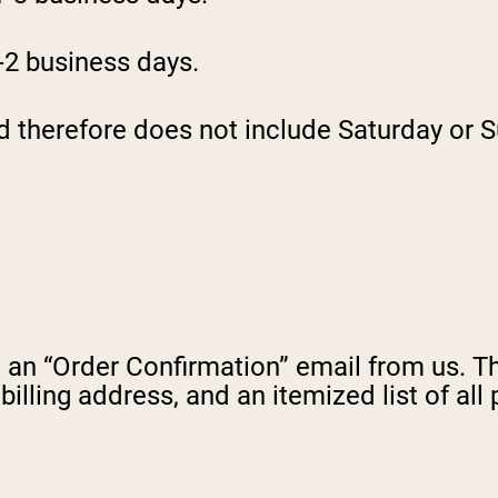
1-2 business days.
d therefore does not include Saturday or S
an “Order Confirmation” email from us. This
illing address, and an itemized list of all