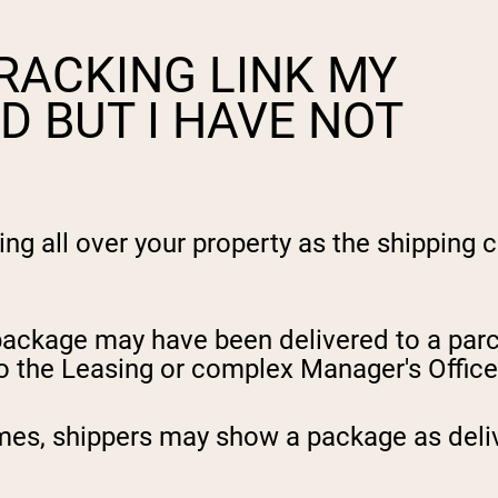
RACKING LINK MY
D BUT I HAVE NOT
 all over your property as the shipping ca
 package may have been delivered to a parc
to the Leasing or complex Manager's Office
imes, shippers may show a package as deliv