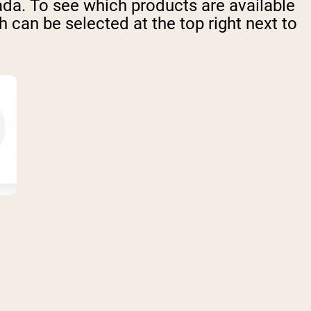
ada. To see which products are available
 can be selected at the top right next to