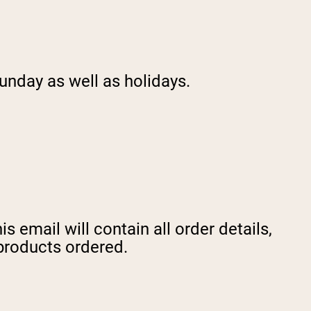
unday as well as holidays.
 email will contain all order details,
 products ordered.