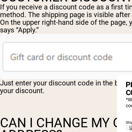
If you receive a discount code as a first 
method. The shipping page is visible after
On the upper right-hand side of the page, 
says “Apply.”
Just enter your discount code in the box an
P
your discount.
C
*W
cou
CAN I CHANGE MY OR
Shi