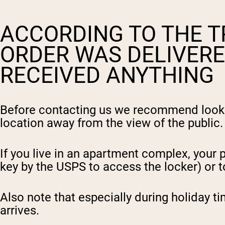
ACCORDING TO THE T
ORDER WAS DELIVERE
RECEIVED ANYTHING
Before contacting us we recommend looking
location away from the view of the public.
I
f you live in an apartment complex, your
key by the USPS to access the locker) or 
Also note that especially during holiday t
arrives.