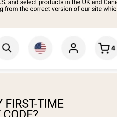
U.S. and select products in the UK and Can
from the correct version of our site which
 FIRST-TIME
 CODE?