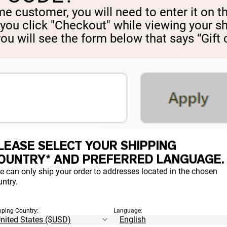
time customer, you will need to enter it on
 you click "Checkout" while viewing your s
you will see the form below that says “Gift
d click the “Apply” button. If you do not cl
LEASE SELECT YOUR SHIPPING
OUNTRY* AND PREFERRED LANGUAGE.
e can only ship your order to addresses located in the chosen
ntry.
DER OR SHIPMENT
pping Country:
Language: