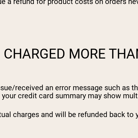
sue a refund for product costs on orders nev
S CHARGED MORE THA
 issue/received an error message such as t
, your credit card summary may show multi
tual charges and will be refunded back to 