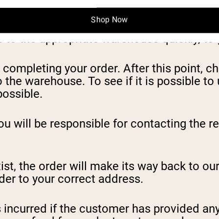
Shop Now
to the appropriate warehouse quickly, to g
ompleting your order. After this point, c
 the warehouse. To see if it is possible t
ossible.
ou will be responsible for contacting the r
st, the order will make its way back to our
der to your correct address.
s incurred if the customer has provided any