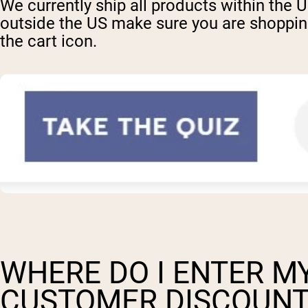
We currently ship all products within the 
outside the US make sure you are shopping 
the cart icon.
WHERE DO I ENTER MY
CUSTOMER DISCOUNT