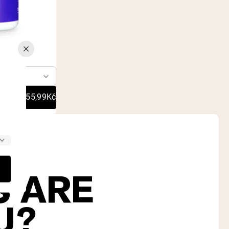
70
er
755,99Kč
S ARE
U?