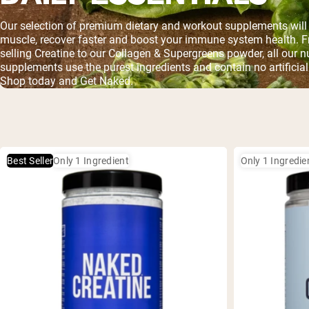
Our selection of premium dietary and workout supplements will 
muscle, recover faster and boost your immune system health. F
selling Creatine to our Collagen & Supergreens powder, all our nu
supplements use the purest ingredients and contain no artificial
Shop today and Get Naked.
Best Seller
Only 1 Ingredient
Only 1 Ingredie