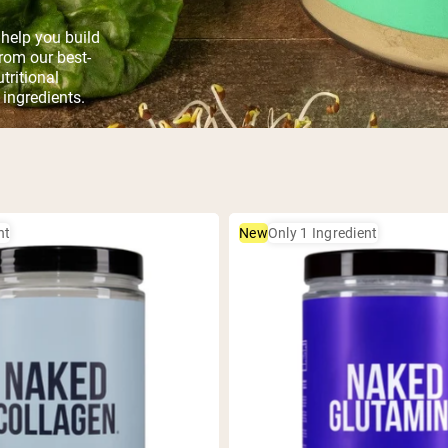
help you build
rom our best-
tritional
 ingredients.
nt
New
Only 1 Ingredient