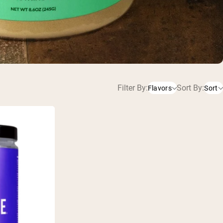
Filter By:
Sort By:
Flavors
Sort
Unflavored