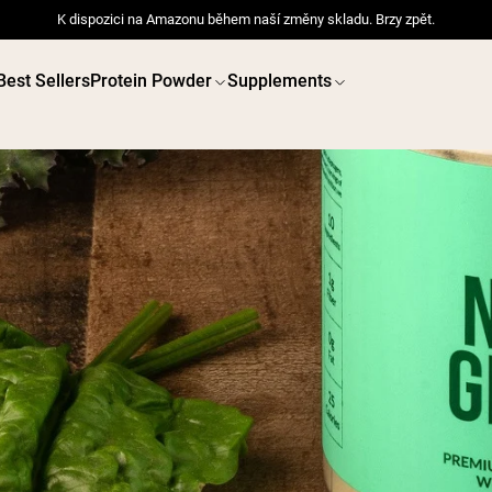
K dispozici na Amazonu během naší změny skladu. Brzy zpět.
Best Sellers
Protein Powder
Supplements
 POWDERS
VEGAN PROTEIN
Best Seller
Best 
Pea Protein
Pea Prot
Grass Fed Whey Protein
Powder
Collagen Peptides
Chocolate Grass-Fed
Whey
Vanilla Grass-Fed whey
Grass-Fed Whey
Shop All V
Shop All Protein Powders