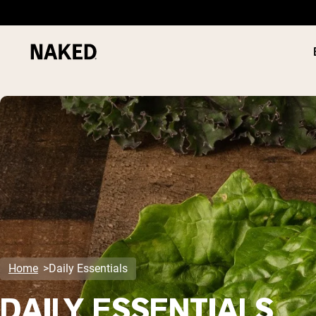
PROTEIN
Popular Search Terms
”Protein Powder“
”Overnight Oats“
”Vegan protein“
”Collagen“
”Micellar Casein“
Home
Daily Essentials
DAILY ESSENTIALS