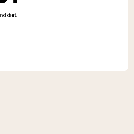
nd diet.