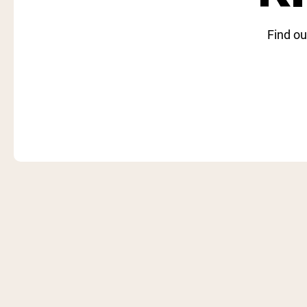
Find ou