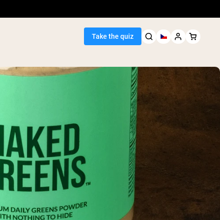
Take the quiz
Seller
ein
egan Protein