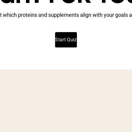
t which proteins and supplements align with your goals a
Start Quiz