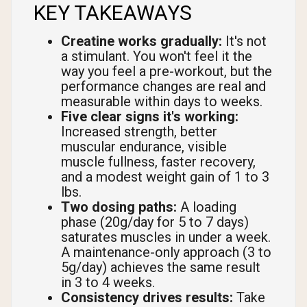
KEY TAKEAWAYS
Creatine works gradually:
It's not
a stimulant. You won't feel it the
way you feel a pre-workout, but the
performance changes are real and
measurable within days to weeks.
Five clear signs it's working:
Increased strength, better
muscular endurance, visible
muscle fullness, faster recovery,
and a modest weight gain of 1 to 3
lbs.
Two dosing paths:
A loading
phase (20g/day for 5 to 7 days)
saturates muscles in under a week.
A maintenance-only approach (3 to
5g/day) achieves the same result
in 3 to 4 weeks.
Consistency drives results:
Take