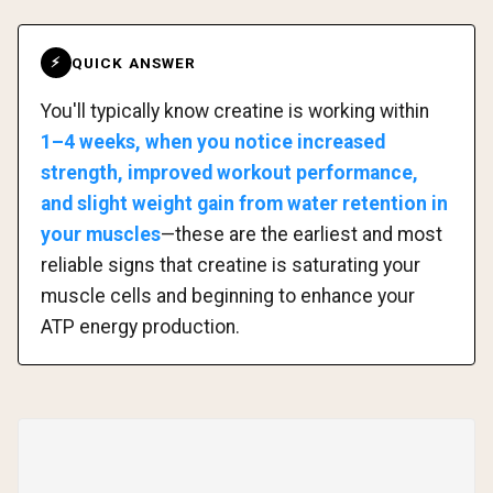
QUICK ANSWER
⚡
You'll typically know creatine is working within
1–4 weeks, when you notice increased
strength, improved workout performance,
and slight weight gain from water retention in
your muscles
—these are the earliest and most
reliable signs that creatine is saturating your
muscle cells and beginning to enhance your
ATP energy production.