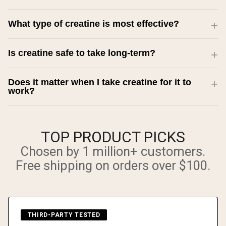
What type of creatine is most effective?
Is creatine safe to take long-term?
Does it matter when I take creatine for it to
work?
TOP PRODUCT PICKS
Chosen by 1 million+ customers.
Free shipping on orders over $100.
THIRD-PARTY TESTED