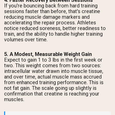
4. Faster Recovery Between Sessions
If you're bouncing back from hard training
sessions faster than before, that's creatine
reducing muscle damage markers and
accelerating the repair process. Athletes
notice reduced soreness, better readiness to
train, and the ability to handle higher training
volumes over time.
5. A Modest, Measurable Weight Gain
Expect to gain 1 to 3 lbs in the first week or
two. This weight comes from two sources:
intracellular water drawn into muscle tissue,
and over time, actual muscle mass accrued
from enhanced training performance. This is
not fat gain. The scale going up slightly is
confirmation that creatine is reaching your
muscles.