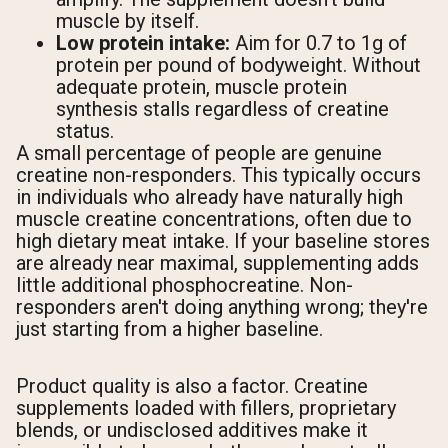
muscle by itself.
Low protein intake:
Aim for 0.7 to 1g of
protein per pound of bodyweight. Without
adequate protein, muscle protein
synthesis stalls regardless of creatine
status.
A small percentage of people are genuine
creatine non-responders. This typically occurs
in individuals who already have naturally high
muscle creatine concentrations, often due to
high dietary meat intake. If your baseline stores
are already near maximal, supplementing adds
little additional phosphocreatine. Non-
responders aren't doing anything wrong; they're
just starting from a higher baseline.
Product quality is also a factor. Creatine
supplements loaded with fillers, proprietary
blends, or undisclosed additives make it