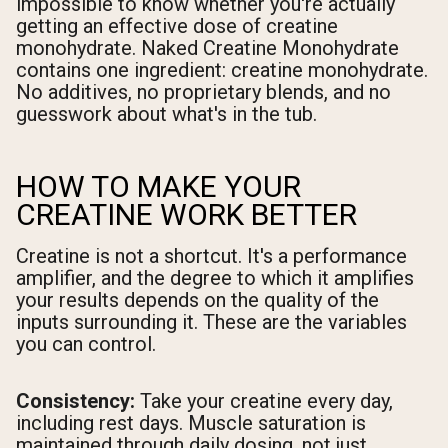
impossible to know whether you're actually
getting an effective dose of creatine
monohydrate. Naked Creatine Monohydrate
contains one ingredient: creatine monohydrate.
No additives, no proprietary blends, and no
guesswork about what's in the tub.
HOW TO MAKE YOUR
CREATINE WORK BETTER
Creatine is not a shortcut. It's a performance
amplifier, and the degree to which it amplifies
your results depends on the quality of the
inputs surrounding it. These are the variables
you can control.
Consistency:
Take your creatine every day,
including rest days. Muscle saturation is
maintained through daily dosing, not just