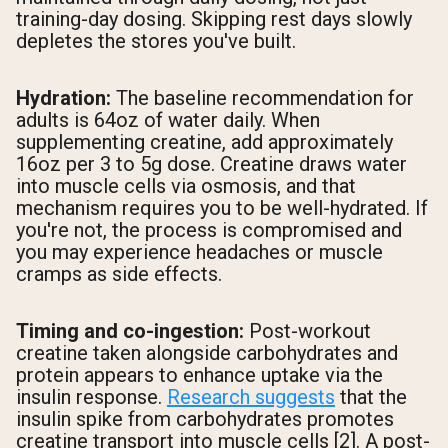
training-day dosing. Skipping rest days slowly
depletes the stores you've built.
Hydration:
The baseline recommendation for
adults is 64oz of water daily. When
supplementing creatine, add approximately
16oz per 3 to 5g dose. Creatine draws water
into muscle cells via osmosis, and that
mechanism requires you to be well-hydrated. If
you're not, the process is compromised and
you may experience headaches or muscle
cramps as side effects.
Timing and co-ingestion:
Post-workout
creatine taken alongside carbohydrates and
protein appears to enhance uptake via the
insulin response.
Research suggests
that the
insulin spike from carbohydrates promotes
creatine transport into muscle cells [2]. A post-