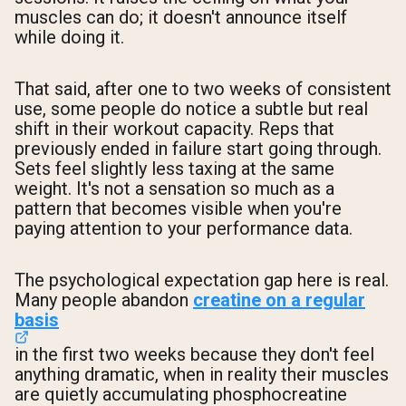
muscles can do; it doesn't announce itself
while doing it.
That said, after one to two weeks of consistent
use, some people do notice a subtle but real
shift in their workout capacity. Reps that
previously ended in failure start going through.
Sets feel slightly less taxing at the same
weight. It's not a sensation so much as a
pattern that becomes visible when you're
paying attention to your performance data.
The psychological expectation gap here is real.
Many people abandon
creatine on a regular
basis
in the first two weeks because they don't feel
anything dramatic, when in reality their muscles
are quietly accumulating phosphocreatine