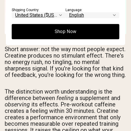
Shipping Country:
Language:
Shop Now
Short answer: not the way most people expect.
Creatine produces no stimulant effect. There's
no energy rush, no tingling, no mental
sharpness signal. If you're looking for that kind
of feedback, you're looking for the wrong thing.
The distinction worth understanding is the
difference between
feeling
a supplement and
observing
its effects. Pre-workout caffeine
creates a feeling within 30 minutes. Creatine
creates a performance environment that only
becomes measurable over repeated training
sessions. It raises the ceiling on what your