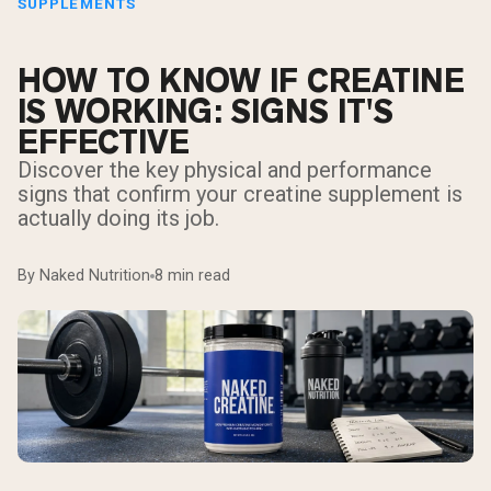
SUPPLEMENTS
HOW TO KNOW IF CREATINE
IS WORKING: SIGNS IT'S
EFFECTIVE
Discover the key physical and performance
signs that confirm your creatine supplement is
actually doing its job.
By Naked Nutrition
8 min read