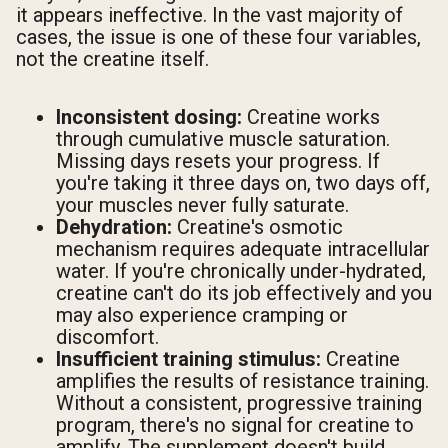
it appears ineffective. In the vast majority of
cases, the issue is one of these four variables,
not the creatine itself.
Inconsistent dosing:
Creatine works
through cumulative muscle saturation.
Missing days resets your progress. If
you're taking it three days on, two days off,
your muscles never fully saturate.
Dehydration:
Creatine's osmotic
mechanism requires adequate intracellular
water. If you're chronically under-hydrated,
creatine can't do its job effectively and you
may also experience cramping or
discomfort.
Insufficient training stimulus:
Creatine
amplifies the results of resistance training.
Without a consistent, progressive training
program, there's no signal for creatine to
amplify. The supplement doesn't build