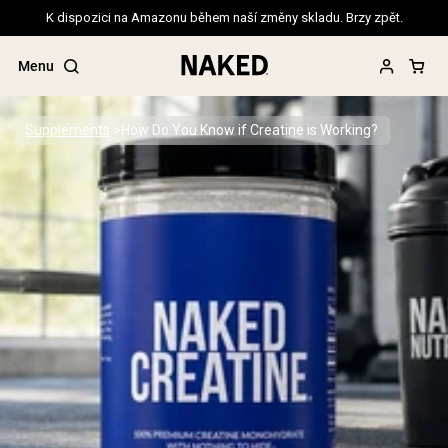
K dispozici na Amazonu během naší změny skladu. Brzy zpět.
Menu
Supplements
How Do You Know if Creatine is Working?
Popular Search Terms
”Protein Powder“
”Overnight Oats“
”Vegan protein“
”Collagen“
”Micellar Casein“
PROTEIN POWDERS
Best Seller
Pea Protein
Grass Fed Whey Protein Powder
Collagen Peptides