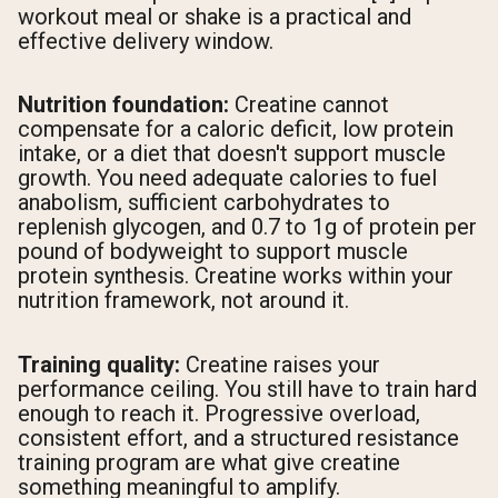
workout meal or shake is a practical and
effective delivery window.
Nutrition foundation:
Creatine cannot
compensate for a caloric deficit, low protein
intake, or a diet that doesn't support muscle
growth. You need adequate calories to fuel
anabolism, sufficient carbohydrates to
replenish glycogen, and 0.7 to 1g of protein per
pound of bodyweight to support muscle
protein synthesis. Creatine works within your
nutrition framework, not around it.
Training quality:
Creatine raises your
performance ceiling. You still have to train hard
enough to reach it. Progressive overload,
consistent effort, and a structured resistance
training program are what give creatine
something meaningful to amplify.