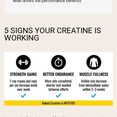
what drives the performance benefits
5 SIGNS YOUR CREATINE IS
WORKING