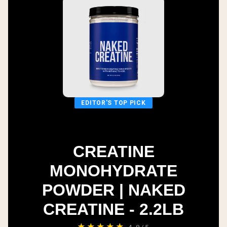
EDITOR'S TOP PICK
CREATINE
MONOHYDRATE
POWDER | NAKED
CREATINE - 2.2LB
★★★★★
4.8/5