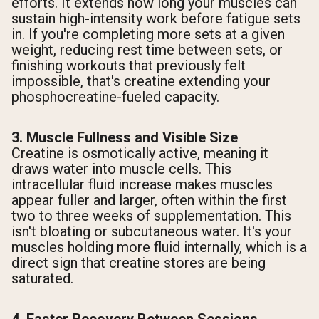
efforts. It extends how long your muscles can
sustain high-intensity work before fatigue sets
in. If you're completing more sets at a given
weight, reducing rest time between sets, or
finishing workouts that previously felt
impossible, that's creatine extending your
phosphocreatine-fueled capacity.
3. Muscle Fullness and Visible Size
Creatine is osmotically active, meaning it
draws water into muscle cells. This
intracellular fluid increase makes muscles
appear fuller and larger, often within the first
two to three weeks of supplementation. This
isn't bloating or subcutaneous water. It's your
muscles holding more fluid internally, which is a
direct sign that creatine stores are being
saturated.