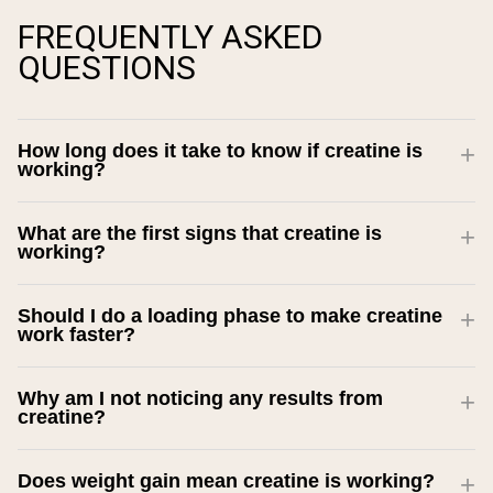
FREQUENTLY ASKED
QUESTIONS
How long does it take to know if creatine is
working?
What are the first signs that creatine is
working?
Should I do a loading phase to make creatine
work faster?
Why am I not noticing any results from
creatine?
Does weight gain mean creatine is working?