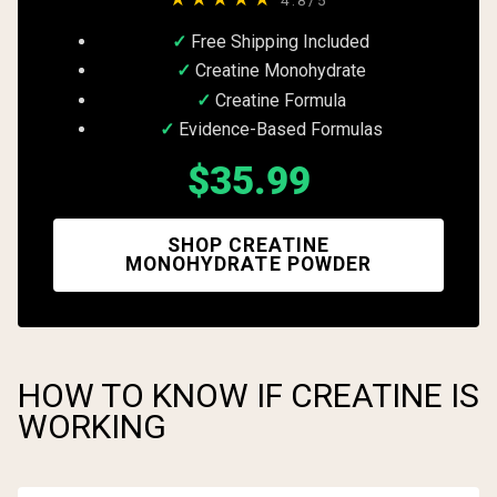
Free Shipping Included
Creatine Monohydrate
Creatine Formula
Evidence-Based Formulas
$35.99
SHOP CREATINE
MONOHYDRATE POWDER
HOW TO KNOW IF CREATINE IS
WORKING