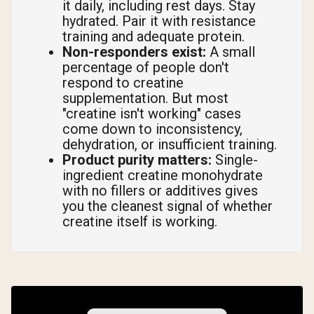
it daily, including rest days. Stay
hydrated. Pair it with resistance
training and adequate protein.
Non-responders exist:
A small
percentage of people don't
respond to creatine
supplementation. But most
"creatine isn't working" cases
come down to inconsistency,
dehydration, or insufficient training.
Product purity matters:
Single-
ingredient creatine monohydrate
with no fillers or additives gives
you the cleanest signal of whether
creatine itself is working.