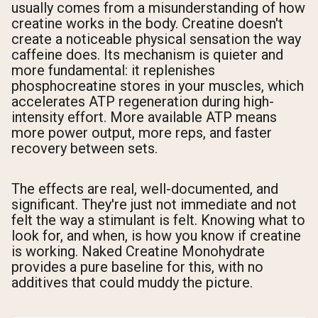
usually comes from a misunderstanding of how
creatine works in the body. Creatine doesn't
create a noticeable physical sensation the way
caffeine does. Its mechanism is quieter and
more fundamental: it replenishes
phosphocreatine stores in your muscles, which
accelerates ATP regeneration during high-
intensity effort. More available ATP means
more power output, more reps, and faster
recovery between sets.
The effects are real, well-documented, and
significant. They're just not immediate and not
felt the way a stimulant is felt. Knowing what to
look for, and when, is how you know if creatine
is working. Naked Creatine Monohydrate
provides a pure baseline for this, with no
additives that could muddy the picture.