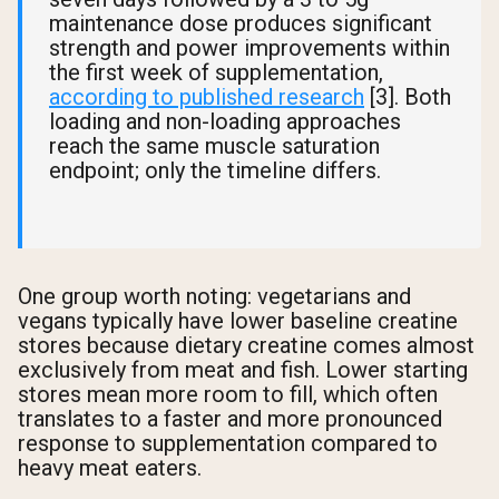
maintenance dose produces significant
strength and power improvements within
the first week of supplementation,
according to published research
[3]. Both
loading and non-loading approaches
reach the same muscle saturation
endpoint; only the timeline differs.
One group worth noting: vegetarians and
vegans typically have lower baseline creatine
stores because dietary creatine comes almost
exclusively from meat and fish. Lower starting
stores mean more room to fill, which often
translates to a faster and more pronounced
response to supplementation compared to
heavy meat eaters.