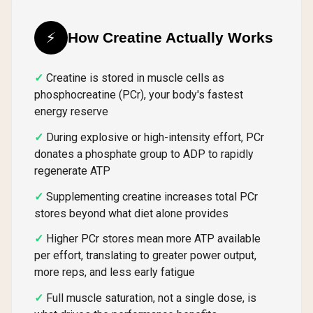
⚡
How Creatine Actually Works
Creatine is stored in muscle cells as
phosphocreatine (PCr), your body's fastest
energy reserve
During explosive or high-intensity effort, PCr
donates a phosphate group to ADP to rapidly
regenerate ATP
Supplementing creatine increases total PCr
stores beyond what diet alone provides
Higher PCr stores mean more ATP available
per effort, translating to greater power output,
more reps, and less early fatigue
Full muscle saturation, not a single dose, is