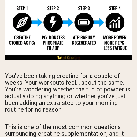
You've been taking creatine for a couple of
weeks. Your workouts feel... about the same.
You're wondering whether the tub of powder is
actually doing anything or whether you've just
been adding an extra step to your morning
routine for no reason.
This is one of the most common questions
surrounding creatine supplementation, and it