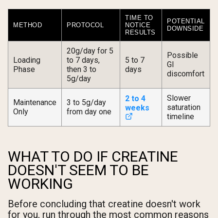
TIME TO
POTENTIAL
METHOD
PROTOCOL
NOTICE
DOWNSIDE
RESULTS
20g/day for 5
Possible
Loading
to 7 days,
5 to 7
GI
Phase
then 3 to
days
discomfort
5g/day
Slower
2 to 4
Maintenance
3 to 5g/day
saturation
weeks
Only
from day one
timeline
WHAT TO DO IF CREATINE
DOESN'T SEEM TO BE
WORKING
Before concluding that creatine doesn't work
for you, run through the most common reasons