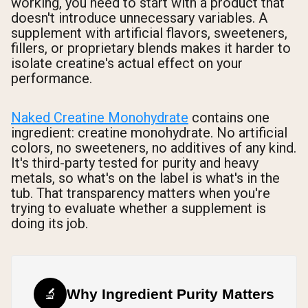
working, you need to start with a product that
doesn't introduce unnecessary variables. A
supplement with artificial flavors, sweeteners,
fillers, or proprietary blends makes it harder to
isolate creatine's actual effect on your
performance.
Naked Creatine Monohydrate
contains one
ingredient: creatine monohydrate. No artificial
colors, no sweeteners, no additives of any kind.
It's third-party tested for purity and heavy
metals, so what's on the label is what's in the
tub. That transparency matters when you're
trying to evaluate whether a supplement is
doing its job.
🔬
Why Ingredient Purity Matters