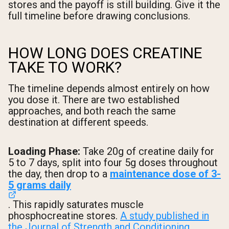
stores and the payoff is still building. Give it the
full timeline before drawing conclusions.
HOW LONG DOES CREATINE
TAKE TO WORK?
The timeline depends almost entirely on how
you dose it. There are two established
approaches, and both reach the same
destination at different speeds.
Loading Phase:
Take 20g of creatine daily for
5 to 7 days, split into four 5g doses throughout
the day, then drop to a
maintenance dose of 3-
5 grams daily
. This rapidly saturates muscle
phosphocreatine stores.
A study published in
the Journal of Strength and Conditioning