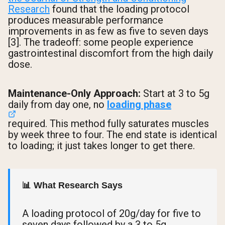
Research
found that the loading protocol
produces measurable performance
improvements in as few as five to seven days
[3]. The tradeoff: some people experience
gastrointestinal discomfort from the high daily
dose.
Maintenance-Only Approach:
Start at 3 to 5g
daily from day one, no
loading phase
required. This method fully saturates muscles
by week three to four. The end state is identical
to loading; it just takes longer to get there.
📊 What Research Says
A loading protocol of 20g/day for five to
seven days followed by a 3 to 5g