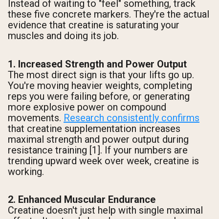
Instead of waiting to "feel" something, track
these five concrete markers. They're the actual
evidence that creatine is saturating your
muscles and doing its job.
1. Increased Strength and Power Output
The most direct sign is that your lifts go up.
You're moving heavier weights, completing
reps you were failing before, or generating
more explosive power on compound
movements.
Research consistently confirms
that creatine supplementation increases
maximal strength and power output during
resistance training [1]. If your numbers are
trending upward week over week, creatine is
working.
2. Enhanced Muscular Endurance
Creatine doesn't just help with single maximal