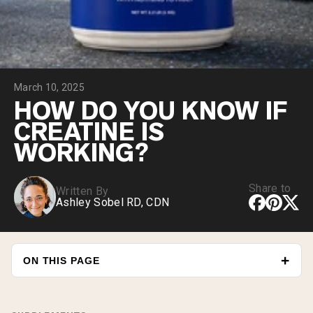
Chocolate Grass-Fed Whey
Vanilla Grass-Fed whey
Grass-Fed Whey
Shop All Protein Powders
March 10, 2025
VEGAN PROTEIN
Best Seller
HOW DO YOU KNOW IF
Pea Protein
CREATINE IS
WORKING?
Share to
Written By
Ashley Sobel RD, CDN
Shop All Vegan Protein
ON THIS PAGE