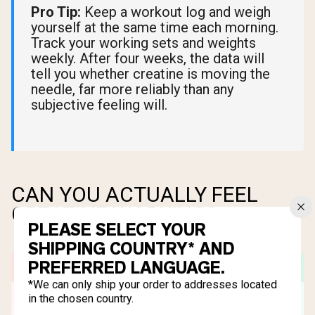
Pro Tip:
Keep a workout log and weigh
yourself at the same time each morning.
Track your working sets and weights
weekly. After four weeks, the data will
tell you whether creatine is moving the
needle, far more reliably than any
subjective feeling will.
CAN YOU ACTUALLY FEEL
CREATINE WORKING?
PLEASE SELECT YOUR
SHIPPING COUNTRY* AND
PREFERRED LANGUAGE.
*We can only ship your order to addresses located
in the chosen country.