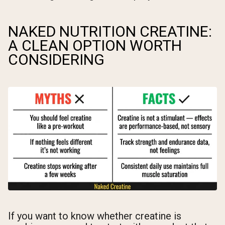
NAKED NUTRITION CREATINE:
A CLEAN OPTION WORTH
CONSIDERING
If you want to know whether creatine is