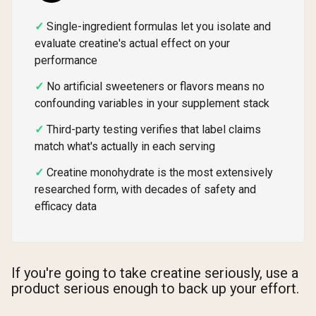
Single-ingredient formulas let you isolate and
evaluate creatine's actual effect on your
performance
No artificial sweeteners or flavors means no
confounding variables in your supplement stack
Third-party testing verifies that label claims
match what's actually in each serving
Creatine monohydrate is the most extensively
researched form, with decades of safety and
efficacy data
If you're going to take creatine seriously, use a
product serious enough to back up your effort.