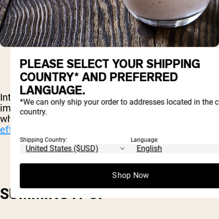
PLEASE SELECT YOUR SHIPPING
COUNTRY* AND PREFERRED
LANGUAGE.
Interestingly, whey protein has
shown potential
in
*We can only ship your order to addresses located in the 
improving both of these aspects of fitness. Egg
country.
white protein, however, has
not proved itself
effective
in these areas.
Shipping Country:
Language:
Shop Now
SUMMING IT UP