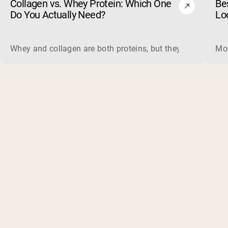
Collagen vs. Whey Protein: Which One
Be
Do You Actually Need?
Lo
Whey and collagen are both proteins, but they do different 
Mos