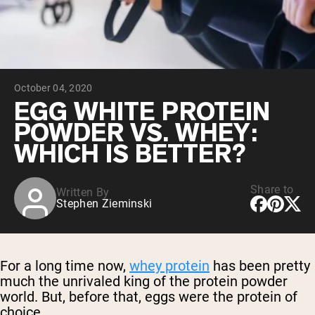
Chocolate Grass-Fed Whey
Vanilla Grass-Fed whey
Grass-Fed Whey
Shop All Protein Powders
October 04, 2020
VEGAN PROTEIN
Best Seller
EGG WHITE PROTEIN
Pea Protein
POWDER VS. WHEY:
WHICH IS BETTER?
Share to
Written By
Stephen Zieminski
Shop All Vegan Protein
For a long time now,
whey protein
has been pretty
much the unrivaled king of the protein powder
world. But, before that, eggs were the protein of
choice.