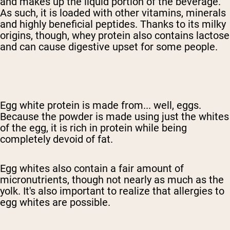
and makes up the liquid portion of the beverage.
As such, it is loaded with other vitamins, minerals
and highly beneficial peptides. Thanks to its milky
origins, though, whey protein also contains lactose
and can cause digestive upset for some people.
Egg white protein is made from... well, eggs.
Because the powder is made using just the whites
of the egg, it is rich in protein while being
completely devoid of fat.
Egg whites also contain a fair amount of
micronutrients, though not nearly as much as the
yolk. It's also important to realize that allergies to
egg whites are possible.