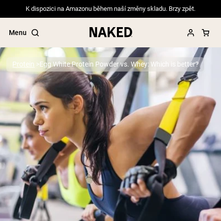
K dispozici na Amazonu během naší změny skladu. Brzy zpět.
Menu
Protein
Egg White Protein Powder vs. Whey: Which is better?
Popular Search Terms
”Protein Powder“
”Overnight Oats“
”Vegan protein“
”Collagen“
”Micellar Casein“
PROTEIN POWDERS
Best Seller
Pea Protein
Grass Fed Whey Protein Powder
Collagen Peptides