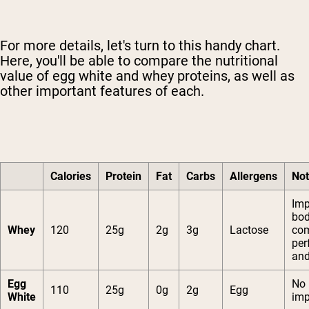
For more details, let's turn to this handy chart.
Here, you'll be able to compare the nutritional
value of egg white and whey proteins, as well as
other important features of each.
Calories
Protein
Fat
Carbs
Allergens
No
Imp
bo
Whey
120
25g
2g
3g
Lactose
com
per
and
Egg
No
110
25g
0g
2g
Egg
White
im