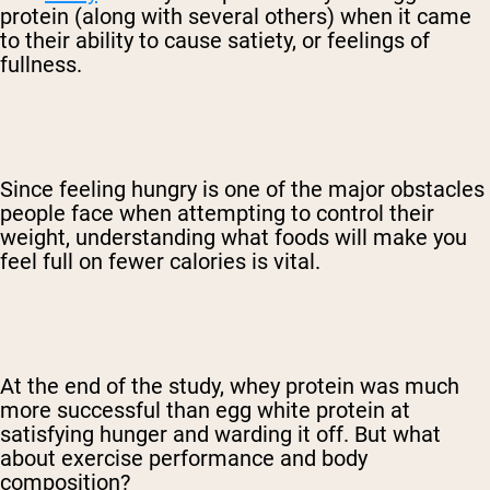
protein (along with several others) when it came
to their ability to cause satiety, or feelings of
fullness.
Since feeling hungry is one of the major obstacles
people face when attempting to control their
weight, understanding what foods will make you
feel full on fewer calories is vital.
At the end of the study, whey protein was much
more successful than egg white protein at
satisfying hunger and warding it off. But what
about exercise performance and body
composition?