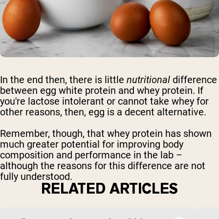
In the end then, there is little
nutritional
difference
between egg white protein and whey protein. If
you're lactose intolerant or cannot take whey for
other reasons, then, egg is a decent alternative.
Remember, though, that whey protein has shown
much greater potential for improving body
composition and performance in the lab –
although the reasons for this difference are not
fully understood.
RELATED ARTICLES