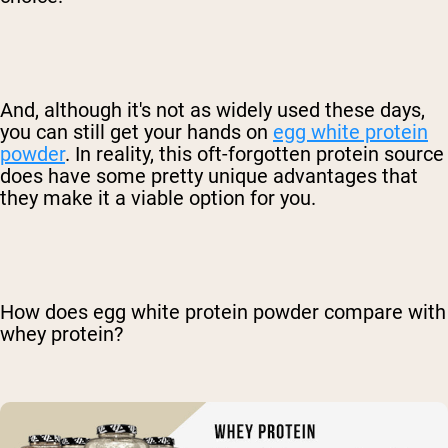
And, although it's not as widely used these days,
you can still get your hands on
egg white protein
powder
. In reality, this oft-forgotten protein source
does have some pretty unique advantages that
they make it a viable option for you.
How does egg white protein powder compare with
whey protein?