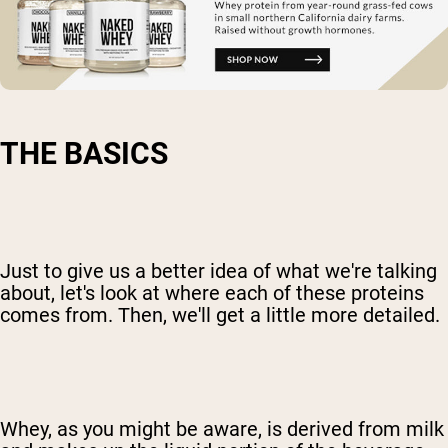
THE BASICS
Just to give us a better idea of what we're talking
about, let's look at where each of these proteins
comes from. Then, we'll get a little more detailed.
Whey, as you might be aware, is derived from milk