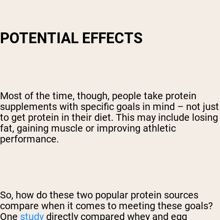
POTENTIAL EFFECTS
Most of the time, though, people take protein
supplements with specific goals in mind – not just
to get protein in their diet. This may include losing
fat, gaining muscle or improving athletic
performance.
So, how do these two popular protein sources
compare when it comes to meeting these goals?
One
study
directly compared whey and egg