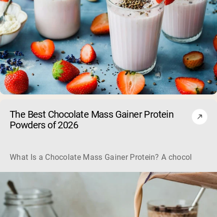
The Best Chocolate Mass Gainer Protein
Powders of 2026
What Is a Chocolate Mass Gainer Protein? A chocolate mass