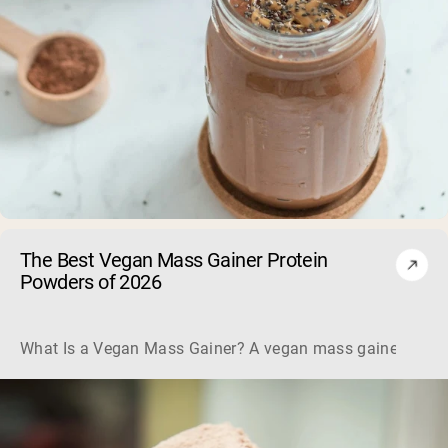
The Best Vegan Mass Gainer Protein
Powders of 2026
What Is a Vegan Mass Gainer? A vegan mass gainer is a hig