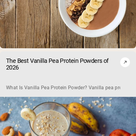
The Best Vanilla Pea Protein Powders of
2026
What Is Vanilla Pea Protein Powder? Vanilla pea protein pow