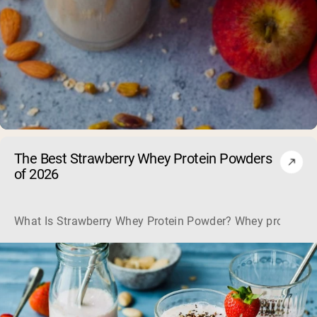
The Best Strawberry Whey Protein Powders
of 2026
What Is Strawberry Whey Protein Powder? Whey protein is the