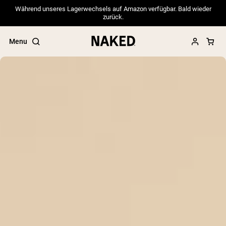
Während unseres Lagerwechsels auf Amazon verfügbar. Bald wieder
zurück.
Menu
Popular Search Terms
”Protein Powder“
”Overnight Oats“
”Vegan protein“
”Collagen“
”Micellar Casein“
PROTEIN POWDERS
Best Seller
Pea Protein
Grass Fed Whey Protein Powder