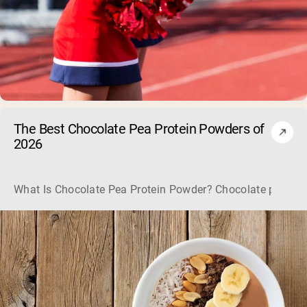
The Best Chocolate Pea Protein Powders of
2026
What Is Chocolate Pea Protein Powder? Chocolate pea protei