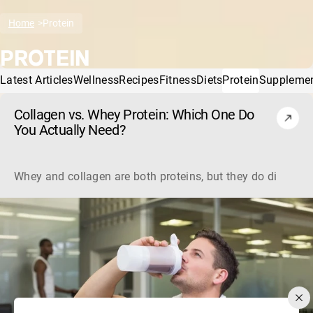
Home
Protein
PROTEIN
Latest Articles
Wellness
Recipes
Fitness
Diets
Protein
Suppleme
Collagen vs. Whey Protein: Which One Do
You Actually Need?
Whey and collagen are both proteins, but they do different 