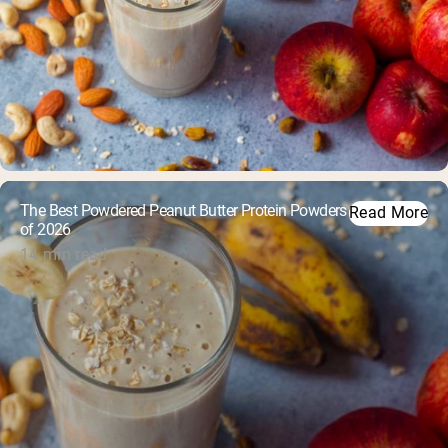
The Best Powdered Peanut Butter Protein Powders
Read More
of 2026
14 min read