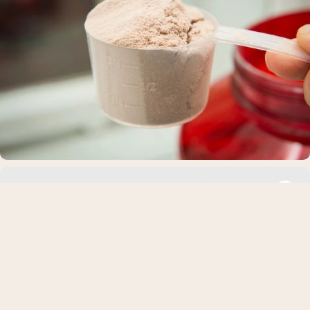
The Best Grass-Fed Whey Protein Isolate
Powders of 2026
What Is Grass-Fed Whey Protein Isolate? Whey protein isolat