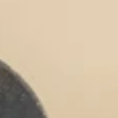
Collagen Peptides
Chocolate Grass-Fed Whey
Vanilla Grass-Fed whey
Grass-Fed Whey
Shop All Protein Powders
VEGAN PROTEIN
Best Seller
Pea Protein
Shop All Vegan Protein