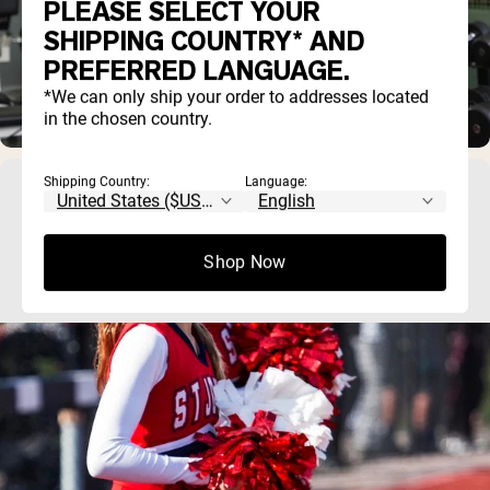
PLEASE SELECT YOUR
SHIPPING COUNTRY* AND
PREFERRED LANGUAGE.
*We can only ship your order to addresses located
in the chosen country.
Shipping Country:
Language:
Best Protein Powder for Teens: What to Look
For (and What to Avoid)
Shop Now
Most teens can meet their protein needs through food, so a 