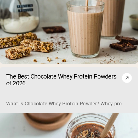
The Best Chocolate Whey Protein Powders
of 2026
What Is Chocolate Whey Protein Powder? Whey protein powd