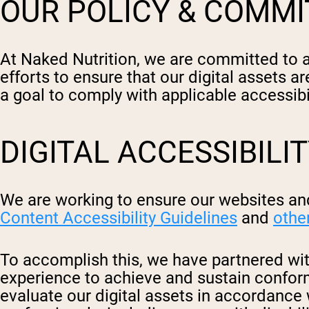
OUR POLICY & COMM
At Naked Nutrition, we are committed to ac
efforts to ensure that our digital assets ar
a goal to comply with applicable accessib
DIGITAL ACCESSIBILI
We are working to ensure our websites and
Content Accessibility Guidelines
and
othe
To accomplish this, we have partnered with
experience to achieve and sustain conforma
evaluate our digital assets in accordance 