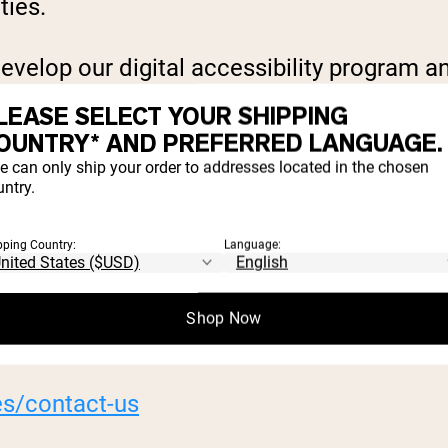
ties.
evelop our digital accessibility program an
online services for conformance to accessi
LEASE SELECT YOUR SHIPPING
OUNTRY* AND PREFERRED LANGUAGE.
e can only ship your order to addresses located in the chosen
ntry.
e further information about Naked Nutrition
pping Country:
Language:
ounter accessibility barriers on our digita
Shop Now
es/contact-us