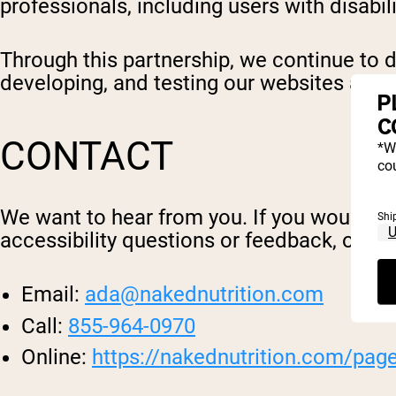
professionals, including users with disabili
Through this partnership, we continue to d
developing, and testing our websites and 
P
C
CONTACT
*W
cou
We want to hear from you. If you would lik
Shi
accessibility questions or feedback, or enc
Email:
ada@nakednutrition.com
Call:
855-964-0970
Online:
https://nakednutrition.com/pag