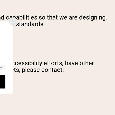
d capabilities so that we are designing,
bility standards.
's accessibility efforts, have other
l assets, please contact: