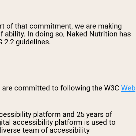
part of that commitment, we are making
f ability. In doing so, Naked Nutrition has
 2.2 guidelines.
nd are committed to following the W3C
Web
cessibility platform and 25 years of
tal accessibility platform is used to
iverse team of accessibility