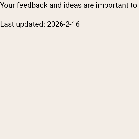
Your feedback and ideas are important to u
Last updated: 2026-2-16