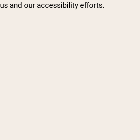
s and our accessibility efforts.