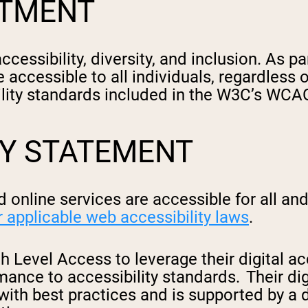
ITMENT
cessibility, diversity, and inclusion. As 
e accessible to all individuals, regardless o
ility standards included in the W3C’s WCAG
TY STATEMENT
 online services are accessible for all a
r applicable web accessibility laws
.
 Level Access to leverage their digital ac
nce to accessibility standards. Their digi
with best practices and is supported by a d