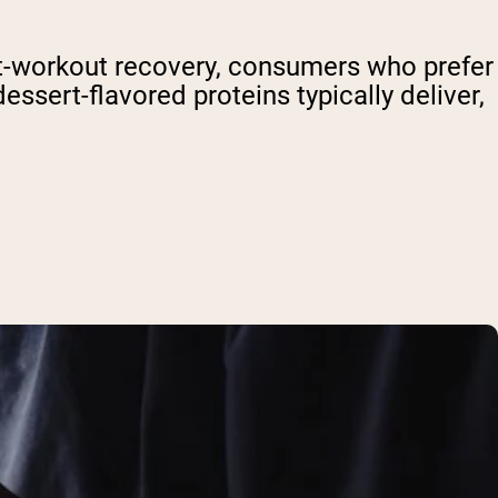
t-workout recovery, consumers who prefer
essert-flavored proteins typically deliver,