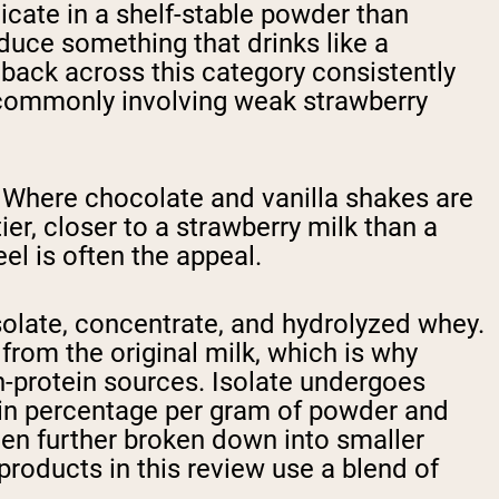
plicate in a shelf-stable powder than
duce something that drinks like a
back across this category consistently
s commonly involving weak strawberry
s. Where chocolate and vanilla shakes are
ier, closer to a strawberry milk than a
el is often the appeal.
solate, concentrate, and hydrolyzed whey.
from the original milk, which is why
n-protein sources. Isolate undergoes
otein percentage per gram of powder and
been further broken down into smaller
products in this review use a blend of