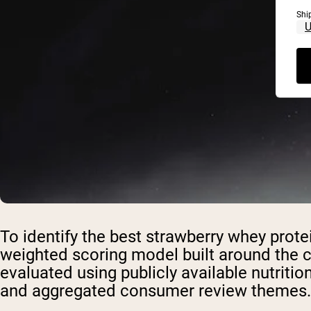
Shi
To identify the best strawberry whey prot
weighted scoring model built around the c
evaluated using publicly available nutrition 
and aggregated consumer review themes.