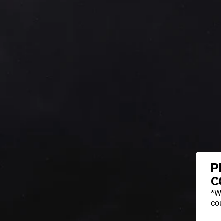
P
C
*W
cou