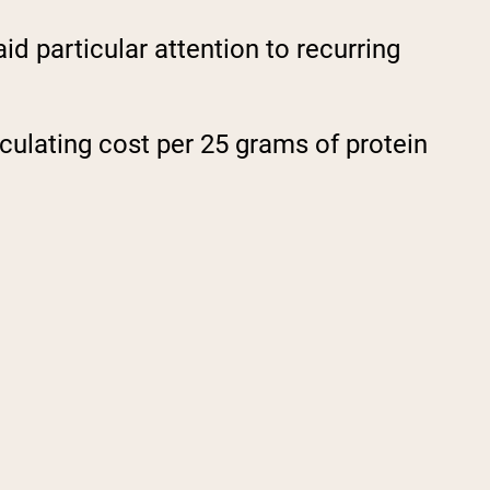
d particular attention to recurring
culating cost per 25 grams of protein