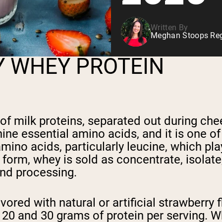
Written By
Meghan Stoops Regi
Y WHEY PROTEIN
 of milk proteins, separated out during che
ine essential amino acids, and it is one of
mino acids, particularly leucine, which pla
 form, whey is sold as concentrate, isolat
 and processing.
avored with natural or artificial strawberr
20 and 30 grams of protein per serving. W