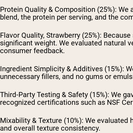
Protein Quality & Composition (25%):
We a
blend, the protein per serving, and the co
Flavor Quality, Strawberry (25%):
Because s
significant weight. We evaluated natural v
consumer feedback.
Ingredient Simplicity & Additives (15%):
We
unnecessary fillers, and no gums or emulsi
Third-Party Testing & Safety (15%):
We gave
recognized certifications such as NSF Cert
Mixability & Texture (10%):
We evaluated h
and overall texture consistency.