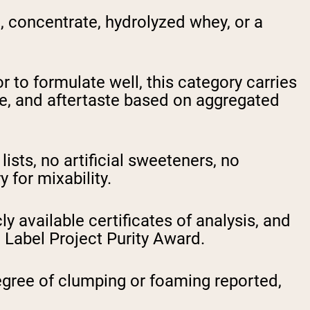
 concentrate, hydrolyzed whey, or a
 to formulate well, this category carries
nce, and aftertaste based on aggregated
ists, no artificial sweeteners, no
 for mixability.
y available certificates of analysis, and
 Label Project Purity Award.
gree of clumping or foaming reported,