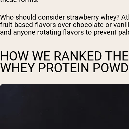
Who should consider strawberry whey? At
fruit-based flavors over chocolate or vanil
and anyone rotating flavors to prevent pala
HOW WE RANKED THE
WHEY PROTEIN POWD