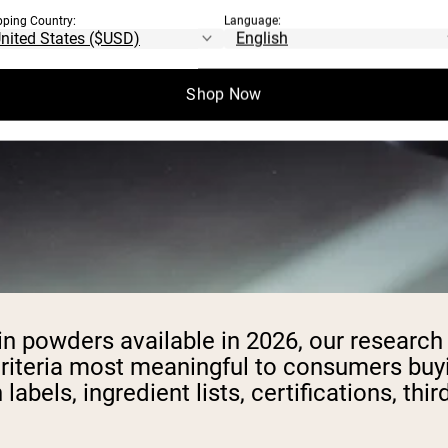
pping Country:
Language:
Shop Now
ein powders available in 2026, our researc
riteria most meaningful to consumers buyi
labels, ingredient lists, certifications, thi