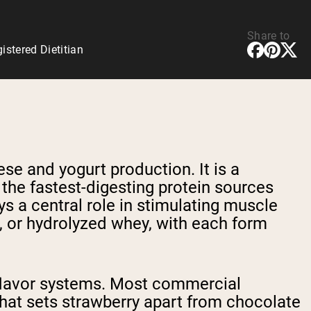
Share to
stered Dietitian
ese and yogurt production. It is a
 the fastest-digesting protein sources
ys a central role in stimulating muscle
e, or hydrolyzed whey, with each form
y flavor systems. Most commercial
hat sets strawberry apart from chocolate