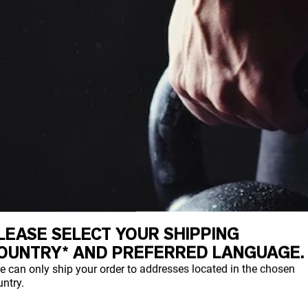
LEASE SELECT YOUR SHIPPING
OUNTRY* AND PREFERRED LANGUAGE.
e can only ship your order to addresses located in the chosen
ntry.