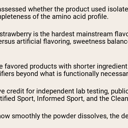
ssessed whether the product used isolate,
mpleteness of the amino acid profile.
trawberry is the hardest mainstream flavor
ersus artificial flavoring, sweetness bala
 favored products with shorter ingredient l
fiers beyond what is functionally necessary
 credit for independent lab testing, publicl
ified Sport, Informed Sport, and the Clean
ow smoothly the powder dissolves, the de