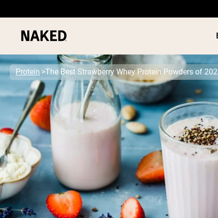
Protein
The Best Strawberry Whey Protein Powders of 20
PROTEIN
Popular Search Terms
”Protein Powder“
”Overnight Oats“
”Vegan protein“
”Collagen“
”Micellar Casein“