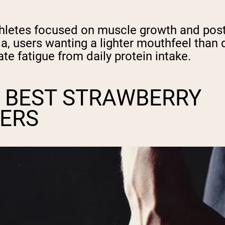
hletes focused on muscle growth and pos
la, users wanting a lighter mouthfeel than d
te fatigue from daily protein intake.
 BEST STRAWBERRY
ERS