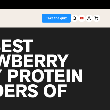
Take the quiz
BEST
WBERRY
Seller
 PROTEIN
ein
ERS OF
egan Protein