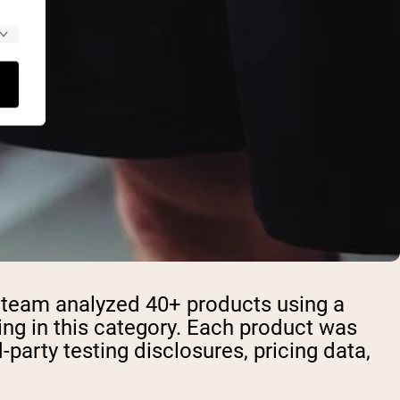
h team analyzed 40+ products using a
ng in this category. Each product was
rd-party testing disclosures, pricing data,