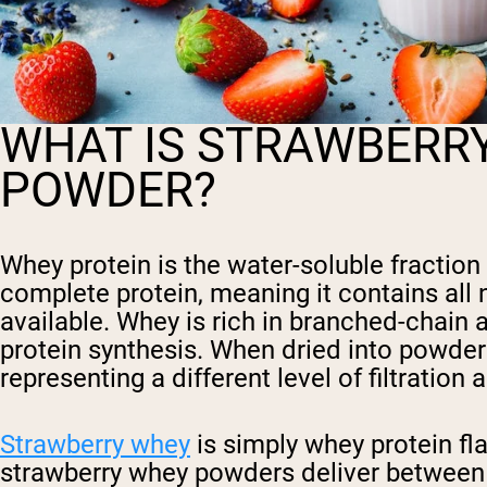
WHAT IS STRAWBERR
POWDER?
Whey protein is the water-soluble fraction
complete protein, meaning it contains all n
available. Whey is rich in branched-chain a
protein synthesis. When dried into powder
representing a different level of filtration
Strawberry whey
is simply whey protein fl
strawberry whey powders deliver between 