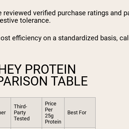
reviewed verified purchase ratings and pai
estive tolerance.
t efficiency on a standardized basis, cal
HEY PROTEIN
PARISON TABLE
Price
Third-
Per
ner
Party
Best For
25g
Tested
Protein