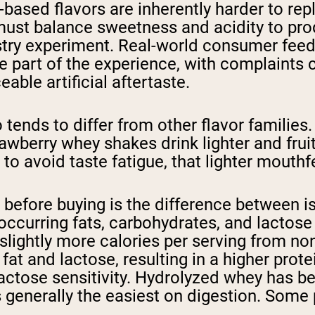
uit-based flavors are inherently harder to re
must balance sweetness and acidity to pro
stry experiment. Real-world consumer feed
ble part of the experience, with complaint
able artificial aftertaste.
o tends to differ from other flavor familie
awberry whey shakes drink lighter and fruit
o avoid taste fatigue, that lighter mouthfe
 before buying is the difference between i
occurring fats, carbohydrates, and lactose 
lightly more calories per serving from no
e fat and lactose, resulting in a higher pr
 lactose sensitivity. Hydrolyzed whey has 
s generally the easiest on digestion. Some 