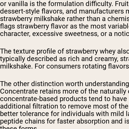
or vanilla is the formulation difficulty. Fr
dessert-style flavors, and manufacturers 
strawberry milkshake rather than a chemi
flags strawberry flavor as the most varia
character, excessive sweetness, or a notice
The texture profile of strawberry whey als
typically described as rich and creamy, str
milkshake. For consumers rotating flavors t
The other distinction worth understanding
Concentrate retains more of the naturally 
concentrate-based products tend to have s
additional filtration to remove most of th
better tolerance for individuals with mild
peptide chains for faster absorption and i
these forms.