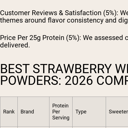
Customer Reviews & Satisfaction (5%):
We 
themes around flavor consistency and dig
Price Per 25g Protein (5%):
We assessed cos
delivered.
BEST STRAWBERRY W
POWDERS: 2026 COM
Protein
Rank
Brand
Per
Type
Sweete
Serving