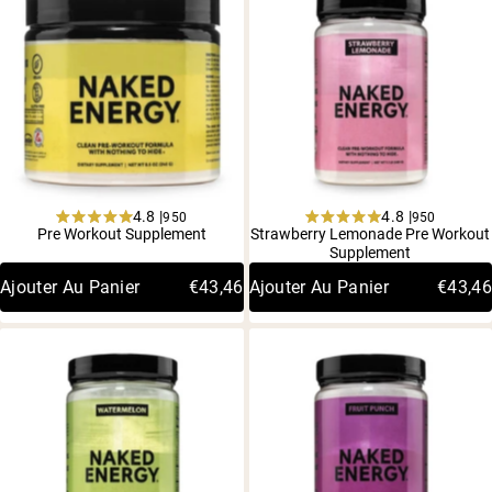
4.8 |
4.8 |
950
950
Rated
Rated
Pre Workout Supplement
Strawberry Lemonade Pre Workout
4.8
4.8
Supplement
out
out
of
of
Ajouter Au Panier
€43,46
Ajouter Au Panier
€43,46
5
5
stars
stars