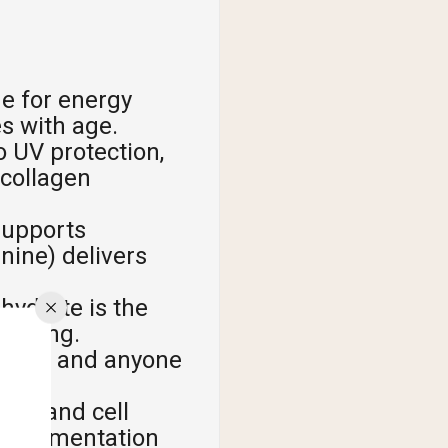
ne for energy
s with age.
 UV protection,
 collagen
supports
inine) delivers
ydrate is the
timing.
rians, and anyone
ion and cell
supplementation