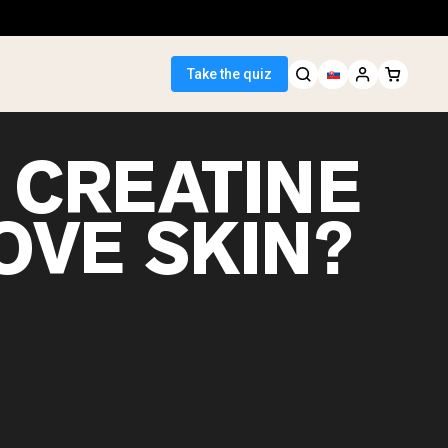
Take the quiz
 CREATINE
OVE SKIN?
 Seller
ein
egan Protein