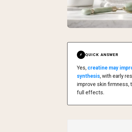
QUICK ANSWER
⚡
Yes,
creatine may impro
synthesis
, with early 
improve skin firmness, 
full effects.