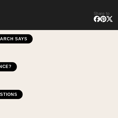
Share to
EARCH SAYS
ENCE?
STIONS