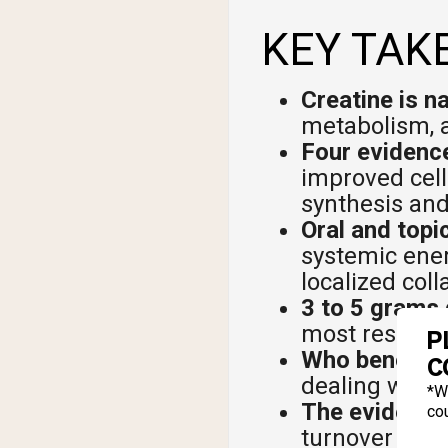
KEY TAK
Creatine is na
metabolism, a
Four evidence
improved cell
synthesis and
Oral and topi
systemic energ
localized col
3 to 5 grams 
most researc
P
Who benefits
C
dealing with 
*W
The evidence 
cou
turnover data