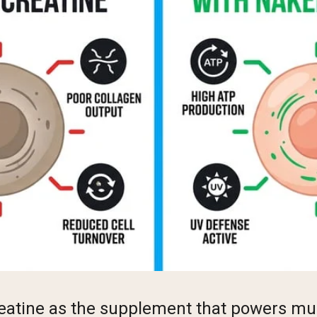
eatine as the supplement that powers mu