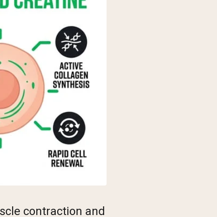
scle contraction and