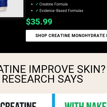
Creatine Formula
Evidence-Based Formulas
$35.99
SHOP CREATINE MONOHYDRATE
TINE IMPROVE SKIN?
 RESEARCH SAYS