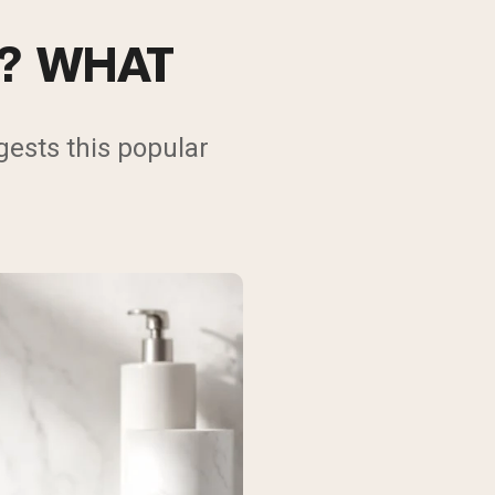
N? WHAT
ests this popular