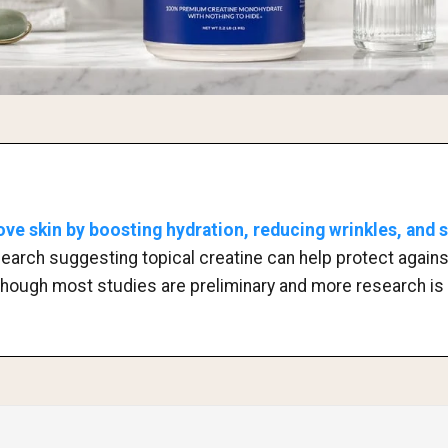
ve skin by boosting hydration, reducing wrinkles, and 
research suggesting topical creatine can help protect agai
though most studies are preliminary and more research is