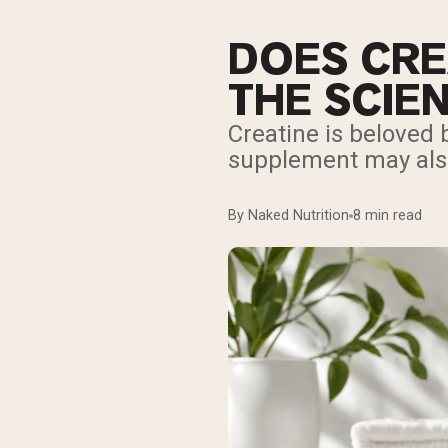
DOES CRE
THE SCIE
Creatine is beloved
supplement may also 
By Naked Nutrition
8 min read