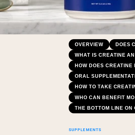
OVERVIEW
DOES C
WHAT IS CREATINE AN
HOW DOES CREATINE 
ORAL SUPPLEMENTATI
HOW TO TAKE CREATI
WHO CAN BENEFIT MO
THE BOTTOM LINE ON 
SUPPLEMENTS