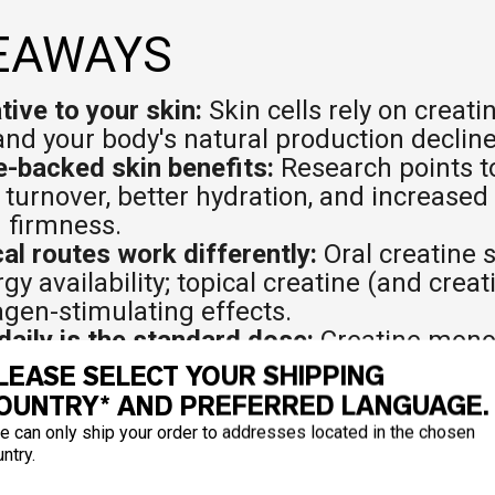
EAWAYS
tive to your skin:
Skin cells rely on creati
nd your body's natural production decline
-backed skin benefits:
Research points to
 turnover, better hydration, and increased
 firmness.
cal routes work differently:
Oral creatine 
y availability; topical creatine (and creat
lagen-stimulating effects.
daily is the standard dose:
Creatine monoh
hed form. Consistency matters more than 
LEASE SELECT YOUR SHIPPING
 most:
Adults over 30, vegans and vegeta
OUNTRY* AND PREFERRED LANGUAGE.
photoaging or loss of skin firmness.
e can only ship your order to addresses located in the chosen
is promising but not complete:
UV protect
ntry.
 are stronger; hydration effects via oral 