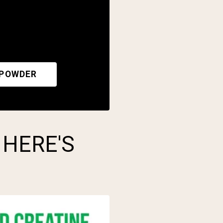
 POWDER
 HERE'S