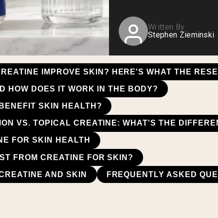
Written By
Stephen Zieminski
REATINE IMPROVE SKIN? HERE'S WHAT THE RES
D HOW DOES IT WORK IN THE BODY?
BENEFIT SKIN HEALTH?
ON VS. TOPICAL CREATINE: WHAT'S THE DIFFER
NE FOR SKIN HEALTH
ST FROM CREATINE FOR SKIN?
CREATINE AND SKIN
FREQUENTLY ASKED QUE