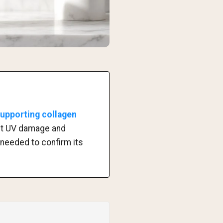
supporting collagen
nst UV damage and
 needed to confirm its