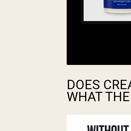
DOES CREA
WHAT THE