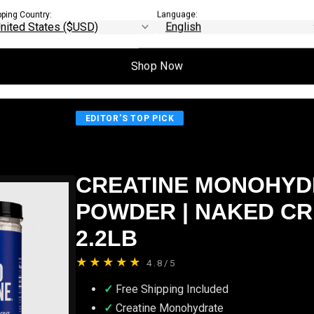
search.
pping Country:
Language:
Shop Now
EDITOR'S TOP PICK
CREATINE MONOHYD
POWDER | NAKED CR
2.2LB
★★★★★
4.8/5
Free Shipping Included
Creatine Monohydrate