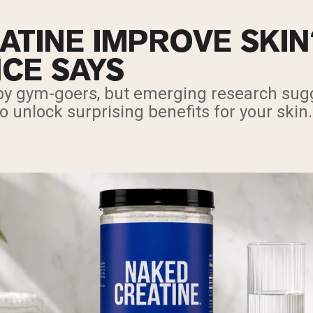
ATINE IMPROVE SKI
NCE SAYS
 by gym-goers, but emerging research sugg
unlock surprising benefits for your skin.