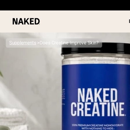
Supplements
Does Creatine Improve Skin?
PROTEIN
Popular Search Terms
”Protein Powder“
”Overnight Oats“
”Vegan protein“
”Collagen“
”Micellar Casein“