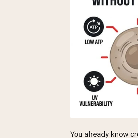
You already know cr