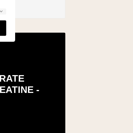
RATE
EATINE -