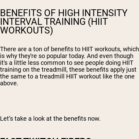
BENEFITS OF HIGH INTENSITY
INTERVAL TRAINING (HIIT
WORKOUTS)
There are a ton of benefits to HIIT workouts, which
is why they're so popular today. And even though
it's a little less common to see people doing HIIT
training on the treadmill, these benefits apply just
the same to a treadmill HIIT workout like the one
above.
Let’s take a look at the benefits now.