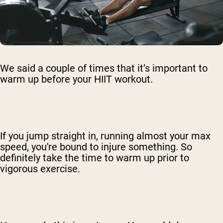
We said a couple of times that it’s important to
warm up before your HIIT workout.
If you jump straight in, running almost your max
speed, you're bound to injure something. So
definitely take the time to warm up prior to
vigorous exercise.