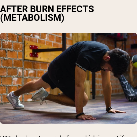
AFTER BURN EFFECTS
(METABOLISM)