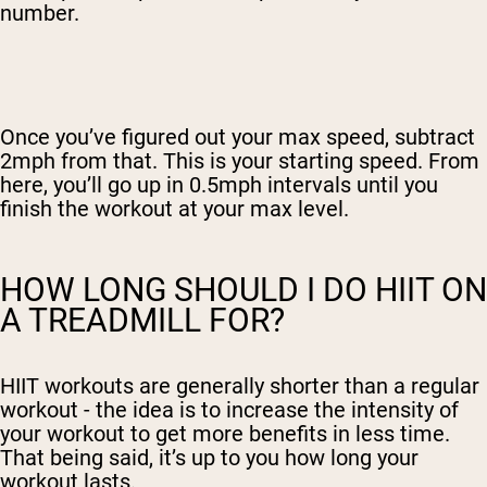
number.
Once you’ve figured out your max speed, subtract
2mph from that. This is your starting speed. From
here, you’ll go up in 0.5mph intervals until you
finish the workout at your max level.
HOW LONG SHOULD I DO HIIT ON
A TREADMILL FOR?
HIIT workouts are generally shorter than a regular
workout - the idea is to increase the intensity of
your workout to get more benefits in less time.
That being said, it’s up to you how long your
workout lasts.