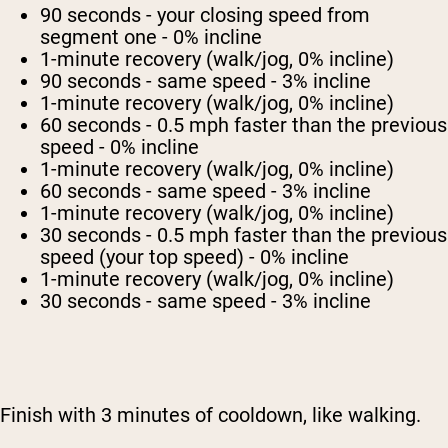
90 seconds - your closing speed from
segment one - 0% incline
1-minute recovery (walk/jog, 0% incline)
90 seconds - same speed - 3% incline
1-minute recovery (walk/jog, 0% incline)
60 seconds - 0.5 mph faster than the previous
speed - 0% incline
1-minute recovery (walk/jog, 0% incline)
60 seconds - same speed - 3% incline
1-minute recovery (walk/jog, 0% incline)
30 seconds - 0.5 mph faster than the previous
speed (your top speed) - 0% incline
1-minute recovery (walk/jog, 0% incline)
30 seconds - same speed - 3% incline
Finish with 3 minutes of cooldown, like walking.