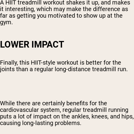
A HIIT treadmill workout shakes it up, and makes
it interesting, which may make the difference as
far as getting you motivated to show up at the
gym.
LOWER IMPACT
Finally, this HIIT-style workout is better for the
joints than a regular long-distance treadmill run.
While there are certainly benefits for the
cardiovascular system, regular treadmill running
puts a lot of impact on the ankles, knees, and hips,
causing long-lasting problems.