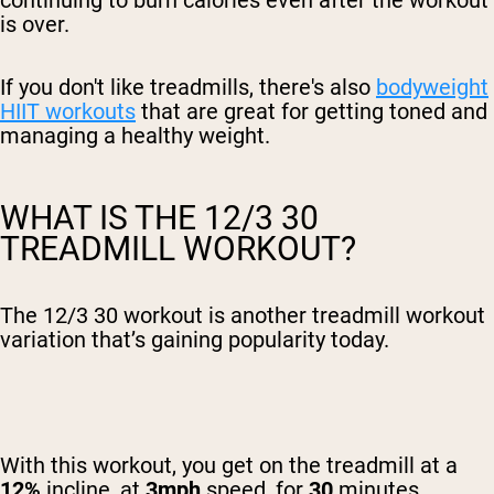
continuing to burn calories even after the workout
is over.
If you don't like treadmills, there's also
bodyweight
HIIT workouts
that are great for getting toned and
managing a healthy weight.
WHAT IS THE 12/3 30
TREADMILL WORKOUT?
The 12/3 30 workout is another treadmill workout
variation that’s gaining popularity today.
With this workout, you get on the treadmill at a
12%
incline, at
3mph
speed, for
30
minutes.