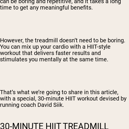
can be boring and repetitive, and it takes a long
time to get any meaningful benefits.
However, the treadmill doesn’t need to be boring.
You can mix up your cardio with a HIIT-style
workout that delivers faster results and
stimulates you mentally at the same time.
That’s what we’re going to share in this article,
with a special, 30-minute HIIT workout devised by
running coach David Siik.
30-MINUTE HIIT TREADMILL