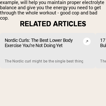
example, will help you maintain proper electrolyte
balance and give you the energy you need to get
through the whole workout - good cop and bad
cop.
RELATED ARTICLES
Nordic Curls: The Best Lower Body
17 
Exercise You’re Not Doing Yet
Bu
The Nordic curl might be the single best thing you can do f
The