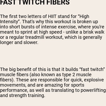
FAST TWITCH FIBERS
The first two letters of HIIT stand for “High
Intensity”. That's why this workout is broken up
into short bursts of intense exercise, where you're
meant to sprint at high speed - unlike a brisk walk
or a regular treadmill workout, which is generally
longer and slower.
The big benefit of this is that it builds “fast twitch”
muscle fibers (also known as type 2 muscle
fibers). These are responsible for quick, explosive
movements, and are amazing for sports
performance, as well as translating to powerlifting
and strength training.