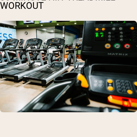
WORKOUT