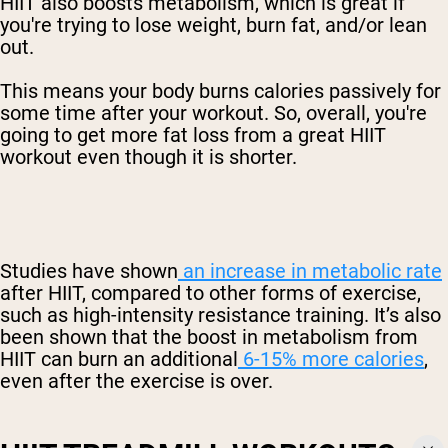
HIIT also boosts metabolism, which is great if
you're trying to lose weight, burn fat, and/or lean
out.
This means your body burns calories passively for
some time after your workout. So, overall, you're
going to get more fat loss from a great HIIT
workout even though it is shorter.
Studies have shown
an increase in metabolic rate
after HIIT, compared to other forms of exercise,
such as high-intensity resistance training. It’s also
been shown that the boost in metabolism from
HIIT can burn an additional
6-15% more calories
,
even after the exercise is over.