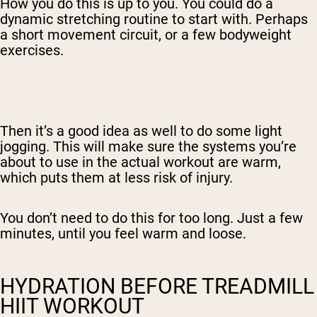
How you do this is up to you. You could do a
dynamic stretching routine to start with. Perhaps
a short movement circuit, or a few bodyweight
exercises.
Then it’s a good idea as well to do some light
jogging. This will make sure the systems you’re
about to use in the actual workout are warm,
which puts them at less risk of injury.
You don’t need to do this for too long. Just a few
minutes, until you feel warm and loose.
HYDRATION BEFORE TREADMILL
HIIT WORKOUT