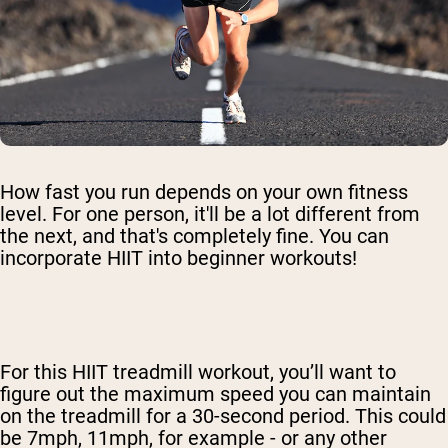
How fast you run depends on your own fitness
level. For one person, it'll be a lot different from
the next, and that's completely fine. You can
incorporate HIIT into beginner workouts!
For this HIIT treadmill workout, you’ll want to
figure out the maximum speed you can maintain
on the treadmill for a 30-second period. This could
be 7mph, 11mph, for example - or any other