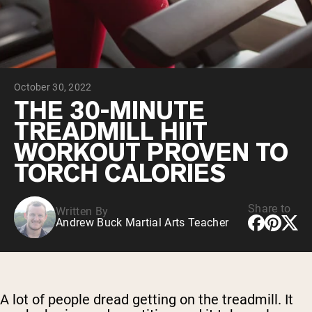
Chocolate Grass-Fed Whey
Vanilla Grass-Fed whey
Grass-Fed Whey
Shop All Protein Powders
October 30, 2022
VEGAN PROTEIN
Best Seller
THE 30-MINUTE
Pea Protein
TREADMILL HIIT
WORKOUT PROVEN TO
TORCH CALORIES
Share to
Written By
Shop All Vegan Protein
Andrew Buck Martial Arts Teacher
A lot of people dread getting on the treadmill. It