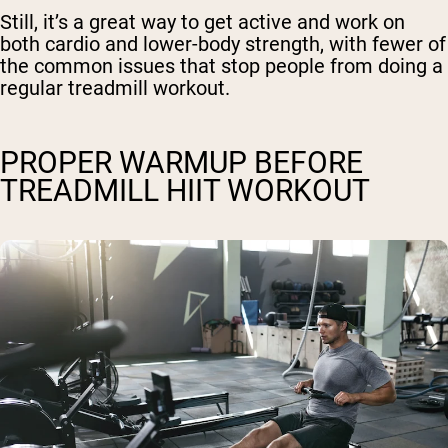
Still, it’s a great way to get active and work on
both cardio and lower-body strength, with fewer of
the common issues that stop people from doing a
regular treadmill workout.
PROPER WARMUP BEFORE
TREADMILL HIIT WORKOUT