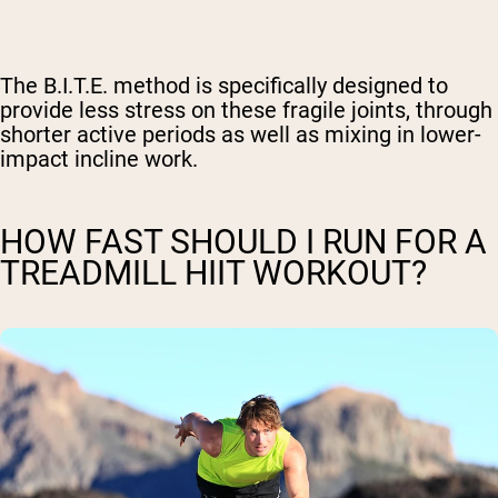
The B.I.T.E. method is specifically designed to
provide less stress on these fragile joints, through
shorter active periods as well as mixing in lower-
impact incline work.
HOW FAST SHOULD I RUN FOR A
TREADMILL HIIT WORKOUT?