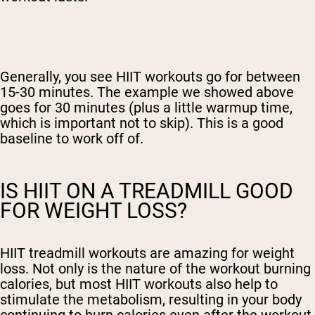
Generally, you see HIIT workouts go for between
15-30 minutes. The example we showed above
goes for 30 minutes (plus a little warmup time,
which is important not to skip). This is a good
baseline to work off of.
IS HIIT ON A TREADMILL GOOD
FOR WEIGHT LOSS?
HIIT treadmill workouts are amazing for weight
loss. Not only is the nature of the workout burning
calories, but most HIIT workouts also help to
stimulate the metabolism, resulting in your body