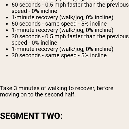
60 seconds - 0.5 mph faster than the previous
speed - 0% incline
1-minute recovery (walk/jog, 0% incline)
60 seconds - same speed - 5% incline
1-minute recovery (walk/jog, 0% incline)
30 seconds - 0.5 mph faster than the previous
speed - 0% incline
1-minute recovery (walk/jog, 0% incline)
30 seconds - same speed - 5% incline
Take 3 minutes of walking to recover, before
moving on to the second half.
SEGMENT TWO: