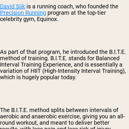
David Siik
is a running coach, who founded the
Precision Running
program at the top-tier
celebrity gym, Equinox.
As part of that program, he introduced the B.I.T.E.
method of training. B.I.T.E. stands for Balanced
Interval Training Experience, and is essentially a
variation of HIIT (High-Intensity Interval Training),
which is hugely popular today.
The B.I.T.E. method splits between intervals of
aerobic and anaerobic exercise, giving you an all-
round workout, and meant to deliver better
results, with less pain and less risk of injury.