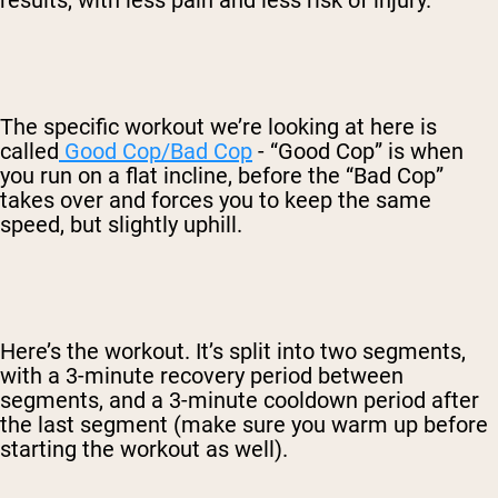
The specific workout we’re looking at here is
called
Good Cop/Bad Cop
- “Good Cop” is when
you run on a flat incline, before the “Bad Cop”
takes over and forces you to keep the same
speed, but slightly uphill.
Here’s the workout. It’s split into two segments,
with a 3-minute recovery period between
segments, and a 3-minute cooldown period after
the last segment (make sure you warm up before
starting the workout as well).