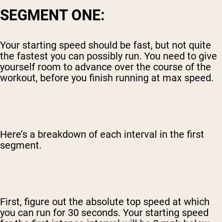
SEGMENT ONE:
Your starting speed should be fast, but not quite
the fastest you can possibly run. You need to give
yourself room to advance over the course of the
workout, before you finish running at max speed.
Here’s a breakdown of each interval in the first
segment.
First, figure out the absolute top speed at which
you can run for 30 seconds. Your starting speed