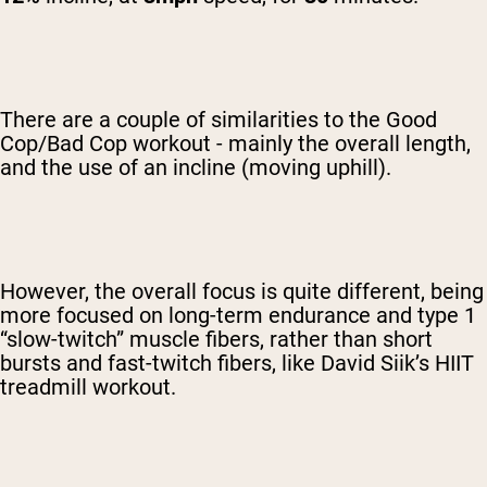
There are a couple of similarities to the Good
Cop/Bad Cop workout - mainly the overall length,
and the use of an incline (moving uphill).
However, the overall focus is quite different, being
more focused on long-term endurance and type 1
“slow-twitch” muscle fibers, rather than short
bursts and fast-twitch fibers, like David Siik’s HIIT
treadmill workout.