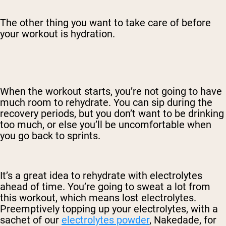
The other thing you want to take care of before
your workout is hydration.
When the workout starts, you’re not going to have
much room to rehydrate. You can sip during the
recovery periods, but you don’t want to be drinking
too much, or else you’ll be uncomfortable when
you go back to sprints.
It’s a great idea to rehydrate with electrolytes
ahead of time. You’re going to sweat a lot from
this workout, which means lost electrolytes.
Preemptively topping up your electrolytes, with a
sachet of our
electrolytes powder
, Nakedade, for