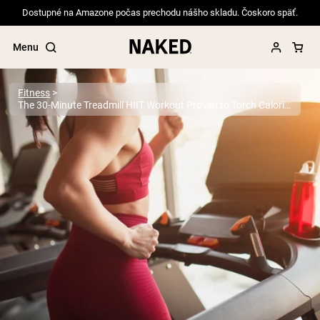
Dostupné na Amazone počas prechodu nášho skladu. Čoskoro späť.
Menu
Fitness
The 30-Minute Treadmill HIIT Workout Proven to Torch Calories
Popular Search Terms
”Protein Powder“
”Overnight Oats“
”Vegan protein“
”Collagen“
”Micellar Casein“
PROTEIN POWDERS
Best Seller
Pea Protein
Grass Fed Whey Protein Powder
Collagen Peptides