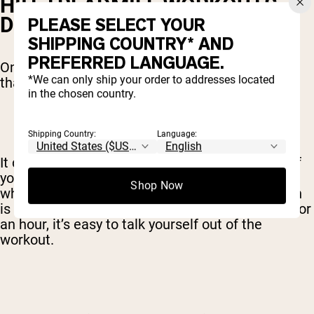
HIIT TREADMILL WORKOUTS
DESTROY BOREDOM
PLEASE SELECT YOUR
SHIPPING COUNTRY* AND
PREFERRED LANGUAGE.
One of the most underrated benefits of HIIT is
*We can only ship your order to addresses located
that it’s more fun and interesting.
in the chosen country.
Shipping Country:
Language:
It doesn’t matter how effective your workout is if
you can’t get motivated to actually do it. That’s
Shop Now
what the treadmill is for many people. If the plan
is to run in the same place, at the same speed, for
an hour, it’s easy to talk yourself out of the
workout.