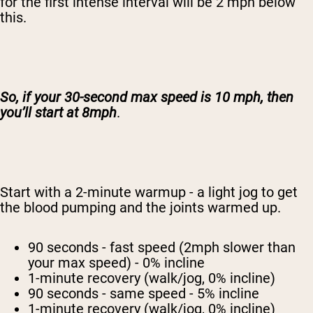
for the first intense interval will be 2 mph below
this.
So, if your 30-second max speed is 10 mph, then
you’ll start at 8mph
.
Start with a 2-minute warmup - a light jog to get
the blood pumping and the joints warmed up.
90 seconds - fast speed (2mph slower than
your max speed) - 0% incline
1-minute recovery (walk/jog, 0% incline)
90 seconds - same speed - 5% incline
1-minute recovery (walk/jog, 0% incline)