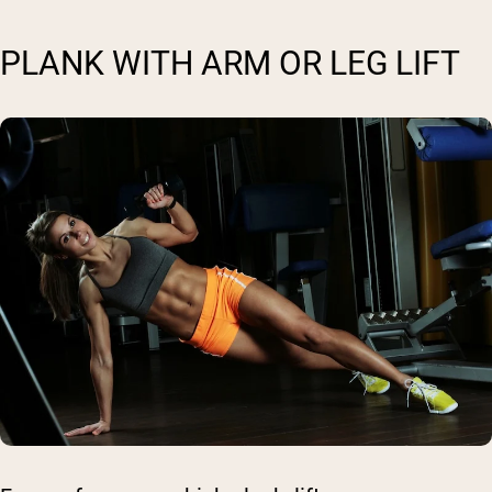
PLANK WITH ARM OR LEG LIFT