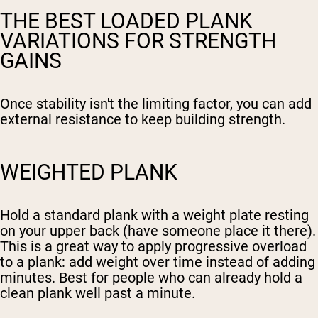
THE BEST LOADED PLANK
VARIATIONS FOR STRENGTH
GAINS
Once stability isn't the limiting factor, you can add
external resistance to keep building strength.
WEIGHTED PLANK
Hold a standard plank with a weight plate resting
on your upper back (have someone place it there).
This is a great way to apply progressive overload
to a plank: add weight over time instead of adding
minutes. Best for people who can already hold a
clean plank well past a minute.