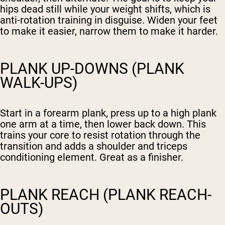
hips dead still while your weight shifts, which is
anti-rotation training in disguise. Widen your feet
to make it easier, narrow them to make it harder.
PLANK UP-DOWNS (PLANK
WALK-UPS)
Start in a forearm plank, press up to a high plank
one arm at a time, then lower back down. This
trains your core to resist rotation through the
transition and adds a shoulder and triceps
conditioning element. Great as a finisher.
PLANK REACH (PLANK REACH-
OUTS)