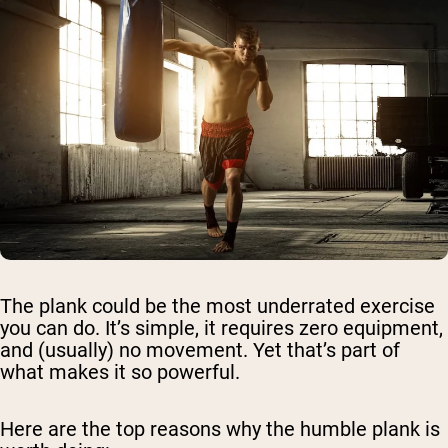
The plank could be the most underrated exercise
you can do. It’s simple, it requires zero equipment,
and (usually) no movement. Yet that’s part of
what makes it so powerful.
Here are the top reasons why the humble plank is