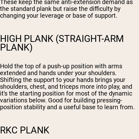
These keep the same anti-extension demand as
the standard plank but raise the difficulty by
changing your leverage or base of support.
HIGH PLANK (STRAIGHT-ARM
PLANK)
Hold the top of a push-up position with arms
extended and hands under your shoulders.
Shifting the support to your hands brings your
shoulders, chest, and triceps more into play, and
it's the starting position for most of the dynamic
variations below. Good for building pressing-
position stability and a useful base to learn from.
RKC PLANK