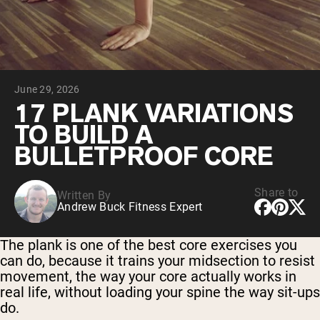
Chocolate Grass-Fed Whey
Vanilla Grass-Fed whey
Grass-Fed Whey
Shop All Protein Powders
June 29, 2026
VEGAN PROTEIN
Best Seller
17 PLANK VARIATIONS
Pea Protein
TO BUILD A
BULLETPROOF CORE
Share to
Written By
Andrew Buck Fitness Expert
Shop All Vegan Protein
The plank is one of the best core exercises you
can do, because it trains your midsection to resist
movement, the way your core actually works in
real life, without loading your spine the way sit-ups
do.