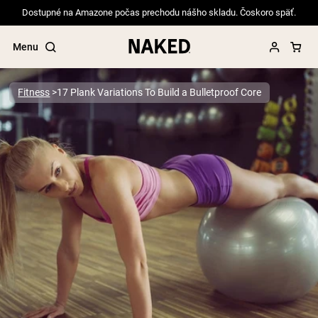
Dostupné na Amazone počas prechodu nášho skladu. Čoskoro späť.
Menu
Fitness
17 Plank Variations To Build a Bulletproof Core
Popular Search Terms
”Protein Powder“
”Overnight Oats“
”Vegan protein“
”Collagen“
”Micellar Casein“
PROTEIN POWDERS
Best Seller
Pea Protein
Grass Fed Whey Protein Powder
Collagen Peptides