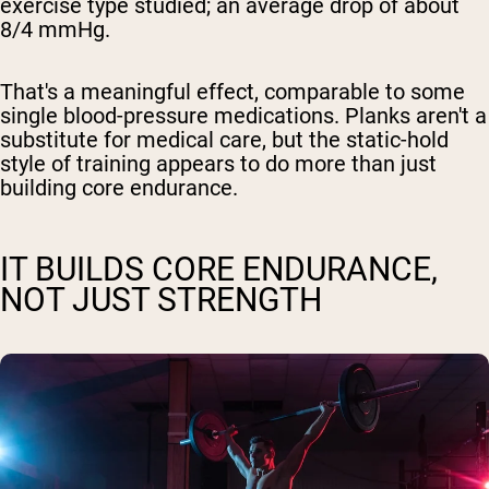
exercise type studied; an average drop of about
8/4 mmHg.
That's a meaningful effect, comparable to some
single blood-pressure medications. Planks aren't a
substitute for medical care, but the static-hold
style of training appears to do more than just
building core endurance.
IT BUILDS CORE ENDURANCE,
NOT JUST STRENGTH