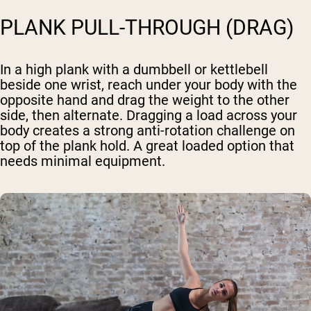
PLANK PULL-THROUGH (DRAG)
In a high plank with a dumbbell or kettlebell
beside one wrist, reach under your body with the
opposite hand and drag the weight to the other
side, then alternate. Dragging a load across your
body creates a strong anti-rotation challenge on
top of the plank hold. A great loaded option that
needs minimal equipment.