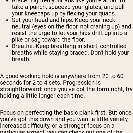
Brace.
Tighten your abs like you're about to
take a punch, squeeze your glutes, and pull
your kneecaps up by flexing your quads.
Set your head and hips.
Keep your neck
neutral (eyes on the floor, not craning up) and
resist the urge to let your hips drift up into a
pike or sag toward the floor.
Breathe.
Keep breathing in short, controlled
breaths while staying braced. Don't hold your
breath.
A good working hold is anywhere from 20 to 60
seconds for 2 to 4 sets. Progression is
straightforward: once you’ve got the form right, try
holding a little longer each time.
Focus on perfecting the basic plank first. But once
you’ve got this down and you want a little variety,
increased difficulty, or a stronger focus on a
particular aspect, you can check out one of the