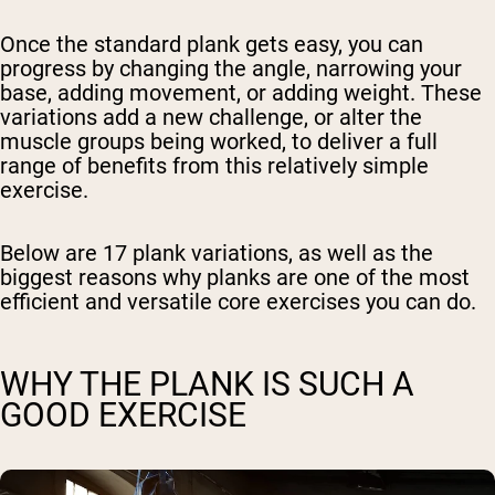
Once the standard plank gets easy, you can
progress by changing the angle, narrowing your
base, adding movement, or adding weight. These
variations add a new challenge, or alter the
muscle groups being worked, to deliver a full
range of benefits from this relatively simple
exercise.
Below are 17 plank variations, as well as the
biggest reasons why planks are one of the most
efficient and versatile core exercises you can do.
WHY THE PLANK IS SUCH A
GOOD EXERCISE