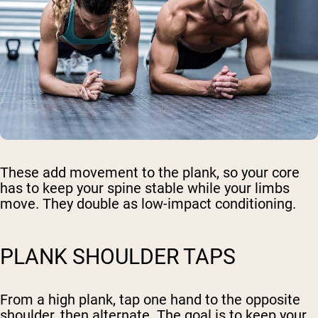
These add movement to the plank, so your core
has to keep your spine stable while your limbs
move. They double as low-impact conditioning.
PLANK SHOULDER TAPS
From a high plank, tap one hand to the opposite
shoulder, then alternate. The goal is to keep your