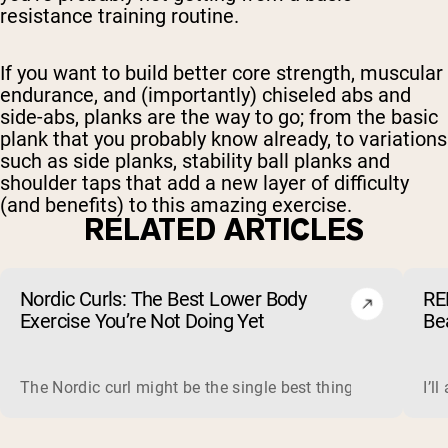
resistance training routine.
If you want to build better core strength, muscular
endurance, and (importantly) chiseled abs and
side-abs, planks are the way to go; from the basic
plank that you probably know already, to variations
such as side planks, stability ball planks and
shoulder taps that add a new layer of difficulty
(and benefits) to this amazing exercise.
RELATED ARTICLES
Nordic Curls: The Best Lower Body
RE
Exercise You’re Not Doing Yet
Be
The Nordic curl might be the single best thing you can do f
I’l