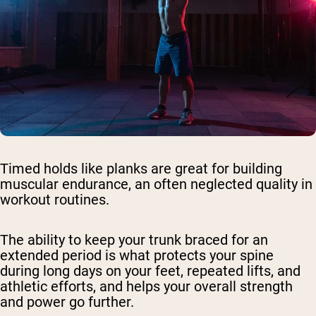
Timed holds like planks are great for building
muscular endurance, an often neglected quality in
workout routines.
The ability to keep your trunk braced for an
extended period is what protects your spine
during long days on your feet, repeated lifts, and
athletic efforts, and helps your overall strength
and power go further.