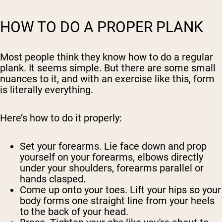
HOW TO DO A PROPER PLANK
Most people think they know how to do a regular
plank. It seems simple. But there are some small
nuances to it, and with an exercise like this, form
is literally everything.
Here’s how to do it properly:
Set your forearms.
Lie face down and prop
yourself on your forearms, elbows directly
under your shoulders, forearms parallel or
hands clasped.
Come up onto your toes.
Lift your hips so your
body forms one straight line from your heels
to the back of your head.