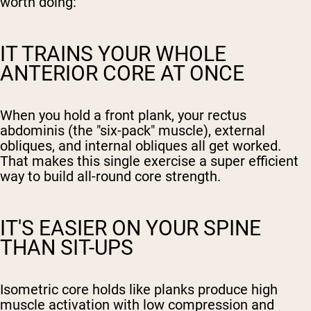
worth doing:
IT TRAINS YOUR WHOLE
ANTERIOR CORE AT ONCE
When you hold a front plank, your rectus
abdominis (the "six-pack" muscle), external
obliques, and internal obliques all get worked.
That makes this single exercise a super efficient
way to build all-round core strength.
IT'S EASIER ON YOUR SPINE
THAN SIT-UPS
Isometric core holds like planks produce high
muscle activation with low compression and