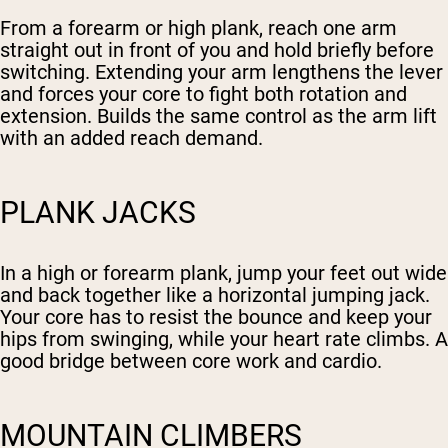
From a forearm or high plank, reach one arm
straight out in front of you and hold briefly before
switching. Extending your arm lengthens the lever
and forces your core to fight both rotation and
extension. Builds the same control as the arm lift
with an added reach demand.
PLANK JACKS
In a high or forearm plank, jump your feet out wide
and back together like a horizontal jumping jack.
Your core has to resist the bounce and keep your
hips from swinging, while your heart rate climbs. A
good bridge between core work and cardio.
MOUNTAIN CLIMBERS