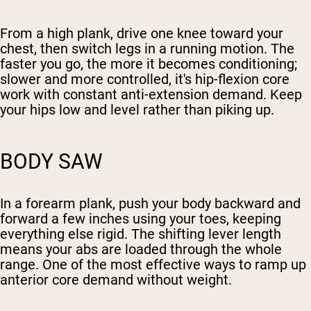
From a high plank, drive one knee toward your
chest, then switch legs in a running motion. The
faster you go, the more it becomes conditioning;
slower and more controlled, it's hip-flexion core
work with constant anti-extension demand. Keep
your hips low and level rather than piking up.
BODY SAW
In a forearm plank, push your body backward and
forward a few inches using your toes, keeping
everything else rigid. The shifting lever length
means your abs are loaded through the whole
range. One of the most effective ways to ramp up
anterior core demand without weight.