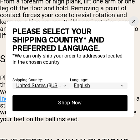
From a forearm or high plank, lift one arm or one
leg off the floor and hold. Removing a point of
contact forces your core to resist rotation and
keep your hips square. Builds anti-rotation control
and exposes side-to-side imbalances. Progress to
PLEASE SELECT YOUR
lifting an opposite arm and leg together.
SHIPPING COUNTRY* AND
PREFERRED LANGUAGE.
*We can only ship your order to addresses located
STABILITY BALL PLANK
in the chosen country.
Place your forearms on a stability ball instead of
Shipping Country:
Language:
the floor. The unstable surface makes your core
work overtime to keep the ball still, which
increases core muscle activation
compared with a
Shop Now
stable floor plank. Good for adding difficulty
without adding load or time. You can also elevate
your feet on the ball instead.