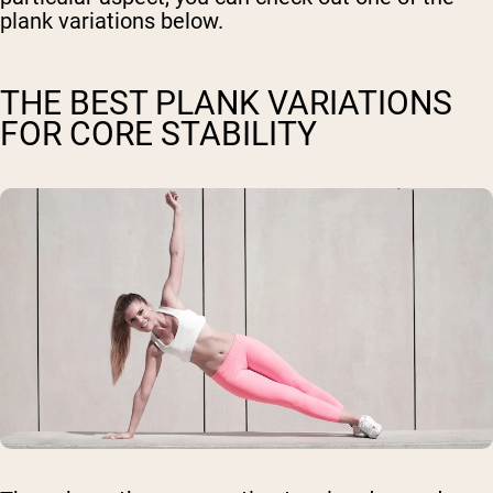
plank variations below.
THE BEST PLANK VARIATIONS
FOR CORE STABILITY