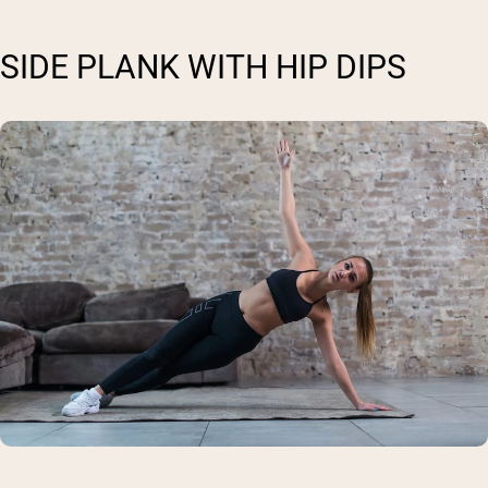
SIDE PLANK WITH HIP DIPS