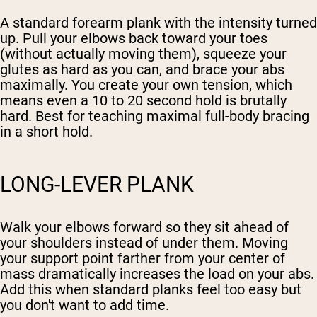
A standard forearm plank with the intensity turned
up. Pull your elbows back toward your toes
(without actually moving them), squeeze your
glutes as hard as you can, and brace your abs
maximally. You create your own tension, which
means even a 10 to 20 second hold is brutally
hard. Best for teaching maximal full-body bracing
in a short hold.
LONG-LEVER PLANK
Walk your elbows forward so they sit ahead of
your shoulders instead of under them. Moving
your support point farther from your center of
mass dramatically increases the load on your abs.
Add this when standard planks feel too easy but
you don't want to add time.