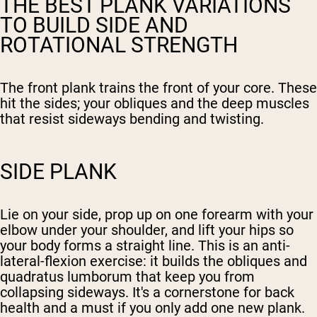
THE BEST PLANK VARIATIONS
TO BUILD SIDE AND
ROTATIONAL STRENGTH
The front plank trains the front of your core. These
hit the sides; your obliques and the deep muscles
that resist sideways bending and twisting.
SIDE PLANK
Lie on your side, prop up on one forearm with your
elbow under your shoulder, and lift your hips so
your body forms a straight line. This is an anti-
lateral-flexion exercise: it builds the obliques and
quadratus lumborum that keep you from
collapsing sideways. It's a cornerstone for back
health and a must if you only add one new plank.