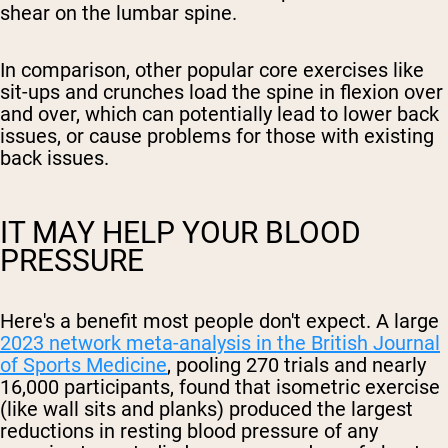
shear on the lumbar spine.
In comparison, other popular core exercises like
sit-ups and crunches load the spine in flexion over
and over, which can potentially lead to lower back
issues, or cause problems for those with existing
back issues.
IT MAY HELP YOUR BLOOD
PRESSURE
Here's a benefit most people don't expect. A large
2023 network meta-analysis in the British Journal
of Sports Medicine
, pooling 270 trials and nearly
16,000 participants, found that isometric exercise
(like wall sits and planks) produced the largest
reductions in resting blood pressure of any