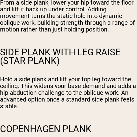
From a side plank, lower your hip toward the floor
and lift it back up under control. Adding
movement turns the static hold into dynamic
oblique work, building strength through a range of
motion rather than just holding position.
SIDE PLANK WITH LEG RAISE
(STAR PLANK)
Hold a side plank and lift your top leg toward the
ceiling. This widens your base demand and adds a
hip abduction challenge to the oblique work. An
advanced option once a standard side plank feels
stable.
COPENHAGEN PLANK