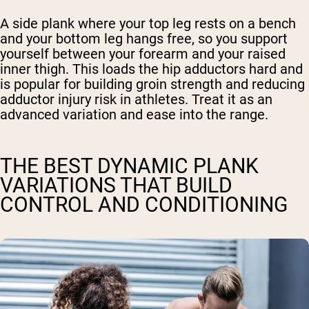
A side plank where your top leg rests on a bench
and your bottom leg hangs free, so you support
yourself between your forearm and your raised
inner thigh. This loads the hip adductors hard and
is popular for building groin strength and reducing
adductor injury risk in athletes. Treat it as an
advanced variation and ease into the range.
THE BEST DYNAMIC PLANK
VARIATIONS THAT BUILD
CONTROL AND CONDITIONING