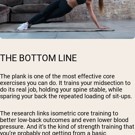
THE BOTTOM LINE
The plank is one of the most effective core
exercises you can do. It trains your midsection to
do its real job, holding your spine stable, while
sparing your back the repeated loading of sit-ups.
The research links isometric core training to
better low-back outcomes and even lower blood
pressure. And it’s the kind of strength training that
you’re probably not getting from a basic