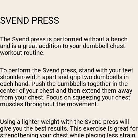
SVEND PRESS
The Svend press is performed without a bench
and is a great addition to your dumbbell chest
workout routine.
To perform the Svend press, stand with your feet
shoulder-width apart and grip two dumbbells in
each hand. Push the dumbbells together in the
center of your chest and then extend them away
from your chest. Focus on squeezing your chest
muscles throughout the movement.
Using a lighter weight with the Svend press will
give you the best results. This exercise is great for
strengthening your chest while placing less strain