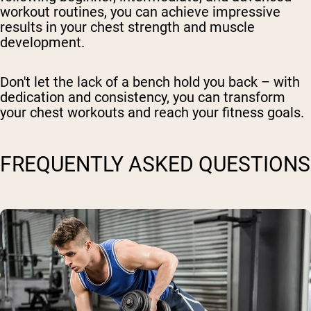
workout routines, you can achieve impressive
results in your chest strength and muscle
development.
Don't let the lack of a bench hold you back – with
dedication and consistency, you can transform
your chest workouts and reach your fitness goals.
FREQUENTLY ASKED QUESTIONS