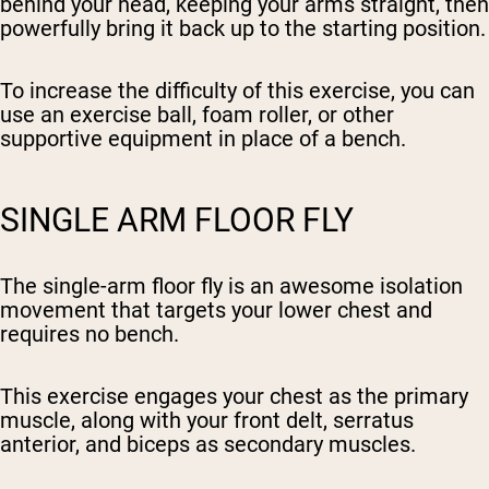
behind your head, keeping your arms straight, then
powerfully bring it back up to the starting position.
To increase the difficulty of this exercise, you can
use an exercise ball, foam roller, or other
supportive equipment in place of a bench.
SINGLE ARM FLOOR FLY
The single-arm floor fly is an awesome isolation
movement that targets your lower chest and
requires no bench.
This exercise engages your chest as the primary
muscle, along with your front delt, serratus
anterior, and biceps as secondary muscles.