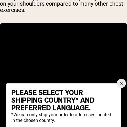
on your shoulders compared to many other chest
exercises.
PLEASE SELECT YOUR
SHIPPING COUNTRY* AND
PREFERRED LANGUAGE.
*We can only ship your order to addresses located
in the chosen country.