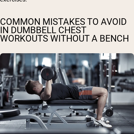
COMMON MISTAKES TO AVOID
IN DUMBBELL CHEST
WORKOUTS WITHOUT A BENCH