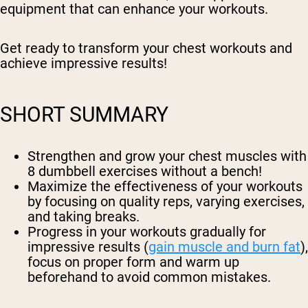
equipment that can enhance your workouts.
Get ready to transform your chest workouts and
achieve impressive results!
SHORT SUMMARY
Strengthen and grow your chest muscles with
8 dumbbell exercises without a bench!
Maximize the effectiveness of your workouts
by focusing on quality reps, varying exercises,
and taking breaks.
Progress in your workouts gradually for
impressive results (
gain muscle and burn fat
),
focus on proper form and warm up
beforehand to avoid common mistakes.