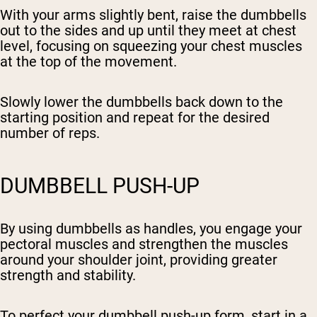
With your arms slightly bent, raise the dumbbells
out to the sides and up until they meet at chest
level, focusing on squeezing your chest muscles
at the top of the movement.
Slowly lower the dumbbells back down to the
starting position and repeat for the desired
number of reps.
DUMBBELL PUSH-UP
By using dumbbells as handles, you engage your
pectoral muscles and strengthen the muscles
around your shoulder joint, providing greater
strength and stability.
To perfect your dumbbell push-up form, start in a