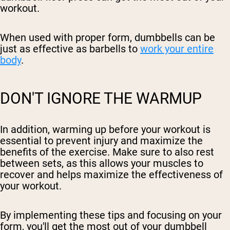
workout.
When used with proper form, dumbbells can be
just as effective as barbells to
work your entire
body
.
DON'T IGNORE THE WARMUP
In addition, warming up before your workout is
essential to prevent injury and maximize the
benefits of the exercise. Make sure to also rest
between sets, as this allows your muscles to
recover and helps maximize the effectiveness of
your workout.
By implementing these tips and focusing on your
form, you'll get the most out of your dumbbell