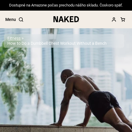
Dostupné na Amazone počas prechodu nášho skladu. Čoskoro späť.
Menu
Fitness
How to Do a Dumbbell Chest Workout Without a Bench
Popular Search Terms
”Protein Powder“
”Overnight Oats“
”Vegan protein“
”Collagen“
”Micellar Casein“
PROTEIN POWDERS
Best Seller
Pea Protein
Grass Fed Whey Protein Powder
Collagen Peptides