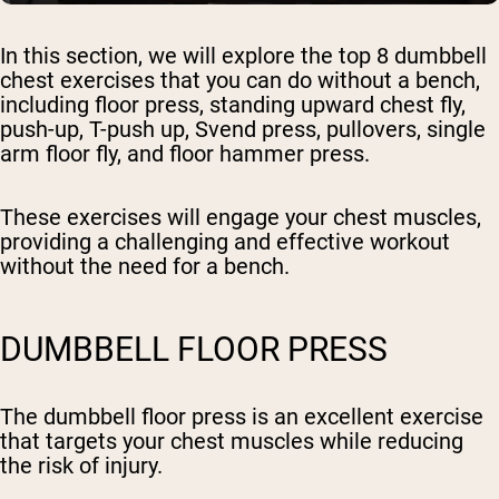
In this section, we will explore the top 8 dumbbell
chest exercises that you can do without a bench,
including floor press, standing upward chest fly,
push-up, T-push up, Svend press, pullovers, single
arm floor fly, and floor hammer press.
These exercises will engage your chest muscles,
providing a challenging and effective workout
without the need for a bench.
DUMBBELL FLOOR PRESS
The dumbbell floor press is an excellent exercise
that targets your chest muscles while reducing
the risk of injury.