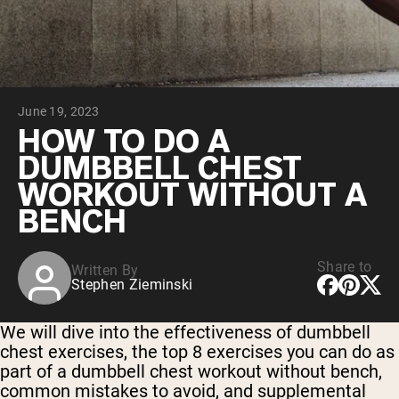
Chocolate Grass-Fed Whey
Vanilla Grass-Fed whey
Grass-Fed Whey
Shop All Protein Powders
June 19, 2023
VEGAN PROTEIN
Best Seller
HOW TO DO A
Pea Protein
DUMBBELL CHEST
WORKOUT WITHOUT A
BENCH
Share to
Written By
Shop All Vegan Protein
Stephen Zieminski
We will dive into the effectiveness of dumbbell
chest exercises, the top 8 exercises you can do as
part of a dumbbell chest workout without bench,
common mistakes to avoid, and supplemental