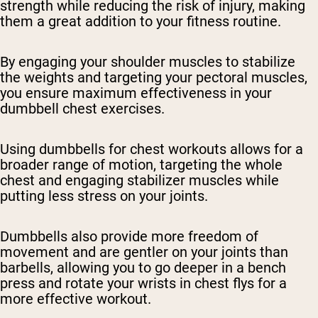
strength while reducing the risk of injury, making
them a great addition to your fitness routine.
By engaging your shoulder muscles to stabilize
the weights and targeting your pectoral muscles,
you ensure maximum effectiveness in your
dumbbell chest exercises.
Using dumbbells for chest workouts allows for a
broader range of motion, targeting the whole
chest and engaging stabilizer muscles while
putting less stress on your joints.
Dumbbells also provide more freedom of
movement and are gentler on your joints than
barbells, allowing you to go deeper in a bench
press and rotate your wrists in chest flys for a
more effective workout.