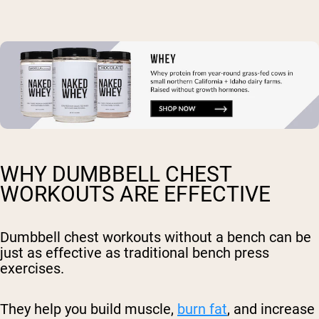
WHY DUMBBELL CHEST
WORKOUTS ARE EFFECTIVE
Dumbbell chest workouts without a bench can be
just as effective as traditional bench press
exercises.
They help you build muscle,
burn fat
, and increase