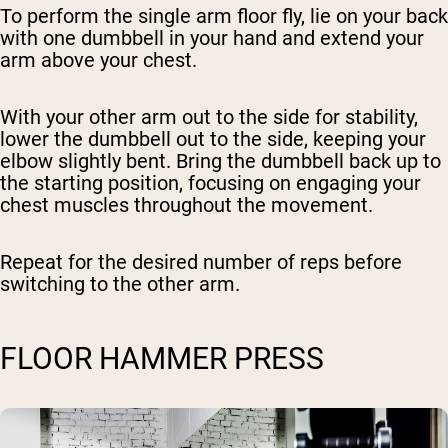
To perform the single arm floor fly, lie on your back
with one dumbbell in your hand and extend your
arm above your chest.
With your other arm out to the side for stability,
lower the dumbbell out to the side, keeping your
elbow slightly bent. Bring the dumbbell back up to
the starting position, focusing on engaging your
chest muscles throughout the movement.
Repeat for the desired number of reps before
switching to the other arm.
FLOOR HAMMER PRESS