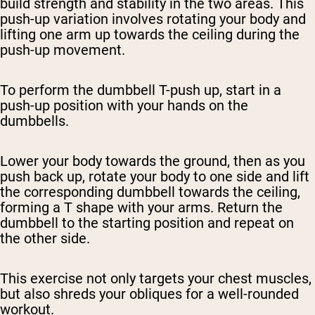
build strength and stability in the two areas. This
push-up variation involves rotating your body and
lifting one arm up towards the ceiling during the
push-up movement.
To perform the dumbbell T-push up, start in a
push-up position with your hands on the
dumbbells.
Lower your body towards the ground, then as you
push back up, rotate your body to one side and lift
the corresponding dumbbell towards the ceiling,
forming a T shape with your arms. Return the
dumbbell to the starting position and repeat on
the other side.
This exercise not only targets your chest muscles,
but also shreds your obliques for a well-rounded
workout.