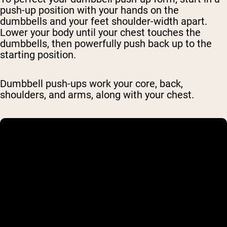
push-up position with your hands on the
dumbbells and your feet shoulder-width apart.
Lower your body until your chest touches the
dumbbells, then powerfully push back up to the
starting position.
Dumbbell push-ups work your core, back,
shoulders, and arms, along with your chest.