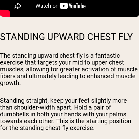
STANDING UPWARD CHEST FLY
The standing upward chest fly is a fantastic
exercise that targets your mid to upper chest
muscles, allowing for greater activation of muscle
fibers and ultimately leading to enhanced muscle
growth.
Standing straight, keep your feet slightly more
than shoulder-width apart. Hold a pair of
dumbbells in both your hands with your palms
towards each other. This is the starting position
for the standing chest fly exercise.