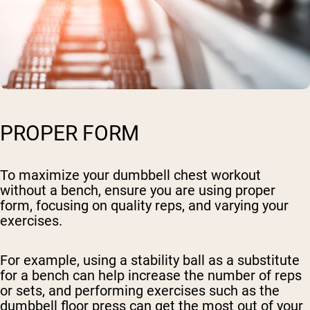
PROPER FORM
To maximize your dumbbell chest workout
without a bench, ensure you are using proper
form, focusing on quality reps, and varying your
exercises.
For example, using a stability ball as a substitute
for a bench can help increase the number of reps
or sets, and performing exercises such as the
dumbbell floor press can get the most out of your