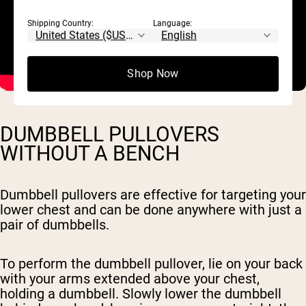
Shipping Country:
Language:
Shop Now
DUMBBELL PULLOVERS
WITHOUT A BENCH
Dumbbell pullovers are effective for targeting your
lower chest and can be done anywhere with just a
pair of dumbbells.
To perform the dumbbell pullover, lie on your back
with your arms extended above your chest,
holding a dumbbell. Slowly lower the dumbbell