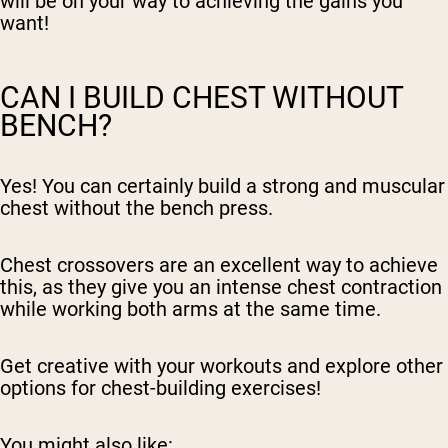
will be on your way to achieving the gains you
want!
CAN I BUILD CHEST WITHOUT
BENCH?
Yes! You can certainly build a strong and muscular
chest without the bench press.
Chest crossovers are an excellent way to achieve
this, as they give you an intense chest contraction
while working both arms at the same time.
Get creative with your workouts and explore other
options for chest-building exercises!
You might also like: