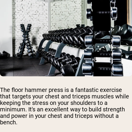
The floor hammer press is a fantastic exercise
that targets your chest and triceps muscles while
keeping the stress on your shoulders to a
minimum. It's an excellent way to build strength
and power in your chest and triceps without a
bench.