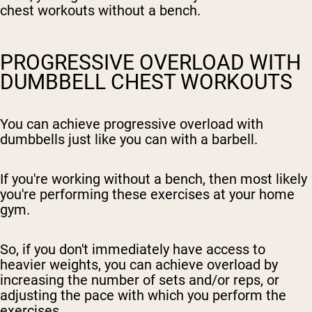
chest workouts without a bench.
PROGRESSIVE OVERLOAD WITH
DUMBBELL CHEST WORKOUTS
You can achieve progressive overload with
dumbbells just like you can with a barbell.
If you're working without a bench, then most likely
you're performing these exercises at your home
gym.
So, if you don't immediately have access to
heavier weights, you can achieve overload by
increasing the number of sets and/or reps, or
adjusting the pace with which you perform the
exercises.