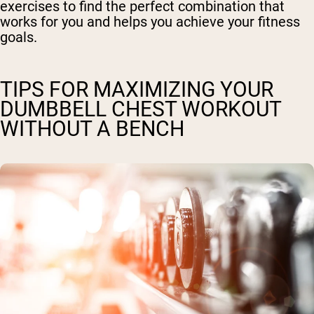
exercises to find the perfect combination that
works for you and helps you achieve your fitness
goals.
TIPS FOR MAXIMIZING YOUR
DUMBBELL CHEST WORKOUT
WITHOUT A BENCH