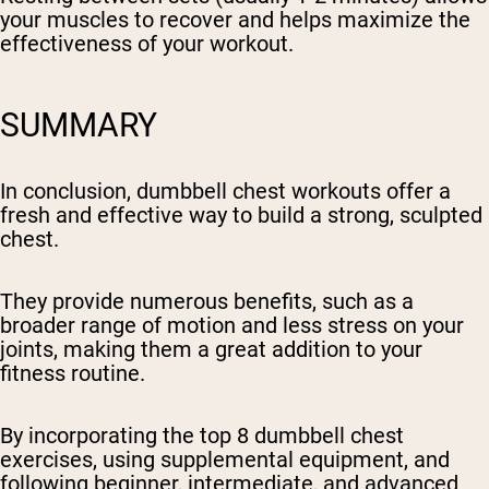
your muscles to recover and helps maximize the
effectiveness of your workout.
SUMMARY
In conclusion, dumbbell chest workouts offer a
fresh and effective way to build a strong, sculpted
chest.
They provide numerous benefits, such as a
broader range of motion and less stress on your
joints, making them a great addition to your
fitness routine.
By incorporating the top 8 dumbbell chest
exercises, using supplemental equipment, and
following beginner, intermediate, and advanced