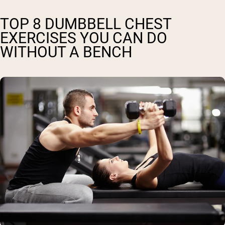
TOP 8 DUMBBELL CHEST
EXERCISES YOU CAN DO
WITHOUT A BENCH