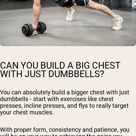
CAN YOU BUILD A BIG CHEST
WITH JUST DUMBBELLS?
You can absolutely build a bigger chest with just
dumbbells - start with exercises like chest
presses, incline presses, and flys to really target
your chest muscles.
With proper form, consistency and patience, you