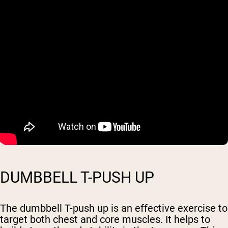
DUMBBELL T-PUSH UP
The dumbbell T-push up is an effective exercise to
target both chest and core muscles. It helps to