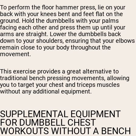
To perform the floor hammer press, lie on your
back with your knees bent and feet flat on the
ground. Hold the dumbbells with your palms
facing each other and press them up until your
arms are straight. Lower the dumbbells back
down to your shoulders, ensuring that your elbows
remain close to your body throughout the
movement.
This exercise provides a great alternative to
traditional bench pressing movements, allowing
you to target your chest and triceps muscles
without any additional equipment.
SUPPLEMENTAL EQUIPMENT
FOR DUMBBELL CHEST
WORKOUTS WITHOUT A BENCH