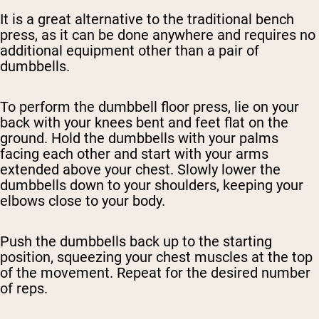
It is a great alternative to the traditional bench
press, as it can be done anywhere and requires no
additional equipment other than a pair of
dumbbells.
To perform the dumbbell floor press, lie on your
back with your knees bent and feet flat on the
ground. Hold the dumbbells with your palms
facing each other and start with your arms
extended above your chest. Slowly lower the
dumbbells down to your shoulders, keeping your
elbows close to your body.
Push the dumbbells back up to the starting
position, squeezing your chest muscles at the top
of the movement. Repeat for the desired number
of reps.