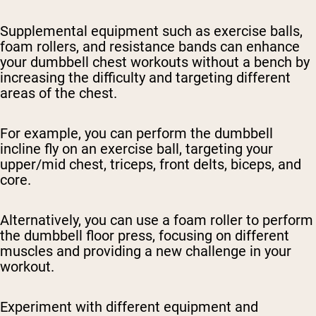
Supplemental equipment such as exercise balls,
foam rollers, and resistance bands can enhance
your dumbbell chest workouts without a bench by
increasing the difficulty and targeting different
areas of the chest.
For example, you can perform the dumbbell
incline fly on an exercise ball, targeting your
upper/mid chest, triceps, front delts, biceps, and
core.
Alternatively, you can use a foam roller to perform
the dumbbell floor press, focusing on different
muscles and providing a new challenge in your
workout.
Experiment with different equipment and