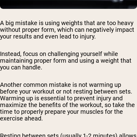
A big mistake is using weights that are too heavy
without proper form, which can negatively impact
your results and even lead to injury.
Instead, focus on challenging yourself while
maintaining proper form and using a weight that
you can handle.
Another common mistake is not warming up
before your workout or not resting between sets.
Warming up is essential to prevent injury and
maximize the benefits of the workout, so take the
time to properly prepare your muscles for the
exercise ahead.
Resting between sets (usually 1-2 minutes) allows