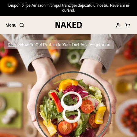
Disponibil pe Amazon în timpul tranziției depozitului nostru. Revenim în
curând.
Menu
Diets
How To Get Protein In Your Diet As a Vegetarian
Popular Search Terms
”Protein Powder“
”Overnight Oats“
”Vegan protein“
”Collagen“
”Micellar Casein“
PROTEIN POWDERS
Best Seller
Pea Protein
Grass Fed Whey Protein Powder