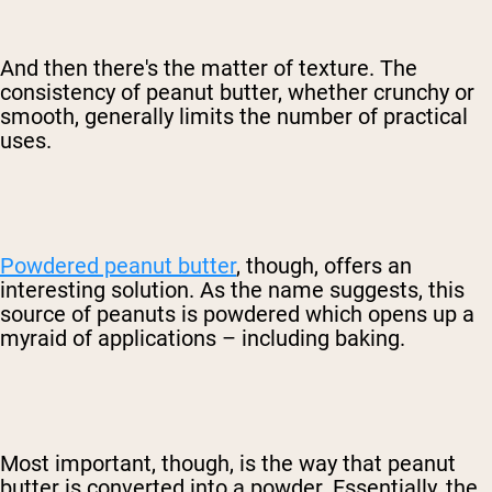
And then there's the matter of texture. The
consistency of peanut butter, whether crunchy or
smooth, generally limits the number of practical
uses.
Powdered peanut butter
, though, offers an
interesting solution. As the name suggests, this
source of peanuts is powdered which opens up a
myraid of applications – including baking.
Most important, though, is the way that peanut
butter is converted into a powder. Essentially, the