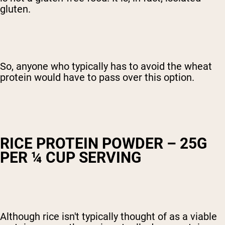
gluten.
So, anyone who typically has to avoid the wheat
protein would have to pass over this option.
RICE PROTEIN POWDER – 25G
PER ¼ CUP SERVING
Although rice isn't typically thought of as a viable