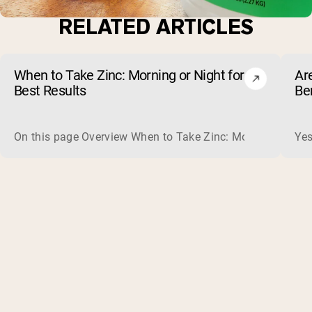
RELATED ARTICLES
When to Take Zinc: Morning or Night for
Ar
Best Results
Be
On this page Overview When to Take Zinc: Morning or Nigh
Yes