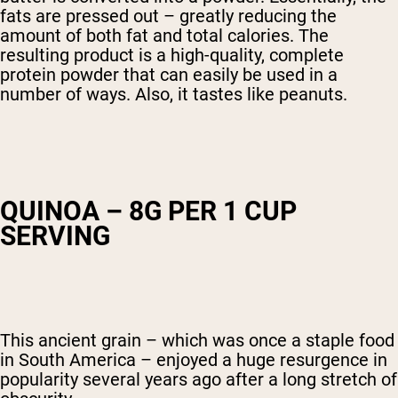
fats are pressed out – greatly reducing the
amount of both fat and total calories. The
resulting product is a high-quality, complete
protein powder that can easily be used in a
number of ways. Also, it tastes like peanuts.
QUINOA – 8G PER 1 CUP
SERVING
This ancient grain – which was once a staple food
in South America – enjoyed a huge resurgence in
popularity several years ago after a long stretch of