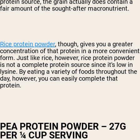
protein source, the grain actually does contain a
fair amount of the sought-after macronutrient.
Rice protein powder
, though, gives you a greater
concentration of that protein in a more convenient
form. Just like rice, however, rice protein powder
is not a complete protein source since it's low in
lysine. By eating a variety of foods throughout the
day, however, you can easily complete that
protein.
PEA PROTEIN POWDER – 27G
PER ¼ CUP SERVING