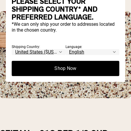
PLEASE SELECT YOUR
SHIPPING COUNTRY* AND
PREFERRED LANGUAGE.
*We can only ship your order to addresses located
in the chosen country.
Shipping Country:
Language:
Shop Now