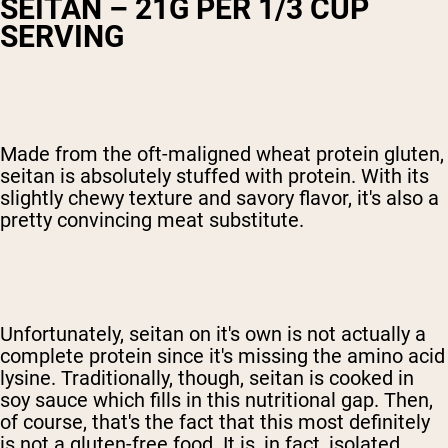
SEITAN – 21G PER 1/3 CUP
SERVING
Made from the oft-maligned wheat protein gluten,
seitan is absolutely stuffed with protein. With its
slightly chewy texture and savory flavor, it's also a
pretty convincing meat substitute.
Unfortunately, seitan on it's own is not actually a
complete protein since it's missing the amino acid
lysine. Traditionally, though, seitan is cooked in
soy sauce which fills in this nutritional gap. Then,
of course, that's the fact that this most definitely
is not a gluten-free food. It is, in fact, isolated