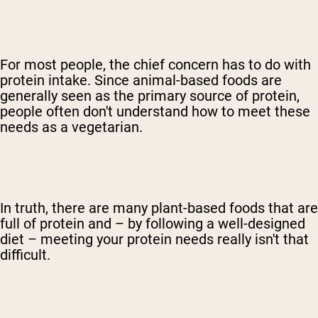
For most people, the chief concern has to do with
protein intake. Since animal-based foods are
generally seen as the primary source of protein,
people often don't understand how to meet these
needs as a vegetarian.
In truth, there are many plant-based foods that are
full of protein and – by following a well-designed
diet – meeting your protein needs really isn't that
difficult.