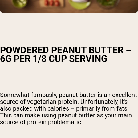
POWDERED PEANUT BUTTER –
6G PER 1/8 CUP SERVING
Somewhat famously, peanut butter is an excellent
source of vegetarian protein. Unfortunately, it's
also packed with calories – primarily from fats.
This can make using peanut butter as your main
source of protein problematic.