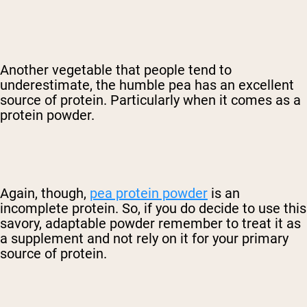
Another vegetable that people tend to
underestimate, the humble pea has an excellent
source of protein. Particularly when it comes as a
protein powder.
Again, though,
pea protein powder
is an
incomplete protein. So, if you do decide to use this
savory, adaptable powder remember to treat it as
a supplement and not rely on it for your primary
source of protein.