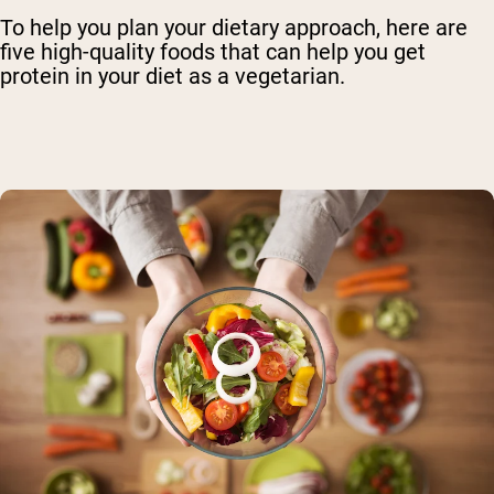
To help you plan your dietary approach, here are
five high-quality foods that can help you get
protein in your diet as a vegetarian.