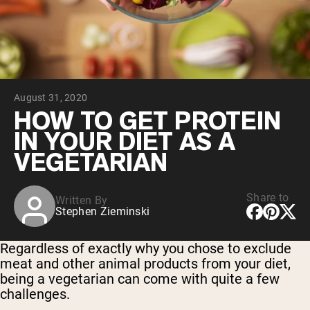
Collagen Peptides
Chocolate Grass-Fed Whey
Vanilla Grass-Fed whey
Grass-Fed Whey
Shop All Protein Powders
August 31, 2020
VEGAN PROTEIN
Best Seller
HOW TO GET PROTEIN
Pea Protein
IN YOUR DIET AS A
VEGETARIAN
Share to
Written By
Stephen Zieminski
Shop All Vegan Protein
Regardless of exactly why you chose to exclude
meat and other animal products from your diet,
being a vegetarian can come with quite a few
challenges.