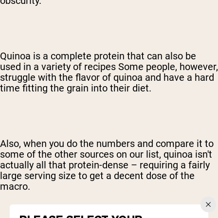
obscurity.
Quinoa is a complete protein that can also be
used in a variety of recipes Some people, however,
struggle with the flavor of quinoa and have a hard
time fitting the grain into their diet.
Also, when you do the numbers and compare it to
some of the other sources on our list, quinoa isn't
actually all that protein-dense – requiring a fairly
large serving size to get a decent dose of the
macro.