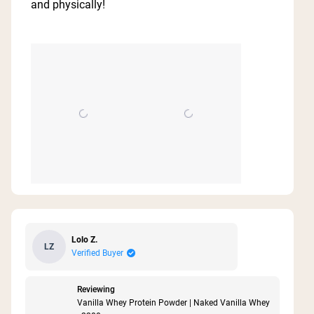
and physically!
stars
Lolo Z.
LZ
Verified Buyer
Reviewing
Vanilla Whey Protein Powder | Naked Vanilla Whey