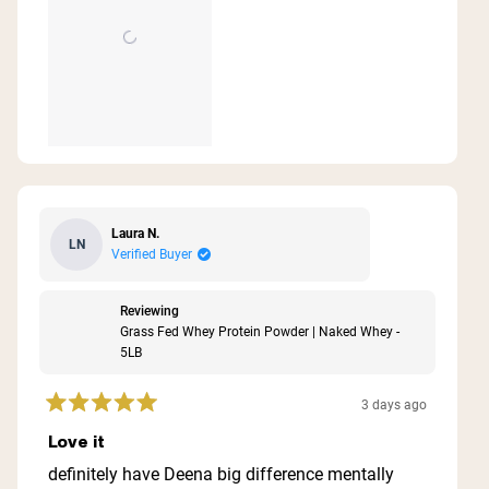
Laura N.
LN
Verified Buyer
Reviewing
Grass Fed Whey Protein Powder | Naked Whey -
5LB
3 days ago
Rated
5
Love it
out
of
definitely have Deena big difference mentally
5