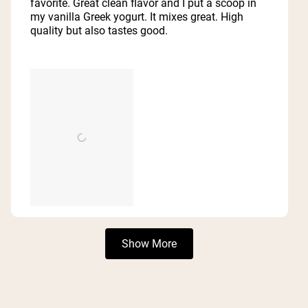
favorite. Great clean flavor and I put a scoop in
stars
my vanilla Greek yogurt. It mixes great. High
quality but also tastes good.
Loading...
Show More