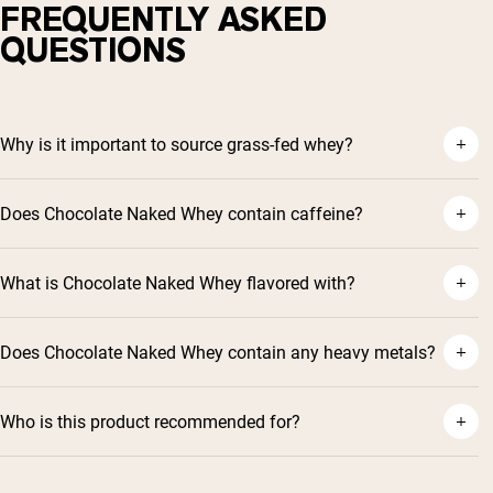
FREQUENTLY ASKED
QUESTIONS
Why is it important to source grass-fed whey?
Does Chocolate Naked Whey contain caffeine?
What is Chocolate Naked Whey flavored with?
Does Chocolate Naked Whey contain any heavy metals?
Who is this product recommended for?