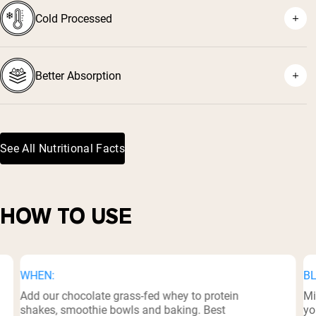
Cold Processed
⁷
Better Absorption
See All Nutritional Facts
⁸
HOW TO USE
WHEN:
BL
Add our chocolate grass-fed whey to protein
Mi
shakes, smoothie bowls and baking. Best
yo