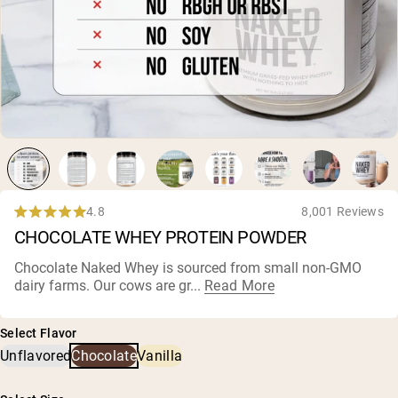
Collagen Peptides
Chocolate Grass-Fed Whey
Vanilla Grass-Fed whey
Grass-Fed Whey
Shop All Protein Powders
VEGAN PROTEIN
Best Seller
Pea Protein
4.8
8,001 Reviews
Rated
CHOCOLATE WHEY PROTEIN POWDER
4.8
out
of
Chocolate Naked Whey is sourced from small non-GMO
5
dairy farms
. Our cows are gr...
Read More
Shop All Vegan Protein
stars
Select Flavor
Unflavored
Chocolate
Vanilla