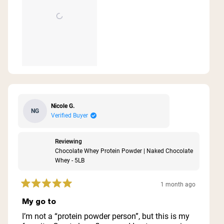
Nicole G.
NG
Verified Buyer
Reviewing
Chocolate Whey Protein Powder | Naked Chocolate
Whey - 5LB
1 month ago
Rated
5
My go to
out
of
I’m not a “protein powder person”, but this is my
5