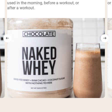
used in the morning, before a workout, or
or
after a workout.