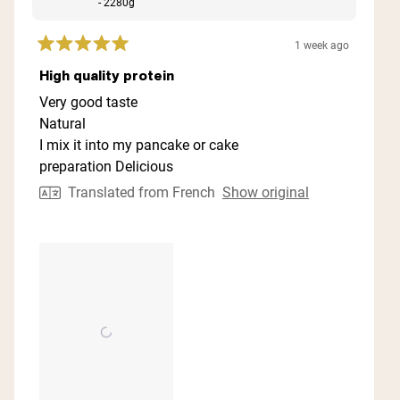
- 2280g
1 week ago
Rated
5
High quality protein
out
of
Very good taste
5
Natural
stars
I mix it into my pancake or cake
preparation Delicious
Translated from French
Show original