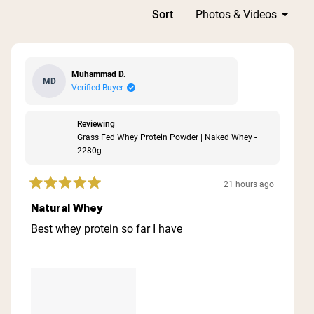
Loading...
Sort
Muhammad D.
MD
Verified Buyer
Reviewing
Grass Fed Whey Protein Powder | Naked Whey -
2280g
21 hours ago
Rated
5
Natural Whey
out
of
Best whey protein so far I have
5
stars