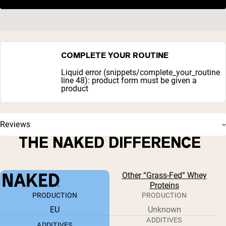
COMPLETE YOUR ROUTINE
Liquid error (snippets/complete_your_routine
line 48): product form must be given a
product
Reviews
THE NAKED DIFFERENCE
Other “Grass-Fed” Whey
Proteins
PRODUCTION
PRODUCTION
EU
Unknown
ADDITIVES
ADDITIVES