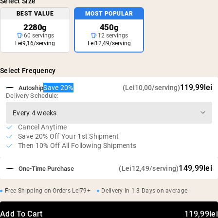
Select Size
BEST VALUE
MOST POPULAR
2280g
450g
60 servings
12 servings
Lei9,16/serving
Lei12,49/serving
Select Frequency
119,99lei
Save 20%
(Lei10,00/serving)
Autoship
Delivery Schedule:
Cancel Anytime
Save 20% Off Your 1st Shipment
Then 10% Off All Following Shipments
149,99lei
(Lei12,49/serving)
One-Time Purchase
Free Shipping on Orders Lei79+
Delivery in 1-3 Days on average
Add To Cart
119,99lei