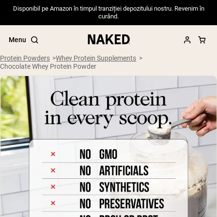
Disponibil pe Amazon în timpul tranziției depozitului nostru. Revenim în
curând.
Menu
Protein Powders
Whey Protein Supplements
Chocolate Whey Protein Powder
Popular Search Terms
”Protein Powder“
”Overnight Oats“
”Vegan protein“
”Collagen“
”Micellar Casein“
PROTEIN POWDERS
Best Seller
Pea Protein
Grass Fed Whey Protein Powder