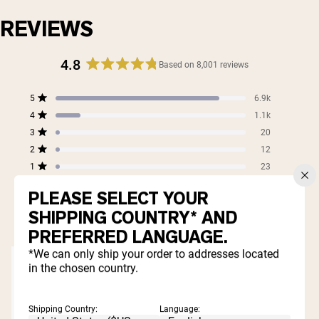
REVIEWS
4.8
Based on 8,001 reviews
Rated
4.8
Total
Total
Total
Total
Total
5
6.9k
out
Rated out of 5 stars
5
4
3
2
1
4
of
1.1k
star
star
star
star
star
Rated out of 5 stars
5
reviews:
reviews:
reviews:
reviews:
reviews:
3
20
Rated out of 5 stars
6.9k
1.1k
20
12
23
stars
2
12
Rated out of 5 stars
1
23
Rated out of 5 stars
PLEASE SELECT YOUR
99%
SHIPPING COUNTRY* AND
would recommend these products
PREFERRED LANGUAGE.
*We can only ship your order to addresses located
in the chosen country.
Shipping Country:
Language: