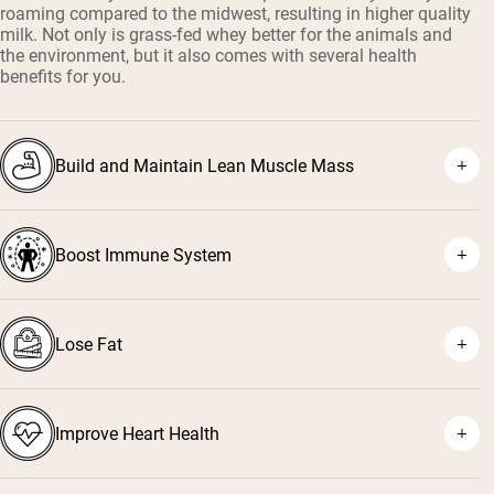
roaming compared to the midwest, resulting in higher quality
milk. Not only is grass-fed whey better for the animals and
the environment, but it also comes with several health
benefits for you.
Build and Maintain Lean Muscle Mass
Boost Immune System
¹
²
Lose Fat
³
⁴
Improve Heart Health
⁵
⁶