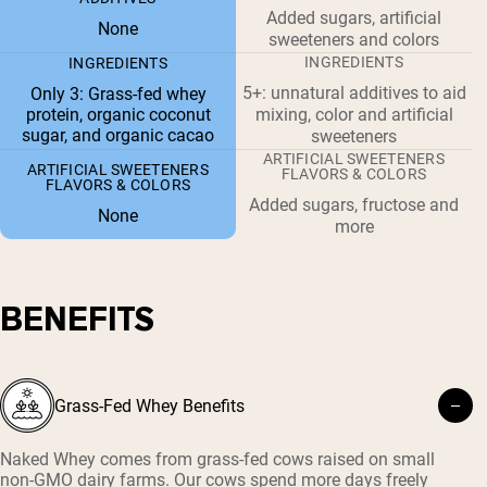
Added sugars, artificial
None
sweeteners and colors
INGREDIENTS
INGREDIENTS
5+: unnatural additives to aid
Only 3: Grass-fed whey
protein, organic coconut
mixing, color and artificial
sugar, and organic cacao
sweeteners
ARTIFICIAL SWEETENERS
ARTIFICIAL SWEETENERS
FLAVORS & COLORS
FLAVORS & COLORS
Added sugars, fructose and
None
more
BENEFITS
Grass-Fed Whey Benefits
Naked Whey comes from grass-fed cows raised on small
non-GMO dairy farms. Our cows spend more days freely