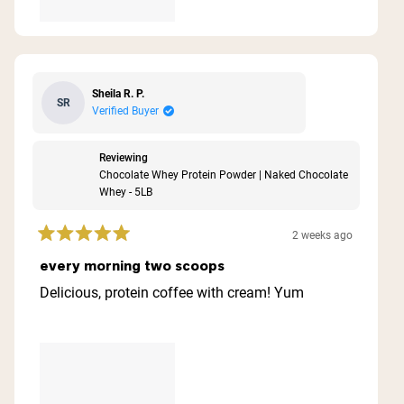
Sheila R. P.
SR
Verified Buyer
Reviewing
Chocolate Whey Protein Powder | Naked Chocolate
Whey - 5LB
2 weeks ago
Rated
5
every morning two scoops
out
of
Delicious, protein coffee with cream! Yum
5
stars