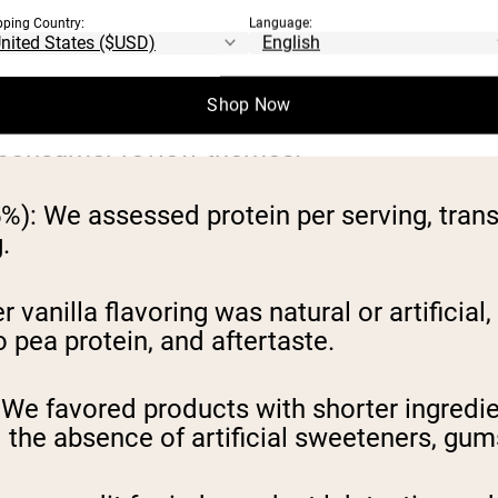
pping Country:
Language:
powders available in 2026, our research te
criteria most meaningful to health-consci
Shop Now
ilable nutrition labels, ingredient lists, c
d consumer review themes.
5%):
We assessed protein per serving, trans
.
vanilla flavoring was natural or artificial
o pea protein, and aftertaste.
We favored products with shorter ingredien
the absence of artificial sweeteners, gums,