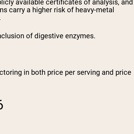
icly available certificates of analysis, and
s carry a higher risk of heavy-metal
.
nclusion of digestive enzymes.
ctoring in both price per serving and price
6