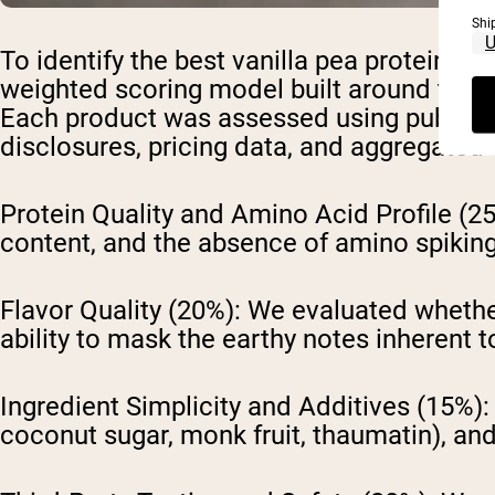
Shi
To identify the best vanilla pea protein 
weighted scoring model built around the 
Each product was assessed using publicly ava
disclosures, pricing data, and aggregate
Protein Quality and Amino Acid Profile (2
content, and the absence of amino spiking
Flavor Quality (20%):
We evaluated whether 
ability to mask the earthy notes inherent t
Ingredient Simplicity and Additives (15%):
coconut sugar, monk fruit, thaumatin), and 