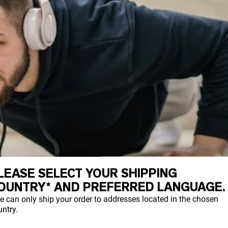
LEASE SELECT YOUR SHIPPING
OUNTRY* AND PREFERRED LANGUAGE.
e can only ship your order to addresses located in the chosen
ntry.