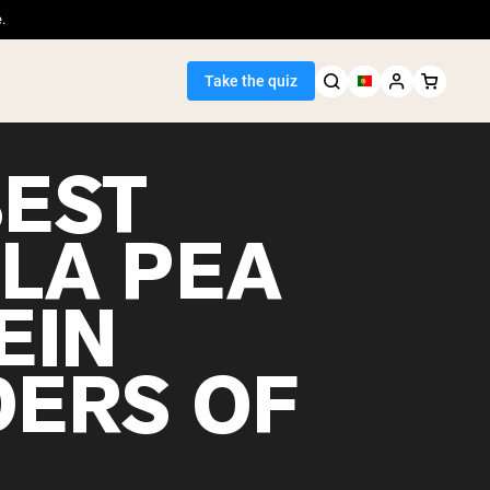
.
Take the quiz
BEST
LLA PEA
Seller
EIN
ein
ERS OF
egan Protein