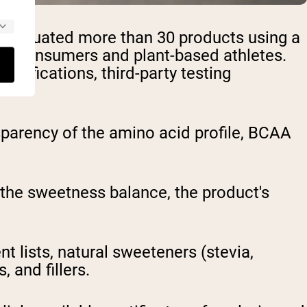
am evaluated more than 30 products using a
ous consumers and plant-based athletes.
ertifications, third-party testing
parency of the amino acid profile, BCAA
, the sweetness balance, the product's
t lists, natural sweeteners (stevia,
 and fillers.