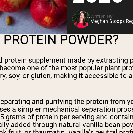
Written By
Meghan Stoops Regi
A PROTEIN POWDER?
d protein supplement made by extracting p
 has become one of the most popular plant pr
ry, soy, or gluten, making it accessible to
parating and purifying the protein from ye
ses a simpler mechanical separation proc
5 grams of protein per serving and contai
sually added through natural vanilla bean p
k fruit, or thaumatin. Vanilla's neutral pr