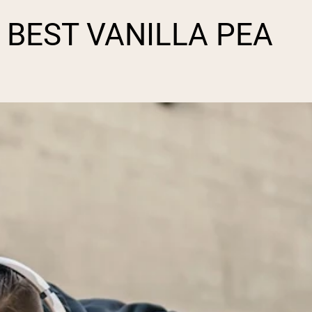
BEST VANILLA PEA