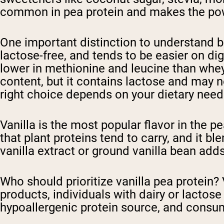
common in pea protein and makes the pow
One important distinction to understand be
lactose-free, and tends to be easier on dige
lower in methionine and leucine than whey
content, but it contains lactose and may no
right choice depends on your dietary need
Vanilla is the most popular flavor in the p
that plant proteins tend to carry, and it 
vanilla extract or ground vanilla bean ad
Who should prioritize vanilla pea protein
products, individuals with dairy or lactos
hypoallergenic protein source, and consum