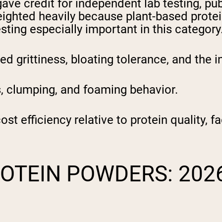
ve credit for independent lab testing, publ
ighted heavily because plant-based protein
ting especially important in this category
 grittiness, bloating tolerance, and the i
 clumping, and foaming behavior.
t efficiency relative to protein quality, fa
ROTEIN POWDERS: 202