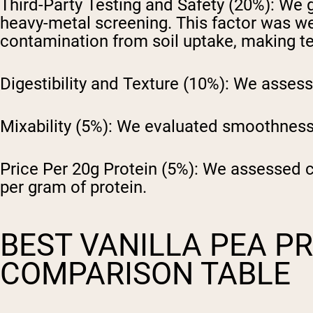
Third-Party Testing and Safety (20%):
We ga
heavy-metal screening. This factor was we
contamination from soil uptake, making tes
Digestibility and Texture (10%):
We assessed
Mixability (5%):
We evaluated smoothness,
Price Per 20g Protein (5%):
We assessed cos
per gram of protein.
BEST VANILLA PEA P
COMPARISON TABLE