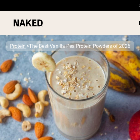
Protein
The Best Vanilla Pea Protein Powders of 2026
PROTEIN
Popular Search Terms
”Protein Powder“
”Overnight Oats“
”Vegan protein“
”Collagen“
”Micellar Casein“