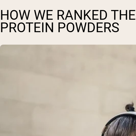
HOW WE RANKED THE 
PROTEIN POWDERS