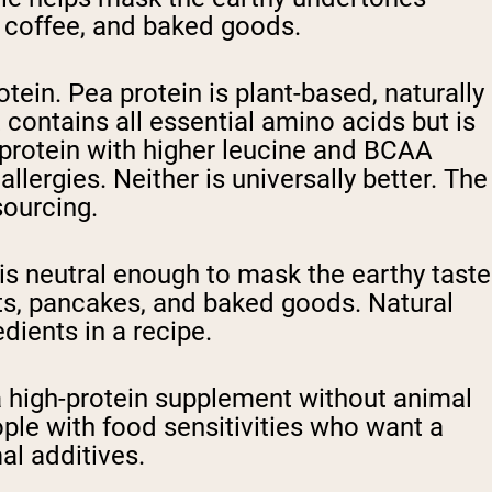
 coffee, and baked goods.
ein. Pea protein is plant-based, naturally
t contains all essential amino acids but is
 protein with higher leucine and BCAA
llergies. Neither is universally better. The
sourcing.
t is neutral enough to mask the earthy taste
oats, pancakes, and baked goods. Natural
dients in a recipe.
a high-protein supplement without animal
ople with food sensitivities who want a
al additives.