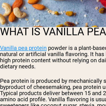
WHAT IS VANILLA PE
Vanilla pea protein
powder is a plant-base
natural or artificial vanilla flavoring. It
high protein content without relying on dai
dietary needs.
Pea protein is produced by mechanically se
byproduct of cheesemaking, pea protein u
Typical products deliver between 15 and 2
amino acid profile. Vanilla flavoring is u
sweeteners like coconut sugar, stevia, mon