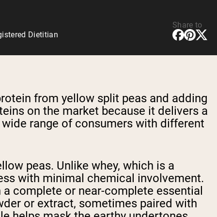
Share to
stered Dietitian
rotein from yellow split peas and adding
oteins on the market because it delivers a
 a wide range of consumers with different
llow peas. Unlike whey, which is a
ess with minimal chemical involvement.
n a complete or near-complete essential
owder or extract, sometimes paired with
ofile helps mask the earthy undertones