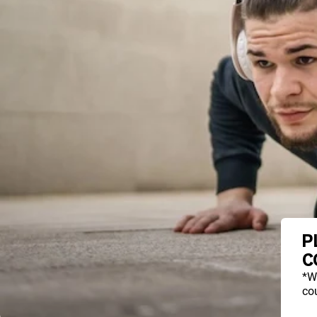
P
C
*W
cou