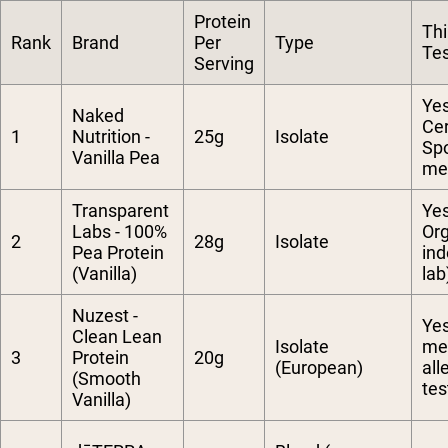
Protein
Thi
Rank
Brand
Per
Type
Te
Serving
Ye
Naked
Cer
1
Nutrition -
25g
Isolate
Spo
Vanilla Pea
met
Transparent
Ye
Labs - 100%
Org
2
28g
Isolate
Pea Protein
in
(Vanilla)
lab
Nuzest -
Yes
Clean Lean
Isolate
me
3
Protein
20g
(European)
all
(Smooth
tes
Vanilla)