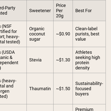
Price
rd-Party
Sweetener
Per
Best For
sted
20g
s (NSF
Organic
Clean-label
tified for
coconut
~$0.90
purists, best
rt; heavy-
sugar
value
al tested)
s (USDA
Athletes
anic &
seeking high
Stevia
~$1.30
dependent
protein
)
density
 (heavy-
Sustainability-
tal and
Thaumatin
~$1.50
focused
ergen
buyers
ted)
Premium