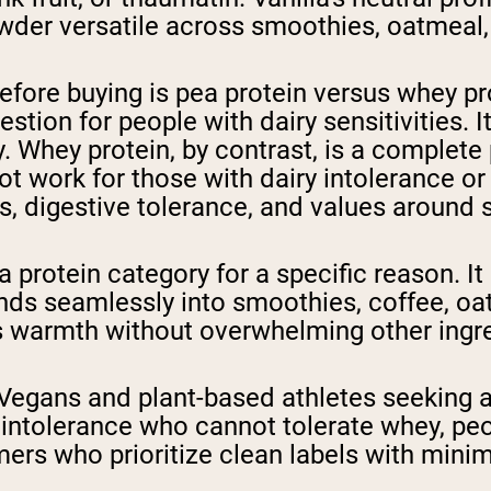
der versatile across smoothies, oatmeal,
fore buying is pea protein versus whey prot
stion for people with dairy sensitivities. I
. Whey protein, by contrast, is a complete
t work for those with dairy intolerance or a
s, digestive tolerance, and values around 
ea protein category for a specific reason. I
blends seamlessly into smoothies, coffee, 
ds warmth without overwhelming other ingre
? Vegans and plant-based athletes seeking 
e intolerance who cannot tolerate whey, pe
ers who prioritize clean labels with minim