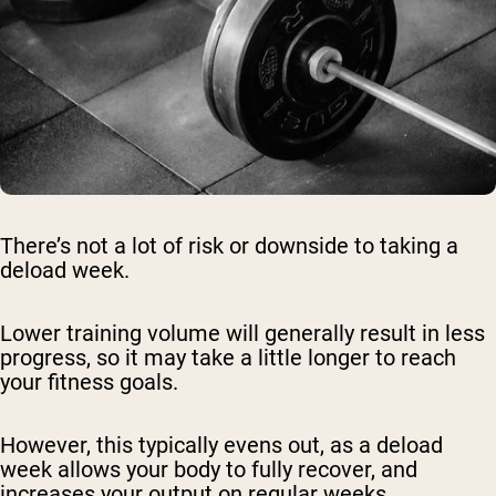
There’s not a lot of risk or downside to taking a
deload week.
Lower training volume will generally result in less
progress, so it may take a little longer to reach
your fitness goals.
However, this typically evens out, as a deload
week allows your body to fully recover, and
increases your output on regular weeks.