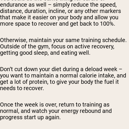
endurance as well – simply reduce the speed,
distance, duration, incline, or any other markers
that make it easier on your body and allow you
more space to recover and get back to 100%.
Otherwise, maintain your same training schedule.
Outside of the gym, focus on active recovery,
getting good sleep, and eating well.
Don’t cut down your diet during a deload week –
you want to maintain a normal calorie intake, and
get a lot of protein, to give your body the fuel it
needs to recover.
Once the week is over, return to training as
normal, and watch your energy rebound and
progress start up again.