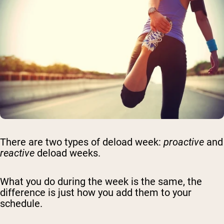
There are two types of deload week:
proactive
and
reactive
deload weeks.
What you do during the week is the same, the
difference is just how you add them to your
schedule.