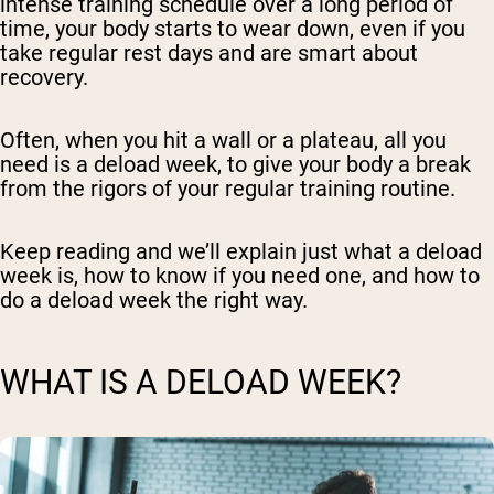
intense training schedule over a long period of
time, your body starts to wear down, even if you
take regular rest days and are smart about
recovery.
Often, when you hit a wall or a plateau, all you
need is a deload week, to give your body a break
from the rigors of your regular training routine.
Keep reading and we’ll explain just what a deload
week is, how to know if you need one, and how to
do a deload week the right way.
WHAT IS A DELOAD WEEK?