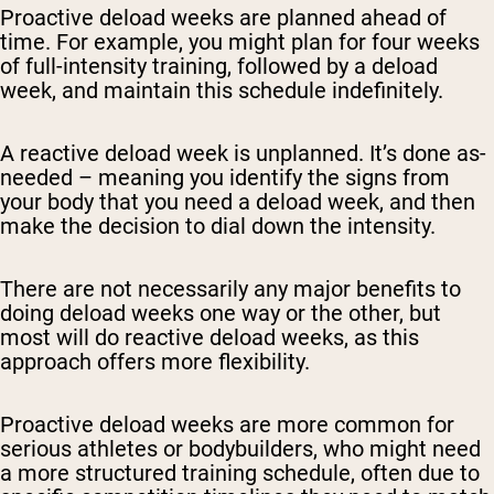
Proactive deload weeks are planned ahead of
time. For example, you might plan for four weeks
of full-intensity training, followed by a deload
week, and maintain this schedule indefinitely.
A reactive deload week is unplanned. It’s done as-
needed – meaning you identify the signs from
your body that you need a deload week, and then
make the decision to dial down the intensity.
There are not necessarily any major benefits to
doing deload weeks one way or the other, but
most will do reactive deload weeks, as this
approach offers more flexibility.
Proactive deload weeks are more common for
serious athletes or bodybuilders, who might need
a more structured training schedule, often due to