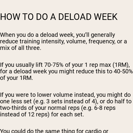
HOW TO DO A DELOAD WEEK
When you do a deload week, you’ll generally
reduce training intensity, volume, frequency, or a
mix of all three.
If you usually lift 70-75% of your 1 rep max (1RM),
for a deload week you might reduce this to 40-50%
of your 1RM.
If you were to lower volume instead, you might do
one less set (e.g. 3 sets instead of 4), or do half to
two-thirds of your normal reps (e.g. 6-8 reps
instead of 12 reps) for each set.
You could do the same thing for cardio or