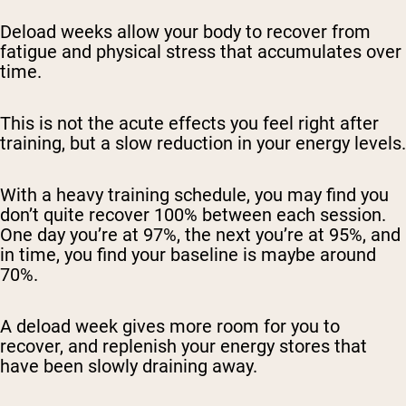
Deload weeks allow your body to recover from
fatigue and physical stress that accumulates over
time.
This is not the acute effects you feel right after
training, but a slow reduction in your energy levels.
With a heavy training schedule, you may find you
don’t quite recover 100% between each session.
One day you’re at 97%, the next you’re at 95%, and
in time, you find your baseline is maybe around
70%.
A deload week gives more room for you to
recover, and replenish your energy stores that
have been slowly draining away.