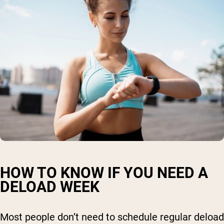
HOW TO KNOW IF YOU NEED A
DELOAD WEEK
Most people don’t need to schedule regular deload