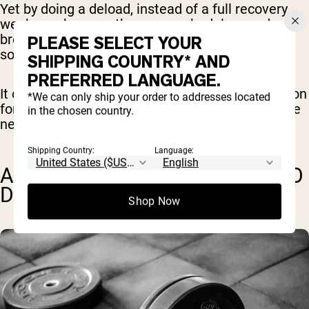
Yet by doing a deload, instead of a full recovery
week, you keep up the same schedule, you don’t
break the habit of working out, and you still get
PLEASE SELECT YOUR
some gains from getting in the gym each day.
SHIPPING COUNTRY* AND
PREFERRED LANGUAGE.
It can also be a good opportunity to focus more on
*We can only ship your order to addresses located
form, which might improve your performance the
in the chosen country.
next week when you return to normal intensity.
Shipping Country:
Language:
ARE THERE ANY DOWNSIDES TO
DELOAD WEEKS?
Shop Now