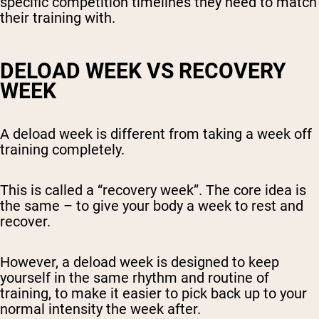
specific competition timelines they need to match
their training with.
DELOAD WEEK VS RECOVERY
WEEK
A deload week is different from taking a week off
training completely.
This is called a “recovery week”. The core idea is
the same – to give your body a week to rest and
recover.
However, a deload week is designed to keep
yourself in the same rhythm and routine of
training, to make it easier to pick back up to your
normal intensity the week after.