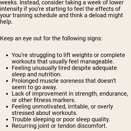
weeks. Instead, consider taking a week of lower
intensity if you’re starting to feel the effects of
your training schedule and think a deload might
help.
Keep an eye out for the following signs:
You’re struggling to lift weights or complete
workouts that usually feel manageable.
Feeling unusually tired despite adequate
sleep and nutrition.
Prolonged muscle soreness that doesn’t
seem to go away.
Lack of improvement in strength, endurance,
or other fitness markers.
Feeling unmotivated, irritable, or overly
stressed about workouts.
Trouble sleeping or poor sleep quality.
Recurring joint or tendon discomfort.