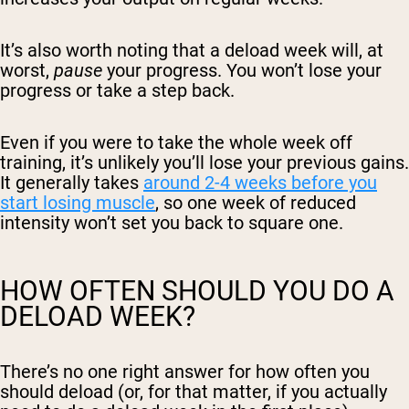
It’s also worth noting that a deload week will, at
worst,
pause
your progress. You won’t lose your
progress or take a step back.
Even if you were to take the whole week off
training, it’s unlikely you’ll lose your previous gains.
It generally takes
around 2-4 weeks before you
start losing muscle
, so one week of reduced
intensity won’t set you back to square one.
HOW OFTEN SHOULD YOU DO A
DELOAD WEEK?
There’s no one right answer for how often you
should deload (or, for that matter, if you actually