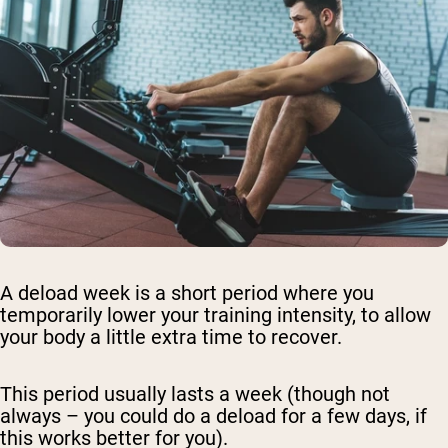
A deload week is a short period where you
temporarily lower your training intensity, to allow
your body a little extra time to recover.
This period usually lasts a week (though not
always – you could do a deload for a few days, if
this works better for you).