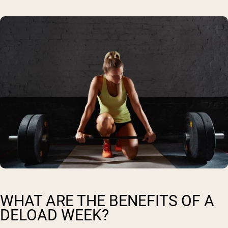
WHAT ARE THE BENEFITS OF A
DELOAD WEEK?