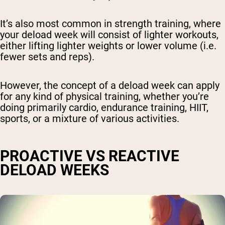
It’s also most common in strength training, where
your deload week will consist of lighter workouts,
either lifting lighter weights or lower volume (i.e.
fewer sets and reps).
However, the concept of a deload week can apply
for any kind of physical training, whether you’re
doing primarily cardio, endurance training, HIIT,
sports, or a mixture of various activities.
PROACTIVE VS REACTIVE
DELOAD WEEKS