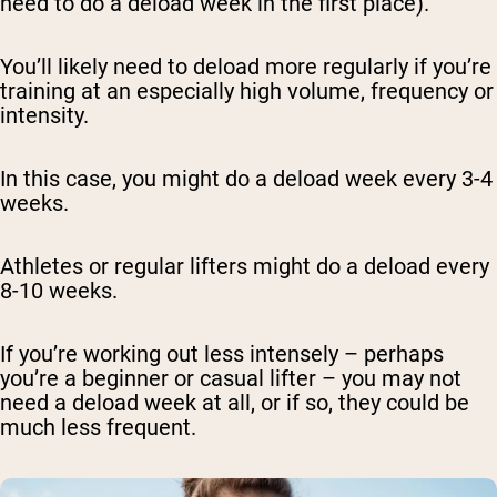
need to do a deload week in the first place).
You’ll likely need to deload more regularly if you’re
training at an especially high volume, frequency or
intensity.
In this case, you might do a deload week every 3-4
weeks.
Athletes or regular lifters might do a deload every
8-10 weeks.
If you’re working out less intensely – perhaps
you’re a beginner or casual lifter – you may not
need a deload week at all, or if so, they could be
much less frequent.