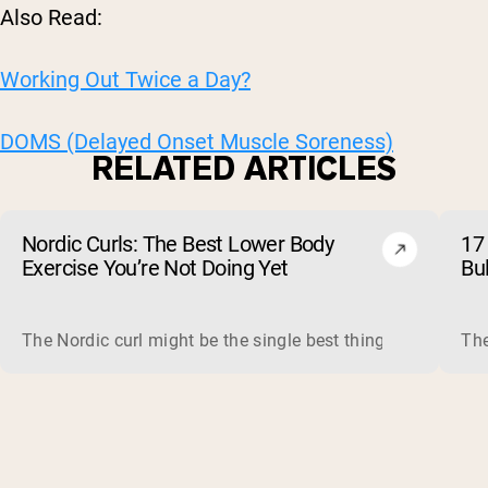
Also Read:
Working Out Twice a Day?
DOMS (Delayed Onset Muscle Soreness)
RELATED ARTICLES
Nordic Curls: The Best Lower Body
17 
Exercise You’re Not Doing Yet
Bu
The Nordic curl might be the single best thing you can do f
The