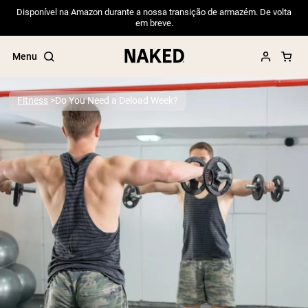
Disponível na Amazon durante a nossa transição de armazém. De volta
em breve.
Menu
Fitness
Do You Need a Deload Week?
Popular Search Terms
”Protein Powder“
”Overnight Oats“
”Vegan protein“
”Collagen“
”Micellar Casein“
PROTEIN POWDERS
Best Seller
Pea Protein
Grass Fed Whey Protein Powder