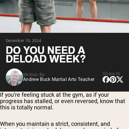
Collagen Peptides
Chocolate Grass-Fed Whey
Vanilla Grass-Fed whey
Grass-Fed Whey
Shop All Protein Powders
December 10, 2024
VEGAN PROTEIN
Best Seller
DO YOU NEED A
Pea Protein
DELOAD WEEK?
Share to
Written By
Andrew Buck Martial Arts Teacher
Shop All Vegan Protein
If you’re feeling stuck at the gym, as if your
progress has stalled, or even reversed, know that
this is totally normal.
When you maintain a strict, consistent, and