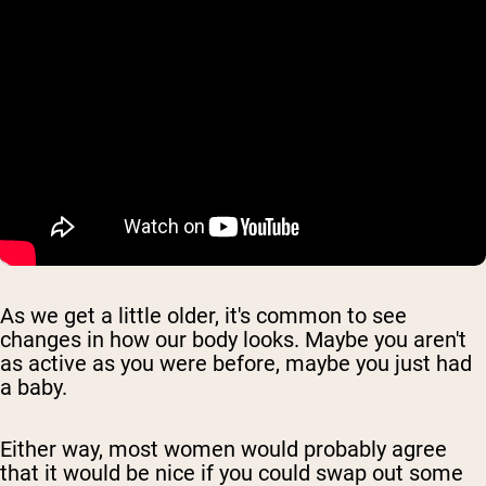
As we get a little older, it's common to see
changes in how our body looks. Maybe you aren't
as active as you were before, maybe you just had
a baby.
Either way, most women would probably agree
that it would be nice if you could swap out some