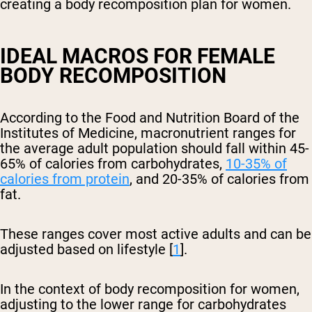
creating a body recomposition plan for women.
IDEAL MACROS FOR FEMALE
BODY RECOMPOSITION
According to the Food and Nutrition Board of the
Institutes of Medicine, macronutrient ranges for
the average adult population should fall within 45-
65% of calories from carbohydrates,
10-35% of
calories from protein
, and 20-35% of calories from
fat.
These ranges cover most active adults and can be
adjusted based on lifestyle [
1
].
In the context of body recomposition for women,
adjusting to the lower range for carbohydrates