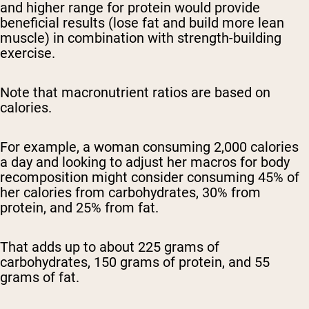
and higher range for protein would provide
beneficial results (lose fat and build more lean
muscle) in combination with strength-building
exercise.
Note that macronutrient ratios are based on
calories.
For example, a woman consuming 2,000 calories
a day and looking to adjust her macros for body
recomposition might consider consuming 45% of
her calories from carbohydrates, 30% from
protein, and 25% from fat.
That adds up to about 225 grams of
carbohydrates, 150 grams of protein, and 55
grams of fat.