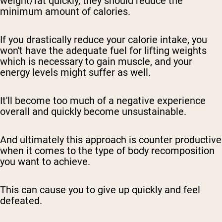
weight/fat quickly, they should reduce the
minimum amount of calories.
If you drastically reduce your calorie intake, you
won't have the adequate fuel for lifting weights
which is necessary to gain muscle, and your
energy levels might suffer as well.
It'll become too much of a negative experience
overall and quickly become unsustainable.
And ultimately this approach is counter productive
when it comes to the type of body recomposition
you want to achieve.
This can cause you to give up quickly and feel
defeated.