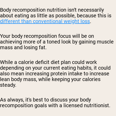
Body recomposition nutrition isn't necessarily
about eating as little as possible, because this is
different than conventional weight loss
.
Your body recomposition focus will be on
achieving more of a toned look by gaining muscle
mass and losing fat.
While a calorie deficit diet plan could work
depending on your current eating habits, it could
also mean increasing protein intake to increase
lean body mass, while keeping your calories
steady.
As always, it's best to discuss your body
recomposition goals with a licensed nutritionist.