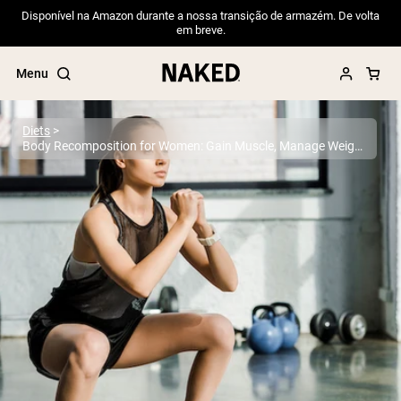
Disponível na Amazon durante a nossa transição de armazém. De volta
em breve.
Menu
Diets
Body Recomposition for Women: Gain Muscle, Manage Weight
Popular Search Terms
”Protein Powder“
”Overnight Oats“
”Vegan protein“
”Collagen“
”Micellar Casein“
PROTEIN POWDERS
Best Seller
Pea Protein
Grass Fed Whey Protein Powder