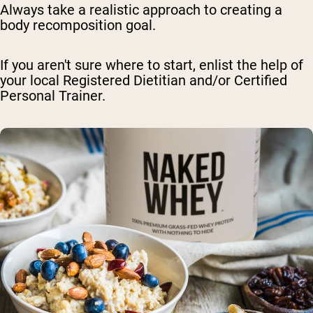
Always take a realistic approach to creating a
body recomposition goal.
If you aren't sure where to start, enlist the help of
your local Registered Dietitian and/or Certified
Personal Trainer.