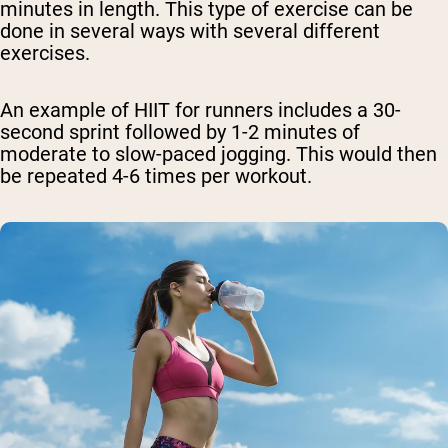
minutes in length. This type of exercise can be
done in several ways with several different
exercises.
An example of HIIT for runners includes a 30-
second sprint followed by 1-2 minutes of
moderate to slow-paced jogging. This would then
be repeated 4-6 times per workout.