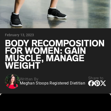
Collagen Peptides
Chocolate Grass-Fed Whey
Vanilla Grass-Fed whey
Grass-Fed Whey
Shop All Protein Powders
February 13, 2023
VEGAN PROTEIN
Best Seller
BODY RECOMPOSITION
Pea Protein
FOR WOMEN: GAIN
MUSCLE, MANAGE
WEIGHT
Share to
Written By
Shop All Vegan Protein
Meghan Stoops Registered Dietitian