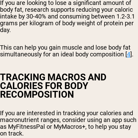
If you are looking to lose a significant amount of
body fat, research supports reducing your caloric
intake by 30-40% and consuming between 1.2-3.1
grams per kilogram of body weight of protein per
day.
This can help you gain muscle and lose body fat
simultaneously for an ideal body composition [
4
].
TRACKING MACROS AND
CALORIES FOR BODY
RECOMPOSITION
If you are interested in tracking your calories and
macronutrient ranges, consider using an app such
as MyFitnessPal or MyMacros+, to help you stay
on track.