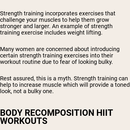
Strength training incorporates exercises that
challenge your muscles to help them grow
stronger and larger. An example of strength
training exercise includes weight lifting.
Many women are concerned about introducing
certain strength training exercises into their
workout routine due to fear of looking bulky.
Rest assured, this is a myth. Strength training can
help to increase muscle which will provide a toned
look, not a bulky one.
BODY RECOMPOSITION HIIT
WORKOUTS