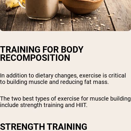
TRAINING FOR BODY
RECOMPOSITION
In addition to dietary changes, exercise is critical
to building muscle and reducing fat mass.
The two best types of exercise for muscle building
include strength training and HIIT.
STRENGTH TRAINING