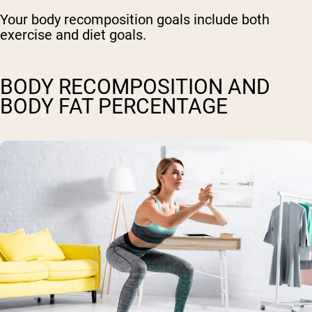
Your body recomposition goals include both
exercise and diet goals.
BODY RECOMPOSITION AND
BODY FAT PERCENTAGE