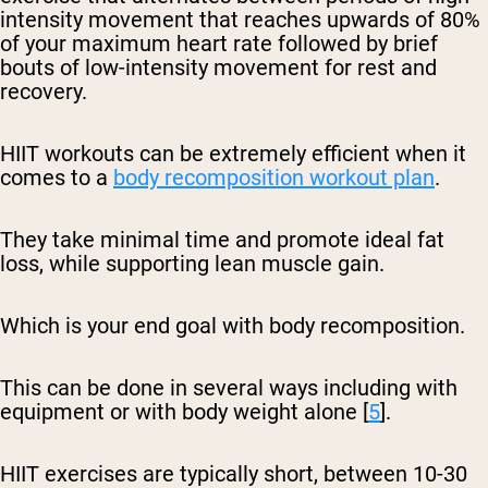
intensity movement that reaches upwards of 80%
of your maximum heart rate followed by brief
bouts of low-intensity movement for rest and
recovery.
HIIT workouts can be extremely efficient when it
comes to a
body recomposition workout plan
.
They take minimal time and promote ideal fat
loss, while supporting lean muscle gain.
Which is your end goal with body recomposition.
This can be done in several ways including with
equipment or with body weight alone [
5
].
HIIT exercises are typically short, between 10-30