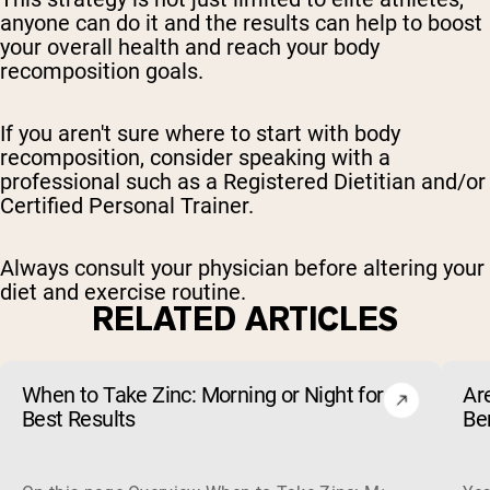
anyone can do it and the results can help to boost
your overall health and reach your body
recomposition goals.
If you aren't sure where to start with body
recomposition, consider speaking with a
professional such as a Registered Dietitian and/or
Certified Personal Trainer.
Always consult your physician before altering your
diet and exercise routine.
RELATED ARTICLES
When to Take Zinc: Morning or Night for
Ar
Best Results
Be