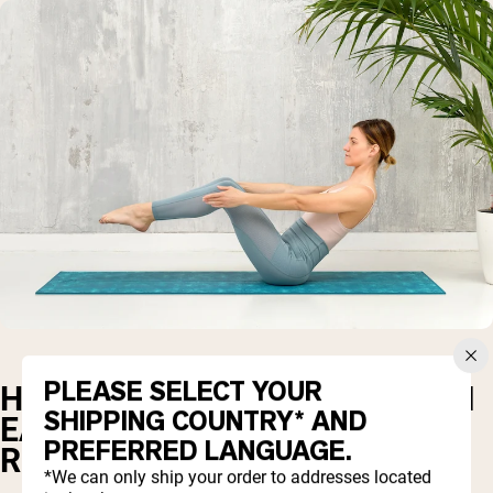
PLEASE SELECT YOUR
HOW MUCH PROTEIN SHOULD I
SHIPPING COUNTRY* AND
EAT FOR BODY
PREFERRED LANGUAGE.
RECOMPOSITION?
*We can only ship your order to addresses located