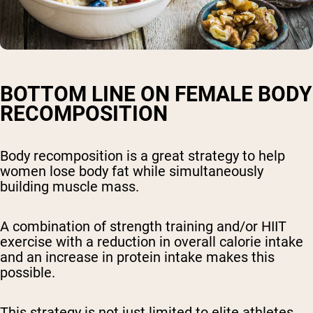
BOTTOM LINE ON FEMALE BODY
RECOMPOSITION
Body recomposition is a great strategy to help
women lose body fat while simultaneously
building muscle mass.
A combination of strength training and/or HIIT
exercise with a reduction in overall calorie intake
and an increase in protein intake makes this
possible.
This strategy is not just limited to elite athletes,