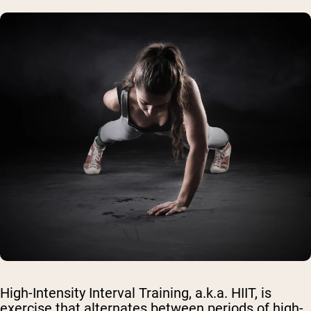
High-Intensity Interval Training, a.k.a. HIIT, is
exercise that alternates between periods of high-