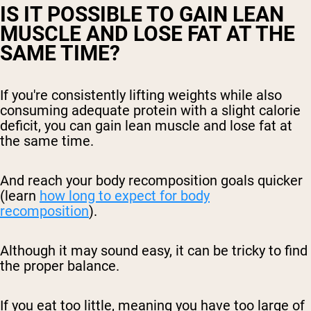
IS IT POSSIBLE TO GAIN LEAN
MUSCLE AND LOSE FAT AT THE
SAME TIME?
If you're consistently lifting weights while also
consuming adequate protein with a slight calorie
deficit, you can gain lean muscle and lose fat at
the same time.
And reach your body recomposition goals quicker
(learn
how long to expect for body
recomposition
).
Although it may sound easy, it can be tricky to find
the proper balance.
If you eat too little, meaning you have too large of