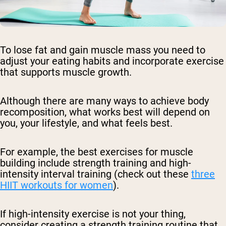
To lose fat and gain muscle mass you need to
adjust your eating habits and incorporate exercise
that supports muscle growth.
Although there are many ways to achieve body
recomposition, what works best will depend on
you, your lifestyle, and what feels best.
For example, the best exercises for muscle
building include strength training and high-
intensity interval training (check out these
three
HIIT workouts for women
).
If high-intensity exercise is not your thing,
consider creating a strength training routine that