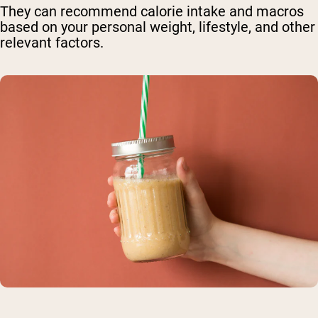
They can recommend calorie intake and macros
based on your personal weight, lifestyle, and other
relevant factors.