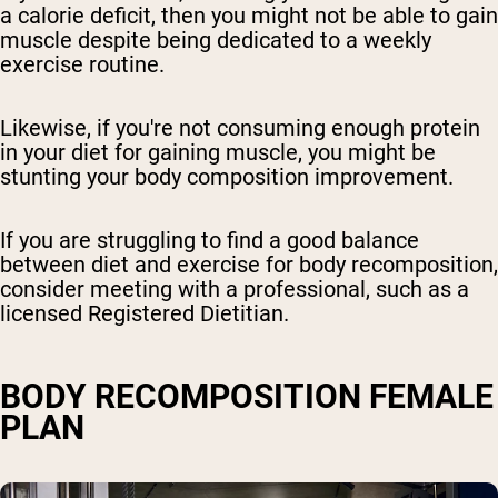
a calorie deficit, then you might not be able to gain
muscle despite being dedicated to a weekly
exercise routine.
Likewise, if you're not consuming enough protein
in your diet for gaining muscle, you might be
stunting your body composition improvement.
If you are struggling to find a good balance
between diet and exercise for body recomposition,
consider meeting with a professional, such as a
licensed Registered Dietitian.
BODY RECOMPOSITION FEMALE
PLAN