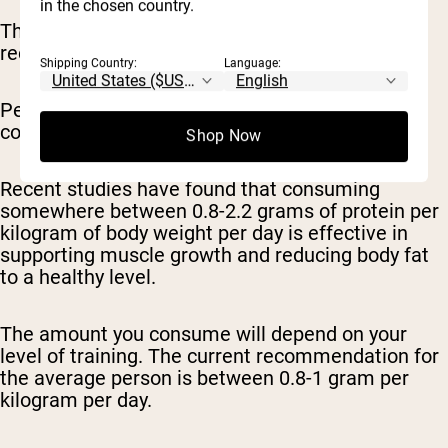
in the chosen country.
The amount of protein you need during body
recomposition depends on many factors.
Shipping Country:
Language:
Personalized protein requirements take into
consideration body weight and activity level.
Shop Now
Recent studies have found that consuming
somewhere between 0.8-2.2 grams of protein per
kilogram of body weight per day is effective in
supporting muscle growth and reducing body fat
to a healthy level.
The amount you consume will depend on your
level of training. The current recommendation for
the average person is between 0.8-1 gram per
kilogram per day.