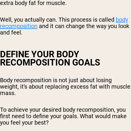
extra body fat for muscle.
Well, you actually can. This process is called
body
recomposition
and it can change the way you look
and feel.
DEFINE YOUR BODY
RECOMPOSITION GOALS
Body recomposition is not just about losing
weight, it's about replacing excess fat with muscle
mass.
To achieve your desired body recomposition, you
first need to define your goals. What would make
you feel your best?