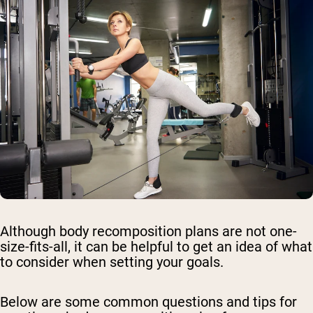
Although body recomposition plans are not one-
size-fits-all, it can be helpful to get an idea of what
to consider when setting your goals.
Below are some common questions and tips for