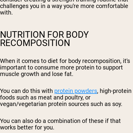
challenges you in a way you're more comfortable
with.
NUTRITION FOR BODY
RECOMPOSITION
When it comes to diet for body recomposition, it's
important to consume more protein to support
muscle growth and lose fat.
You can do this with
protein powders
, high-protein
foods such as meat and poultry, or
vegan/vegetarian protein sources such as soy.
You can also do a combination of these if that
works better for you.