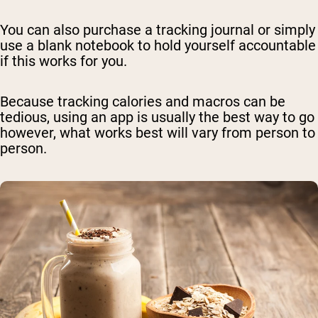
You can also purchase a tracking journal or simply
use a blank notebook to hold yourself accountable
if this works for you.
Because tracking calories and macros can be
tedious, using an app is usually the best way to go
however, what works best will vary from person to
person.