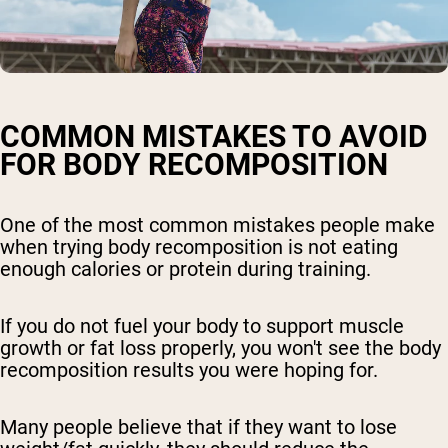
COMMON MISTAKES TO AVOID
FOR BODY RECOMPOSITION
One of the most common mistakes people make
when trying body recomposition is not eating
enough calories or protein during training.
If you do not fuel your body to support muscle
growth or fat loss properly, you won't see the body
recomposition results you were hoping for.
Many people believe that if they want to lose