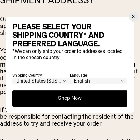
SHIPMENT ADDRESS?
Our Fulfillment team sends inbound orders to the
PLEASE SELECT YOUR
appropriate warehouse quickly, to get your order
shipped to you fast.
SHIPPING COUNTRY* AND
PREFERRED LANGUAGE.
You can edit/update/remove items before
*We can only ship your order to addresses located
completing your order. After this point, changes
in the chosen country.
may not be not possible as the order information
has already been sent to the warehouse. To see if
Shipping Country:
Language:
it is possible to update your order please contact
us at
sales@nakednutrition.com
as soon as
possible.
Shop Now
If the wrong shipping address is entered you will
be responsible for contacting the resident of the
address to try and receive your order.