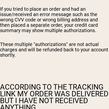
If you tried to place an order and had an
issue/received an error message such as the
wrong CVV code or wrong billing address and
then placed a separate order, your credit card
summary may show multiple authorizations.
These multiple "authorizations" are not actual
charges and will be refunded back to your account
shortly.
ACCORDING TO THE TRACKING
LINK MY ORDER WAS DELIVERED
BUT I HAVE NOT RECEIVED
ANYTHING