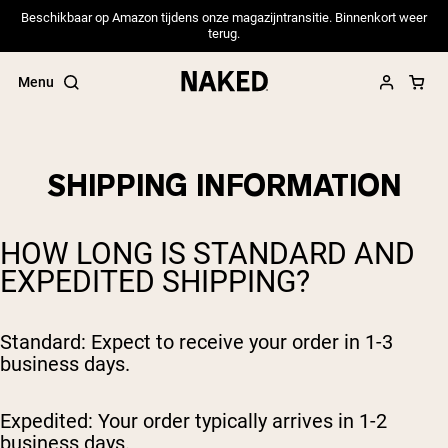
Beschikbaar op Amazon tijdens onze magazijntransitie. Binnenkort weer
terug.
Menu
SHIPPING INFORMATION
Popular Search Terms
HOW LONG IS STANDARD AND
”Protein Powder“
EXPEDITED SHIPPING?
”Overnight Oats“
”Vegan protein“
”Collagen“
”Micellar Casein“
Standard: Expect to receive your order in 1-3
business days.
PROTEIN POWDERS
Best Seller
Expedited: Your order typically arrives in 1-2
Pea Protein
Grass Fed Whey Protein Powder
business days.