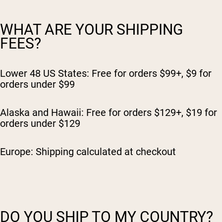
WHAT ARE YOUR SHIPPING
FEES?
Lower 48 US States: Free for orders $99+, $9 for
orders under $99
Alaska and Hawaii: Free for orders $129+, $19 for
orders under $129
Europe: Shipping calculated at checkout
DO YOU SHIP TO MY COUNTRY?