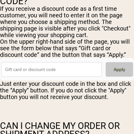
CODE?
If you receive a discount code as a first time
customer, you will need to enter it on the page
where you choose a shipping method. The
shipping page is visible after you click "Checkout"
while viewing your shopping cart.
On the upper right-hand side of the page, you will
see the form below that says “Gift card or
discount code” and the button that says “Apply.”
Just enter your discount code in the box and click
the “Apply” button. If you do not click the "Apply"
button you will not receive your discount.
CAN I CHANGE MY ORDER OR