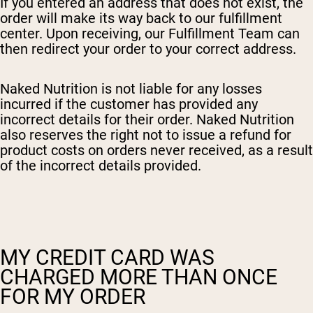
If you entered an address that does not exist, the
order will make its way back to our fulfillment
center. Upon receiving, our Fulfillment Team can
then redirect your order to your correct address.
Naked Nutrition is not liable for any losses
incurred if the customer has provided any
incorrect details for their order. Naked Nutrition
also reserves the right not to issue a refund for
product costs on orders never received, as a result
of the incorrect details provided.
MY CREDIT CARD WAS
CHARGED MORE THAN ONCE
FOR MY ORDER