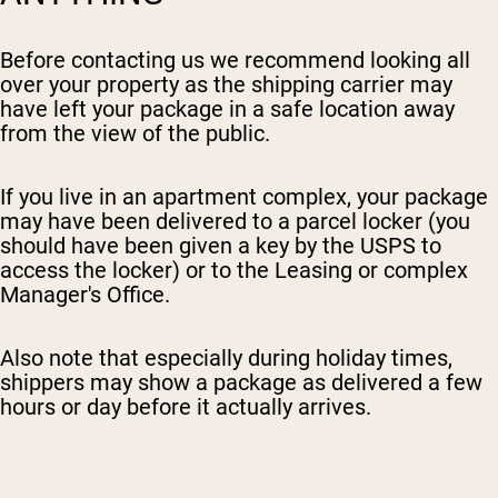
Before contacting us we recommend looking all
over your property as the shipping carrier may
have left your package in a safe location away
from the view of the public.
I
f you live in an apartment complex, your package
may have been delivered to a parcel locker (you
should have been given a key by the USPS to
access the locker) or to the Leasing or complex
Manager's Office.
Also note that especially during holiday times,
shippers may show a package as delivered a few
hours or day before it actually arrives.