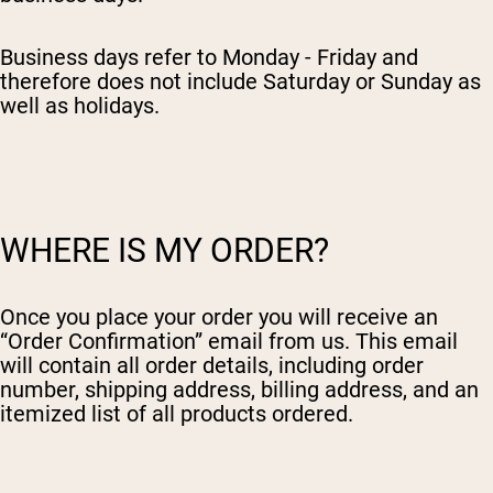
Collagen Peptides
Chocolate Grass-Fed Whey
Vanilla Grass-Fed whey
Business days refer to Monday - Friday and
Grass-Fed Whey
therefore does not include Saturday or Sunday as
well as holidays.
Shop All Protein Powders
VEGAN PROTEIN
Best Seller
Pea Protein
WHERE IS MY ORDER?
Once you place your order you will receive an
“Order Confirmation” email from us. This email
Shop All Vegan Protein
will contain all order details, including order
number, shipping address, billing address, and an
itemized list of all products ordered.