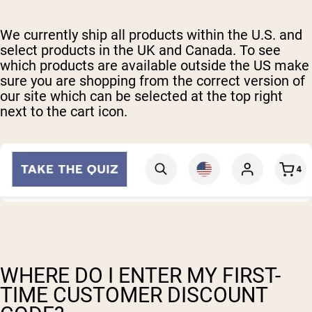
We currently ship all products within the U.S. and
select products in the UK and Canada. To see
which products are available outside the US make
sure you are shopping from the correct version of
our site which can be selected at the top right
next to the cart icon.
WHERE DO I ENTER MY FIRST-
TIME CUSTOMER DISCOUNT