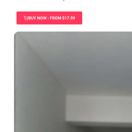
BUY NOW - FROM $17.59