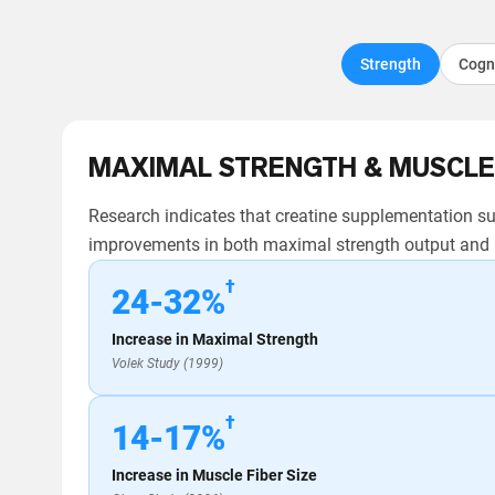
Strength
Cogn
MAXIMAL STRENGTH & MUSCLE
Research indicates that creatine supplementation sup
improvements in both maximal strength output and m
†
24-32%
Increase in Maximal Strength
Volek Study (1999)
†
14-17%
Increase in Muscle Fiber Size