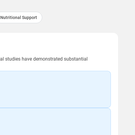
Nutritional Support
ical studies have demonstrated substantial