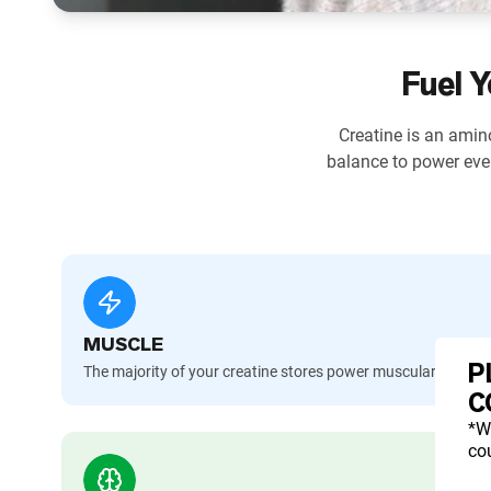
Fuel Y
Creatine is an amino
balance to power eve
MUSCLE
P
The majority of your creatine stores power muscular contra
C
*W
cou