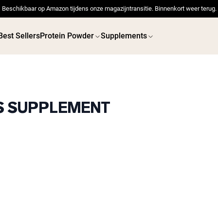
Beschikbaar op Amazon tijdens onze magazijntransitie. Binnenkort weer terug.
Best Sellers
Protein Powder
Supplements
TS SUPPLEMENT
 POWDERS
VEGAN PROTEIN
Best Seller
Best 
Pea Protein
Pea Prot
Grass Fed Whey Protein
Powder
Collagen Peptides
Chocolate Grass-Fed
Whey
Vanilla Grass-Fed whey
Grass-Fed Whey
Shop All V
Shop All Protein Powders