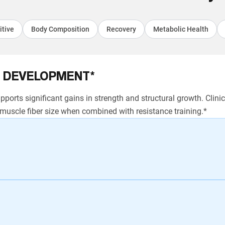
itive
Body Composition
Recovery
Metabolic Health
 DEVELOPMENT*
ports significant gains in strength and structural growth. Clin
uscle fiber size when combined with resistance training.*