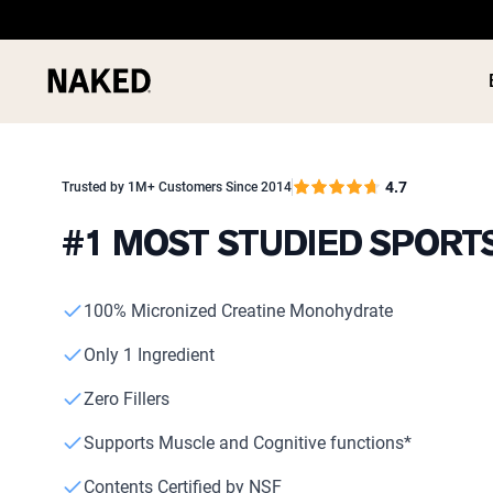
4.7
Trusted by 1M+ Customers Since 2014
#1 MOST STUDIED SPOR
PROTEIN
Popular Search Terms
100% Micronized Creatine Monohydrate
”Protein Powder“
”Overnight Oats“
Only 1 Ingredient
”Vegan protein“
”Collagen“
Zero Fillers
”Micellar Casein“
Supports Muscle and Cognitive functions*
Contents Certified by NSF