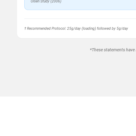
Olsen Study (2006)
† Recommended Protocol: 25g/day (loading) followed by 5g/day
*These statements have n