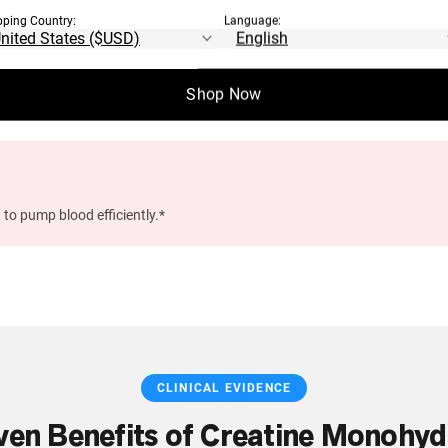
pping Country:
Language:
n, memory, and mental processing speed.*
Shop Now
 to pump blood efficiently.*
CLINICAL EVIDENCE
ven Benefits of Creatine Monohyd