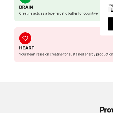
Shi
BRAIN
Creatine acts as a bioenergetic buffer for cognitive functio
HEART
Your heart relies on creatine for sustained energy production
Pro