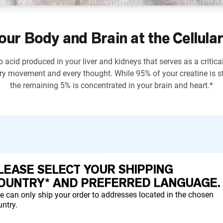
our Body and Brain at the Cellular
 acid produced in your liver and kidneys that serves as a critica
ry movement and every thought. While 95% of your creatine is st
the remaining 5% is concentrated in your brain and heart.*
LEASE SELECT YOUR SHIPPING
ctions and support strength development.*
OUNTRY* AND PREFERRED LANGUAGE.
e can only ship your order to addresses located in the chosen
ntry.