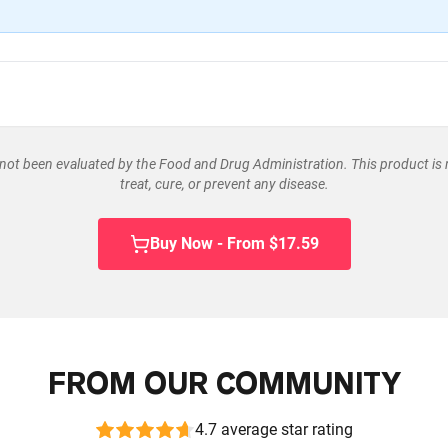
ot been evaluated by the Food and Drug Administration. This product is 
treat, cure, or prevent any disease.
Buy Now - From $17.59
FROM OUR COMMUNITY
4.7 average star rating