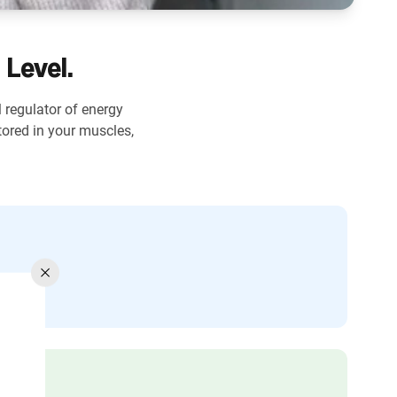
 Level.
l regulator of energy
ored in your muscles,